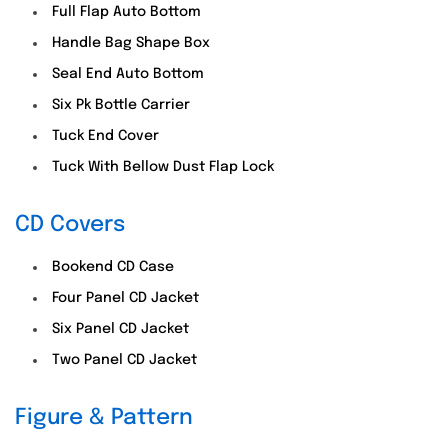
Full Flap Auto Bottom
Handle Bag Shape Box
Seal End Auto Bottom
Six Pk Bottle Carrier
Tuck End Cover
Tuck With Bellow Dust Flap Lock
CD Covers
Bookend CD Case
Four Panel CD Jacket
Six Panel CD Jacket
Two Panel CD Jacket
Figure & Pattern