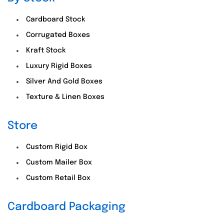
Cardboard Stock
Corrugated Boxes
Kraft Stock
Luxury Rigid Boxes
Silver And Gold Boxes
Texture & Linen Boxes
Store
Custom Rigid Box
Custom Mailer Box
Custom Retail Box
Cardboard Packaging