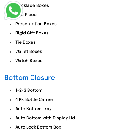
Necklace Boxes
One Piece
Presentation Boxes
Rigid Gift Boxes
Tie Boxes
Wallet Boxes
Watch Boxes
Bottom Closure
1-2-3 Bottom
4 PK Bottle Carrier
Auto Bottom Tray
Auto Bottom with Display Lid
Auto Lock Bottom Box