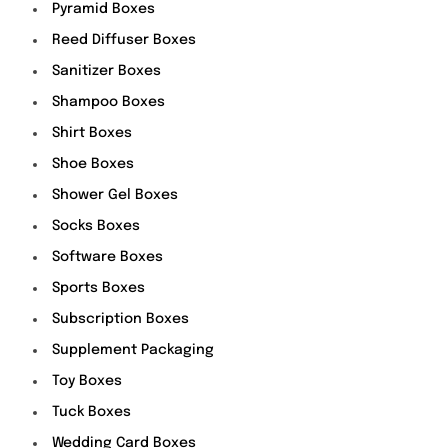
Pyramid Boxes
Reed Diffuser Boxes
Sanitizer Boxes
Shampoo Boxes
Shirt Boxes
Shoe Boxes
Shower Gel Boxes
Socks Boxes
Software Boxes
Sports Boxes
Subscription Boxes
Supplement Packaging
Toy Boxes
Tuck Boxes
Wedding Card Boxes