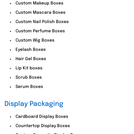
Custom Makeup Boxes
Custom Mascara Boxes
Custom Nail Polish Boxes
Custom Perfume Boxes
Custom Wig Boxes
Eyelash Boxes
Hair Gel Boxes
Lip Kit boxes
Scrub Boxes
Serum Boxes
Display Packaging
Cardboard Display Boxes
Countertop Display Boxes