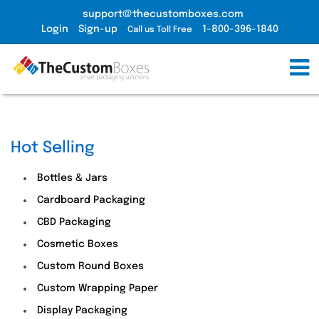
support@thecustomboxes.com
Login
Sign-up
1-800-396-1840
Call us Toll Free
Hot Selling
Bottles & Jars
Cardboard Packaging
CBD Packaging
Cosmetic Boxes
Custom Round Boxes
Custom Wrapping Paper
Display Packaging