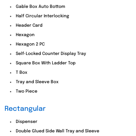
Gable Box Auto Bottom
Half Circular Interlocking
Header Card
Hexagon
Hexagon 2 PC
Self-Locked Counter Display Tray
Square Box With Ladder Top
T Box
Tray and Sleeve Box
Two Piece
Rectangular
Dispenser
Double Glued Side Wall Tray and Sleeve