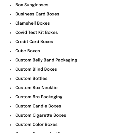
Box Sunglasses
Business Card Boxes
Clamshell Boxes
Covid Test Kit Boxes
Credit Card Boxes
Cube Boxes
Custom Belly Band Packaging
Custom Blind Boxes
Custom Bottles
Custom Box Necktie
Custom Bra Packaging
Custom Candle Boxes
Custom Cigarette Boxes
Custom Color Boxes