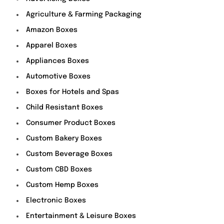
Agriculture & Farming Packaging
Amazon Boxes
Apparel Boxes
Appliances Boxes
Automotive Boxes
Boxes for Hotels and Spas
Child Resistant Boxes
Consumer Product Boxes
Custom Bakery Boxes
Custom Beverage Boxes
Custom CBD Boxes
Custom Hemp Boxes
Electronic Boxes
Entertainment & Leisure Boxes