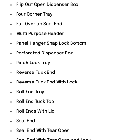
Flip Out Open Dispenser Box
Four Corner Tray
Full Overlap Seal End
Multi Purpose Header
Panel Hanger Snap Lock Bottom
Perforated Dispenser Box
Pinch Lock Tray
Reverse Tuck End
Reverse Tuck End With Lock
Roll End Tray
Roll End Tuck Top
Roll Ends With Lid
Seal End
Seal End With Tear Open