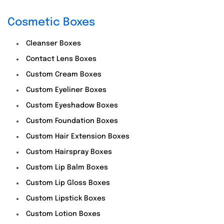
Cosmetic Boxes
Cleanser Boxes
Contact Lens Boxes
Custom Cream Boxes
Custom Eyeliner Boxes
Custom Eyeshadow Boxes
Custom Foundation Boxes
Custom Hair Extension Boxes
Custom Hairspray Boxes
Custom Lip Balm Boxes
Custom Lip Gloss Boxes
Custom Lipstick Boxes
Custom Lotion Boxes