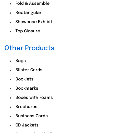
Fold & Assemble
Rectangular
Showcase Exhibit
Top Closure
Other Products
Bags
Blister Cards
Booklets
Bookmarks
Boxes with Foams
Brochures
Business Cards
CD Jackets