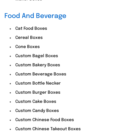
Food And Beverage
Cat Food Boxes
Cereal Boxes
Cone Boxes
Custom Bagel Boxes
Custom Bakery Boxes
Custom Beverage Boxes
Custom Bottle Necker
Custom Burger Boxes
Custom Cake Boxes
Custom Candy Boxes
Custom Chinese Food Boxes
Custom Chinese Takeout Boxes