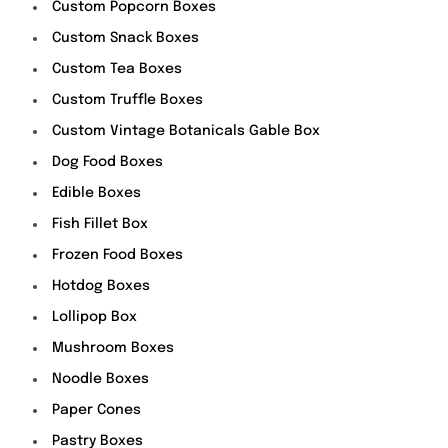
Custom Popcorn Boxes
Custom Snack Boxes
Custom Tea Boxes
Custom Truffle Boxes
Custom Vintage Botanicals Gable Box
Dog Food Boxes
Edible Boxes
Fish Fillet Box
Frozen Food Boxes
Hotdog Boxes
Lollipop Box
Mushroom Boxes
Noodle Boxes
Paper Cones
Pastry Boxes