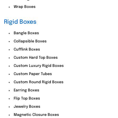
Wrap Boxes
Rigid Boxes
Bangle Boxes
Collapsible Boxes
Cufflink Boxes
Custom Hard Top Boxes
Custom Luxury Rigid Boxes
Custom Paper Tubes
Custom Round Rigid Boxes
Earring Boxes
Flip Top Boxes
Jewelry Boxes
Magnetic Closure Boxes