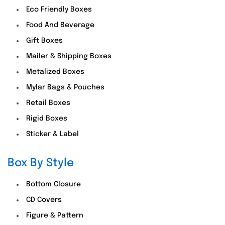
Eco Friendly Boxes
Food And Beverage
Gift Boxes
Mailer & Shipping Boxes
Metalized Boxes
Mylar Bags & Pouches
Retail Boxes
Rigid Boxes
Sticker & Label
Box By Style
Bottom Closure
CD Covers
Figure & Pattern