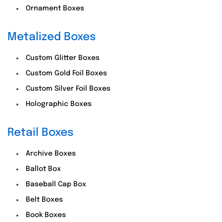
Ornament Boxes
Metalized Boxes
Custom Glitter Boxes
Custom Gold Foil Boxes
Custom Silver Foil Boxes
Holographic Boxes
Retail Boxes
Archive Boxes
Ballot Box
Baseball Cap Box
Belt Boxes
Book Boxes