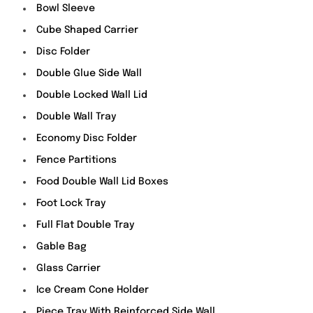
Bowl Sleeve
Cube Shaped Carrier
Disc Folder
Double Glue Side Wall
Double Locked Wall Lid
Double Wall Tray
Economy Disc Folder
Fence Partitions
Food Double Wall Lid Boxes
Foot Lock Tray
Full Flat Double Tray
Gable Bag
Glass Carrier
Ice Cream Cone Holder
Piece Tray With Reinforced Side Wall