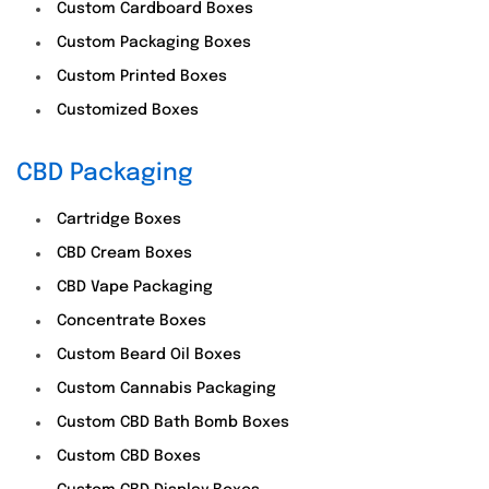
Custom Cardboard Boxes
Custom Packaging Boxes
Custom Printed Boxes
Customized Boxes
CBD Packaging
Cartridge Boxes
CBD Cream Boxes
CBD Vape Packaging
Concentrate Boxes
Custom Beard Oil Boxes
Custom Cannabis Packaging
Custom CBD Bath Bomb Boxes
Custom CBD Boxes