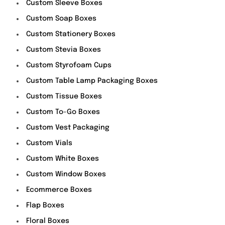
Custom Sleeve Boxes
Custom Soap Boxes
Custom Stationery Boxes
Custom Stevia Boxes
Custom Styrofoam Cups
Custom Table Lamp Packaging Boxes
Custom Tissue Boxes
Custom To-Go Boxes
Custom Vest Packaging
Custom Vials
Custom White Boxes
Custom Window Boxes
Ecommerce Boxes
Flap Boxes
Floral Boxes