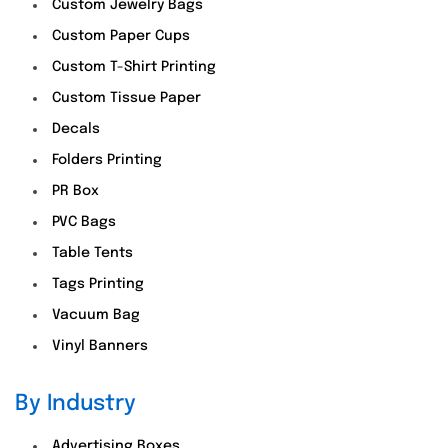
Custom Jewelry Bags
Custom Paper Cups
Custom T-Shirt Printing
Custom Tissue Paper
Decals
Folders Printing
PR Box
PVC Bags
Table Tents
Tags Printing
Vacuum Bag
Vinyl Banners
By Industry
Advertising Boxes