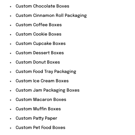
Custom Chocolate Boxes
Custom Cinnamon Roll Packaging
Custom Coffee Boxes
Custom Cookie Boxes
Custom Cupcake Boxes
Custom Dessert Boxes
Custom Donut Boxes
Custom Food Tray Packaging
Custom Ice Cream Boxes
Custom Jam Packaging Boxes
Custom Macaron Boxes
Custom Muffin Boxes
Custom Patty Paper
Custom Pet Food Boxes