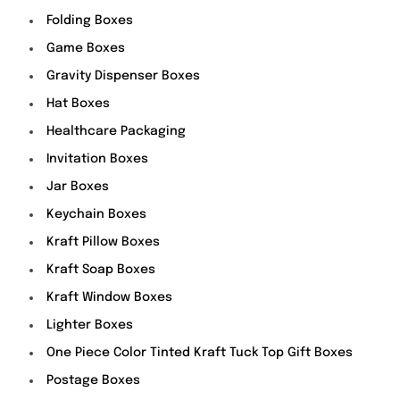
Folding Boxes
Game Boxes
Gravity Dispenser Boxes
Hat Boxes
Healthcare Packaging
Invitation Boxes
Jar Boxes
Keychain Boxes
Kraft Pillow Boxes
Kraft Soap Boxes
Kraft Window Boxes
Lighter Boxes
One Piece Color Tinted Kraft Tuck Top Gift Boxes
Postage Boxes