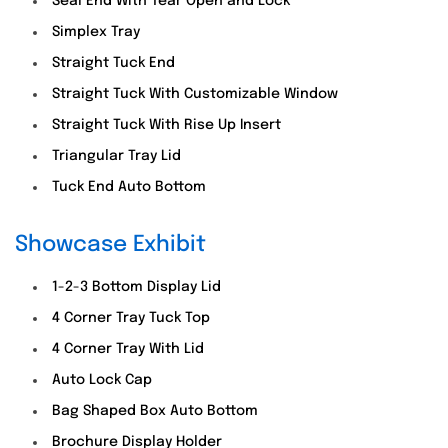
Seal End With Tear Open and Lock
Simplex Tray
Straight Tuck End
Straight Tuck With Customizable Window
Straight Tuck With Rise Up Insert
Triangular Tray Lid
Tuck End Auto Bottom
Showcase Exhibit
1-2-3 Bottom Display Lid
4 Corner Tray Tuck Top
4 Corner Tray With Lid
Auto Lock Cap
Bag Shaped Box Auto Bottom
Brochure Display Holder