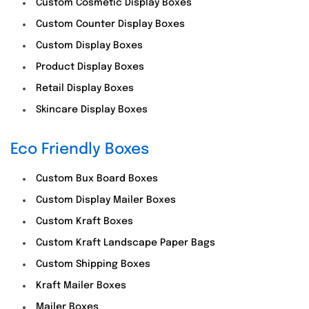
Custom Cosmetic Display Boxes
Custom Counter Display Boxes
Custom Display Boxes
Product Display Boxes
Retail Display Boxes
Skincare Display Boxes
Eco Friendly Boxes
Custom Bux Board Boxes
Custom Display Mailer Boxes
Custom Kraft Boxes
Custom Kraft Landscape Paper Bags
Custom Shipping Boxes
Kraft Mailer Boxes
Mailer Boxes