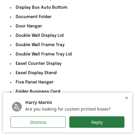
Display Box Auto Bottom
Document Folder
Door Hanger
Double Wall Display Lid
Double Wall Frame Tray
Double Wall Frame Tray Lid
Easel Counter Display
Easel Display Stand
Five Panel Hanger
Folder Business Card
Front Cut Out Display Tray
Hanger Product Holder
Header Card Bag Topper
Mailer With Zipper