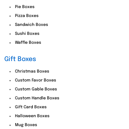
Pie Boxes
Pizza Boxes
Sandwich Boxes
Sushi Boxes
Waffle Boxes
Gift Boxes
Christmas Boxes
Custom Favor Boxes
Custom Gable Boxes
Custom Handle Boxes
Gift Card Boxes
Halloween Boxes
Mug Boxes