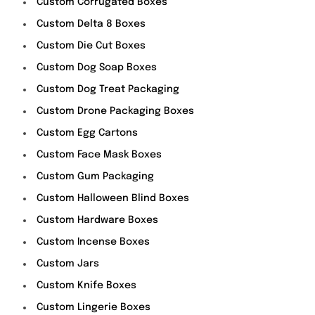
Custom Corrugated Boxes
Custom Delta 8 Boxes
Custom Die Cut Boxes
Custom Dog Soap Boxes
Custom Dog Treat Packaging
Custom Drone Packaging Boxes
Custom Egg Cartons
Custom Face Mask Boxes
Custom Gum Packaging
Custom Halloween Blind Boxes
Custom Hardware Boxes
Custom Incense Boxes
Custom Jars
Custom Knife Boxes
Custom Lingerie Boxes