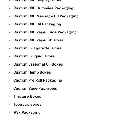
Custom CBD Display Boxes
Custom CBD Gummies Packaging
Custom CBD Massage Oil Packaging
Custom CBD Oil Packaging
Custom CBD Vape Juice Packaging
Custom CBD Vape Kit Boxes
Custom E-Cigarette Boxes
Custom E-liquid Boxes
Custom Essential Oil Boxes
Custom Hemp Boxes
Custom Pre Roll Packaging
Custom Vape Packaging
Tincture Boxes
Tobacco Boxes
Wax Packaging