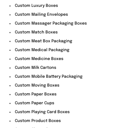
Custom Luxury Boxes
Custom Mailing Envelopes
Custom Massager Packaging Boxes
Custom Match Boxes
Custom Meat Box Packaging
Custom Medical Packaging
Custom Medicine Boxes
Custom Milk Cartons
Custom Mobile Battery Packaging
Custom Moving Boxes
Custom Paper Boxes
Custom Paper Cups
Custom Playing Card Boxes
Custom Product Boxes