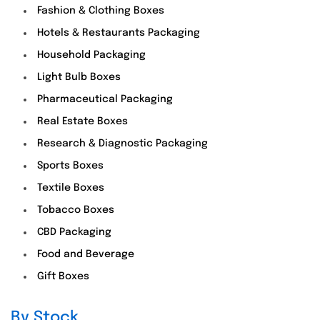
Fashion & Clothing Boxes
Hotels & Restaurants Packaging
Household Packaging
Light Bulb Boxes
Pharmaceutical Packaging
Real Estate Boxes
Research & Diagnostic Packaging
Sports Boxes
Textile Boxes
Tobacco Boxes
CBD Packaging
Food and Beverage
Gift Boxes
By Stock