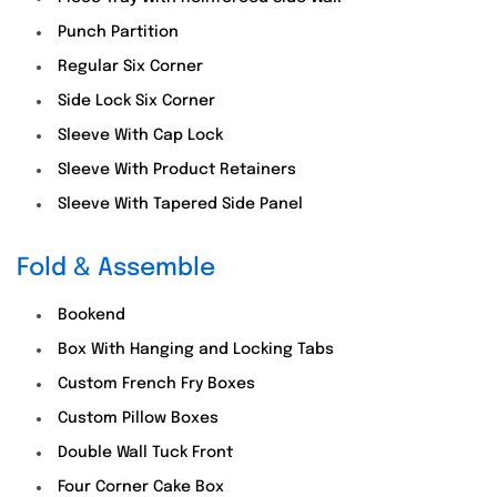
Punch Partition
Regular Six Corner
Side Lock Six Corner
Sleeve With Cap Lock
Sleeve With Product Retainers
Sleeve With Tapered Side Panel
Fold & Assemble
Bookend
Box With Hanging and Locking Tabs
Custom French Fry Boxes
Custom Pillow Boxes
Double Wall Tuck Front
Four Corner Cake Box