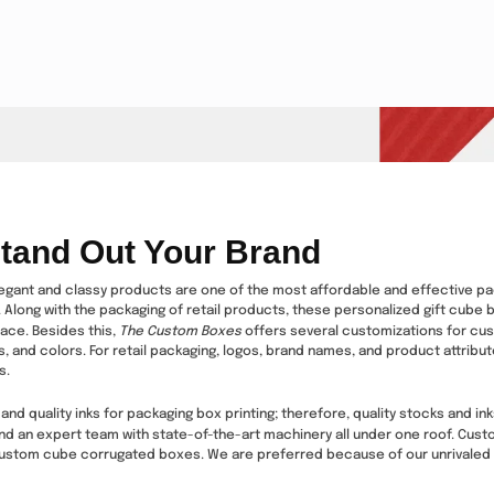
tand Out Your Brand
ant and classy products are one of the most affordable and effective packa
Along with the packaging of retail products, these personalized gift cube bo
lace. Besides this,
The Custom Boxes
offers several customizations for c
, and colors. For retail packaging, logos, brand names, and product attribu
s.
and quality inks for packaging box printing; therefore, quality stocks and i
nd an expert team with state-of-the-art machinery all under one roof. Custo
custom cube corrugated boxes. We are preferred because of our unrivaled