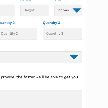
uantity 2
Quantity 3
provide, the faster we’ll be able to get you