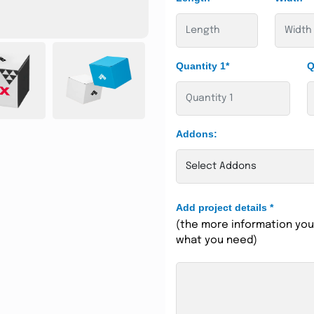
Quantity 1*
Q
Addons:
Add project details
*
(the more information you 
what you need)