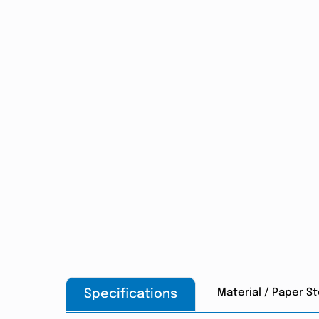
Material / Paper S
Specifications