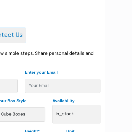
tact Us
w simple steps. Share personal details and
Enter your Email
our Box Style
Availability
in_stock
Height*
Unit