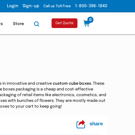
Login
Sign-up
1-800-396-1840
Call us Toll Free
0
Get Quote
ts
Store
s in innovative and creative
custom cube boxes.
These
be boxes packaging is a cheap and cost-effective
kaging of retail items like electronics, cosmetics, and
 boxes with bunches of flowers. They are mostly made out
boxes to your cart to keep going!
share