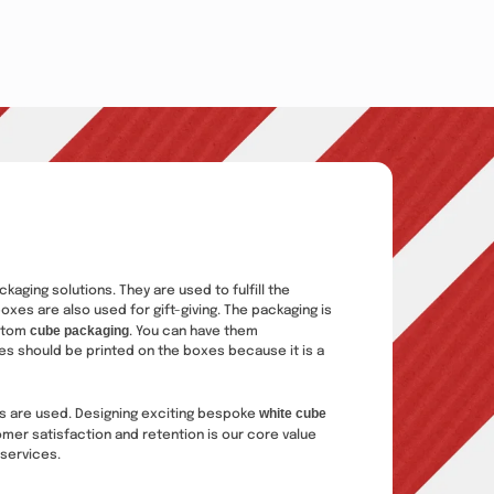
ging solutions. They are used to fulfill the
xes are also used for gift-giving. The packaging is
cube packaging
ustom
. You can have them
tes should be printed on the boxes because it is a
white cube
nks are used. Designing exciting bespoke
mer satisfaction and retention is our core value
 services.