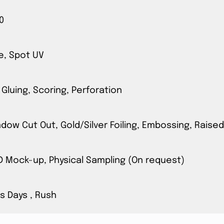
0
e, Spot UV
 Gluing, Scoring, Perforation
ow Cut Out, Gold/Silver Foiling, Embossing, Raised
3D Mock-up, Physical Sampling (On request)
s Days , Rush