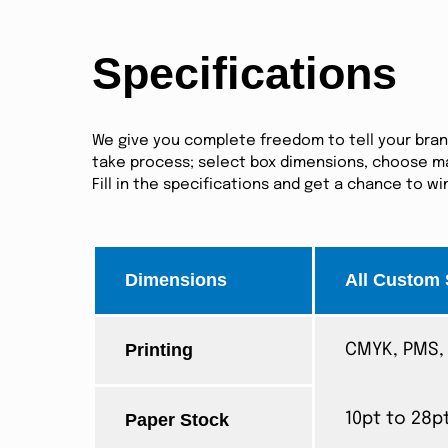
Specifications
We give you complete freedom to tell your brand 
take process; select box dimensions, choose mat
Fill in the specifications and get a chance to w
Dimensions
All Custom 
Printing
CMYK, PMS, 
Paper Stock
10pt to 28p