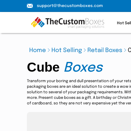
support@thecustomboxes.com
Hot Sel
Home
Hot Selling
Retail Boxes
Cube
Boxes
Transform your boring and dull presentation of your ret
packaging boxes are an ideal solution to create a wow 
solution to several of your packaging requirements. Wit
more. Present cube boxes as a gift. A birthday or Christ
of cardboard, so they are not very expensive yet the ver