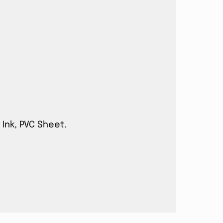
 Ink, PVC Sheet.