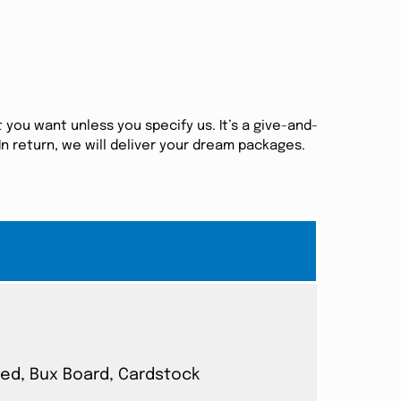
 you want unless you specify us. It’s a give-and-
n return, we will deliver your dream packages.
ated, Bux Board, Cardstock