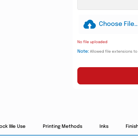
Choose File..
No file uploaded
Note:
Allowed file extensions to u
tock We Use
Printing Methods
Inks
Finis