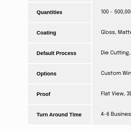
Quantities
100 - 500,00
Coating
Gloss, Matt
Default Process
Die Cutting,
Options
Custom Wind
Proof
Flat View, 
Turn Around Time
4-6 Busines