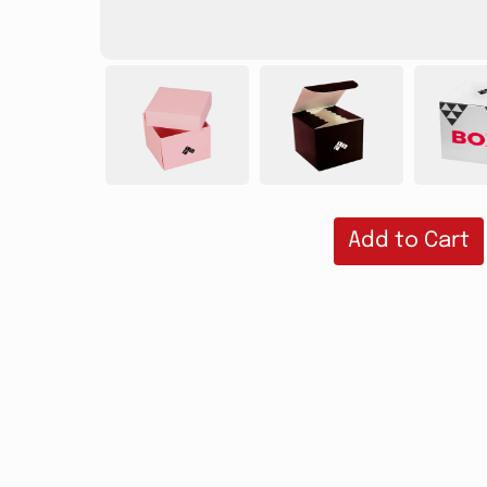
Add to Cart