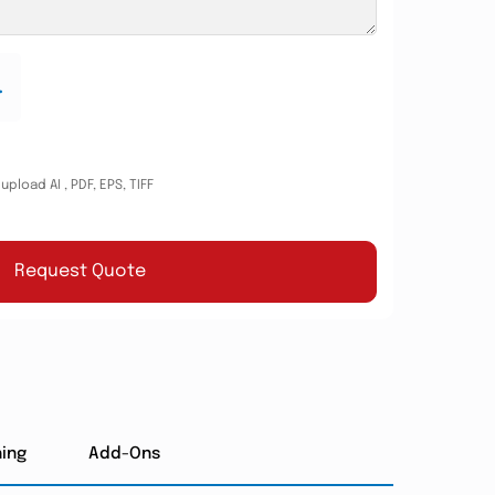
.
pload AI , PDF, EPS, TIFF
Request Quote
hing
Add-Ons