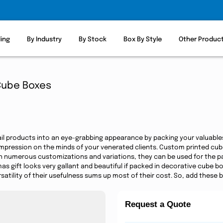
ling
By Industry
By Stock
Box By Style
Other Produc
Cube Boxes
ail products into an eye-grabbing appearance by packing your valuable
impression on the minds of your venerated clients. Custom printed cu
h numerous customizations and variations, they can be used for the pac
mas gift looks very gallant and beautiful if packed in decorative cube
satility of their usefulness sums up most of their cost. So, add these 
Request a Quote