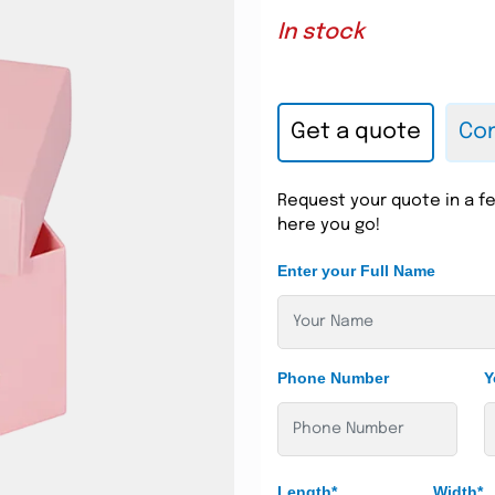
In stock
Get a quote
Con
Request your quote in a fe
here you go!
Enter your Full Name
Phone Number
Y
Length*
Width*