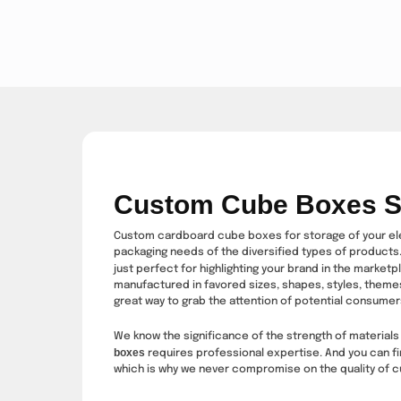
Custom Cube Boxes S
Custom cardboard cube boxes for storage of your eleg
packaging needs of the diversified types of products. 
just perfect for highlighting your brand in the marketp
manufactured in favored sizes, shapes, styles, themes
great way to grab the attention of potential consumer
We know the significance of the strength of materials 
boxes
requires professional expertise. And you can fi
which is why we never compromise on the quality of 