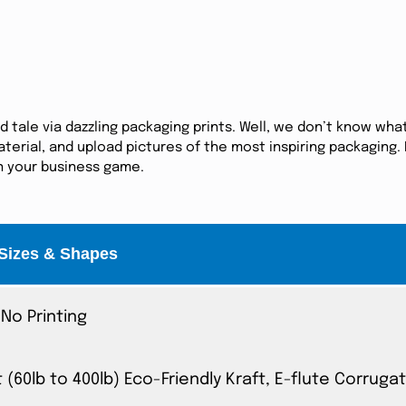
tale via dazzling packaging prints. Well, we don’t know what
erial, and upload pictures of the most inspiring packaging. I
in your business game.
Sizes & Shapes
No Printing
t (60lb to 400lb) Eco-Friendly Kraft, E-flute Corrug