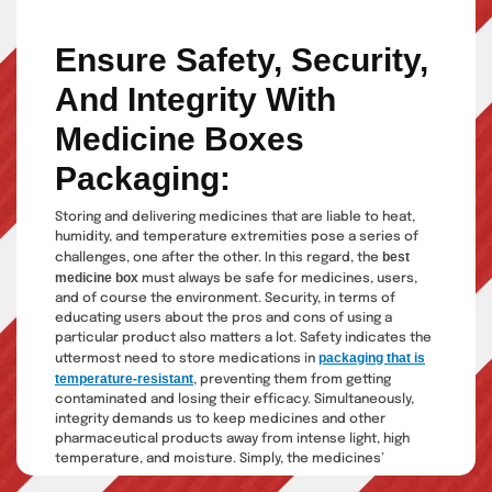
Ensure Safety,
Security,
And
Integrity With
Medicine Boxes
Packaging:
Storing and delivering medicines that are liable to heat,
humidity, and temperature extremities pose a series of
best
challenges, one after the other. In this regard, the
medicine box
must always be safe for medicines, users,
and of course the environment. Security, in terms of
educating users about the pros and cons of using a
particular product also matters a lot. Safety indicates the
packaging that is
uttermost need to store medications in
temperature-resistant
, preventing them from getting
contaminated and losing their efficacy. Simultaneously,
integrity demands us to keep medicines and other
pharmaceutical products away from intense light, high
temperature, and moisture. Simply, the medicines’
marketing and selling process revolves around giving them