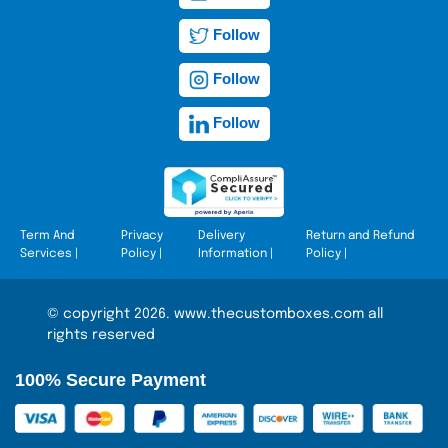
Follow
Follow
Follow
Term And
Privacy
Delivery
Return and Refund
Services
|
Policy
|
Information
|
Policy
|
© copyright 2026. www.thecustomboxes.com all
rights reserved
100% Secure Payment