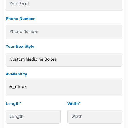
Phone Number
Your Box Style
Availability
in_stock
Length*
Width*