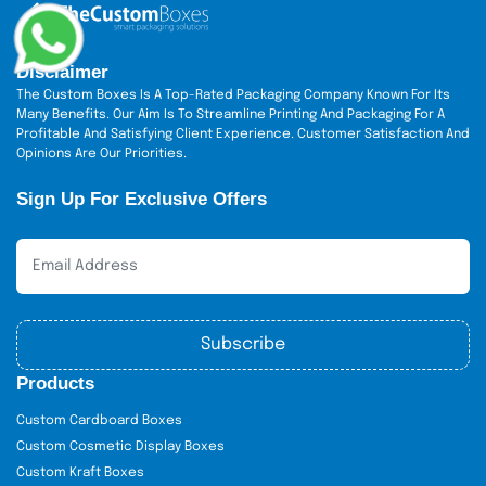
Disclaimer
The Custom Boxes Is A Top-Rated Packaging Company Known For Its
Many Benefits. Our Aim Is To Streamline Printing And Packaging For A
Profitable And Satisfying Client Experience. Customer Satisfaction And
Opinions Are Our Priorities.
Sign Up For Exclusive Offers
Subscribe
Products
Custom Cardboard Boxes
Custom Cosmetic Display Boxes
Custom Kraft Boxes