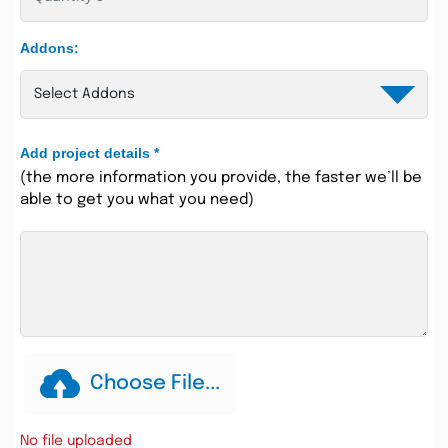
Addons:
Add project details
*
(the more information you provide, the faster we’ll be
able to get you what you need)
Choose File...
No file uploaded