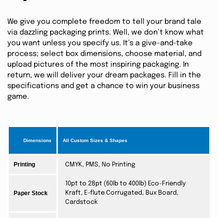
We give you complete freedom to tell your brand tale
via dazzling packaging prints. Well, we don’t know what
you want unless you specify us. It’s a give-and-take
process; select box dimensions, choose material, and
upload pictures of the most inspiring packaging. In
return, we will deliver your dream packages. Fill in the
specifications and get a chance to win your business
game.
Dimensions
All Custom Sizes & Shapes
Printing
CMYK, PMS, No Printing
10pt to 28pt (60lb to 400lb) Eco-Friendly
Paper Stock
Kraft, E-flute Corrugated, Bux Board,
Cardstock