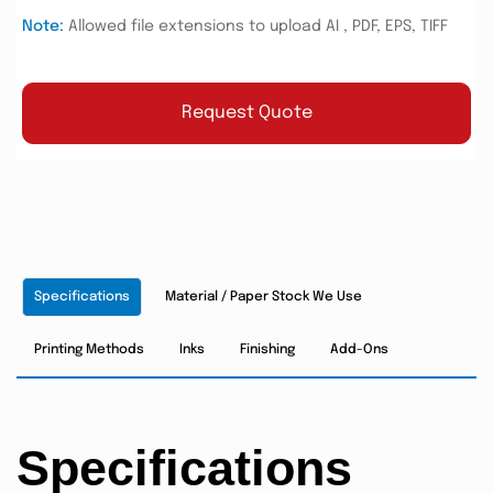
Note:
Allowed file extensions to upload AI , PDF, EPS, TIFF
Request Quote
Specifications
Material / Paper Stock We Use
Printing Methods
Inks
Finishing
Add-Ons
Specifications