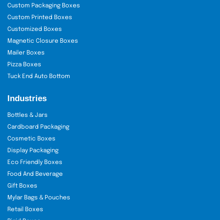
Custom Packaging Boxes
Custom Printed Boxes
Customized Boxes
Magnetic Closure Boxes
Mailer Boxes
Pizza Boxes
Tuck End Auto Bottom
Industries
Bottles & Jars
Cardboard Packaging
Cosmetic Boxes
Display Packaging
Eco Friendly Boxes
Food And Beverage
Gift Boxes
Mylar Bags & Pouches
Retail Boxes