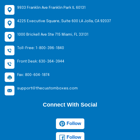
9933 Franklin Ave Franklin Park IL 60131
4225 Executive Square, Suite 600 LA Jolla, CA 92037
1000 Brickell Ave Ste 715 Miami, FL 33131
Toll-Free: 1-800-396-1840
Front Desk: 630-364-3944
Fax: 800-604-1874
support@thecustomboxes.com
Connect With Social
Follow
Follow