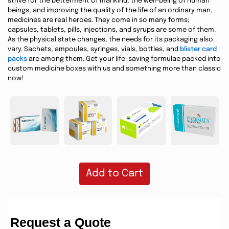
strive for the betterment of mankind, the well-being of human
beings, and improving the quality of the life of an ordinary man,
medicines are real heroes. They come in so many forms;
capsules, tablets, pills, injections, and syrups are some of them.
As the physical state changes, the needs for its packaging also
vary. Sachets, ampoules, syringes, vials, bottles, and
blister card
packs
are among them. Get your life-saving formulae packed into
custom medicine boxes with us and something more than classic
now!
Add to Cart
Request a Quote