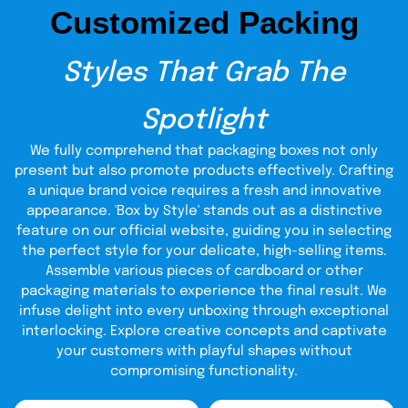
boxes without compromising any vital component? Reach
Customized Packing
out to us and see what’s eagerly awaiting for you!
Print Your Box To Store
Styles That Grab The
Medicine Elegantly:
Spotlight
We assist you in transforming medication storage boxes
from a sales perspective. Let’s convert them into a
We fully comprehend that packaging boxes not only
masterpiece that automatically generates leads. Our
present but also promote products effectively. Crafting
state-of-the-art printing press and advanced
box for medicine
technologies print each
with elegance,
a unique brand voice requires a fresh and innovative
merging functionality with flair.
The skillful hands of our
appearance. 'Box by Style' stands out as a distinctive
trained staff always remain ready to turn an ordinary box
feature on our official website, guiding you in selecting
into a fashion statement. It’s not only the visual graphics
the perfect style for your delicate, high-selling items.
and stunning display that speak volumes, it’s all about
Assemble various pieces of cardboard or other
where precision meets panache. It’s tried and true, we are
the epitome of perfection whose secret lies behind the
packaging materials to experience the final result. We
curtains of regulatory standards and transparency.
infuse delight into every unboxing through exceptional
interlocking. Explore creative concepts and captivate
Our Exemplary Custom
your customers with playful shapes without
Medical Packaging is Worth
compromising functionality.
Buying
: