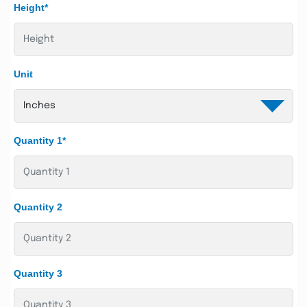
Height*
Unit
Quantity 1*
Quantity 2
Quantity 3