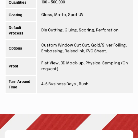
Quantities
100 - 500,000
Coating
Gloss, Matte, Spot UV
Default
Die Cutting, Gluing, Scoring, Perforation
Process
Custom Window Cut Out, Gold/Silver Foiling,
Options
Embossing, Raised Ink, PVC Sheet.
Flat View, 3D Mock-up, Physical Sampling (On
Proof
request)
Turn Around
4-6 Business Days , Rush
Time