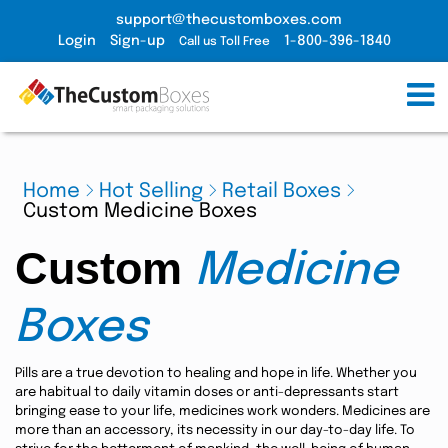
support@thecustomboxes.com
Login
Sign-up
1-800-396-1840
Call us Toll Free
Home
Hot Selling
Retail Boxes
Custom Medicine Boxes
Custom
Medicine
Boxes
Pills are a true devotion to healing and hope in life. Whether you
are habitual to daily vitamin doses or anti-depressants start
bringing ease to your life, medicines work wonders. Medicines are
more than an accessory, its necessity in our day-to-day life. To