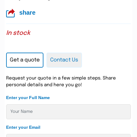
share
In stock
Get a quote
Contact Us
Request your quote in a few simple steps. Share
personal details and here you go!
Enter your Full Name
Enter your Email