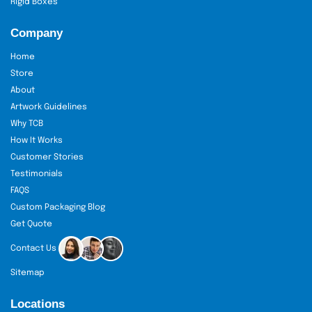
Rigid Boxes
Company
Home
Store
About
Artwork Guidelines
Why TCB
How It Works
Customer Stories
Testimonials
FAQS
Custom Packaging Blog
Get Quote
Contact Us
Sitemap
Locations