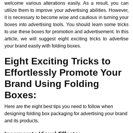
welcome various alterations easily. As a result, you can
utilize them to improve your advertising abilities. However,
it is necessary to become wise and cautious in turning your
boxes into advertising tools. You should learn some tricks
to use these boxes for promotion and advertisement. In this
article, we will suggest eight exciting tricks to advertise
your brand easily with folding boxes.
Eight Exciting Tricks to
Effortlessly Promote Your
Brand Using Folding
Boxes:
Here are the eight best tips you need to follow when
designing folding box packaging for advertising your brand
and its products.