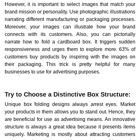
However, it is important to select images that match your
brand mission or personality. Use photographic illustrations
narrating different manufacturing or packaging processes.
Moreover, your images can illustrate how your brand
connects with its customers. Also, you can pictorially
narrate how to fold a cardboard box. It triggers sudden
responsiveness and urges them to explore more. 63% of
customers buy products by inspiring with the images on
their packaging. This trick is pretty helpful for many
businesses to use for advertising purposes.
Try to Choose a Distinctive Box Structure:
Unique box folding designs always arrest eyes. Market
your products in them allows you to stand out. Hence, they
are beneficial for use as advertising means. An innovative
structure is always a great idea because it presents items
uniquely. Marketing is mostly about attracting customers