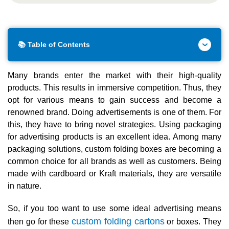
📚 Table of Contents
Many brands enter the market with their high-quality
products. This results in immersive competition. Thus, they
opt for various means to gain success and become a
renowned brand. Doing advertisements is one of them. For
this, they have to bring novel strategies. Using packaging
for advertising products is an excellent idea. Among many
packaging solutions, custom folding boxes are becoming a
common choice for all brands as well as customers. Being
made with cardboard or Kraft materials, they are versatile
in nature.
So, if you too want to use some ideal advertising means
custom folding cartons
then go for these
or boxes. They