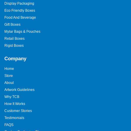
Display Packaging
Eco Friendly Boxes
Food And Beverage
Gift Boxes
Mylar Bags & Pouches
Retail Boxes
Rigid Boxes
Company
Home
Store
About
Artwork Guidelines
Why TCB
How It Works
Customer Stories
Testimonials
FAQS