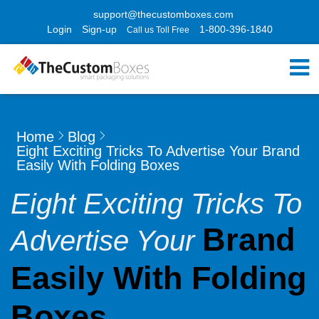
support@thecustomboxes.com
Login
Sign-up
1-800-396-1840
Call us Toll Free
Home
Blog
Eight Exciting Tricks To Advertise Your Brand
Easily With Folding Boxes
Eight Exciting Tricks To
Brand
Advertise Your
Easily With Folding
Boxes