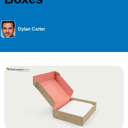
Dylan Carter