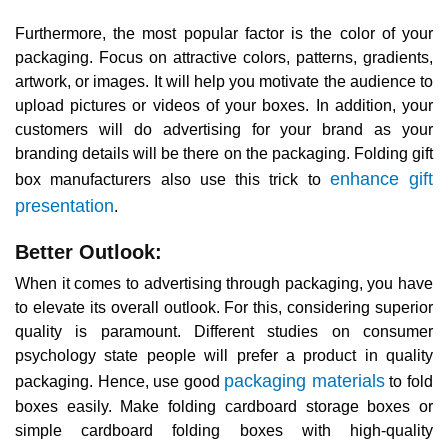
Furthermore, the most popular factor is the color of your
packaging. Focus on attractive colors, patterns, gradients,
artwork, or images. It will help you motivate the audience to
upload pictures or videos of your boxes. In addition, your
customers will do advertising for your brand as your
branding details will be there on the packaging. Folding gift
enhance gift
box manufacturers also use this trick to
presentation
.
Better Outlook:
When it comes to advertising through packaging, you have
to elevate its overall outlook. For this, considering superior
quality is paramount. Different studies on consumer
psychology state people will prefer a product in quality
packaging materials
packaging. Hence, use good
to fold
boxes easily. Make folding cardboard storage boxes or
simple cardboard folding boxes with high-quality