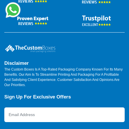
Disclaimer
The Custom Boxes Is A Top-Rated Packaging Company Known For Its Many
Benefits. Our Aim Is To Streamline Printing And Packaging For A Profitable
And Satisfying Client Experience. Customer Satisfaction And Opinions Are
Our Priorities.
Sign Up For Exclusive Offers