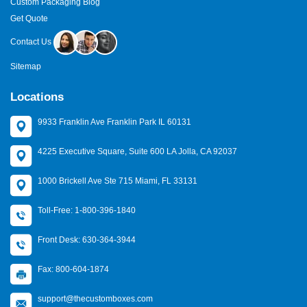
Custom Packaging Blog
Get Quote
Contact Us
Sitemap
Locations
9933 Franklin Ave Franklin Park IL 60131
4225 Executive Square, Suite 600 LA Jolla, CA 92037
1000 Brickell Ave Ste 715 Miami, FL 33131
Toll-Free: 1-800-396-1840
Front Desk: 630-364-3944
Fax: 800-604-1874
support@thecustomboxes.com