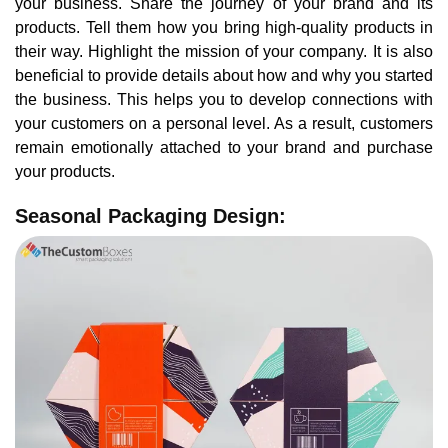
your business. Share the journey of your brand and its
products. Tell them how you bring high-quality products in
their way. Highlight the mission of your company. It is also
beneficial to provide details about how and why you started
the business. This helps you to develop connections with
your customers on a personal level. As a result, customers
remain emotionally attached to your brand and purchase
your products.
Seasonal Packaging Design: