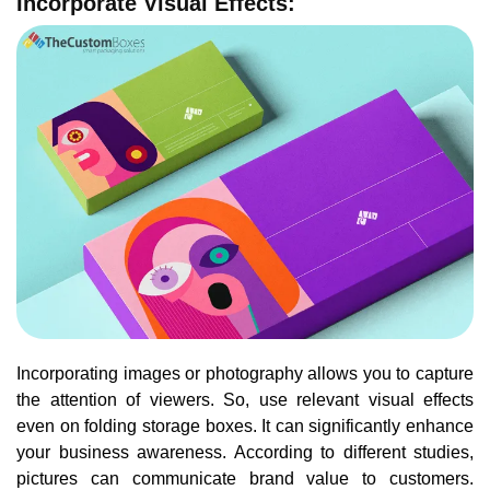
Incorporate Visual Effects:
Incorporating images or photography allows you to capture
the attention of viewers. So, use relevant visual effects
even on folding storage boxes. It can significantly enhance
your business awareness. According to different studies,
pictures can communicate brand value to customers.