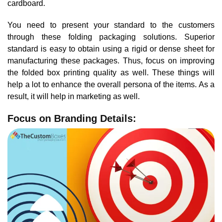
cardboard.
You need to present your standard to the customers
through these folding packaging solutions. Superior
standard is easy to obtain using a rigid or dense sheet for
manufacturing these packages. Thus, focus on improving
the folded box printing quality as well. These things will
help a lot to enhance the overall persona of the items. As a
result, it will help in marketing as well.
Focus on Branding Details: