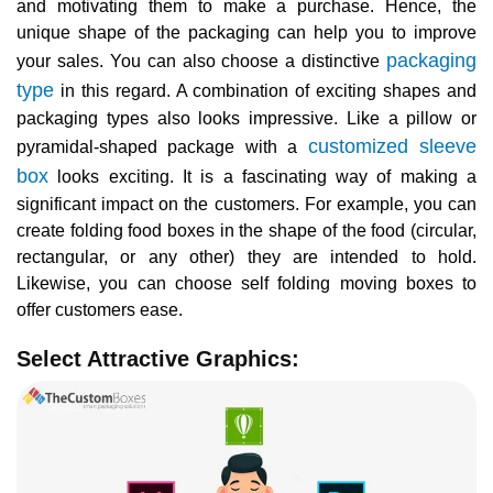
and motivating them to make a purchase. Hence, the
unique shape of the packaging can help you to improve
packaging
your sales. You can also choose a distinctive
type
in this regard. A combination of exciting shapes and
packaging types also looks impressive. Like a pillow or
customized sleeve
pyramidal-shaped package with a
box
looks exciting. It is a fascinating way of making a
significant impact on the customers. For example, you can
create folding food boxes in the shape of the food (circular,
rectangular, or any other) they are intended to hold.
Likewise, you can choose self folding moving boxes to
offer customers ease.
Select Attractive Graphics: