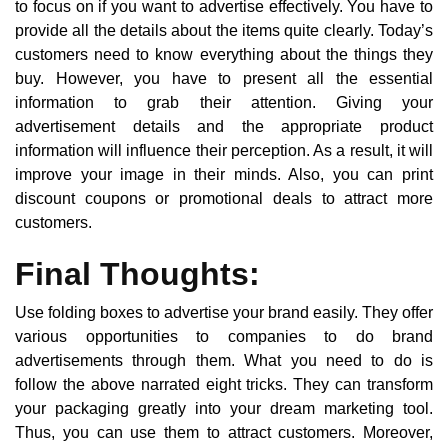
to focus on if you want to advertise effectively. You have to
provide all the details about the items quite clearly. Today’s
customers need to know everything about the things they
buy. However, you have to present all the essential
information to grab their attention. Giving your
advertisement details and the appropriate product
information will influence their perception. As a result, it will
improve your image in their minds. Also, you can print
discount coupons or promotional deals to attract more
customers.
Final Thoughts:
Use folding boxes to advertise your brand easily. They offer
various opportunities to companies to do brand
advertisements through them. What you need to do is
follow the above narrated eight tricks. They can transform
your packaging greatly into your dream marketing tool.
Thus, you can use them to attract customers. Moreover,