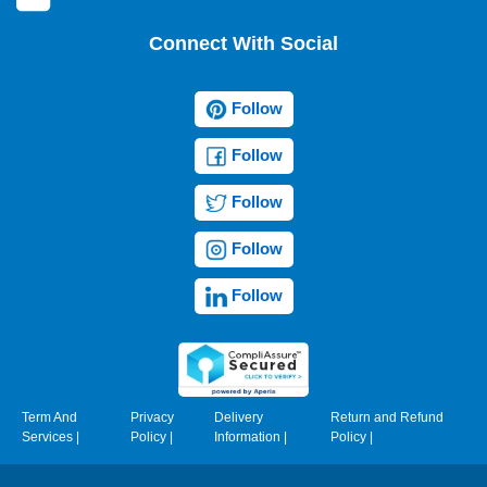
Connect With Social
Follow
Follow
Follow
Follow
Follow
Term And
Privacy
Delivery
Return and Refund
Services
|
Policy
|
Information
|
Policy
|