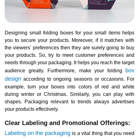
Designing small folding boxes for your small items helps
you to secure your products. Moreover, if it matches with
the viewers' preferences then they are surely going to buy
your products. So, try to meet customer preferences and
needs through your packaging. It helps you reach the target
box
audience greatly. Furthermore, make your folding
design
according to ongoing seasons or occasions. For
example, turn your boxes into colors of red and white
during winter or Christmas. Similarly, you can play with
shapes. Packaging relevant to trends always advertises
your products effectively.
Clear Labeling and Promotional Offerings:
Labeling on the packaging
is a vital thing that you need