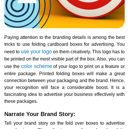
Paying attention to the branding details is among the best
tricks to use folding cardboard boxes for advertising. You
use your logo
need to
on them creatively. This logo has to
be printed on the most visible part of the box. Also, you can
color scheme
use the
of your logo to print on a feature or
entire package. Printed folding boxes will make a great
connection between your packaging and the brand. Hence,
your recognition will face a considerable boost. It is a
fascinating idea to advertise your business effectively with
these packages.
Narrate Your Brand Story:
Tell your brand story on the fold over boxes to advertise