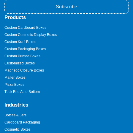
Subscribe
Products
Custom Cardboard Boxes
Custom Cosmetic Display Boxes
Custom Kraft Boxes
Custom Packaging Boxes
Custom Printed Boxes
Customized Boxes
Magnetic Closure Boxes
Mailer Boxes
Pizza Boxes
Tuck End Auto Bottom
Industries
Bottles & Jars
Cardboard Packaging
Cosmetic Boxes