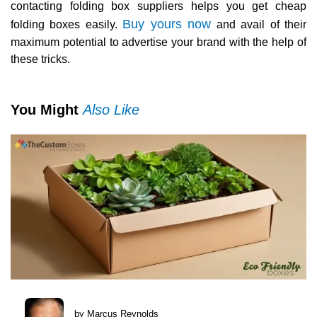
contacting folding box suppliers helps you get cheap
Buy yours now
folding boxes easily.
and avail of their
maximum potential to advertise your brand with the help of
these tricks.
You Might
Also Like
by Marcus Reynolds