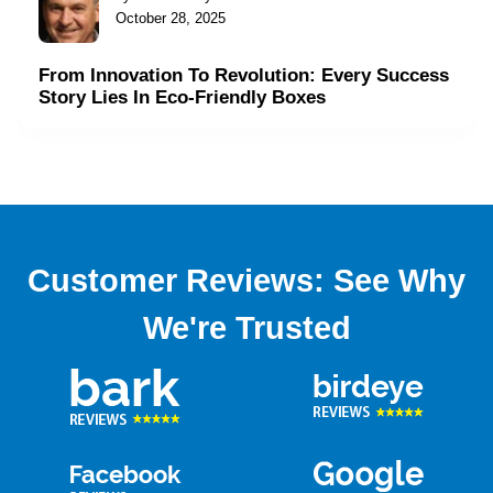
October 28, 2025
From Innovation To Revolution: Every Success
Story Lies In Eco-Friendly Boxes
Customer Reviews: See Why
We're Trusted