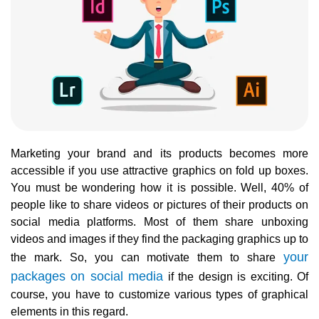
Marketing your brand and its products becomes more
accessible if you use attractive graphics on fold up boxes.
You must be wondering how it is possible. Well, 40% of
people like to share videos or pictures of their products on
social media platforms. Most of them share unboxing
videos and images if they find the packaging graphics up to
your
the mark. So, you can motivate them to share
packages on social media
if the design is exciting. Of
course, you have to customize various types of graphical
elements in this regard.