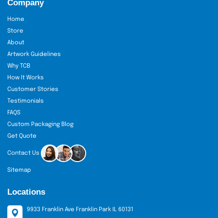
Company
Home
Store
About
Artwork Guidelines
Why TCB
How It Works
Customer Stories
Testimonials
FAQS
Custom Packaging Blog
Get Quote
Contact Us
Sitemap
Locations
9933 Franklin Ave Franklin Park IL 60131