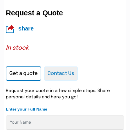
Request a Quote
share
In stock
Get a quote
Contact Us
Request your quote in a few simple steps. Share
personal details and here you go!
Enter your Full Name