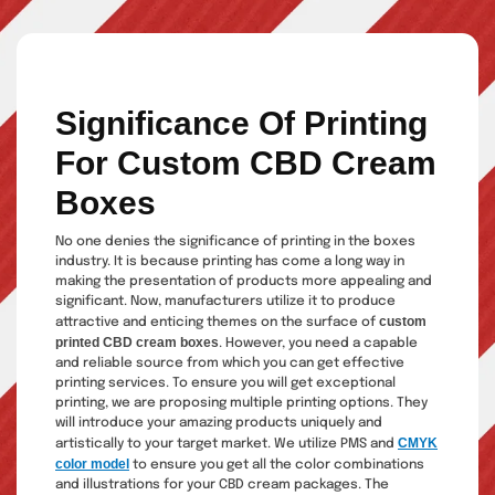
Significance Of Printing
For Custom CBD Cream
Boxes
No one denies the significance of printing in the boxes
industry. It is because printing has come a long way in
making the presentation of products more appealing and
significant. Now, manufacturers utilize it to produce
custom
attractive and enticing themes on the surface of
printed CBD cream boxes
. However, you need a capable
and reliable source from which you can get effective
printing services. To ensure you will get exceptional
printing, we are proposing multiple printing options. They
will introduce your amazing products uniquely and
CMYK
artistically to your target market. We utilize PMS and
color model
to ensure you get all the color combinations
and illustrations for your CBD cream packages. The