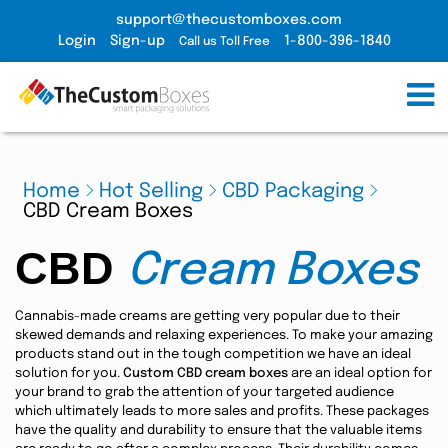
support@thecustomboxes.com
Login
Sign-up
1-800-396-1840
Call us Toll Free
Home
Hot Selling
CBD Packaging
CBD Cream Boxes
CBD
Cream Boxes
Cannabis-made creams are getting very popular due to their
skewed demands and relaxing experiences. To make your amazing
products stand out in the tough competition we have an ideal
solution for you.
Custom CBD cream boxes
are an ideal option for
your brand to grab the attention of your targeted audience
which ultimately leads to more sales and profits. These packages
have the quality and durability to ensure that the valuable items