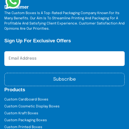
Disclaimer
The Custom Boxes Is A Top-Rated Packaging Company Known For Its
Many Benefits. Our Aim Is To Streamline Printing And Packaging For A
Profitable And Satisfying Client Experience. Customer Satisfaction And
Opinions Are Our Priorities.
Sign Up For Exclusive Offers
Subscribe
Products
Custom Cardboard Boxes
Custom Cosmetic Display Boxes
Custom Kraft Boxes
Custom Packaging Boxes
Custom Printed Boxes