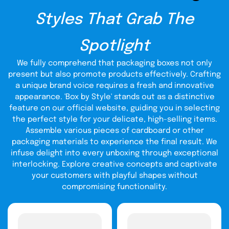
from other aspects, such as the packaging of your
Styles That Grab The
product. You can also maintain the quality of your boxes
by getting them from us. We offer the lowest prices
custom CBD cream boxes wholesale
on
if you purchase
Spotlight
them in bulk quantities. We present multiple offers and
sales on different occasions and events. So you can
We fully comprehend that packaging boxes not only
easily save a lot of money from your boxes to spend on
the quality of your products or increase profits.
present but also promote products effectively. Crafting
a unique brand voice requires a fresh and innovative
Ultimate Protection For
appearance. 'Box by Style' stands out as a distinctive
Products
feature on our official website, guiding you in selecting
the perfect style for your delicate, high-selling items.
Protection for a product can quickly increase the number
Assemble various pieces of cardboard or other
of potential customers in your business. It is because the
packaging materials to experience the final result. We
product's quality in CBD matters the most to consumers.
infuse delight into every unboxing through exceptional
After making the purchases, delivering in a secure
interlocking. Explore creative concepts and captivate
medium is essential for the business's reputation. That is
why, you must utilize durable packaging for your CBD
your customers with playful shapes without
creams to earn positive feedback from customers. For
compromising functionality.
CBD cream packaging
that, we provide you with durable
wholesale
to maintain customer satisfaction in your
corrugated
business. We are utilizing cardboard, Kraft, and
packaging
material to ensure that the boxes you will get