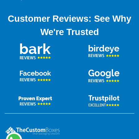
plating charges, and above all fastest turnaround time.
Customer Reviews: See Why
We're Trusted