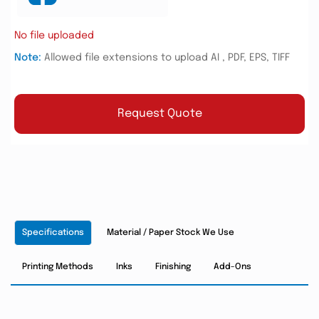
No file uploaded
Note:
Allowed file extensions to upload AI , PDF, EPS, TIFF
Request Quote
Specifications
Material / Paper Stock We Use
Printing Methods
Inks
Finishing
Add-Ons