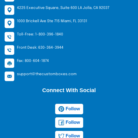
4225 Executive Square, Suite 600 LA Jolla, CA 92037
1000 Brickell Ave Ste 715 Miami, FL 33131
Toll-Free: 1-800-396-1840
Front Desk: 630-364-3944
Fax: 800-604-1874
support@thecustomboxes.com
Connect With Social
Follow
Follow
Follow