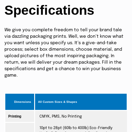
Specifications
We give you complete freedom to tell your brand tale
via dazzling packaging prints. Well, we don’t know what
you want unless you specify us. It’s a give-and-take
process; select box dimensions, choose material, and
upload pictures of the most inspiring packaging. In
return, we will deliver your dream packages. Fill in the
specifications and get a chance to win your business
game.
Dimensions
All Custom Sizes & Shapes
Printing
CMYK, PMS, No Printing
10pt to 28pt (60lb to 400lb) Eco-Friendly