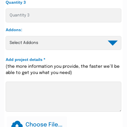
Quantity 3
Addons:
Add project details
*
(the more information you provide, the faster we’ll be
able to get you what you need)
Choose File...