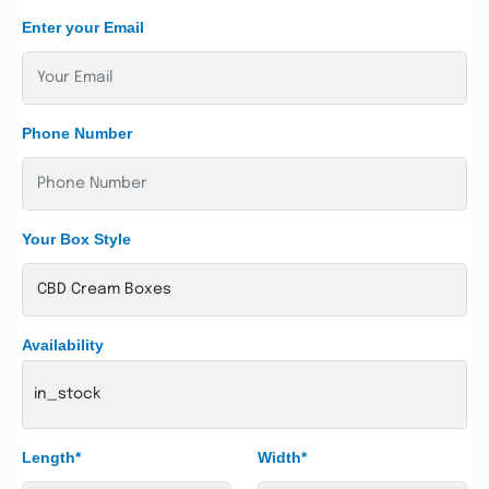
Enter your Email
Phone Number
Your Box Style
Availability
in_stock
Length*
Width*