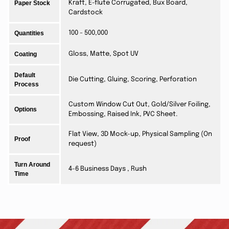
Paper Stock
Kraft, E-flute Corrugated, Bux Board,
Cardstock
Quantities
100 - 500,000
Coating
Gloss, Matte, Spot UV
Default
Die Cutting, Gluing, Scoring, Perforation
Process
Custom Window Cut Out, Gold/Silver Foiling,
Options
Embossing, Raised Ink, PVC Sheet.
Flat View, 3D Mock-up, Physical Sampling (On
Proof
request)
Turn Around
4-6 Business Days , Rush
Time