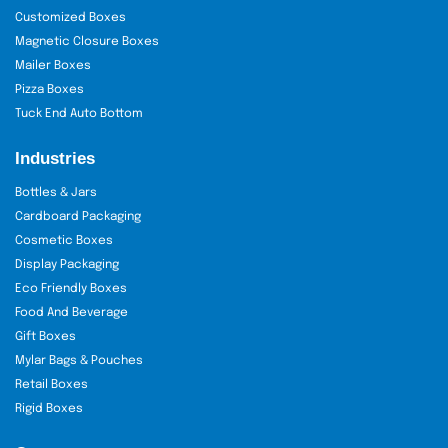
Customized Boxes
Magnetic Closure Boxes
Mailer Boxes
Pizza Boxes
Tuck End Auto Bottom
Industries
Bottles & Jars
Cardboard Packaging
Cosmetic Boxes
Display Packaging
Eco Friendly Boxes
Food And Beverage
Gift Boxes
Mylar Bags & Pouches
Retail Boxes
Rigid Boxes