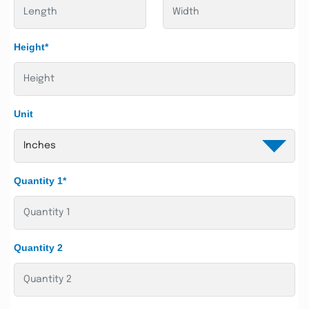
Height*
Unit
Quantity 1*
Quantity 2