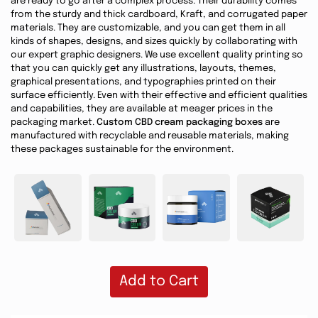
are ready to go after a complex process. Their durability comes
from the sturdy and thick cardboard, Kraft, and corrugated paper
materials. They are customizable, and you can get them in all
kinds of shapes, designs, and sizes quickly by collaborating with
our expert graphic designers. We use excellent quality printing so
that you can quickly get any illustrations, layouts, themes,
graphical presentations, and typographies printed on their
surface efficiently. Even with their effective and efficient qualities
and capabilities, they are available at meager prices in the
packaging market.
Custom CBD cream packaging boxes
are
manufactured with recyclable and reusable materials, making
these packages sustainable for the environment.
Add to Cart