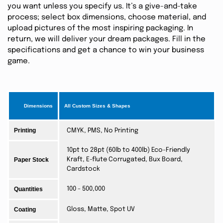
you want unless you specify us. It’s a give-and-take
process; select box dimensions, choose material, and
upload pictures of the most inspiring packaging. In
return, we will deliver your dream packages. Fill in the
specifications and get a chance to win your business
game.
Dimensions
All Custom Sizes & Shapes
Printing
CMYK, PMS, No Printing
10pt to 28pt (60lb to 400lb) Eco-Friendly
Paper Stock
Kraft, E-flute Corrugated, Bux Board,
Cardstock
Quantities
100 - 500,000
Coating
Gloss, Matte, Spot UV