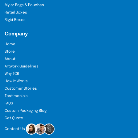
Mylar Bags & Pouches
Retail Boxes
Rigid Boxes
Company
Home
Store
About
Artwork Guidelines
Why TCB
How It Works
Customer Stories
Testimonials
FAQS
Custom Packaging Blog
Get Quote
Contact Us