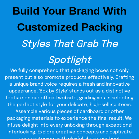
Build Your Brand With
Our designers have years of expertise in providing
comprehensive coverage of every aspect of packaging.
They focus on crucial packaging elements, like product
Customized Packing
representation and protection. They understand the
importance of sales for your company's growth. Every
detail is carefully considered to boost your success. To
Styles That Grab The
unique
build your brand in the fashion industry, we offer
design ideas
with personalized printing. Custom face
scrub packaging is a powerful strategy to stand out in a
Spotlight
competitive market. It helps attract more clients and
boost your brand's visibility.
We fully comprehend that packaging boxes not only
Supreme Materials For Eco
present but also promote products effectively. Crafting
a unique brand voice requires a fresh and innovative
Friendly Body Scrub
appearance. 'Box by Style' stands out as a distinctive
Packaging
feature on our official website, guiding you in selecting
the perfect style for your delicate, high-selling items.
Herbal product manufacturers seek recyclable materials
Assemble various pieces of cardboard or other
for an all-natural look. They create custom sugar scrub
packaging materials to experience the final result. We
packaging to align with their eco-friendly values.
Ultimately, this makes their customers happy and
infuse delight into every unboxing through exceptional
improves the brand's reputation. We use decomposable
interlocking. Explore creative concepts and captivate
packaging in addition to superior printing. It’s an act of