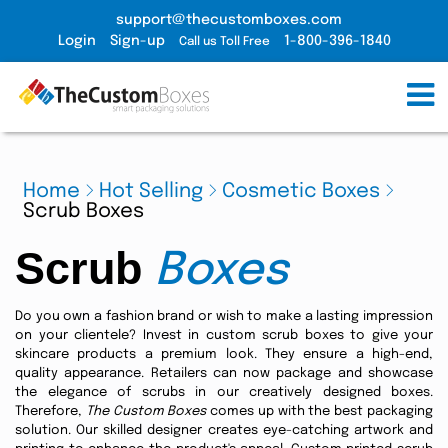
support@thecustomboxes.com
Login
Sign-up
1-800-396-1840
Call us Toll Free
Home
Hot Selling
Cosmetic Boxes
Scrub Boxes
Scrub
Boxes
Do you own a fashion brand or wish to make a lasting impression
on your clientele? Invest in custom scrub boxes to give your
skincare products a premium look. They ensure a high-end,
quality appearance. Retailers can now package and showcase
the elegance of scrubs in our creatively designed boxes.
Therefore,
The Custom Boxes
comes up with the best packaging
solution. Our skilled designer creates eye-catching artwork and