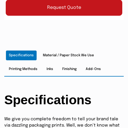
Request Quote
Specifications
Material / Paper Stock We Use
Printing Methods
Inks
Finishing
Add-Ons
Specifications
We give you complete freedom to tell your brand tale
via dazzling packaging prints. Well, we don’t know what