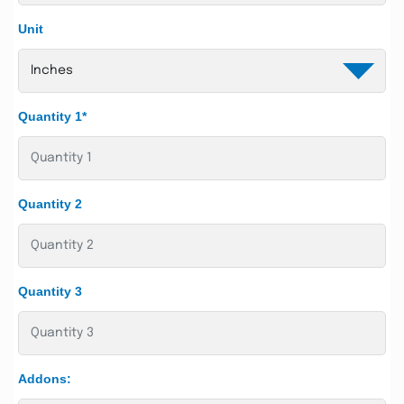
Unit
Quantity 1*
Quantity 2
Quantity 3
Addons: