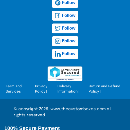
Follow
Follow
Follow
Follow
Follow
Term And
Privacy
Delivery
Return and Refund
Services
|
Policy
|
Information
|
Policy
|
© copyright 2026. www.thecustomboxes.com all
rights reserved
100% Secure Payment