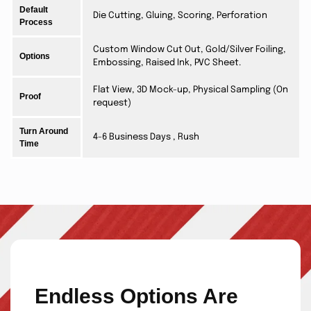
Default
Die Cutting, Gluing, Scoring, Perforation
Process
Custom Window Cut Out, Gold/Silver Foiling,
Options
Embossing, Raised Ink, PVC Sheet.
Flat View, 3D Mock-up, Physical Sampling (On
Proof
request)
Turn Around
4-6 Business Days , Rush
Time
Endless Options Are