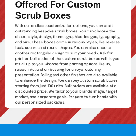
Offered For Custom
Scrub Boxes
With our endless customization options, you can craft
outstanding bespoke scrub boxes. You can choose the
shape, style, design, theme, graphics, images, typography,
and size. These boxes come in various styles, like reverse
tuck, square, and round shapes. You can also choose
another rectangular design to suit your needs. Ask for
print on both sides of the custom scrub boxes with logos,
it’s all up to you. Choose from printing options like UV,
raised inks, and embossing for an eye-catching
presentation. Foiling and other finishes are also available
to enhance the design. You can buy custom scrub boxes
starting from just 100 units. Bulk orders are available at a
discounted price. We tailor to your brand's image, target
market, and corporate goals. Prepare to turn heads with
our personalized packages.
Make A Statement With
Unique Custom Body Scrub
Packaging