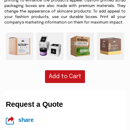
printing to enhance the product's appeal. Custom printed scrub
packaging boxes are also made with premium materials. They
change the appearance of skincare products. To add appeal to
your fashion products, use our durable boxes. Print all your
company's marketing information on them for maximum impact.
Add to Cart
Request a Quote
share