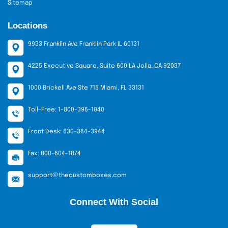
Sitemap
Locations
9933 Franklin Ave Franklin Park IL 60131
4225 Executive Square, Suite 600 LA Jolla, CA 92037
1000 Brickell Ave Ste 715 Miami, FL 33131
Toll-Free: 1-800-396-1840
Front Desk: 630-364-3944
Fax: 800-604-1874
support@thecustomboxes.com
Connect With Social