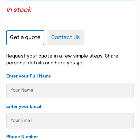
In stock
Get a quote
Contact Us
Request your quote in a few simple steps. Share
personal details and here you go!
Enter your Full Name
Enter your Email
Phone Number