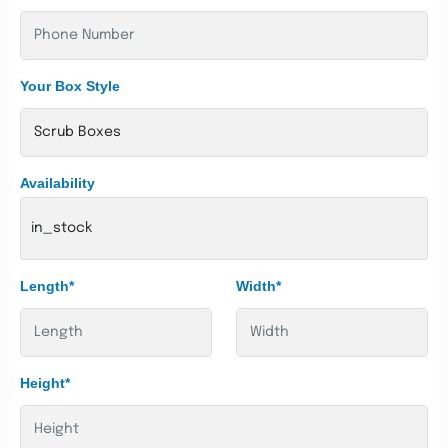
Your Box Style
Availability
in_stock
Length*
Width*
Height*