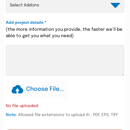
Add project details
*
(the more information you provide, the faster we’ll be
able to get you what you need)
Choose File...
No file uploaded
Note:
Allowed file extensions to upload AI , PDF, EPS, TIFF