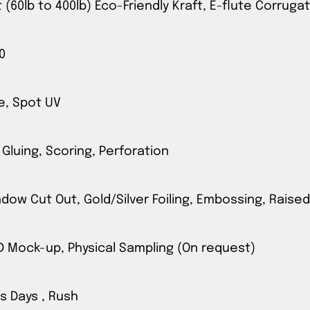
t (60lb to 400lb) Eco-Friendly Kraft, E-flute Corrug
0
e, Spot UV
 Gluing, Scoring, Perforation
ow Cut Out, Gold/Silver Foiling, Embossing, Raised
3D Mock-up, Physical Sampling (On request)
s Days , Rush