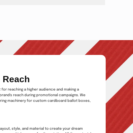
d Reach
ct for reaching a higher audience and making a
brand's reach during promotional campaigns. We
uring machinery for custom cardboard ballot boxes,
ayout, style, and material to create your dream