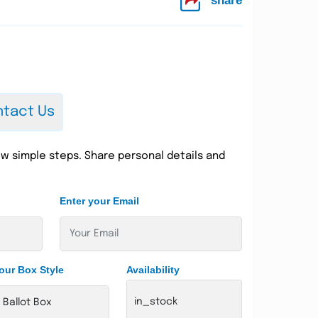
share
tact Us
w simple steps. Share personal details and
Enter your Email
our Box Style
Availability
in_stock