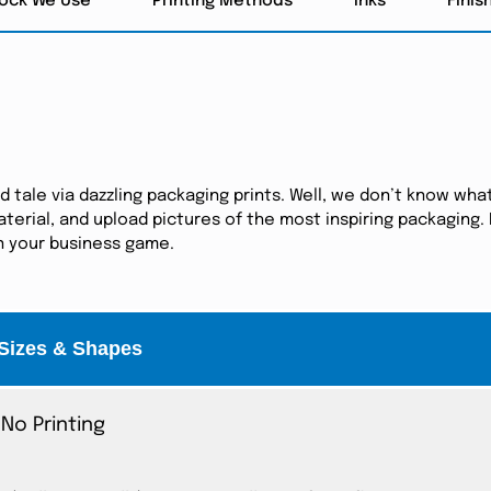
tock We Use
Printing Methods
Inks
Finis
tale via dazzling packaging prints. Well, we don’t know what
erial, and upload pictures of the most inspiring packaging. I
in your business game.
Sizes & Shapes
No Printing