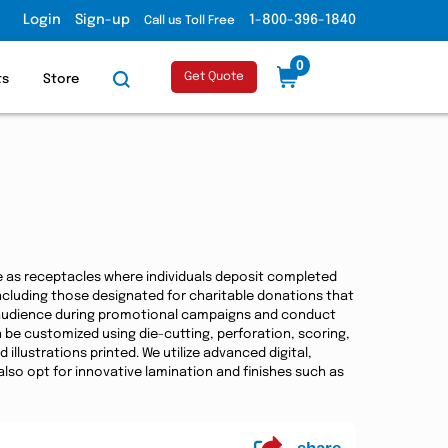
Login
Sign-up
1-800-396-1840
Call us Toll Free
0
Get Quote
ts
Store
ve as receptacles where individuals deposit completed
including those designated for charitable donations that
 audience during promotional campaigns and conduct
 be customized using die-cutting, perforation, scoring,
llustrations printed. We utilize advanced digital,
lso opt for innovative lamination and finishes such as