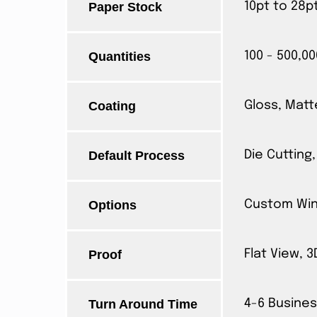
Paper Stock
10pt to 28p
Quantities
100 - 500,00
Coating
Gloss, Matt
Default Process
Die Cutting,
Options
Custom Wind
Proof
Flat View, 
Turn Around Time
4-6 Busines