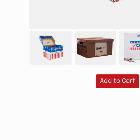
Add to Cart