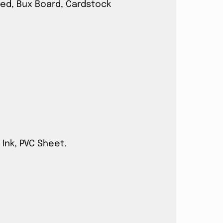
ated, Bux Board, Cardstock
 Ink, PVC Sheet.