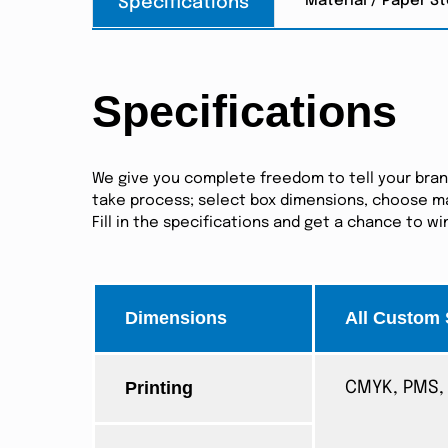
Material / Paper S
Specifications
Specifications
We give you complete freedom to tell your brand 
take process; select box dimensions, choose mat
Fill in the specifications and get a chance to w
Dimensions
All Custom 
Printing
CMYK, PMS, 