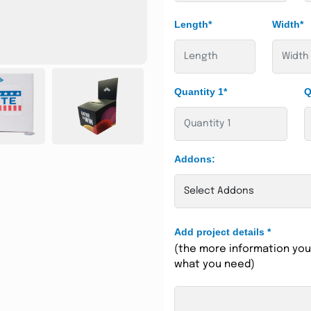
Length*
Width*
Quantity 1*
Q
Addons:
Add project details
*
(the more information you 
what you need)