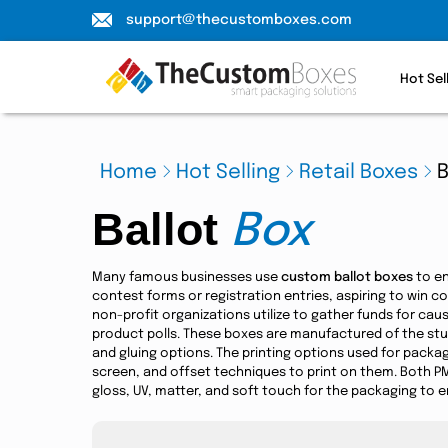
support@thecustomboxes.com
Hot Sel
Home
Hot Selling
Retail Boxes
B
Ballot
Box
Many famous businesses use
custom ballot boxes
to en
contest forms or registration entries, aspiring to win 
non-profit organizations utilize to gather funds for cau
product polls. These boxes are manufactured of the stur
and gluing options. The printing options used for packag
screen, and offset techniques to print on them. Both PM
gloss, UV, matter, and soft touch for the packaging to enr