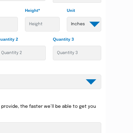
Height*
Unit
uantity 2
Quantity 3
provide, the faster we’ll be able to get you