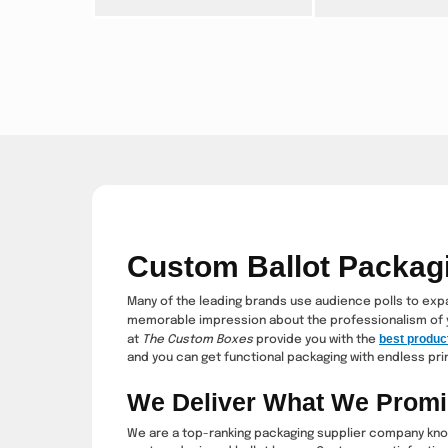
Custom Ballot Packag
Many of the leading brands use audience polls to expan
memorable impression about the professionalism of 
best produc
at
The Custom Boxes
provide you with the
and you can get functional packaging with endless prin
We Deliver What We Prom
We are a top-ranking packaging supplier company know