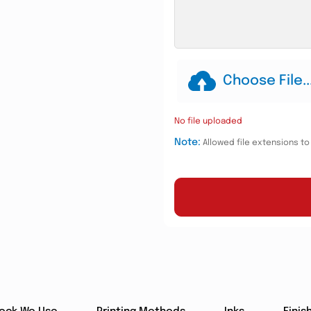
Choose File..
No file uploaded
Note:
Allowed file extensions to u