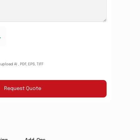
.
pload AI , PDF, EPS, TIFF
Request Quote