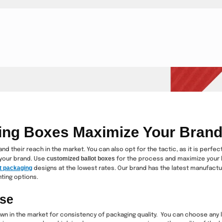
ing Boxes Maximize Your Bran
d their reach in the market. You can also opt for the tactic, as it is perfe
customized ballot boxes
your brand. Use
for the process and maximize your 
t packaging
designs at the lowest rates. Our brand has the latest manufact
ting options.
ise
n in the market for consistency of packaging quality. You can choose any l