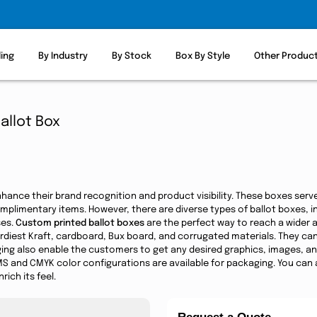
ling
By Industry
By Stock
Box By Style
Other Produc
allot Box
hance their brand recognition and product visibility. These boxes ser
complimentary items. However, there are diverse types of ballot boxes, 
ses.
Custom printed ballot boxes
are the perfect way to reach a wider
diest Kraft, cardboard, Bux board, and corrugated materials. They can
ing also enable the customers to get any desired graphics, images, and i
S and CMYK color configurations are available for packaging. You can a
ich its feel.