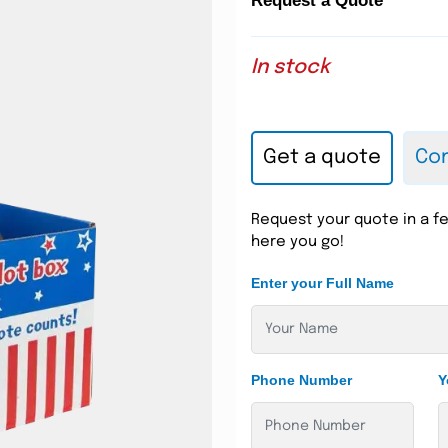
Request a Quote
In stock
Get a quote
Con
Request your quote in a fe
here you go!
Enter your Full Name
Phone Number
Y