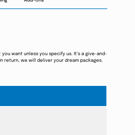
hing
Add-Ons
 you want unless you specify us. It’s a give-and-
n return, we will deliver your dream packages.