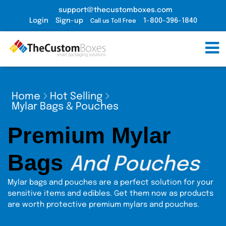
support@thecustomboxes.com
Login
Sign-up
1-800-396-1840
Call us Toll Free
Home
Hot Selling
Mylar Bags & Pouches
Premium Mylar
Bags
And Pouches
Mylar bags and pouches are a perfect solution for your
sensitive items and edibles. Get them now as products
are worth protective premium mylars and pouches.