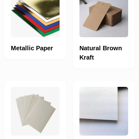
Metallic Paper
Natural Brown
Kraft