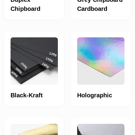
Chipboard
Cardboard
Black-Kraft
Holographic