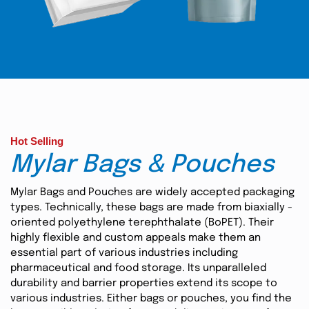
Hot Selling
Mylar Bags & Pouches
Mylar Bags and Pouches are widely accepted packaging
types. Technically, these bags are made from biaxially -
oriented polyethylene terephthalate (BoPET). Their
highly flexible and custom appeals make them an
essential part of various industries including
pharmaceutical and food storage. Its unparalleled
durability and barrier properties extend its scope to
various industries. Either bags or pouches, you find the