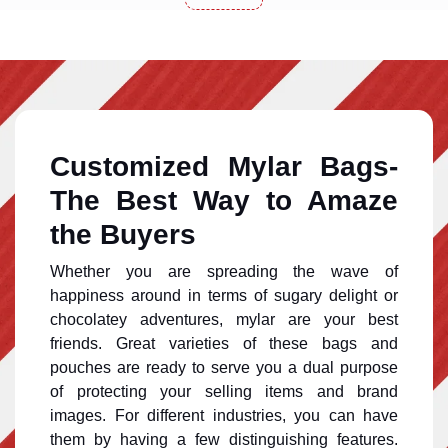
Customized Mylar Bags-
The Best Way to Amaze
the Buyers
Whether you are spreading the wave of
happiness around in terms of sugary delight or
chocolatey adventures, mylar are your best
friends. Great varieties of these bags and
pouches are ready to serve you a dual purpose
of protecting your selling items and brand
images. For different industries, you can have
them by having a few distinguishing features.