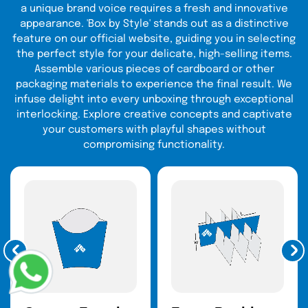
design looks in reality. Later, contact our experts
a unique brand voice requires a fresh and innovative
either by call or simply uploading the artwork.
appearance. 'Box by Style' stands out as a distinctive
feature on our official website, guiding you in selecting
That's not it. You can ask for geometric patterns
the perfect style for your delicate, high-selling items.
all over the pouches. If you are looking for an
Assemble various pieces of cardboard or other
artistic creation, why not choose the floral printing
packaging materials to experience the final result. We
on your mylar bag? Minimalists or funky, no
infuse delight into every unboxing through exceptional
matter what you want we have all the printing
interlocking. Explore creative concepts and captivate
technology that no one else has used before. If
your customers with playful shapes without
it's hard to believe, try your own and trust!
compromising functionality.
Protective Mylars are
Stylish Yet Smart
Packaging Solution
In the modern world of packaging, protection, and
aesthetics go hand in hand. The same is the
case with the wholesale mylar bags. It performs
well when you invest time and effort in its visual