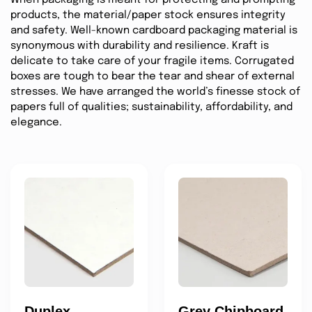
products, the material/paper stock ensures integrity
and safety. Well-known cardboard packaging material is
synonymous with durability and resilience. Kraft is
delicate to take care of your fragile items. Corrugated
boxes are tough to bear the tear and shear of external
stresses. We have arranged the world’s finesse stock of
papers full of qualities; sustainability, affordability, and
elegance.
Duplex
Grey Chipboard