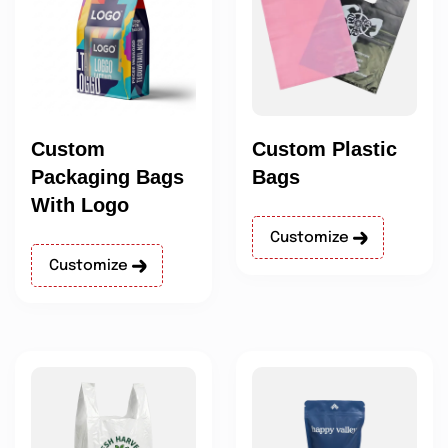
Custom
Custom Plastic
Packaging Bags
Bags
With Logo
Customize
Customize