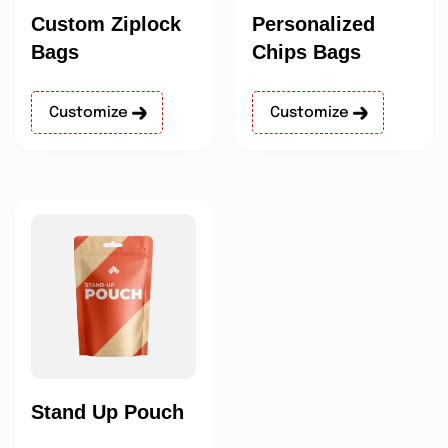
Custom Ziplock
Personalized
Bags
Chips Bags
Customize
Customize
Stand Up Pouch