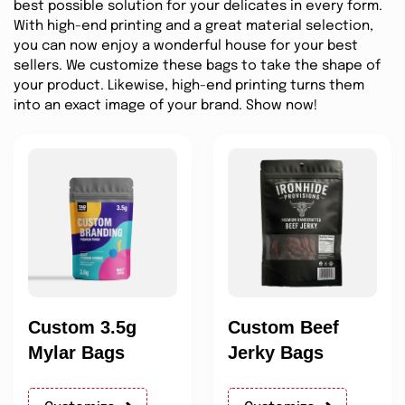
best possible solution for your delicates in every form.
With high-end printing and a great material selection,
you can now enjoy a wonderful house for your best
sellers. We customize these bags to take the shape of
your product. Likewise, high-end printing turns them
into an exact image of your brand. Show now!
Custom 3.5g
Custom Beef
Mylar Bags
Jerky Bags