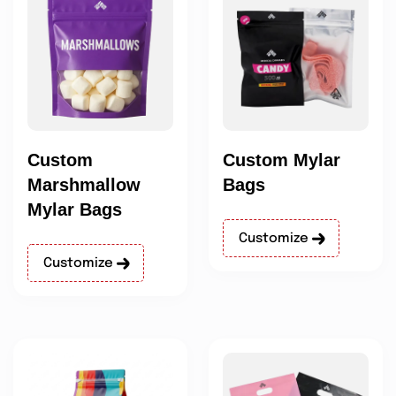
Custom
Custom Mylar
Marshmallow
Bags
Mylar Bags
Customize
Customize