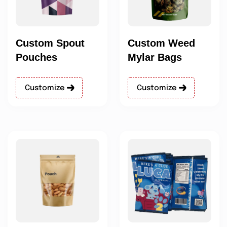
Custom Spout
Custom Weed
Pouches
Mylar Bags
Customize
Customize