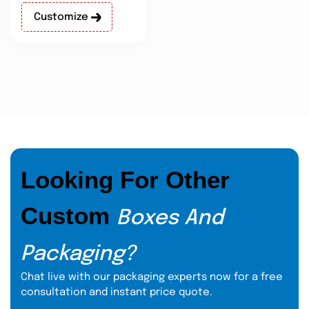
Customize
Looking For Other
Custom
Boxes And
Packaging?
Chat live with our packaging experts now for a free
consultation and instant price quote.