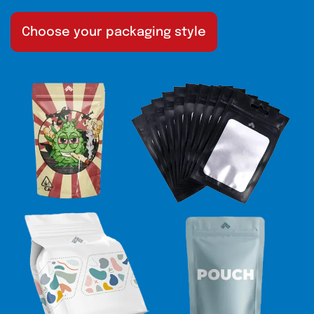
Choose your packaging style