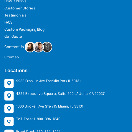
How It Works
experts 24/7. Also, enjoy free design support and
Customer Stories
low minimal ordering opportunities right here at
Testimonials
our platform. Order now!
FAQS
Custom Packaging Blog
Get Quote
Contact Us
Sitemap
Locations
9933 Franklin Ave Franklin Park IL 60131
4225 Executive Square, Suite 600 LA Jolla, CA 92037
1000 Brickell Ave Ste 715 Miami, FL 33131
Toll-Free: 1-800-396-1840
Front Desk: 630-364-3944