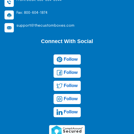
Fax: 800-604-1874
support@thecustomboxes.com
Connect With Social
Follow
Follow
Follow
Follow
Follow