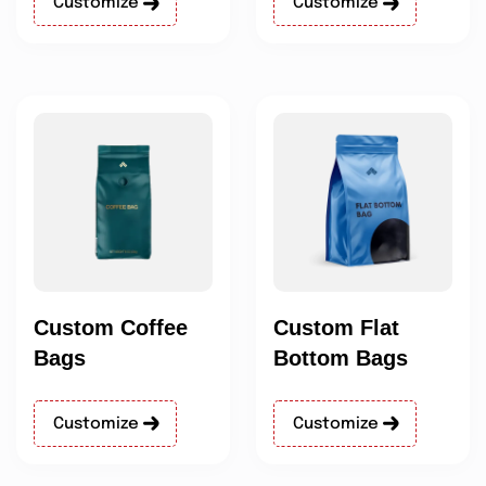
Customize
Customize
Custom Coffee
Custom Flat
Bags
Bottom Bags
Customize
Customize