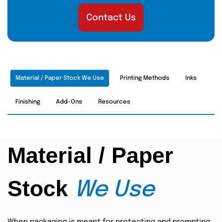
Contact Us
Material / Paper Stock We Use
Printing Methods
Inks
Finishing
Add-Ons
Resources
Material / Paper
Stock
We Use
When packaging is meant for protecting and prompting