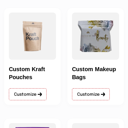
Custom Kraft
Custom Makeup
Pouches
Bags
Customize
Customize