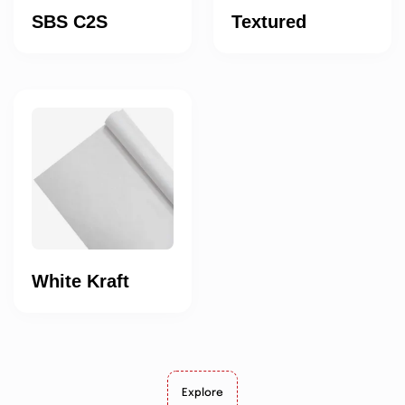
SBS C2S
Textured
White Kraft
Explore