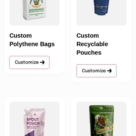
Custom
Custom
Polythene Bags
Recyclable
Pouches
Customize
Customize