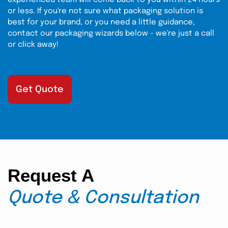
experienced team will come back to you within 24 hours
or less. If you're not sure what packaging solution is
best for your brand, or you need a little guidance,
contact our packaging wizards below - we're just a call
or click away!
Get Quote
Request A
Quote & Consultation