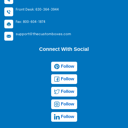
Front Desk: 630-364-3944
Fax: 800-604-1874
support@thecustomboxes.com
Connect With Social
Follow
Follow
Follow
Follow
Follow