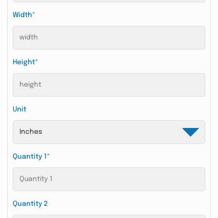
Width*
Height*
Unit
Quantity 1*
Quantity 2