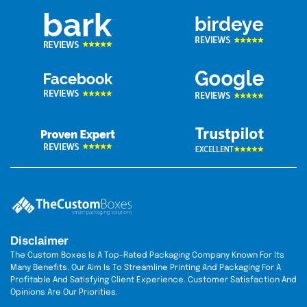
Disclaimer
The Custom Boxes Is A Top-Rated Packaging Company Known For Its
Many Benefits. Our Aim Is To Streamline Printing And Packaging For A
Profitable And Satisfying Client Experience. Customer Satisfaction And
Opinions Are Our Priorities.