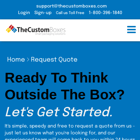
support@thecustomboxes.com
Login
Sign-up
1-800-396-1840
Call us Toll Free
Home
Request Quote
Ready To Think
Outside The Box?
Let's Get Started.
It's simple, speedy and free to request a quote from us -
just let us know what you're looking for, and our