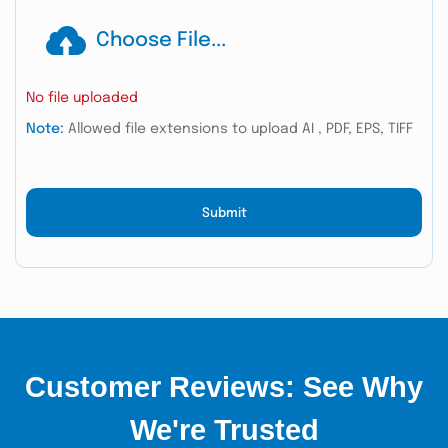
Choose File...
No file uploaded
Note:
Allowed file extensions to upload AI , PDF, EPS, TIFF
Submit
Customer Reviews: See Why
We're Trusted