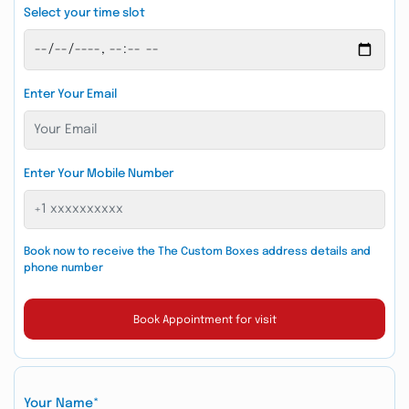
Select your time slot
Enter Your Email
Enter Your Mobile Number
Book now to receive the The Custom Boxes address details and
phone number
Book Appointment for visit
Your Name*