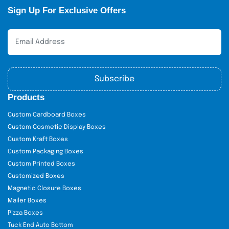
Sign Up For Exclusive Offers
Subscribe
Products
Custom Cardboard Boxes
Custom Cosmetic Display Boxes
Custom Kraft Boxes
Custom Packaging Boxes
Custom Printed Boxes
Customized Boxes
Magnetic Closure Boxes
Mailer Boxes
Pizza Boxes
Tuck End Auto Bottom