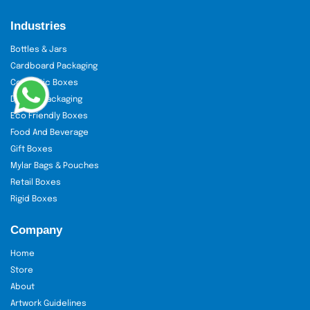
Industries
Bottles & Jars
Cardboard Packaging
Cosmetic Boxes
Display Packaging
Eco Friendly Boxes
Food And Beverage
Gift Boxes
Mylar Bags & Pouches
Retail Boxes
Rigid Boxes
Company
Home
Store
About
Artwork Guidelines