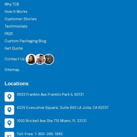
Why TCB
How It Works
Customer Stories
Testimonials
FAQS
Custom Packaging Blog
Get Quote
Contact Us
Sitemap
Locations
9933 Franklin Ave Franklin Park IL 60131
4225 Executive Square, Suite 600 LA Jolla, CA 92037
1000 Brickell Ave Ste 715 Miami, FL 33131
Toll-Free: 1-800-396-1840