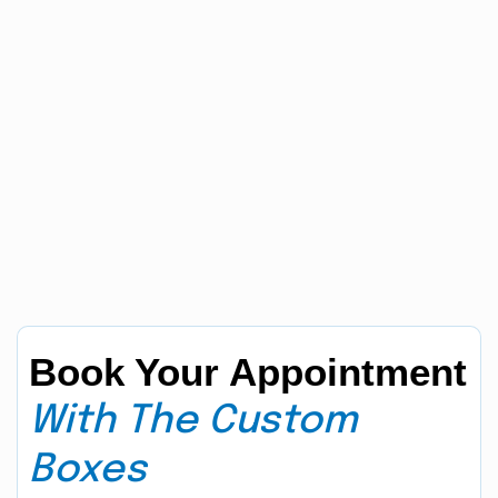
Book Your Appointment
With The Custom
Boxes