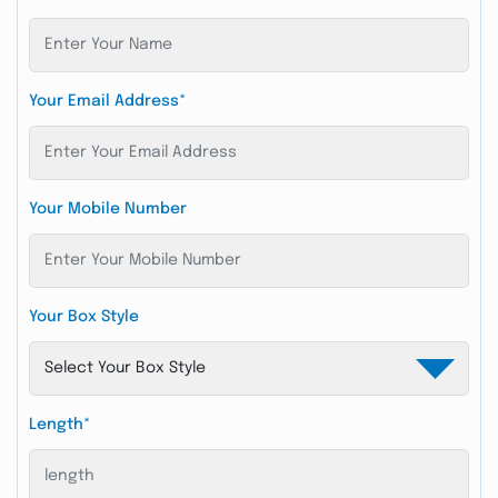
Your Email Address*
Your Mobile Number
Your Box Style
Length*