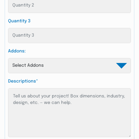
Quantity 3
Addons:
Descriptions*