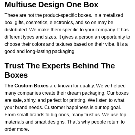
Multiuse Design One Box
These are not the product-specific boxes. In a metalized
box, gifts, cosmetics, electronics, and so on may be
distributed. We make them specific to your company. It has
different types and sizes. It gives a person an opportunity to
choose their colors and textures based on their vibe. It is a
good and long-lasting packaging.
Trust The Experts Behind The
Boxes
The Custom Boxes
are known for quality. We’ve helped
many companies create their dream packaging. Our boxes
are safe, shiny, and perfect for printing. We listen to what
your brand needs. Customer happiness is our top goal.
From small brands to big ones, many trust us. We use top
materials and smart designs. That’s why people return to
order more.