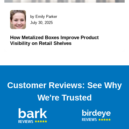
by Emily Parker
July 30, 2025
How Metalized Boxes Improve Product
Visibility on Retail Shelves
Customer Reviews: See Why
We're Trusted