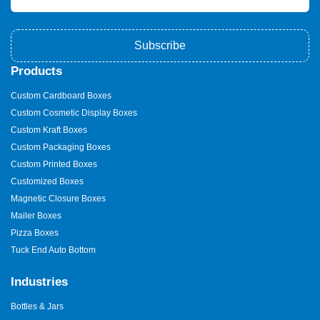
Subscribe
Products
Custom Cardboard Boxes
Custom Cosmetic Display Boxes
Custom Kraft Boxes
Custom Packaging Boxes
Custom Printed Boxes
Customized Boxes
Magnetic Closure Boxes
Mailer Boxes
Pizza Boxes
Tuck End Auto Bottom
Industries
Bottles & Jars