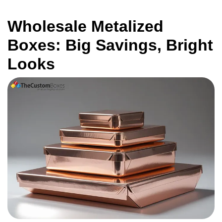
Wholesale Metalized
Boxes: Big Savings, Bright
Looks