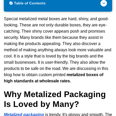
📚 Table of Contents
Special metalized metal boxes are hard, shiny, and good-
looking. These are not only durable boxes, they are eye-
catching. Their shiny cover appears posh and promises
security. Many brands like them because they assist in
making the products appealing. They also discover a
method of making anything always look more valuable and
cool. It is a style that is loved by the big brands and the
small businesses. It is user-friendly. They also allow the
products to be safe on the road. We are discussing in this
blog how to obtain custom printed
metalized boxes of
high standards at wholesale rates.
Why Metalized Packaging
Is Loved by Many?
Metalized packaging
is trendy. It's glossy and smooth. The