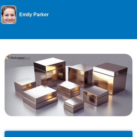
Emily Parker