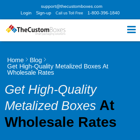
support@thecustomboxes.com
Login
Sign-up
1-800-396-1840
Call us Toll Free
Home
Blog
Get High-Quality Metalized Boxes At
Wholesale Rates
Get High-Quality
At
Metalized Boxes
Wholesale Rates