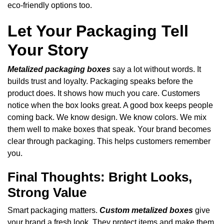
eco-friendly options too.
Let Your Packaging Tell
Your Story
Metalized packaging boxes
say a lot without words. It
builds trust and loyalty. Packaging speaks before the
product does. It shows how much you care. Customers
notice when the box looks great. A good box keeps people
coming back. We know design. We know colors. We mix
them well to make boxes that speak. Your brand becomes
clear through packaging. This helps customers remember
you.
Final Thoughts: Bright Looks,
Strong Value
Smart packaging matters.
Custom metalized boxes
give
your brand a fresh look. They protect items and make them