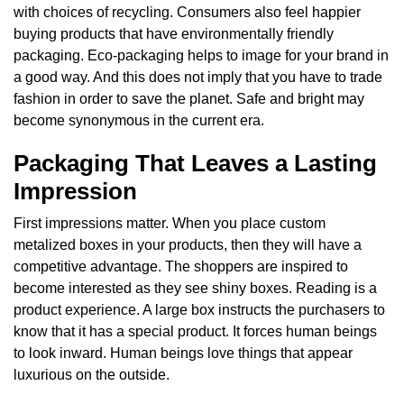
with choices of recycling. Consumers also feel happier
buying products that have environmentally friendly
packaging. Eco-packaging helps to image for your brand in
a good way. And this does not imply that you have to trade
fashion in order to save the planet. Safe and bright may
become synonymous in the current era.
Packaging That Leaves a Lasting
Impression
First impressions matter. When you place custom
metalized boxes in your products, then they will have a
competitive advantage. The shoppers are inspired to
become interested as they see shiny boxes. Reading is a
product experience. A large box instructs the purchasers to
know that it has a special product. It forces human beings
to look inward. Human beings love things that appear
luxurious on the outside.