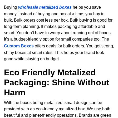
Buying
wholesale metalized boxes
helps you save
money. Instead of buying one box at a time, you buy in
bulk. Bulk orders cost less per box. Bulk buying is good for
long-term planning. It makes packaging affordable and
smart. You don’t have to worry about running out of boxes.
It’s a budget-friendly option for small companies too. The
Custom Boxes
offers deals for bulk orders. You get strong,
shiny boxes at smart rates. This helps your brand look
good while staying on budget.
Eco Friendly Metalized
Packaging: Shine Without
Harm
With the boxes being metalized, smart design can be
provided with an eco-friendly metalized box. We use both
beautiful and planet-friendly operations. Brands are green