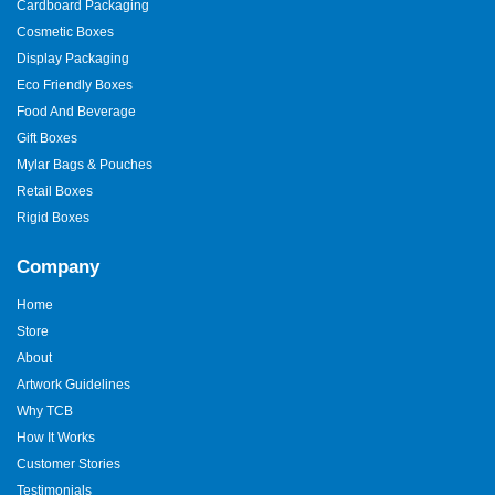
Cardboard Packaging
Cosmetic Boxes
Display Packaging
Eco Friendly Boxes
Food And Beverage
Gift Boxes
Mylar Bags & Pouches
Retail Boxes
Rigid Boxes
Company
Home
Store
About
Artwork Guidelines
Why TCB
How It Works
Customer Stories
Testimonials