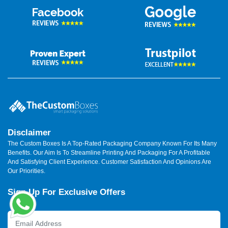
Disclaimer
The Custom Boxes Is A Top-Rated Packaging Company Known For Its Many
Benefits. Our Aim Is To Streamline Printing And Packaging For A Profitable
And Satisfying Client Experience. Customer Satisfaction And Opinions Are
Our Priorities.
Sign Up For Exclusive Offers