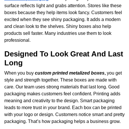
surface reflects light and grabs attention. Stores like these
boxes because they help items look fancy. Customers feel
excited when they see shiny packaging. It adds a modern
and clean look to the shelves. Shiny boxes also help
products sell faster. Many industries use them to look
professional.
Designed To Look Great And Last
Long
When you buy
custom printed metalized boxes
,
you get
style and strength together. These boxes are made with
care. Our team uses strong materials that last long. Good
packaging makes customers feel confident. Printing adds
meaning and creativity to the design. Smart packaging
leads to more trust in your brand. Each box can be printed
with your logo or design. Customers notice smart and pretty
packaging. That’s how packaging helps a business grow.