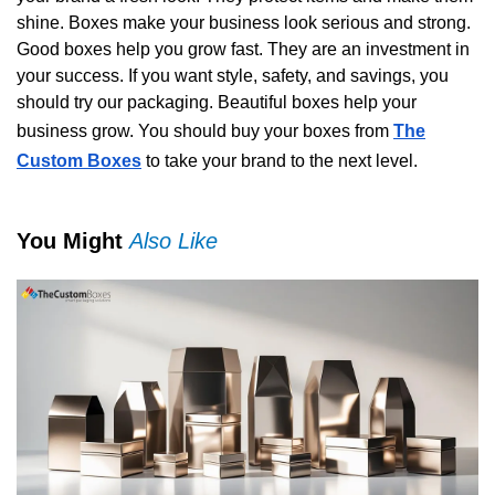
shine. Boxes make your business look serious and strong.
Good boxes help you grow fast. They are an investment in
your success. If you want style, safety, and savings, you
should try our packaging. Beautiful boxes help your
business grow. You should buy your boxes from
The
Custom Boxes
to take your brand to the next level.
You Might
Also Like