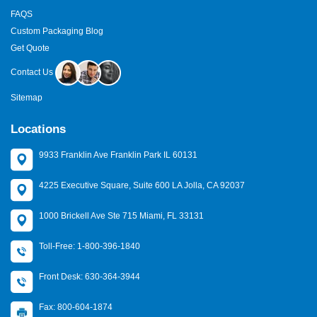
FAQS
Custom Packaging Blog
Get Quote
Contact Us
Sitemap
Locations
9933 Franklin Ave Franklin Park IL 60131
4225 Executive Square, Suite 600 LA Jolla, CA 92037
1000 Brickell Ave Ste 715 Miami, FL 33131
Toll-Free: 1-800-396-1840
Front Desk: 630-364-3944
Fax: 800-604-1874