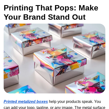
Printing That Pops: Make
Your Brand Stand Out
Printed metalized boxes
help your products speak. You
can add your logo, tagline, or any image. The metal surface