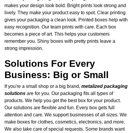
makes your design look bold. Bright prints look strong and
lively. They make your product easy to spot. Clear printing
gives your packaging a clean look. Printed boxes help with
easy recognition. Our team prints with care. Each box
becomes a piece of art. This helps your customers
remember you. Shiny boxes with pretty prints leave a
strong impression.
Solutions For Every
Business: Big or Small
If you're a small shop or a big brand,
metalized packaging
solutions
are for you. Our packaging fits all types of
products. We help you get the best box for your product.
Our solutions are flexible and fun. Every box gets full
attention and care. We support businesses of all sizes. We
make boxes for clothes, cosmetics, electronics, and more.
We also take care of special requests. Some brands want