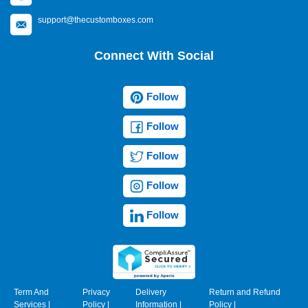
support@thecustomboxes.com
Connect With Social
Follow
Follow
Follow
Follow
Follow
Term And
Privacy
Delivery
Return and Refund
Services
|
Policy
|
Information
|
Policy
|