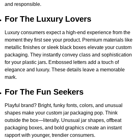
and responsible.
For The Luxury Lovers
Luxury consumers expect a high-end experience from the
moment they first see your product. Premium materials like
metallic finishes or sleek black boxes elevate your custom
packaging. They instantly convey class and sophistication
for your
plastic jars
.
Embossed letters add a touch of
elegance and luxury. These details leave a memorable
mark.
For The Fun Seekers
Playful brand? Bright, funky fonts, colors, and unusual
shapes make your custom jar packaging pop. Think
outside the box—literally. Unusual jar shapes, offbeat
packaging boxes, and bold graphics create an instant
rapport with younger, trendier consumers.