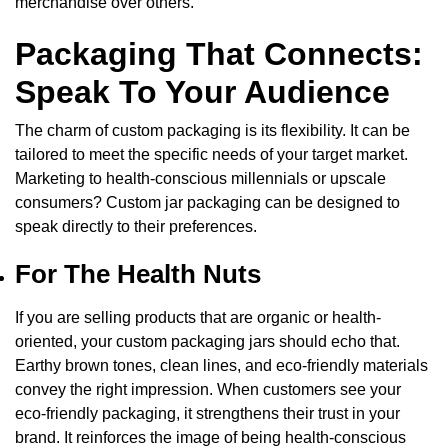
merchandise over others.
Packaging That Connects:
Speak To Your Audience
The charm of
custom packaging
is its flexibility. It can be
tailored to meet the specific needs of your target market.
Marketing to health-conscious millennials or upscale
consumers?
Custom jar packaging
can be designed to
speak directly to their preferences.
For The Health Nuts
If you are selling products that are organic or health-
oriented, your custom packaging jars should echo that.
Earthy brown tones, clean lines, and eco-friendly materials
convey the right impression. When customers see your
eco-friendly packaging, it strengthens their trust in your
brand. It reinforces the image of being health-conscious