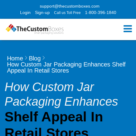
support@thecustomboxes.com
Login
Sign-up
1-800-396-1840
Call us Toll Free
Home
Blog
How Custom Jar Packaging Enhances Shelf
Appeal In Retail Stores
How Custom Jar
Packaging Enhances
Shelf Appeal In
Retail Stores