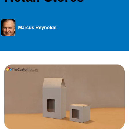
Marcus Reynolds