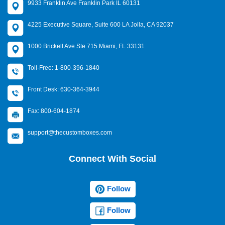
9933 Franklin Ave Franklin Park IL 60131
4225 Executive Square, Suite 600 LA Jolla, CA 92037
1000 Brickell Ave Ste 715 Miami, FL 33131
Toll-Free: 1-800-396-1840
Front Desk: 630-364-3944
Fax: 800-604-1874
support@thecustomboxes.com
Connect With Social
Follow
Follow