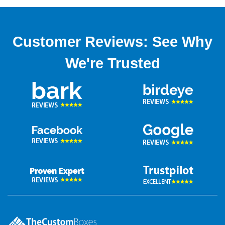
Customer Reviews: See Why
We're Trusted