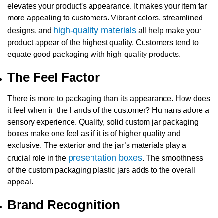
elevates your product's appearance. It makes your item far
more appealing to customers. Vibrant colors, streamlined
high-quality materials
designs, and
all help make your
product appear of the highest quality. Customers tend to
equate good packaging with high-quality products.
The Feel Factor
There is more to packaging than its appearance. How does
it feel when in the hands of the customer? Humans adore a
sensory experience. Quality, solid
custom jar packaging
boxes
make one feel as if it is of higher quality and
exclusive. The exterior and the jar’s materials play a
presentation boxes
crucial role in the
. The smoothness
of the
custom packaging plastic jars
adds to the overall
appeal.
Brand Recognition