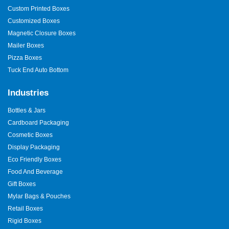
Custom Printed Boxes
Customized Boxes
Magnetic Closure Boxes
Mailer Boxes
Pizza Boxes
Tuck End Auto Bottom
Industries
Bottles & Jars
Cardboard Packaging
Cosmetic Boxes
Display Packaging
Eco Friendly Boxes
Food And Beverage
Gift Boxes
Mylar Bags & Pouches
Retail Boxes
Rigid Boxes