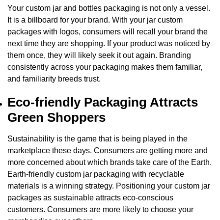
Your
custom jar and bottles packaging
is not only a vessel.
It is a billboard for your brand. With your
jar custom
packages with log
os, consumers will recall your brand the
next time they are shopping. If your product was noticed by
them once, they will likely seek it out again. Branding
consistently across your packaging makes them familiar,
and familiarity breeds trust.
Eco-friendly Packaging Attracts
Green Shoppers
Sustainability is the game that is being played in the
marketplace these days. Consumers are getting more and
more concerned about which brands take care of the Earth.
Earth-friendly
custom jar packaging
with recyclable
materials is a winning strategy. Positioning your
custom jar
packages
as sustainable attracts eco-conscious
customers. Consumers are more likely to choose your