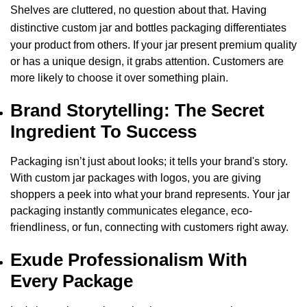
Shelves are cluttered, no question about that. Having
distinctive
custom jar and bottles packaging
differentiates
your product from others. If your jar present premium quality
or has a unique design, it grabs attention. Customers are
more likely to choose it over something plain.
Brand Storytelling: The Secret
Ingredient To Success
Packaging isn’t just about looks; it tells your brand's story.
With
custom jar packages with logos, you are giving
shoppers a peek into what your brand represents. Your jar
packaging instantly communicates elegance, eco-
friendliness, or fun, connecting with customers right away.
Exude Professionalism With
Every Package