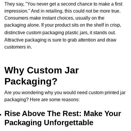
They say, "You never get a second chance to make a first
impression." And in retailing, this could not be more true.
Consumers make instant choices, usually on the
packaging alone. If your product sits on the shelf in crisp,
distinctive
custom packaging plastic jars
, it stands out.
Attractive packaging is sure to grab attention and draw
customers in.
Why Custom Jar
Packaging?
Are you wondering why you would need
custom printed jar
packaging
? Here are some reasons:
Rise Above The Rest: Make Your
Packaging Unforgettable