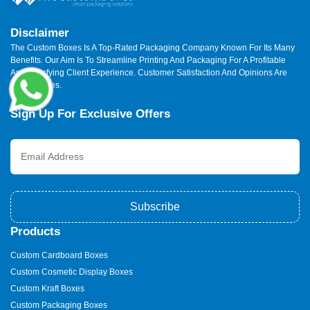
Disclaimer
The Custom Boxes Is A Top-Rated Packaging Company Known For Its Many
Benefits. Our Aim Is To Streamline Printing And Packaging For A Profitable
And Satisfying Client Experience. Customer Satisfaction And Opinions Are
Our Priorities.
Sign Up For Exclusive Offers
Subscribe
Products
Custom Cardboard Boxes
Custom Cosmetic Display Boxes
Custom Kraft Boxes
Custom Packaging Boxes