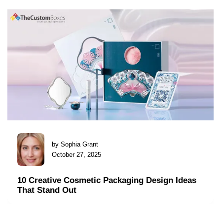
by Sophia Grant
October 27, 2025
10 Creative Cosmetic Packaging Design Ideas
That Stand Out