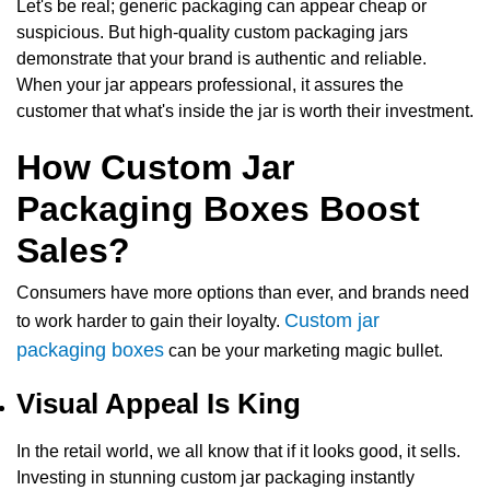
Let's be real; generic packaging can appear cheap or
suspicious. But high-quality custom packaging jars
demonstrate that your brand is authentic and reliable.
When your jar appears professional, it assures the
customer that what's inside the jar is worth their investment.
How Custom Jar
Packaging Boxes Boost
Sales?
Consumers have more options than ever, and brands need
Custom jar
to work harder to gain their loyalty.
packaging boxes
can be your marketing magic bullet.
Visual Appeal Is King
In the retail world, we all know that if it looks good, it sells.
Investing in stunning c
ustom jar packaging
instantly