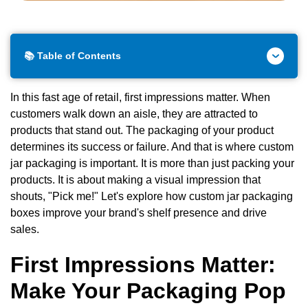
📚 Table of Contents
In this fast age of retail, first impressions matter. When
customers walk down an aisle, they are attracted to
products that stand out. The packaging of your product
determines its success or failure. And that is where custom
jar packaging
is important. It is more than just packing your
products. It is about making a visual impression that
shouts, "Pick me!" Let's explore how custom jar packaging
boxes improve your brand's shelf presence and drive
sales.
First Impressions Matter:
Make Your Packaging Pop