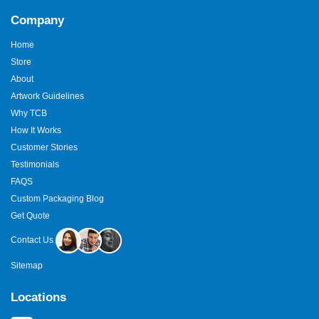
Company
Home
Store
About
Artwork Guidelines
Why TCB
How It Works
Customer Stories
Testimonials
FAQS
Custom Packaging Blog
Get Quote
Contact Us
Sitemap
Locations