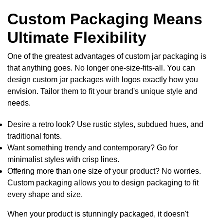
Custom Packaging Means
Ultimate Flexibility
One of the greatest advantages of
custom jar packaging
is
that anything goes. No longer one-size-fits-all. You can
design
custom jar packages with logos
exactly how you
envision. Tailor them to fit your brand's unique style and
needs.
Desire a retro look? Use rustic styles, subdued hues, and
traditional fonts.
Want something trendy and contemporary? Go for
minimalist styles with crisp lines.
Offering more than one size of your product? No worries.
Custom packaging allows you to design packaging to fit
every shape and size.
When your product is stunningly packaged, it doesn't