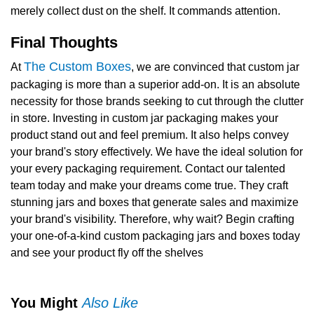
merely collect dust on the shelf. It commands attention.
Final Thoughts
The Custom Boxes
At
, we are convinced that
custom jar
packaging
is more than a superior add-on. It is an absolute
necessity for those brands seeking to cut through the clutter
in store. Investing in
custom jar packaging
makes your
product stand out and feel premium. It also helps convey
your brand's story effectively. We have the ideal solution for
your every packaging requirement. Contact our talented
team today and make your dreams come true. They craft
stunning jars and boxes that generate sales and maximize
your brand's visibility. Therefore, why wait? Begin crafting
your one-of-a-kind custom packaging jars and boxes today
and see your product fly off the shelves
You Might
Also Like