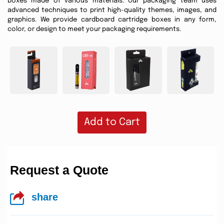
boxes made of various materials. Our packaging team uses
advanced techniques to print high-quality themes, images, and
graphics. We provide cardboard cartridge boxes in any form,
color, or design to meet your packaging requirements.
Add to Cart
Request a Quote
share