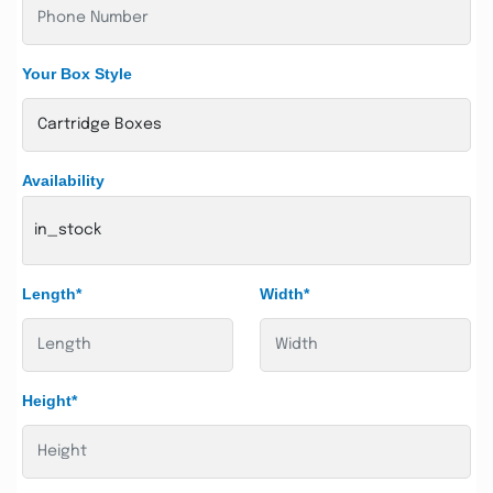
Your Box Style
Availability
in_stock
Length*
Width*
Height*