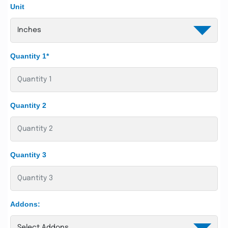
Unit
Quantity 1*
Quantity 2
Quantity 3
Addons: