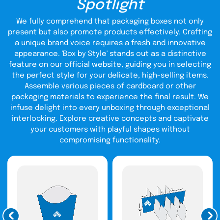
Spotlight
THC Cartridge Boxes
Designs
We fully comprehend that packaging boxes not only
present but also promote products effectively. Crafting
How might packaging help you attract clients’ attention?
a unique brand voice requires a fresh and innovative
Full-color artwork on blank vape cartridge boxes is
appearance. 'Box by Style' stands out as a distinctive
excellent for attracting potential customers. Your brand
feature on our official website, guiding you in selecting
will stand out from competitors in retail if your packaging
the perfect style for your delicate, high-selling items.
is printed in full color. The printing procedure can be
modified to meet the precise needs of your business. To
Assemble various pieces of cardboard or other
determine the appropriate size of your box, you can even
packaging materials to experience the final result. We
utilize a commodities estimator. In addition to their
infuse delight into every unboxing through exceptional
striking hues, dank cartridge boxes make your package
interlocking. Explore creative concepts and captivate
CBD vape packaging
stand out in retail establishments.
,
like any other, requires targeted marketing to be
your customers with playful shapes without
successful. Your package should be unique and created
compromising functionality.
using state-of-the-art technologies to attract the
audience. If at all possible, use captivating visuals to allure
consumers. After selecting a box design, you may select
from various printing options.
Uncompromising Quality:
Elevate Your Custom CBD