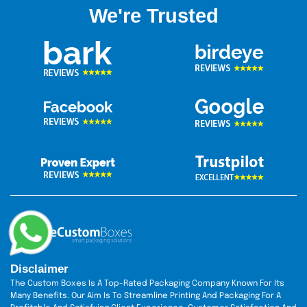
our knowledgeable customer support agent directly. They
We're Trusted
are always available to assist you with your packing needs.
We have a special policy for wholesale buyers, so if you
order in bulk, you can also take advantage of the discount
rate. We also offer free design assistance to boost the
charisma of your boxes. Besides this, you can also get our
free shipping services to all around the USA, Canada, and
Australia. So hurry up we are just one click away.
Disclaimer
The Custom Boxes Is A Top-Rated Packaging Company Known For Its
Many Benefits. Our Aim Is To Streamline Printing And Packaging For A