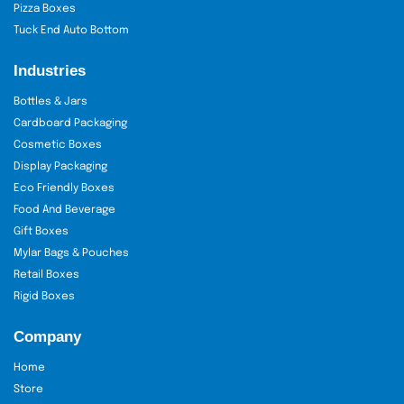
Pizza Boxes
Tuck End Auto Bottom
Industries
Bottles & Jars
Cardboard Packaging
Cosmetic Boxes
Display Packaging
Eco Friendly Boxes
Food And Beverage
Gift Boxes
Mylar Bags & Pouches
Retail Boxes
Rigid Boxes
Company
Home
Store