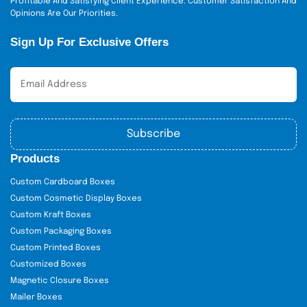
Profitable And Satisfying Client Experience. Customer Satisfaction And
Opinions Are Our Priorities.
Sign Up For Exclusive Offers
Subscribe
Products
Custom Cardboard Boxes
Custom Cosmetic Display Boxes
Custom Kraft Boxes
Custom Packaging Boxes
Custom Printed Boxes
Customized Boxes
Magnetic Closure Boxes
Mailer Boxes