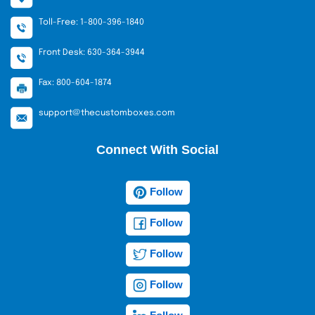
Toll-Free: 1-800-396-1840
Front Desk: 630-364-3944
Fax: 800-604-1874
support@thecustomboxes.com
Connect With Social
Follow
Follow
Follow
Follow