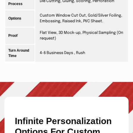
Die Cutting, Gluing, Scoring, Perforation
Process
Custom Window Cut Out, Gold/Silver Foiling,
Options
Embossing, Raised Ink, PVC Sheet.
Flat View, 3D Mock-up, Physical Sampling (On
Proof
request)
Turn Around
4-6 Business Days , Rush
Time
Infinite Personalization
Options For Custom