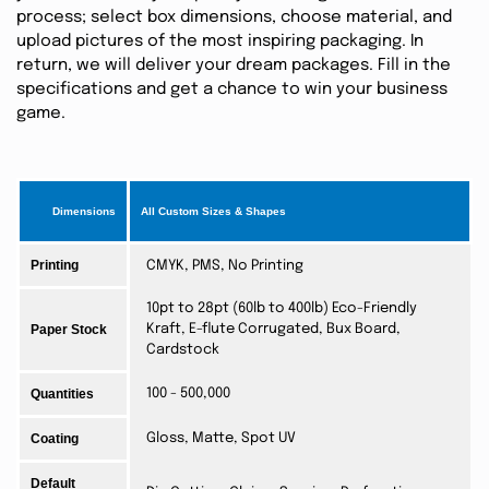
process; select box dimensions, choose material, and
upload pictures of the most inspiring packaging. In
return, we will deliver your dream packages. Fill in the
specifications and get a chance to win your business
game.
Dimensions
All Custom Sizes & Shapes
Printing
CMYK, PMS, No Printing
10pt to 28pt (60lb to 400lb) Eco-Friendly
Paper Stock
Kraft, E-flute Corrugated, Bux Board,
Cardstock
Quantities
100 - 500,000
Coating
Gloss, Matte, Spot UV
Default