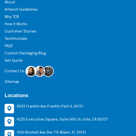
About
Artwork Guidelines
Why TCB
How It Works
Customer Stories
Testimonials
FAQS
Custom Packaging Blog
Get Quote
Contact Us
Sitemap
Locations
9933 Franklin Ave Franklin Park IL 60131
4225 Executive Square, Suite 600 LA Jolla, CA 92037
1000 Brickell Ave Ste 715 Miami, FL 33131