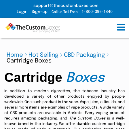
support@thecustomboxes.com
Login
Sign-up
1-800-396-1840
Call us Toll Free
Home
Hot Selling
CBD Packaging
Cartridge Boxes
Cartridge
Boxes
In addition to modern cigarettes, the tobacco industry has
developed a variety of other products enjoyed by people
worldwide. One such product is the vape. Vape juice, e-liquids, and
several more items are examples of vape products. A wide variety
of CBD products are available in Markets. Every vaping product
requires amazing packaging, and
The Custom Boxes
is a well-
known brand in the industry. We offer durable custom cartridge