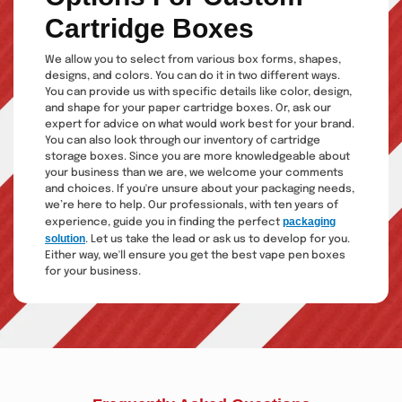
Cartridge Boxes
We allow you to select from various box forms, shapes,
designs, and colors. You can do it in two different ways.
You can provide us with specific details like color, design,
and shape for your paper cartridge boxes. Or, ask our
expert for advice on what would work best for your brand.
You can also look through our inventory of cartridge
storage boxes. Since you are more knowledgeable about
your business than we are, we welcome your comments
and choices. If you're unsure about your packaging needs,
we’re here to help. Our professionals, with ten years of
packaging
experience, guide you in finding the perfect
solution
. Let us take the lead or ask us to develop for you.
Either way, we'll ensure you get the best vape pen boxes
for your business.
Eco-Friendly Cartridge
Packaging Boxes That
Protect the Planet
Everyone adores a beautiful environment. You have come