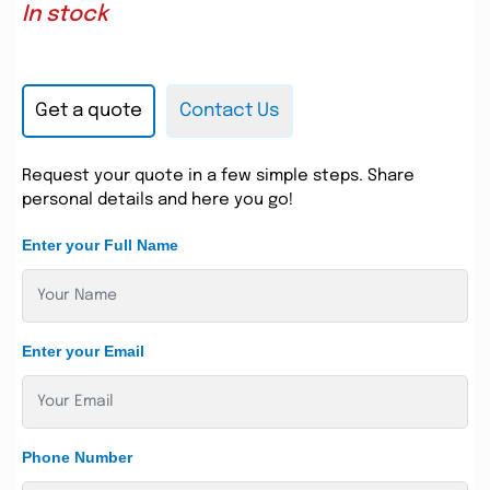
In stock
Get a quote
Contact Us
Request your quote in a few simple steps. Share
personal details and here you go!
Enter your Full Name
Enter your Email
Phone Number