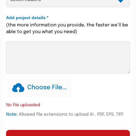
Add project details
*
(the more information you provide, the faster we’ll be
able to get you what you need)
Choose File...
No file uploaded
Note:
Allowed file extensions to upload AI , PDF, EPS, TIFF