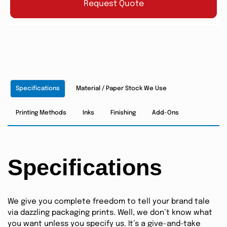
Request Quote
Specifications
Material / Paper Stock We Use
Printing Methods
Inks
Finishing
Add-Ons
Specifications
We give you complete freedom to tell your brand tale
via dazzling packaging prints. Well, we don’t know what
you want unless you specify us. It’s a give-and-take