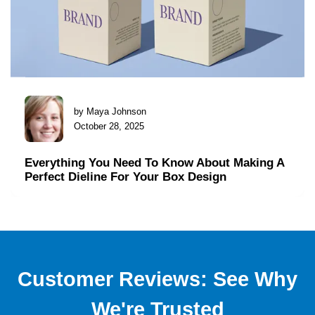
by Maya Johnson
October 28, 2025
Everything You Need To Know About Making A
Perfect Dieline For Your Box Design
Customer Reviews: See Why
We're Trusted