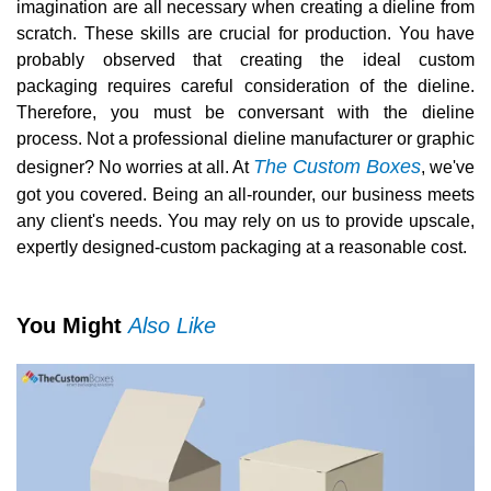
imagination are all necessary when creating a dieline from
scratch. These skills are crucial for production. You have
probably observed that creating the ideal custom
packaging requires careful consideration of the dieline.
Therefore, you must be conversant with the dieline
process. Not a professional dieline manufacturer or graphic
The Custom Boxes
designer? No worries at all. At
, we've
got you covered. Being an all-rounder, our business meets
any client's needs. You may rely on us to provide upscale,
expertly designed-custom packaging at a reasonable cost.
You Might
Also Like