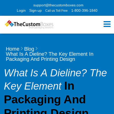
support@thecustomboxes.com
Login
Sign-up
1-800-396-1840
Call us Toll Free
Home
Blog
What Is A Dieline? The Key Element In
Packaging And Printing Design
What Is A Dieline? The
In
Key Element
Packaging And
Printing Design