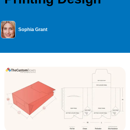
Sophia Grant