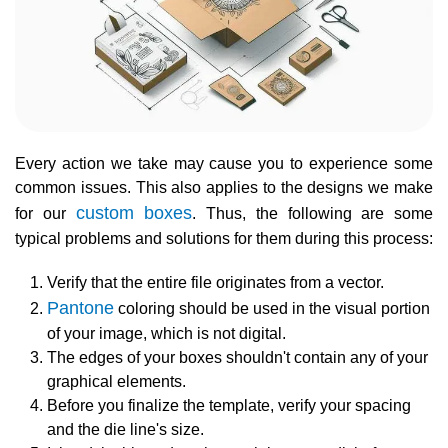
Every action we take may cause you to experience some
common issues. This also applies to the designs we make
custom boxes
for our
. Thus, the following are some
typical problems and solutions for them during this process:
Verify that the entire file originates from a vector.
Pantone
coloring should be used in the visual portion
of your image, which is not digital.
The edges of your boxes shouldn't contain any of your
graphical elements.
Before you finalize the template, verify your spacing
and the die line's size.