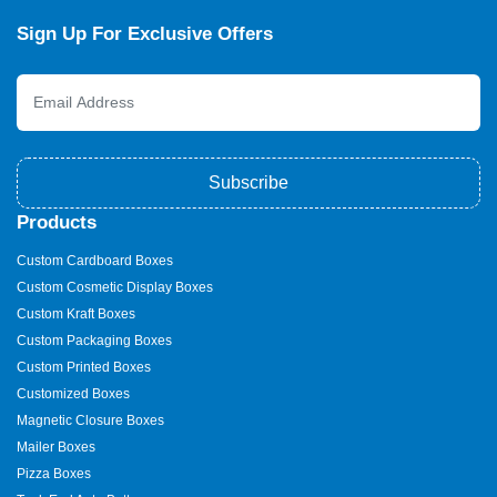
Sign Up For Exclusive Offers
Subscribe
Products
Custom Cardboard Boxes
Custom Cosmetic Display Boxes
Custom Kraft Boxes
Custom Packaging Boxes
Custom Printed Boxes
Customized Boxes
Magnetic Closure Boxes
Mailer Boxes
Pizza Boxes