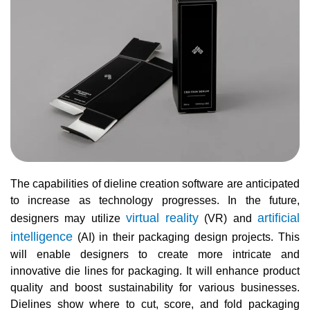
The capabilities of dieline creation software are anticipated
to increase as technology progresses. In the future,
virtual reality
artificial
designers may utilize
(VR) and
intelligence
(AI) in their packaging design projects. This
will enable designers to create more intricate and
innovative die lines for packaging. It will enhance product
quality and boost sustainability for various businesses.
Dielines show where to cut, score, and fold packaging