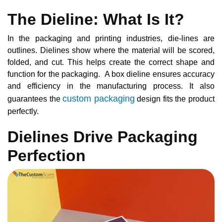
The Dieline: What Is It?
In the packaging and printing industries, die-lines are
outlines. Dielines show where the material will be scored,
folded, and cut. This helps create the correct shape and
function for the packaging. A box dieline ensures accuracy
and efficiency in the manufacturing process. It also
custom packaging
guarantees the
design fits the product
perfectly.
Dielines Drive Packaging
Perfection