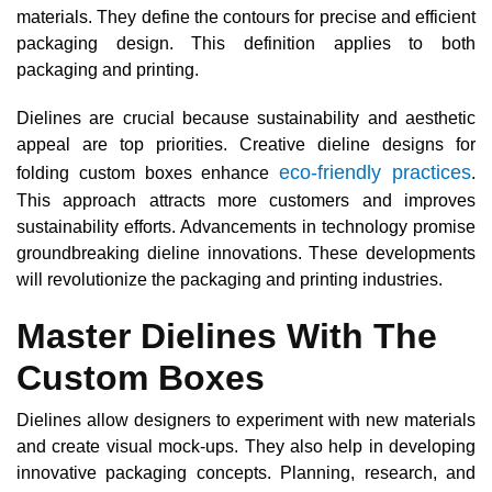
materials. They define the contours for precise and efficient
packaging design. This definition applies to both
packaging and printing.
Dielines are crucial because sustainability and aesthetic
appeal are top priorities. Creative dieline designs for
eco-friendly practices
folding custom boxes enhance
.
This approach attracts more customers and improves
sustainability efforts. Advancements in technology promise
groundbreaking dieline innovations. These developments
will revolutionize the packaging and printing industries.
Master Dielines With The
Custom Boxes
Dielines allow designers to experiment with new materials
and create visual mock-ups. They also help in developing
innovative packaging concepts. Planning, research, and