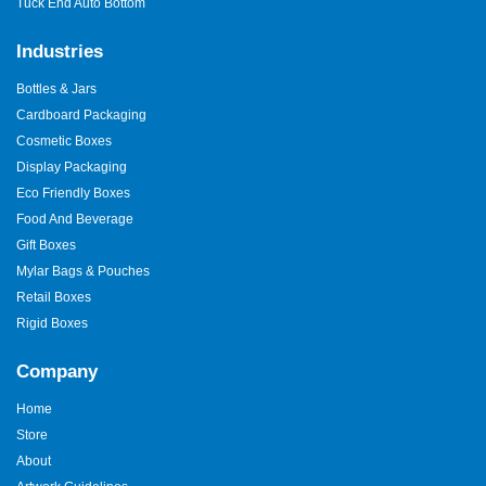
Tuck End Auto Bottom
Industries
Bottles & Jars
Cardboard Packaging
Cosmetic Boxes
Display Packaging
Eco Friendly Boxes
Food And Beverage
Gift Boxes
Mylar Bags & Pouches
Retail Boxes
Rigid Boxes
Company
Home
Store
About