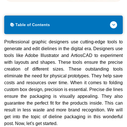
📚 Table of Contents
Professional graphic designers use cutting-edge tools to
generate and edit dielines in the digital era. Designers use
tools like Adobe Illustrator and ArtiosCAD to experiment
with layouts and shapes. These tools ensure the precise
creation of different sizes. These outstanding tools
eliminate the need for physical prototypes. They help save
costs and resources over time. When it comes to folding
custom box design, precision is essential. Precise die lines
ensure the packaging is visually appealing. They also
guarantee the perfect fit for the products inside. This can
result in less waste and more brand recognition. We will
get into the topic of dieline packaging in this wonderful
post. Now, let's get started.