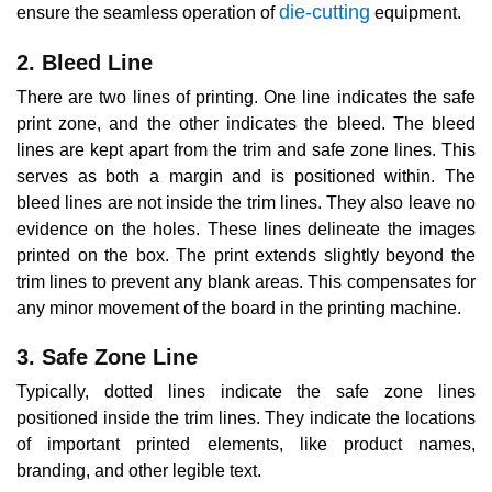
die-cutting
ensure the seamless operation of
equipment.
2. Bleed Line
There are two lines of printing. One line indicates the safe
print zone, and the other indicates the bleed. The bleed
lines are kept apart from the trim and safe zone lines. This
serves as both a margin and is positioned within. The
bleed lines are not inside the trim lines. They also leave no
evidence on the holes. These lines delineate the images
printed on the box. The print extends slightly beyond the
trim lines to prevent any blank areas. This compensates for
any minor movement of the board in the printing machine.
3. Safe Zone Line
Typically, dotted lines indicate the safe zone lines
positioned inside the trim lines. They indicate the locations
of important printed elements, like product names,
branding, and other legible text.