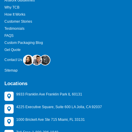
Artwork Guidelines
Why TCB
How It Works
Customer Stories
Testimonials
FAQS
Custom Packaging Blog
Get Quote
Contact Us
Sitemap
Locations
9933 Franklin Ave Franklin Park IL 60131
4225 Executive Square, Suite 600 LA Jolla, CA 92037
1000 Brickell Ave Ste 715 Miami, FL 33131