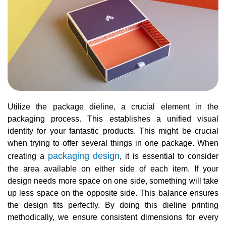
Utilize the package dieline, a crucial element in the
packaging process. This establishes a unified visual
identity for your fantastic products. This might be crucial
when trying to offer several things in one package. When
packaging design
creating a
, it is essential to consider
the area available on either side of each item. If your
design needs more space on one side, something will take
up less space on the opposite side. This balance ensures
the design fits perfectly. By doing this dieline printing
methodically, we ensure consistent dimensions for every