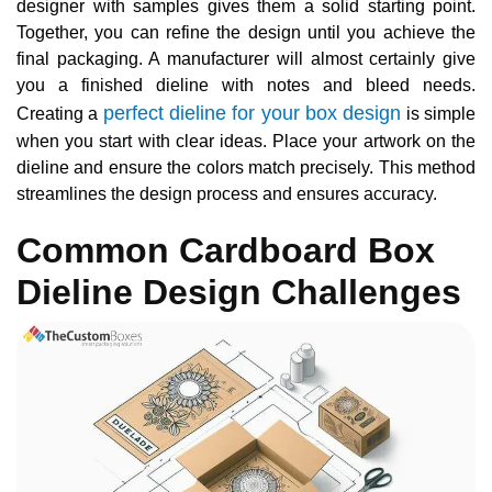
designer with samples gives them a solid starting point.
Together, you can refine the design until you achieve the
final packaging. A manufacturer will almost certainly give
you a finished dieline with notes and bleed needs.
perfect dieline for your box design
Creating a
is simple
when you start with clear ideas. Place your artwork on the
dieline and ensure the colors match precisely. This method
streamlines the design process and ensures accuracy.
Common Cardboard Box
Dieline Design Challenges