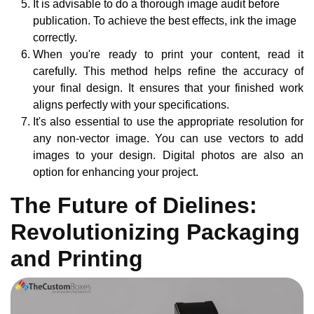
It is advisable to do a thorough image audit before
publication. To achieve the best effects, ink the image
correctly.
When you're ready to print your content, read it
carefully. This method helps refine the accuracy of
your final design. It ensures that your finished work
aligns perfectly with your specifications.
It's also essential to use the appropriate resolution for
any non-vector image. You can use vectors to add
images to your design. Digital photos are also an
option for enhancing your project.
The Future of Dielines:
Revolutionizing Packaging
and Printing