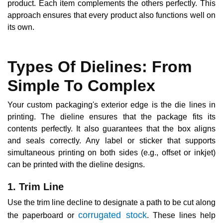
product. Each item complements the others perfectly. This
approach ensures that every product also functions well on
its own.
Types Of Dielines: From
Simple To Complex
Your custom packaging's exterior edge is the die lines in
printing. The dieline ensures that the package fits its
contents perfectly. It also guarantees that the box aligns
and seals correctly. Any label or sticker that supports
simultaneous printing on both sides (e.g., offset or inkjet)
can be printed with the dieline designs.
1. Trim Line
Use the trim line decline to designate a path to be cut along
corrugated stock
the paperboard or
. These lines help