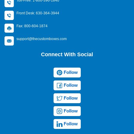
Toll-Free: 1-800-396-1840
Front Desk: 630-364-3944
Fax: 800-604-1874
support@thecustomboxes.com
Connect With Social
Follow
Follow
Follow
Follow
Follow