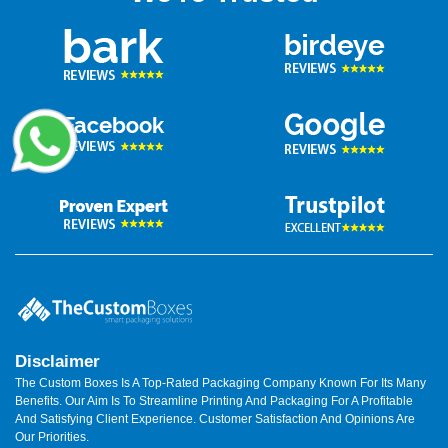
Disclaimer
The Custom Boxes Is A Top-Rated Packaging Company Known For Its Many
Benefits. Our Aim Is To Streamline Printing And Packaging For A Profitable
And Satisfying Client Experience. Customer Satisfaction And Opinions Are
Our Priorities.