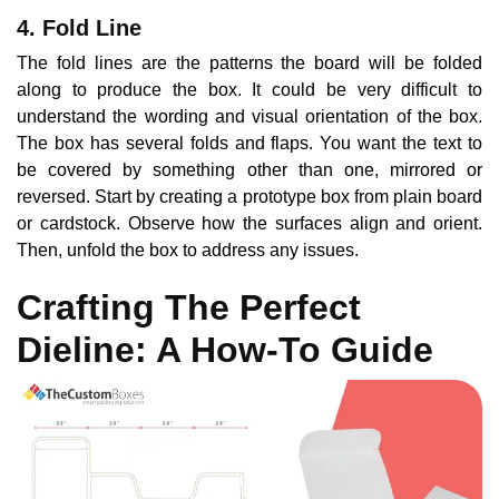
4. Fold Line
The fold lines are the patterns the board will be folded
along to produce the box. It could be very difficult to
understand the wording and visual orientation of the box.
The box has several folds and flaps. You want the text to
be covered by something other than one, mirrored or
reversed. Start by creating a prototype box from plain board
or cardstock. Observe how the surfaces align and orient.
Then, unfold the box to address any issues.
Crafting The Perfect
Dieline: A How-To Guide