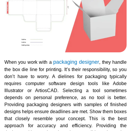
packaging designer
When you work with a
, they handle
the box die line for printing. It’s their responsibility, so you
don’t have to worry. A dielines for packaging typically
requires computer software design tools like Adobe
Illustrator or ArtiosCAD. Selecting a tool sometimes
depends on personal preference, as no tool is better.
Providing packaging designers with samples of finished
designs helps ensure deadlines are met. Show them boxes
that closely resemble your concept. This is the best
approach for accuracy and efficiency. Providing the