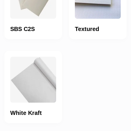
SBS C2S
Textured
White Kraft