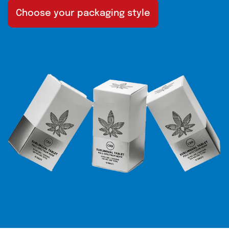
Choose your packaging style