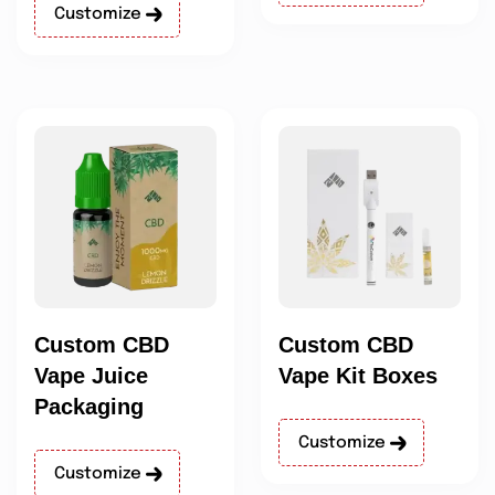
Customize
Custom CBD
Custom CBD
Vape Juice
Vape Kit Boxes
Packaging
Customize
Customize