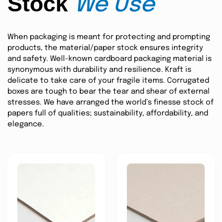
Stock
We Use
When packaging is meant for protecting and prompting
products, the material/paper stock ensures integrity
and safety. Well-known cardboard packaging material is
synonymous with durability and resilience. Kraft is
delicate to take care of your fragile items. Corrugated
boxes are tough to bear the tear and shear of external
stresses. We have arranged the world’s finesse stock of
papers full of qualities; sustainability, affordability, and
elegance.