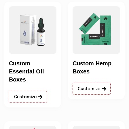
Custom
Custom Hemp
Essential Oil
Boxes
Boxes
Customize
Customize