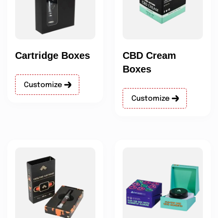
Cartridge Boxes
CBD Cream
Boxes
Customize
Customize