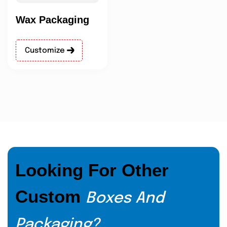
Wax Packaging
Customize
Looking For Other
Custom
Boxes And
Packaging?