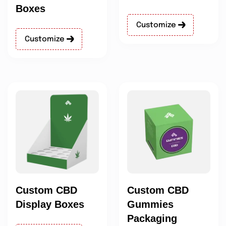
Boxes
Customize
Customize
Custom CBD
Custom CBD
Display Boxes
Gummies
Packaging