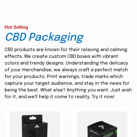
Hot Selling
CBD Packaging
CBD products are known for their relaxing and calming
effects. We create custom CBD boxes with vibrant
colors and trendy designs. Understanding the delicacy
of your merchandise, we always craft a perfect match
for your products. Print warnings, trade marks which
capture your target audience, and stay in the news for
being the best. What else? Anything you want. Just wish
for it, and we'll help it come to reality. Try it now!