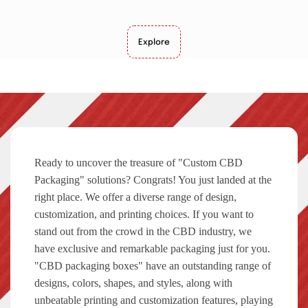
Explore
Ready to uncover the treasure of "Custom CBD
Packaging" solutions? Congrats! You just landed at the
right place. We offer a diverse range of design,
customization, and printing choices. If you want to
stand out from the crowd in the CBD industry, we
have exclusive and remarkable packaging just for you.
"CBD packaging boxes" have an outstanding range of
designs, colors, shapes, and styles, along with
unbeatable printing and customization features, playing