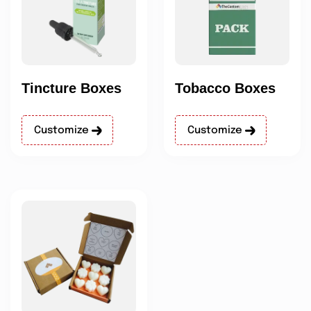
Tincture Boxes
Tobacco Boxes
Customize
Customize