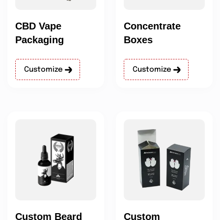
CBD Vape
Concentrate
Packaging
Boxes
Customize
Customize
Custom Beard
Custom