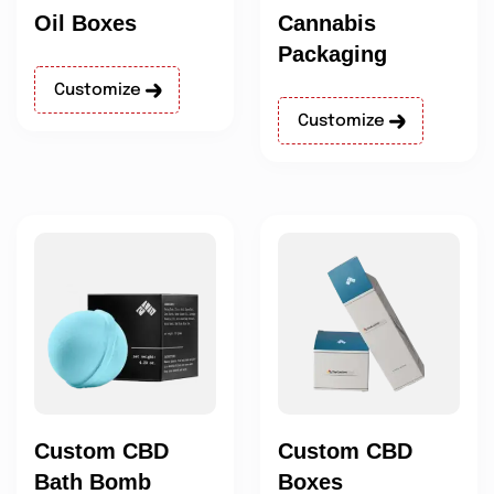
Oil Boxes
Cannabis
Packaging
Customize
Customize
Custom CBD
Custom CBD
Bath Bomb
Boxes