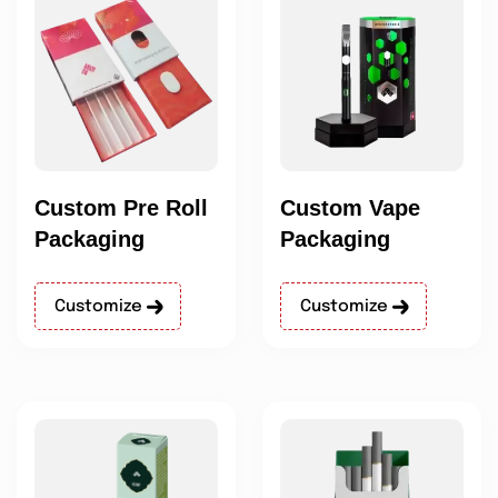
Custom Pre Roll
Custom Vape
Packaging
Packaging
Customize
Customize