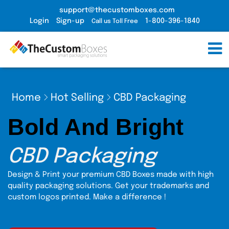
support@thecustomboxes.com
Login
Sign-up
1-800-396-1840
Call us Toll Free
Home
Hot Selling
CBD Packaging
Bold And Bright
CBD Packaging
Design & Print your premium CBD Boxes made with high
quality packaging solutions. Get your trademarks and
custom logos printed. Make a difference !