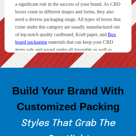
a significant role in the success of your brand. As CBD
boxes come in different shapes and forms, they also
need a diverse packaging range. All types of boxes that
come under this category are usually manufactured out
of top-notch quality cardboard, Kraft paper, and
Bux
board packaging
materials that can keep your CBD
items safe and sound under all favorable as well as
unfavorable circumstances.
Types of Custom CBD Packaging
The Custom Boxes offers a wide range of packaging
Build Your Brand With
solutions for different CBD box packaging. Whether
you want to get boxes for CBD oil, concentrates,
Customized Packing
Vape, pre-rolls, or hemp, we can provide you with
unbeatable packaging solutions for all. Have a look at
what we are currently offering to our clients.
Styles That Grab The
Cannabis Packaging