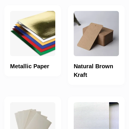
Metallic Paper
Natural Brown
Kraft