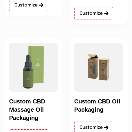
Customize
Customize
Custom CBD
Custom CBD Oil
Massage Oil
Packaging
Packaging
Customize