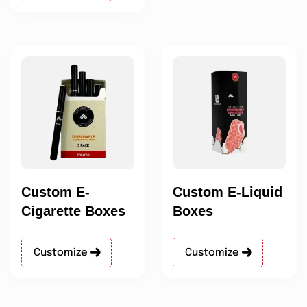
Custom E-
Custom E-Liquid
Cigarette Boxes
Boxes
Customize
Customize