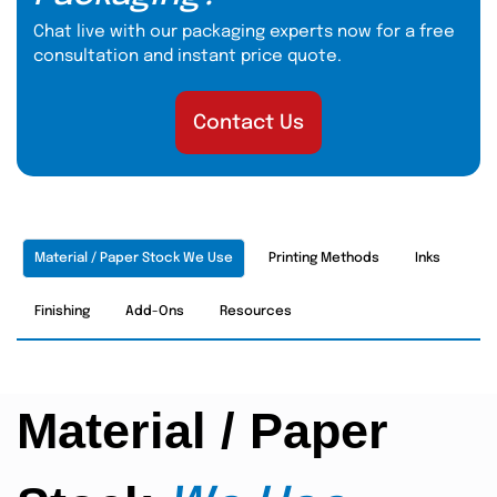
Chat live with our packaging experts now for a free
consultation and instant price quote.
Contact Us
Material / Paper Stock We Use
Printing Methods
Inks
Finishing
Add-Ons
Resources
Material / Paper