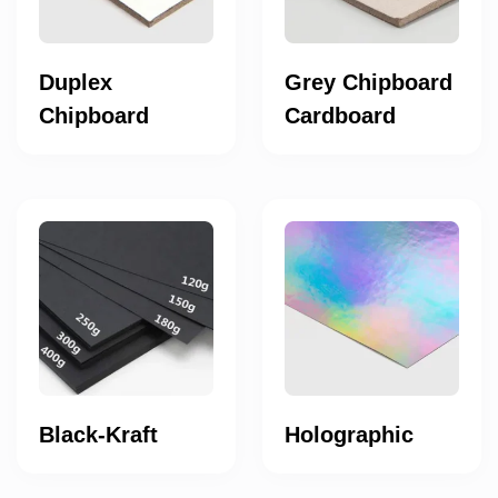
Duplex
Grey Chipboard
Chipboard
Cardboard
Black-Kraft
Holographic