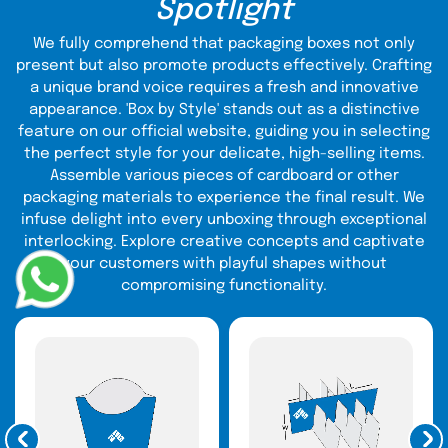
Spotlight
CBD Boxes
CBD packaging bags
We fully comprehend that packaging boxes not only
present but also promote products effectively. Crafting
CBD OIL Packaging
a unique brand voice requires a fresh and innovative
Concentrate Packaging
appearance. 'Box by Style' stands out as a distinctive
E-Cigarette Boxes
feature on our official website, guiding you in selecting
E-Liquid Boxes
the perfect style for your delicate, high-selling items.
Edible Packaging
Assemble various pieces of cardboard or other
Essential Oil Boxes
packaging materials to experience the final result. We
Hemp Boxes
infuse delight into every unboxing through exceptional
Pre Roll Packaging
interlocking. Explore creative concepts and captivate
Vape Packaging
your customers with playful shapes without
compromising functionality.
Track our history of serving all of these types of CBD
product packaging in outstanding quality materials to
millions of clients. All this is made possible due to our
highly-trained Call Representative Team who quickly
judge what CBD companies actually need.
Diverse CBD Packaging Design