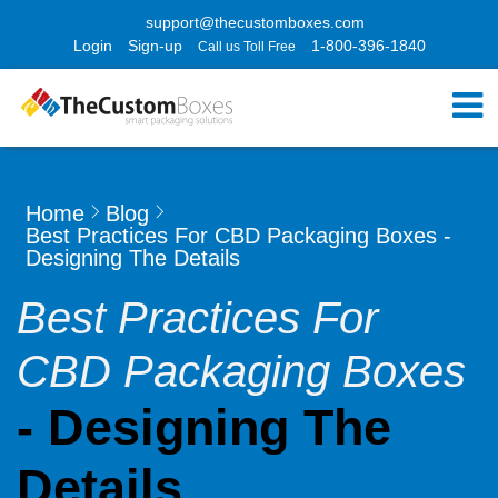
support@thecustomboxes.com
Login
Sign-up
1-800-396-1840
Call us Toll Free
Home
Blog
Best Practices For CBD Packaging Boxes -
Designing The Details
Best Practices For
CBD Packaging Boxes
- Designing The
Details