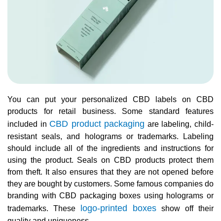
You can put your personalized CBD labels on CBD
products for retail business. Some standard features
CBD product packaging
included in
are labeling, child-
resistant seals, and holograms or trademarks. Labeling
should include all of the ingredients and instructions for
using the product. Seals on CBD products protect them
from theft. It also ensures that they are not opened before
they are bought by customers. Some famous companies do
branding with CBD packaging boxes using holograms or
logo-printed boxes
trademarks. These
show off their
quality and uniqueness.