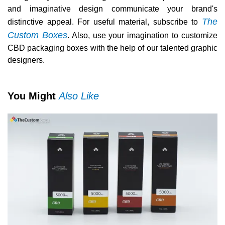
and imaginative design communicate your brand's
The
distinctive appeal. For useful material, subscribe to
Custom Boxes
. Also, use your imagination to customize
CBD packaging boxes with the help of our talented graphic
designers.
You Might
Also Like