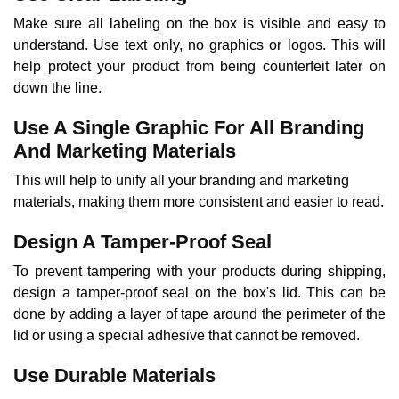
Make sure all labeling on the box is visible and easy to
understand. Use text only, no graphics or logos. This will
help protect your product from being counterfeit later on
down the line.
Use A Single Graphic For All Branding
And Marketing Materials
This will help to unify all your branding and marketing
materials, making them more consistent and easier to read.
Design A Tamper-Proof Seal
To prevent tampering with your products during shipping,
design a tamper-proof seal on the box's lid. This can be
done by adding a layer of tape around the perimeter of the
lid or using a special adhesive that cannot be removed.
Use Durable Materials