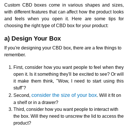
Custom CBD boxes come in various shapes and sizes,
with different features that can affect how the product looks
and feels when you open it. Here are some tips for
choosing the right type of CBD box for your product:
a) Design Your Box
If you're designing your CBD box, there are a few things to
remember.
First, consider how you want people to feel when they
open it. Is it something they'll be excited to see? Or will
it make them think, "Wow, I need to start using this
stuff"?
consider the size of your box
Second,
. Will it fit on
a shelf or in a drawer?
Third, consider how you want people to interact with
the box. Will they need to unscrew the lid to access the
product?