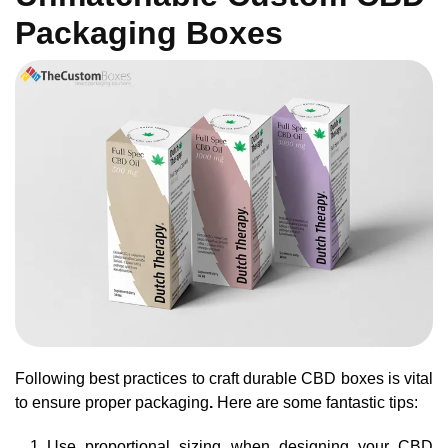
Packaging Boxes
Following best practices to craft durable CBD boxes is vital
to ensure proper packaging
.
Here are some fantastic tips:
Use proportional sizing when designing your CBD