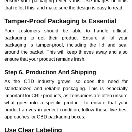
ensure your packaging reflects this. Use images or fonts
that reflect this, and make sure the design is easy to read.
Tamper-Proof Packaging Is Essential
Your customers should be able to handle difficult
packaging to get their product. Ensure all of your
packaging is tamper-proof, including the lid and seal
around the packet. This will keep thieves away and also
ensure that your product remains fresh.
Step 6. Production And Shipping
As the CBD industry grows, so does the need for
standardized and reliable packaging. This is especially
important for CBD products, as consumers are often unsure
what goes into a specific product. To ensure that your
product arrives in perfect condition, follow these five best
approaches for CBD packaging boxes:
Use Clear Labeling