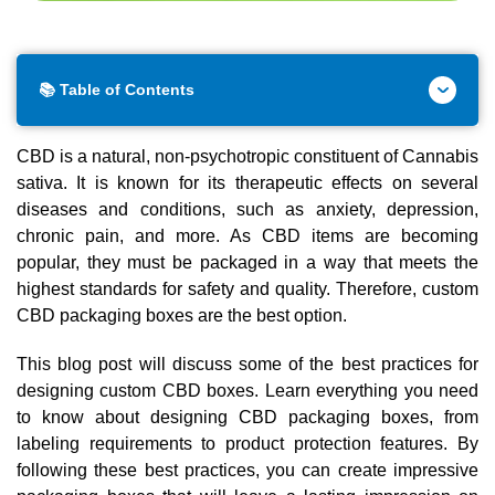
📚 Table of Contents
CBD is a natural, non-psychotropic constituent of Cannabis
sativa. It is known for its therapeutic effects on several
diseases and conditions, such as anxiety, depression,
chronic pain, and more. As CBD items are becoming
popular, they must be packaged in a way that meets the
highest standards for safety and quality. Therefore, custom
CBD packaging boxes are the best option.
This blog post will discuss some of the best practices for
designing custom CBD boxes. Learn everything you need
to know about designing CBD packaging boxes, from
labeling requirements to product protection features. By
following these best practices, you can create impressive