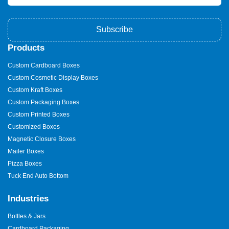
Subscribe
Products
Custom Cardboard Boxes
Custom Cosmetic Display Boxes
Custom Kraft Boxes
Custom Packaging Boxes
Custom Printed Boxes
Customized Boxes
Magnetic Closure Boxes
Mailer Boxes
Pizza Boxes
Tuck End Auto Bottom
Industries
Bottles & Jars
Cardboard Packaging