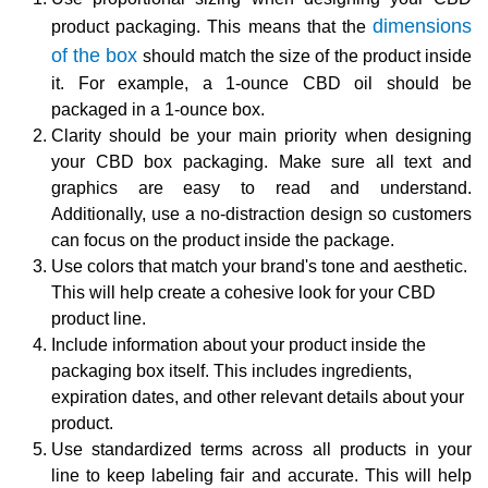
dimensions
product packaging. This means that the
of the box
should match the size of the product inside
it. For example, a 1-ounce CBD oil should be
packaged in a 1-ounce box.
Clarity should be your main priority when designing
your CBD box packaging. Make sure all text and
graphics are easy to read and understand.
Additionally, use a no-distraction design so customers
can focus on the product inside the package.
Use colors that match your brand's tone and aesthetic.
This will help create a cohesive look for your CBD
product line.
Include information about your product inside the
packaging box itself. This includes ingredients,
expiration dates, and other relevant details about your
product.
Use standardized terms across all products in your
line to keep labeling fair and accurate. This will help