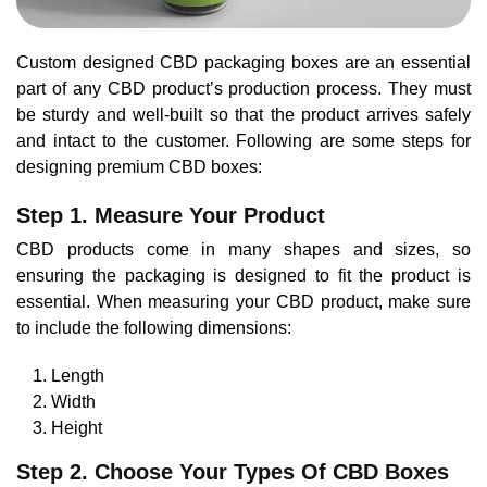
Custom designed CBD packaging boxes are an essential
part of any CBD product’s production process. They must
be sturdy and well-built so that the product arrives safely
and intact to the customer. Following are some steps for
designing premium CBD boxes:
Step 1. Measure Your Product
CBD products come in many shapes and sizes, so
ensuring the packaging is designed to fit the product is
essential. When measuring your CBD product, make sure
to include the following dimensions:
Length
Width
Height
Step 2. Choose Your Types Of CBD Boxes