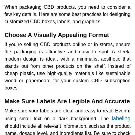
When packaging CBD products, you need to consider a
few key details. Here are some best practices for designing
customized CBD boxes, labels, and graphics.
Choose A Visually Appealing Format
If you’re selling CBD products online or in stores, ensure
the packaging is attractive and easy to spot. A sleek,
modern design is ideal, with a minimalist aesthetic that
stands out from other products on the shelf. Instead of
cheap plastic, use high-quality materials like sustainable
wood or paperboard for your custom CBD subscription
boxes.
Make Sure Labels Are Legible And Accurate
Make sure your labels are clear and easy to read. Even if
labeling
using small text on a dark background. The
should include all relevant information, such as the product
name, dosage level, and ingredients list. Be sure to check