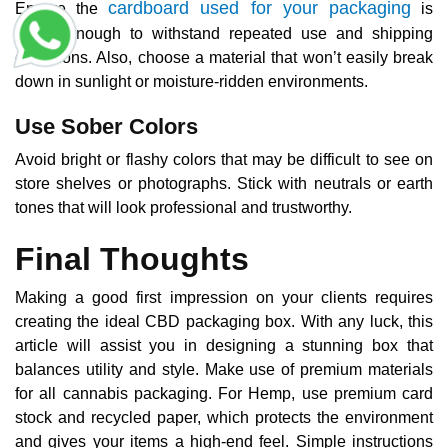
cardboard used for your packaging
Ensure the
is
sturdy enough to withstand repeated use and shipping
conditions. Also, choose a material that won’t easily break
down in sunlight or moisture-ridden environments.
Use Sober Colors
Avoid bright or flashy colors that may be difficult to see on
store shelves or photographs. Stick with neutrals or earth
tones that will look professional and trustworthy.
Final Thoughts
Making a good first impression on your clients requires
creating the ideal CBD packaging box. With any luck, this
article will assist you in designing a stunning box that
balances utility and style. Make use of premium materials
for all cannabis packaging. For Hemp, use premium card
stock and recycled paper, which protects the environment
and gives your items a high-end feel. Simple instructions