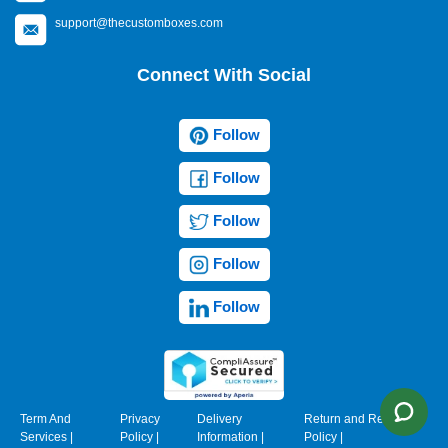
support@thecustomboxes.com
Connect With Social
Follow
Follow
Follow
Follow
Follow
Term And
Privacy
Delivery
Return and Refund
Services
|
Policy
|
Information
|
Policy
|