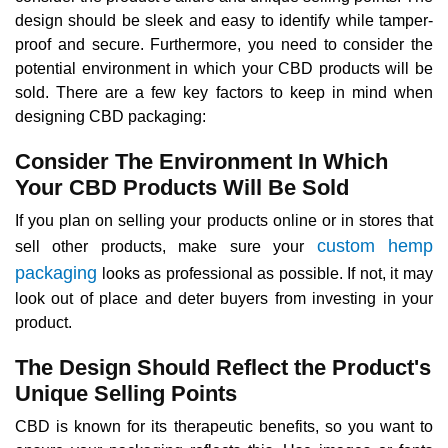
design should be sleek and easy to identify while tamper-
proof and secure. Furthermore, you need to consider the
potential environment in which your CBD products will be
sold. There are a few key factors to keep in mind when
designing CBD packaging:
Consider The Environment In Which
Your CBD Products Will Be Sold
If you plan on selling your products online or in stores that
custom hemp
sell other products, make sure your
packaging
looks as professional as possible. If not, it may
look out of place and deter buyers from investing in your
product.
The Design Should Reflect the Product's
Unique Selling Points
CBD is known for its therapeutic benefits, so you want to