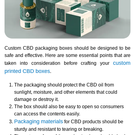
Custom CBD packaging boxes should be designed to be
safe and effective. Here are some essential points that are
custom
taken into consideration before crafting your
printed CBD boxes
.
The packaging should protect the CBD oil from
sunlight, moisture, and other elements that could
damage or destroy it.
The box should also be easy to open so consumers
can access the contents easily.
Packaging materials
for CBD products should be
sturdy and resistant to tearing or breaking.