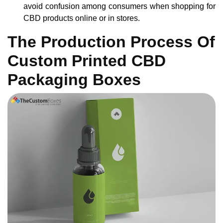
avoid confusion among consumers when shopping for
CBD products online or in stores.
The Production Process Of
Custom Printed CBD
Packaging Boxes