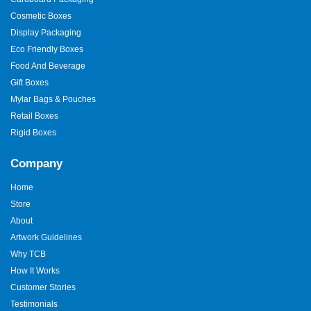
Cosmetic Boxes
Display Packaging
Eco Friendly Boxes
Food And Beverage
Gift Boxes
Mylar Bags & Pouches
Retail Boxes
Rigid Boxes
Company
Home
Store
About
Artwork Guidelines
Why TCB
How It Works
Customer Stories
Testimonials