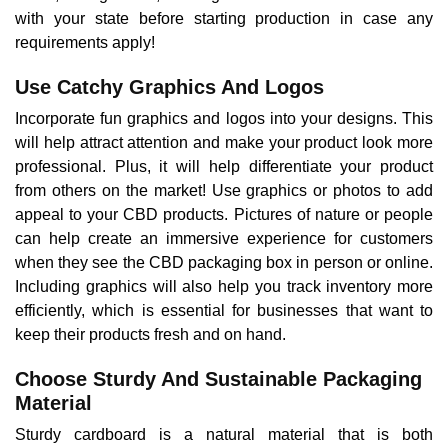
with your state before starting production in case any
requirements apply!
Use Catchy Graphics And Logos
Incorporate fun graphics and logos into your designs. This
will help attract attention and make your product look more
professional. Plus, it will help differentiate your product
from others on the market! Use graphics or photos to add
appeal to your CBD products. Pictures of nature or people
can help create an immersive experience for customers
when they see the CBD packaging box in person or online.
Including graphics will also help you track inventory more
efficiently, which is essential for businesses that want to
keep their products fresh and on hand.
Choose Sturdy And Sustainable Packaging
Material
Sturdy cardboard is a natural material that is both