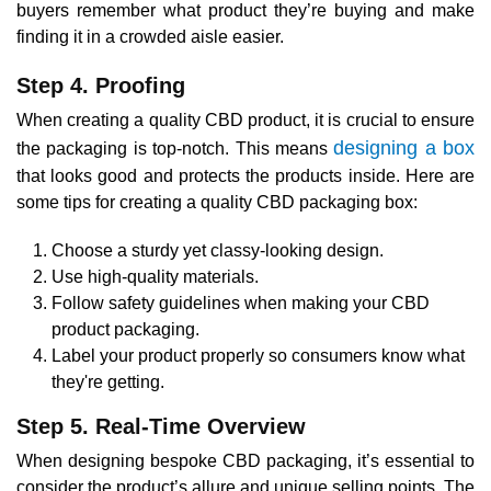
buyers remember what product they’re buying and make
finding it in a crowded aisle easier.
Step 4. Proofing
When creating a quality CBD product, it is crucial to ensure
designing a box
the packaging is top-notch. This means
that looks good and protects the products inside. Here are
some tips for creating a quality CBD packaging box:
Choose a sturdy yet classy-looking design.
Use high-quality materials.
Follow safety guidelines when making your CBD
product packaging.
Label your product properly so consumers know what
they're getting.
Step 5. Real-Time Overview
When designing bespoke CBD packaging, it’s essential to
consider the product’s allure and unique selling points. The