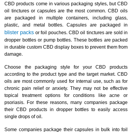
CBD products come in various packaging styles, but CBD
oil tinctures or capsules are the most common. CBD oils
are packaged in multiple containers, including glass,
plastic, and metal bottles. Capsules are packaged in
blister packs
or foil pouches. CBD oil tinctures are sold in
dropper bottles or pump bottles. These bottles are packed
in durable custom CBD display boxes to prevent them from
damage.
Choose the packaging style for your CBD products
according to the product type and the target market. CBD
oils are most commonly used for internal use, such as for
chronic pain relief or anxiety. They may not be effective
topical treatment options for conditions like acne or
psoriasis. For these reasons, many companies package
their CBD products in dropper bottles to easily access
single drops of oil.
Some companies package their capsules in bulk into foil