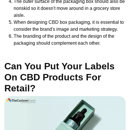
The outer surface of the packaging box should also be
nonskid so it doesn't move around in a grocery store
aisle.
When designing CBD box packaging, it is essential to
consider the brand's image and marketing strategy.
The branding of the product and the design of the
packaging should complement each other.
Can You Put Your Labels
On CBD Products For
Retail?