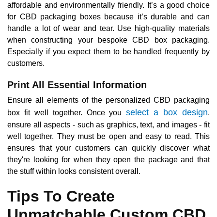
affordable and environmentally friendly. It’s a good choice
for CBD packaging boxes because it’s durable and can
handle a lot of wear and tear. Use high-quality materials
when constructing your bespoke CBD box packaging.
Especially if you expect them to be handled frequently by
customers.
Print All Essential Information
Ensure all elements of the personalized CBD packaging
select a box design
box fit well together. Once you
,
ensure all aspects - such as graphics, text, and images - fit
well together. They must be open and easy to read. This
ensures that your customers can quickly discover what
they're looking for when they open the package and that
the stuff within looks consistent overall.
Tips To Create
Unmatchable Custom CBD