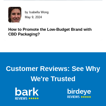
by Isabella Wong
May 9, 2024
How to Promote the Low-Budget Brand with
CBD Packaging?
Customer Reviews: See Why
We're Trusted