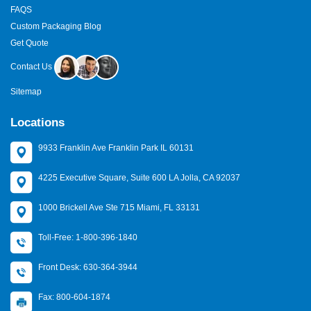
FAQS
Custom Packaging Blog
Get Quote
Contact Us
Sitemap
Locations
9933 Franklin Ave Franklin Park IL 60131
4225 Executive Square, Suite 600 LA Jolla, CA 92037
1000 Brickell Ave Ste 715 Miami, FL 33131
Toll-Free: 1-800-396-1840
Front Desk: 630-364-3944
Fax: 800-604-1874