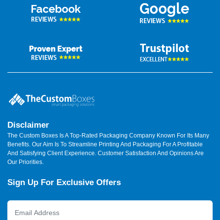
Disclaimer
The Custom Boxes Is A Top-Rated Packaging Company Known For Its Many
Benefits. Our Aim Is To Streamline Printing And Packaging For A Profitable
And Satisfying Client Experience. Customer Satisfaction And Opinions Are
Our Priorities.
Sign Up For Exclusive Offers