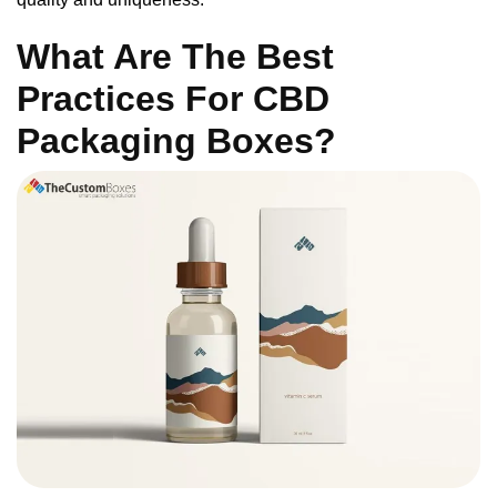
What Are The Best
Practices For CBD
Packaging Boxes?