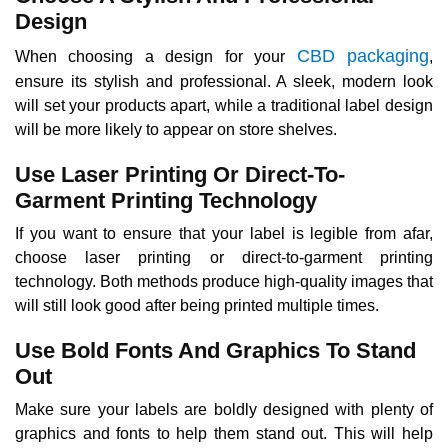
Design
CBD packaging
When choosing a design for your
,
ensure its stylish and professional. A sleek, modern look
will set your products apart, while a traditional label design
will be more likely to appear on store shelves.
Use Laser Printing Or Direct-To-
Garment Printing Technology
If you want to ensure that your label is legible from afar,
choose laser printing or direct-to-garment printing
technology. Both methods produce high-quality images that
will still look good after being printed multiple times.
Use Bold Fonts And Graphics To Stand
Out
Make sure your labels are boldly designed with plenty of
graphics and fonts to help them stand out. This will help