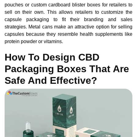
pouches or custom cardboard blister boxes for retailers to
sell on their own. This allows retailers to customize the
capsule packaging to fit their branding and sales
strategies. Metal cans make an attractive option for selling
capsules because they resemble health supplements like
protein powder or vitamins.
How To Design CBD
Packaging Boxes That Are
Safe And Effective?