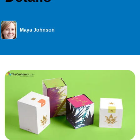
Maya Johnson