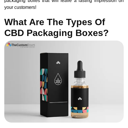
packaging boxes that will leave a lasting impression on
your customers!
What Are The Types Of
CBD Packaging Boxes?