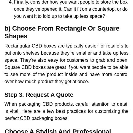
Finally, consider how you want people to store the box
once they've opened it. Can it fit on a countertop, or do
you want it to fold up to take up less space?
b) Choose From Rectangle Or Square
Shapes
Rectangular CBD boxes are typically easier for retailers to
put onto shelves because they're smaller and take up less
space. They're also easy for customers to grab and open.
Square CBD boxes are great if you want people to be able
to see more of the product inside and have more control
over how much product they get at once.
Step 3. Request A Quote
When packaging CBD products, careful attention to detail
is vital. Here are a few best practices for customizing the
perfect CBD packaging boxes:
Choose A Stylish And Professional