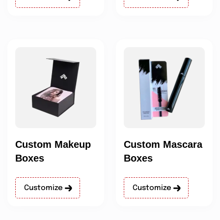
Custom Makeup
Custom Mascara
Boxes
Boxes
Customize
Customize