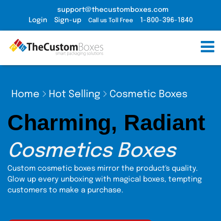
support@thecustomboxes.com
Login
Sign-up
1-800-396-1840
Call us Toll Free
Home
Hot Selling
Cosmetic Boxes
Charming, Radiant
Cosmetics Boxes
Custom cosmetic boxes mirror the product's quality.
Glow up every unboxing with magical boxes, tempting
customers to make a purchase.