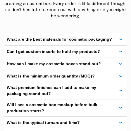
packaging or even having
Gift
boxes
is done under
creating a custom box. Every order is little different though,
one roof saving time and money all at one place. Our
so don't hesitate to reach out with anything else you might
plants are equipped with latest technology of pre and
be wondering.
post printing equipment’s helping our cosmetic
packaging customers gain maximum benefit.Every
skincare box to your lipstick or perfume packaging
What are the best materials for cosmetic packaging?
needs a specific treatment and we know how to do and
Can I get custom inserts to hold my products?
make them better.
How can I make my cosmetic boxes stand out?
What is the minimum order quantity (MOQ)?
Step Into the Glow: Custom
Cosmetic Boxes
What premium finishes can I add to make my
packaging stand out?
We can
Customize boxes
for your cosmetic brand
with unlimited add ons and custom printing based on
Will I see a cosmetic box mockup before bulk
production starts?
your requirements and industry standards. Our boxes
are the ones that protect, display, and promote your
What is the typical turnaround time?
brand, be it of lipsticks or skincare packs. Customers