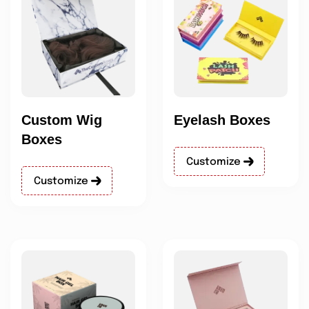
Custom Wig
Eyelash Boxes
Boxes
Customize
Customize