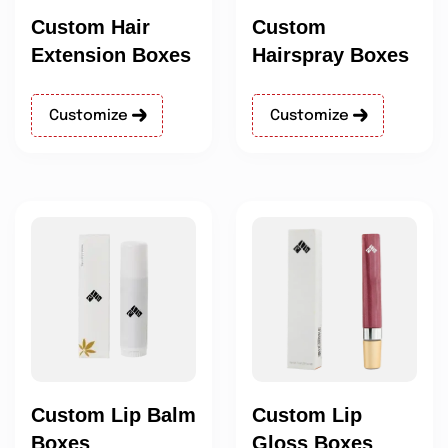
Custom Hair
Custom
Extension Boxes
Hairspray Boxes
Customize
Customize
Custom Lip Balm
Custom Lip
Boxes
Gloss Boxes