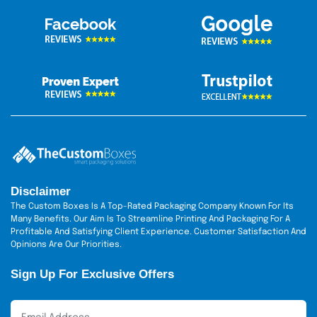
Spot UV coating
Matte & Gloss finish
Soft-touch lamination
UV coating
Metallic ink printing
CMYK full-color printing
Sustainable Practices
Expanding your brand at the future cost is absolutely
unacceptable. The natural
green packaging boxes
are
unveiled by researchers working on our premises.
Disclaimer
Green packaging is derived from natural-source-based
The Custom Boxes Is A Top-Rated Packaging Company Known For Its
material. Thus, it offers 100%
recyclable material
to
Many Benefits. Our Aim Is To Streamline Printing And Packaging For A
Profitable And Satisfying Client Experience. Customer Satisfaction And
embrace your guilt-free journey. Don't worry about
Opinions Are Our Priorities.
what the environment and your brand expect of you.
Our packaging is of friendly material and
Sign Up For Exclusive Offers
environmentally friendly.