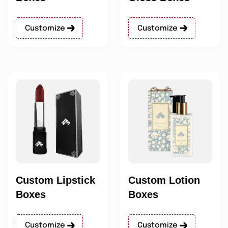
Customize
Customize
Custom Lipstick
Custom Lotion
Boxes
Boxes
Customize
Customize