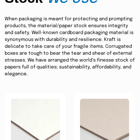
When packaging is meant for protecting and prompting
products, the material/paper stock ensures integrity
and safety. Well-known cardboard packaging material is
synonymous with durability and resilience. Kraft is
delicate to take care of your fragile items. Corrugated
boxes are tough to bear the tear and shear of external
stresses. We have arranged the world’s finesse stock of
papers full of qualities; sustainability, affordability, and
elegance.