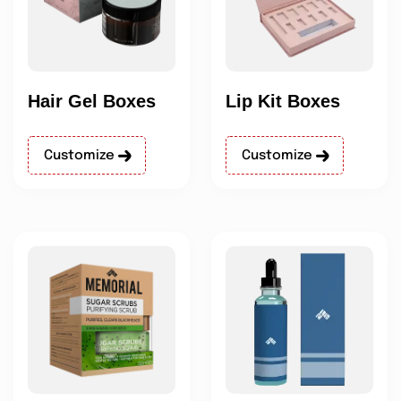
Hair Gel Boxes
Lip Kit Boxes
Customize
Customize