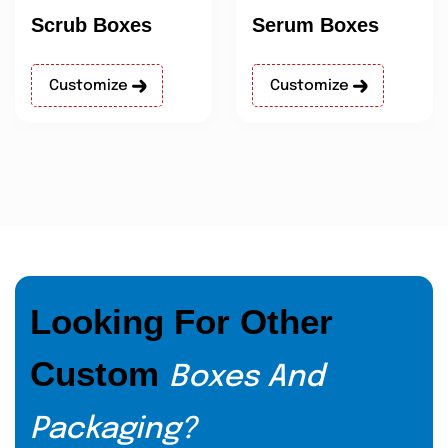
Scrub Boxes
Serum Boxes
Customize
Customize
Looking For Other
Custom
Boxes And
Packaging?