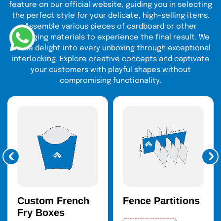
feature on our official website, guiding you in selecting
the perfect style for your delicate, high-selling items.
Fits best on skincare sets, makeup sets, or full-size.
Assemble various pieces of cardboard or other
They are spacious enough to brand, add inserts, and
packaging materials to experience the final result. We
cushion your items, and the end product still looks
infuse delight into every unboxing through exceptional
good and secure.
interlocking. Explore creative concepts and captivate
your customers with playful shapes without
Boxes Are Cylindrical And Tubular
compromising functionality.
Mascaras
,
lip glosses
,
serums
, and roller
perfumes
are best in these products. Their distinctive round
shape captures the eye of buyers on the shelves and
generates an amazing unboxing process.
Magnetic Closure Boxes and Hinged
Boxes
Formulated to suit the high-end cosmetic lines such as
Custom French
Fence Partitions
palettes or gift sets. The safe
magnetic closure boxes
Fry Boxes
will give the products a refined look, and it will