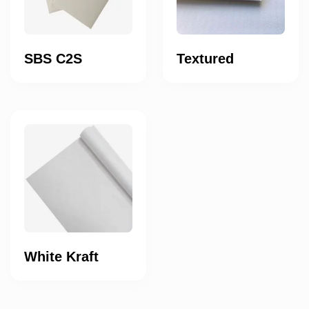
SBS C2S
Textured
White Kraft