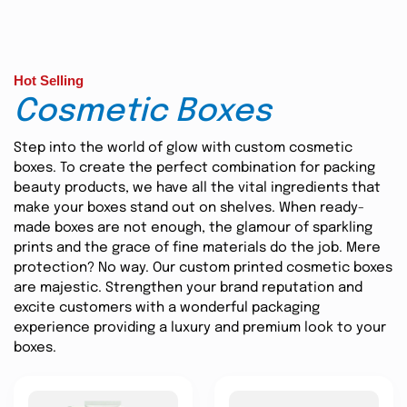
Hot Selling
Cosmetic Boxes
Step into the world of glow with custom cosmetic
boxes. To create the perfect combination for packing
beauty products, we have all the vital ingredients that
make your boxes stand out on shelves. When ready-
made boxes are not enough, the glamour of sparkling
prints and the grace of fine materials do the job. Mere
protection? No way. Our custom printed cosmetic boxes
are majestic. Strengthen your brand reputation and
excite customers with a wonderful packaging
experience providing a luxury and premium look to your
boxes.