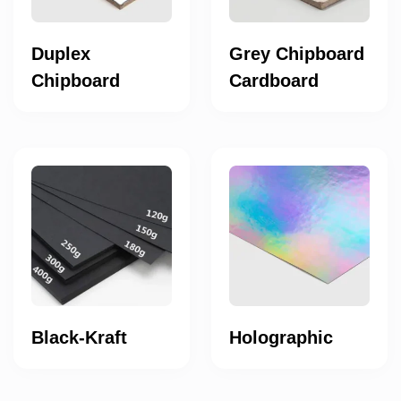
Duplex
Grey Chipboard
Chipboard
Cardboard
Black-Kraft
Holographic