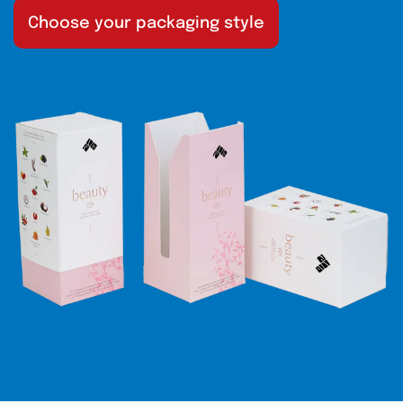
Choose your packaging style