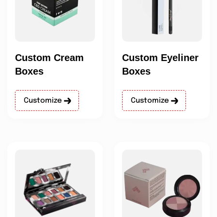
Custom Cream
Custom Eyeliner
Boxes
Boxes
Customize
Customize