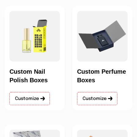
Custom Nail
Custom Perfume
Polish Boxes
Boxes
Customize
Customize