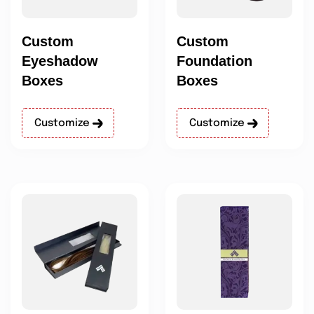
Custom
Custom
Eyeshadow
Foundation
Boxes
Boxes
Customize
Customize