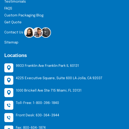
Testimonials
Keep designs aligned with brand identity. This
FAQS
ensures consistency and customer recognition.
Custom Packaging Blog
Use high-quality prints and finishes. It enhances
Get Quote
appeal and perceived value.
Contact Us
Don’t:
Sitemap
Overcrowd the design with too many colors.
Locations
Simplicity attracts more attention.
Use poor-quality materials. Weak boxes reduce
9933 Franklin Ave Franklin Park IL 60131
customer trust and satisfaction.
4225 Executive Square, Suite 600 LA Jolla, CA 92037
Multi-Packaging Cosmetic Box Packaging
1000 Brickell Ave Ste 715 Miami, FL 33131
Having a design of a cosmetic packaging box that
matches your product line?
The Custom Boxes
is
Toll-Free: 1-800-396-1840
loaded with options of unbelievable variety. Whether
you're looking for skincare, hair, or beauty boxes, we
Front Desk: 630-364-3944
have the best designs. A variety of artwork possibilities
Fax: 800-604-1874