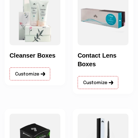
Cleanser Boxes
Contact Lens
Boxes
Customize
Customize