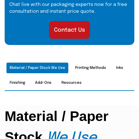
Chat live with our packaging experts now for a free
consultation and instant price quote.
Contact Us
Material / Paper Stock We Use
Printing Methods
Inks
Finishing
Add-Ons
Resources
Material / Paper
Stock
We Use