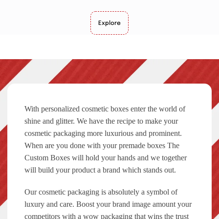
Explore
With personalized cosmetic boxes enter the world of
shine and glitter. We have the recipe to make your
cosmetic packaging more luxurious and prominent.
When are you done with your premade boxes The
Custom Boxes will hold your hands and we together
will build your product a brand which stands out.
Our cosmetic packaging is absolutely a symbol of
luxury and care. Boost your brand image amount your
competitors with a wow packaging that wins the trust