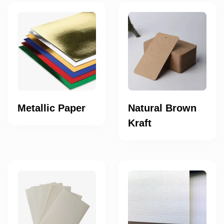
Metallic Paper
Natural Brown
Kraft