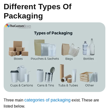
Different Types Of
Packaging
categories of packaging
Three main
exist. These are
listed below.