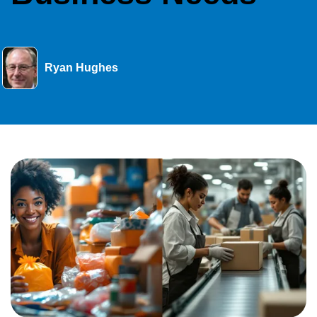
Ryan Hughes