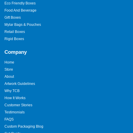
Eco Friendly Boxes
Food And Beverage
Gift Boxes
Mylar Bags & Pouches
Retail Boxes
Rigid Boxes
Company
Home
Store
About
Artwork Guidelines
Why TCB
How It Works
Customer Stories
Testimonials
FAQS
Custom Packaging Blog