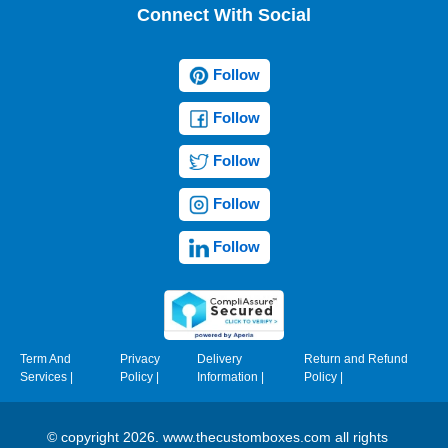
Connect With Social
Follow
Follow
Follow
Follow
Follow
Term And
Privacy
Delivery
Return and Refund
Services
|
Policy
|
Information
|
Policy
|
© copyright 2026. www.thecustomboxes.com all rights