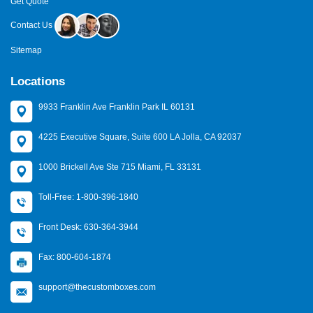
Get Quote
Contact Us
Sitemap
Locations
9933 Franklin Ave Franklin Park IL 60131
4225 Executive Square, Suite 600 LA Jolla, CA 92037
1000 Brickell Ave Ste 715 Miami, FL 33131
Toll-Free: 1-800-396-1840
Front Desk: 630-364-3944
Fax: 800-604-1874
support@thecustomboxes.com