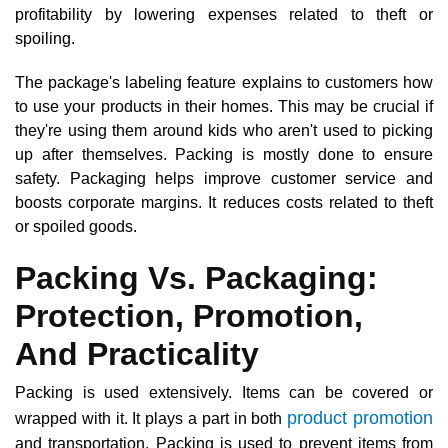
profitability by lowering expenses related to theft or
spoiling.
The package's labeling feature explains to customers how
to use your products in their homes. This may be crucial if
they're using them around kids who aren't used to picking
up after themselves. Packing is mostly done to ensure
safety. Packaging helps improve customer service and
boosts corporate margins. It reduces costs related to theft
or spoiled goods.
Packing Vs. Packaging:
Protection, Promotion,
And Practicality
Packing is used extensively. Items can be covered or
product promotion
wrapped with it. It plays a part in both
and transportation. Packing is used to prevent items from