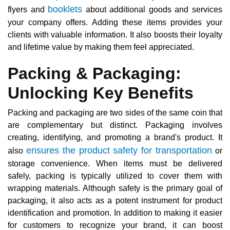
booklets
flyers and
about additional goods and services
your company offers. Adding these items provides your
clients with valuable information. It also boosts their loyalty
and lifetime value by making them feel appreciated.
Packing & Packaging:
Unlocking Key Benefits
Packing and packaging are two sides of the same coin that
are complementary but distinct. Packaging involves
creating, identifying, and promoting a brand's product. It
ensures the product safety for transportation
also
or
storage convenience. When items must be delivered
safely, packing is typically utilized to cover them with
wrapping materials. Although safety is the primary goal of
packaging, it also acts as a potent instrument for product
identification and promotion. In addition to making it easier
for customers to recognize your brand, it can boost