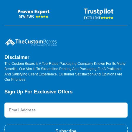
Disclaimer
The Custom Boxes Is A Top-Rated Packaging Company Known For Its Many
Benefits. Our Aim Is To Streamline Printing And Packaging For A Profitable
And Satisfying Client Experience. Customer Satisfaction And Opinions Are
Our Priorities.
Sign Up For Exclusive Offers
Subscribe