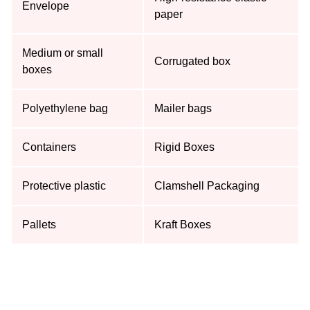
Envelope
paper
Medium or small
Corrugated box
boxes
Polyethylene bag
Mailer bags
Containers
Rigid Boxes
Protective plastic
Clamshell Packaging
Pallets
Kraft Boxes