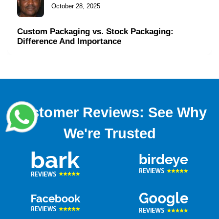
October 28, 2025
Custom Packaging vs. Stock Packaging:
Difference And Importance
Customer Reviews: See Why
We're Trusted