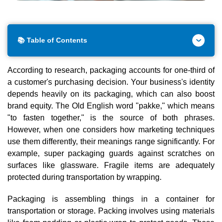
📚 Table of Contents
According to research, packaging accounts for one-third of
a customer's purchasing decision. Your business's identity
depends heavily on its packaging, which can also boost
brand equity. The Old English word "pakke," which means
"to fasten together," is the source of both phrases.
However, when one considers how marketing techniques
use them differently, their meanings range significantly. For
example, super packaging guards against scratches on
surfaces like glassware. Fragile items are adequately
protected during transportation by wrapping.
Packaging is assembling things in a container for
transportation or storage. Packing involves using materials