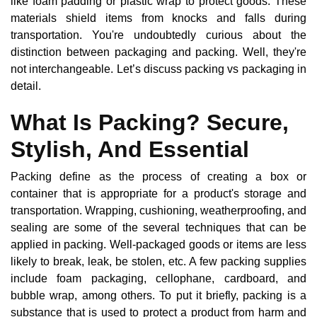
like foam padding or plastic wrap to protect goods. These
materials shield items from knocks and falls during
transportation. You're undoubtedly curious about the
distinction between packaging and packing. Well, they're
not interchangeable. Let’s discuss packing vs packaging in
detail.
What Is Packing? Secure,
Stylish, And Essential
Packing define as the process of creating a box or
container that is appropriate for a product's storage and
transportation. Wrapping, cushioning, weatherproofing, and
sealing are some of the several techniques that can be
applied in packing. Well-packaged goods or items are less
likely to break, leak, be stolen, etc. A few packing supplies
include foam packaging, cellophane, cardboard, and
bubble wrap, among others. To put it briefly, packing is a
substance that is used to protect a product from harm and