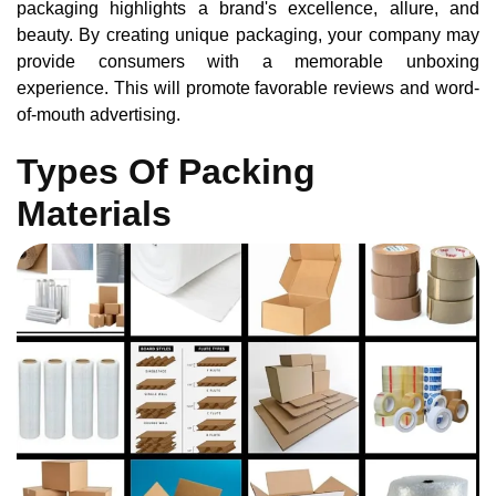
packaging highlights a brand's excellence, allure, and
beauty. By creating unique packaging, your company may
provide consumers with a memorable unboxing
experience. This will promote favorable reviews and word-
of-mouth advertising.
Types Of Packing
Materials