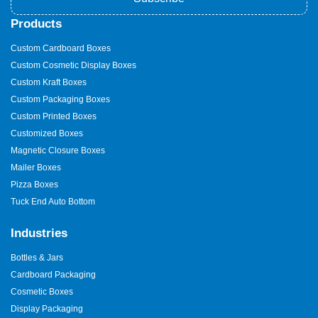
Products
Custom Cardboard Boxes
Custom Cosmetic Display Boxes
Custom Kraft Boxes
Custom Packaging Boxes
Custom Printed Boxes
Customized Boxes
Magnetic Closure Boxes
Mailer Boxes
Pizza Boxes
Tuck End Auto Bottom
Industries
Bottles & Jars
Cardboard Packaging
Cosmetic Boxes
Display Packaging