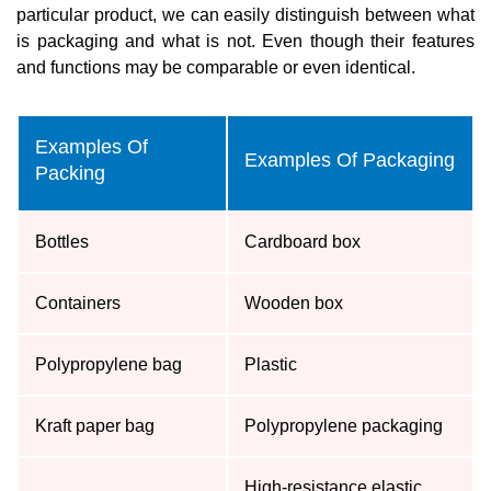
particular product, we can easily distinguish between what
is packaging and what is not. Even though their features
and functions may be comparable or even identical.
Examples Of
Examples Of Packaging
Packing
Bottles
Cardboard box
Containers
Wooden box
Polypropylene bag
Plastic
Kraft paper bag
Polypropylene packaging
High-resistance elastic