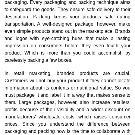
packaging. Every packaging and packing technique aims
to safeguard the goods. They ensure safe delivery to their
destination. Packing keeps your products safe during
transportation. A well-designed package, however, make
even simple products stand out in the marketplace. Brands
and logos with eye-catching hues that make a lasting
impression on consumers before they even touch your
product. Which is more than you could accomplish by
carelessly packing a few boxes.
In retail marketing, branded products are crucial.
Customers will not buy your product if they cannot locate
information about its contents or nutritional value. So you
must package it and label it in a way that makes sense to
them. Large packages, however, also increase retailers'
profits because of their visibility and a wider discount on
manufacturers' wholesale costs, which raises consumer
prices. Since you understand the difference between
packaging and packing now is the time to collaborate with