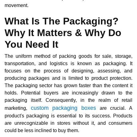
movement.
What Is The Packaging?
Why It Matters & Why Do
You Need It
The uniform method of packing goods for sale, storage,
transportation, and logistics is known as packaging. It
focuses on the process of designing, assessing, and
producing packages and is limited to product protection.
The packaging sector has grown faster than the content it
holds. Potential buyers are increasingly drawn to the
packaging itself. Consequently, in the realm of retail
custom packaging boxes
marketing,
are crucial. A
product's packaging is essential to its success. Products
are unrecognizable in stores without it, and consumers
could be less inclined to buy them.