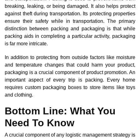
breaking, leaking, or being damaged. It also helps protect
against theft during transportation. Its protecting properties
ensure their safety while in transportation. The primary
distinction between packing and packaging is that while
packing aids in completing a particular activity, packaging
is far more intricate.
In addition to protecting from outside factors like moisture
and temperature changes that could harm your product,
packaging is a crucial component of product promotion. An
important aspect of every trip is packing. Every home
requires custom packaging boxes to store items like toys
and clothing.
Bottom Line: What You
Need To Know
A crucial component of any logistic management strategy is