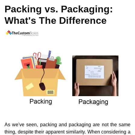
Packing vs. Packaging:
What's The Difference
As we've seen, packing and packaging are not the same
thing, despite their apparent similarity. When considering a