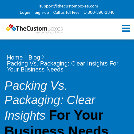
support@thecustomboxes.com
Login
Sign-up
1-800-396-1840
Call us Toll Free
Home
Blog
Packing Vs. Packaging: Clear Insights For
Your Business Needs
Packing Vs.
Packaging: Clear
For Your
Insights
Business Needs