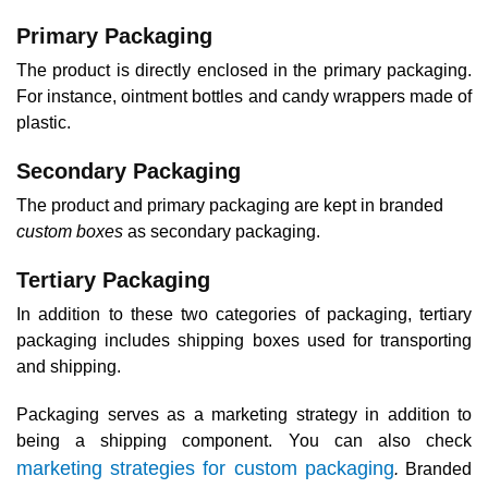
Primary Packaging
The product is directly enclosed in the primary packaging.
For instance, ointment bottles and candy wrappers made of
plastic.
Secondary Packaging
The product and primary packaging are kept in branded
custom boxes
as secondary packaging.‍
Tertiary Packaging
In addition to these two categories of packaging, tertiary
packaging includes shipping boxes used for transporting
and shipping.
Packaging serves as a marketing strategy in addition to
being a shipping component. You can also check
marketing strategies for custom packaging
.
Branded