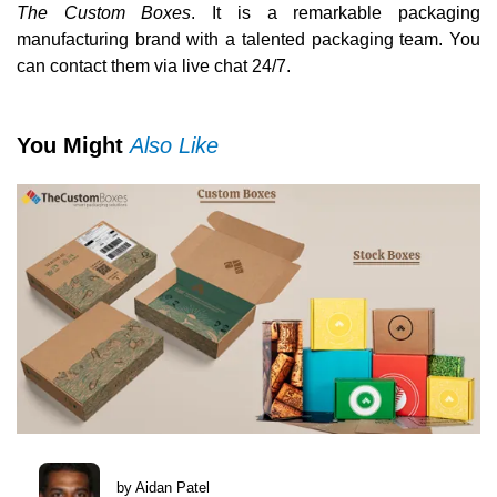
The Custom Boxes
. It is a remarkable packaging
manufacturing brand with a talented packaging team. You
can contact them via live chat 24/7.
You Might
Also Like
by Aidan Patel