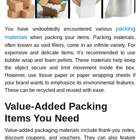
packing
You have undoubtedly encountered various
materials
when packing your items. Packing materials,
often known as void fillers, come in an infinite variety. For
expensive and delicate items, it’s recommended to use
bubble wrap and foam pellets. These materials help keep
the object secure and limit movement inside the box.
However, use tissue paper or paper wrapping sheets if
your brand wants to emphasize its environmental features.
These can be recycled and reused with ease.
Value-Added Packing
Items You Need
Value-added packaging materials include thank-you notes,
discount coupons, and vouchers. They can also feature