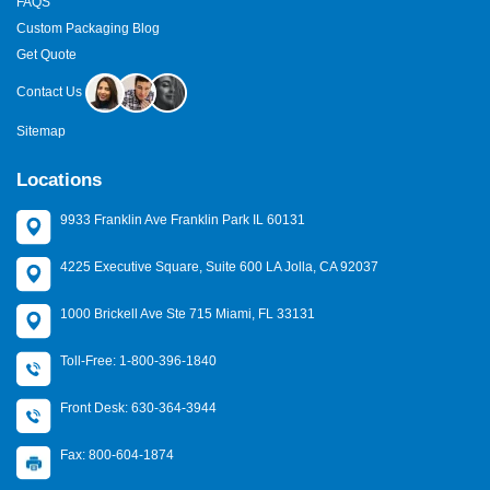
FAQS
Custom Packaging Blog
Get Quote
Contact Us
Sitemap
Locations
9933 Franklin Ave Franklin Park IL 60131
4225 Executive Square, Suite 600 LA Jolla, CA 92037
1000 Brickell Ave Ste 715 Miami, FL 33131
Toll-Free: 1-800-396-1840
Front Desk: 630-364-3944
Fax: 800-604-1874