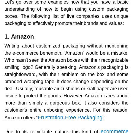
Let's go over some examples now that you have a basic
understanding of how to begin using custom packaging
boxes. The following list of five companies uses unique
packaging to effectively promote their brands and values:
1. Amazon
Writing about customized packaging without mentioning
the e-commerce behemoth, “Amazon” would be a mistake.
Who hasn't seen the Amazon boxes with their recognizable
smiling logo? Generally speaking, Amazon's packaging is
straightforward, with their emblem on the box and some
branded wrapping tape. It does change depending on the
deal. Usually, reusable air cushions or kraft paper are used
inside to protect the goods. However, Amazon cares about
more than simply a gorgeous box. It also considers the
customer's entire unboxing experience. For this reason,
Frustration-Free Packaging
Amazon offers "
."
ecommerce
Due to its recyclable nature, this kind of