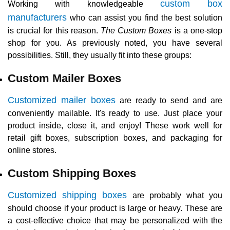
custom box
Working with knowledgeable
manufacturers
who can assist you find the best solution
is crucial for this reason.
The Custom Boxes
is a one-stop
shop for you. As previously noted, you have several
possibilities. Still, they usually fit into these groups:
Custom Mailer Boxes
Customized mailer boxes
are ready to send and are
conveniently mailable. It's ready to use. Just place your
product inside, close it, and enjoy! These work well for
retail gift boxes, subscription boxes, and packaging for
online stores.
Custom Shipping Boxes
Customized shipping boxes
are probably what you
should choose if your product is large or heavy. These are
a cost-effective choice that may be personalized with the