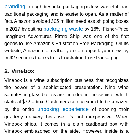
branding
through bespoke packaging is less wasteful than
traditional packaging and is easier to open. As a matter of
fact, Amazon avoided 305 million needless shipping boxes
packaging waste
in 2017 by cutting
by 16%. Fisher-Price
Imaginext Adventures Pirate Ship was one of the first
goods to use Amazon's Frustration-Free Packaging. On its
website, Amazon claims that you can unpack your new toy
in 42 seconds thanks to its Frustration-Free Packaging.
2. Vinebox
Vinebox is a wine subscription business that recognizes
the power of a sophisticated presentation. Nine wine
samples in glass bottles are included in the service, which
starts at $72 a box. Customers surely expect to be amazed
unboxing experience
by the entire
of opening their
quarterly delivery because it's not inexpensive. When
Vinebox ships, it comes in a plain cardboard box with
Vinebox emblazoned on the side. However, inside is a