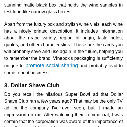
stunning matte black box that holds the wine samples in
test-tube-like narrow glass boxes.
Apart from the luxury box and stylish wine vials, each wine
has a nicely printed description. It includes information
about the grape variety, region of origin, taste notes,
quotes, and other characteristics. These are the cards you
will probably save and use again in the future, helping you
to remember the brand. Vinebox's packaging is sufficiently
promote social sharing
unique to
and probably lead to
some repeat business.
3. Dollar Shave Club
Do you recall the hilarious Super Bowl ad that Dollar
Shave Club ran a few years ago? That may be the only TV
ad for the company I've ever seen, but it made an
impression on me. After watching their commercial, I was
certain that the corporation was aware of the importance of