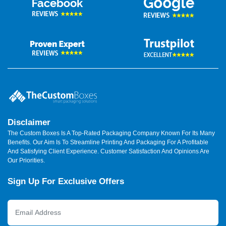
Disclaimer
The Custom Boxes Is A Top-Rated Packaging Company Known For Its Many
Benefits. Our Aim Is To Streamline Printing And Packaging For A Profitable
And Satisfying Client Experience. Customer Satisfaction And Opinions Are
Our Priorities.
Sign Up For Exclusive Offers