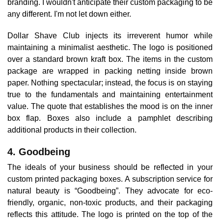
branding. I wouldn't anticipate their custom packaging to be
any different. I'm not let down either.
Dollar Shave Club injects its irreverent humor while
maintaining a minimalist aesthetic. The logo is positioned
over a standard brown kraft box. The items in the custom
package are wrapped in packing netting inside brown
paper. Nothing spectacular; instead, the focus is on staying
true to the fundamentals and maintaining entertainment
value. The quote that establishes the mood is on the inner
box flap. Boxes also include a pamphlet describing
additional products in their collection.
4. Goodbeing
The ideals of your business should be reflected in your
custom printed packaging boxes. A subscription service for
natural beauty is “Goodbeing”. They advocate for eco-
friendly, organic, non-toxic products, and their packaging
reflects this attitude. The logo is printed on the top of the