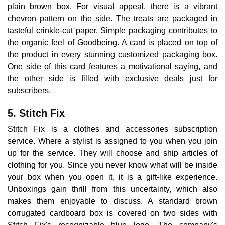
plain brown box. For visual appeal, there is a vibrant
chevron pattern on the side. The treats are packaged in
tasteful crinkle-cut paper. Simple packaging contributes to
the organic feel of Goodbeing. A card is placed on top of
the product in every stunning customized packaging box.
One side of this card features a motivational saying, and
the other side is filled with exclusive deals just for
subscribers.
5. Stitch Fix
Stitch Fix is a clothes and accessories subscription
service. Where a stylist is assigned to you when you join
up for the service. They will choose and ship articles of
clothing for you. Since you never know what will be inside
your box when you open it, it is a gift-like experience.
Unboxings gain thrill from this uncertainty, which also
makes them enjoyable to discuss. A standard brown
corrugated cardboard box is covered on two sides with