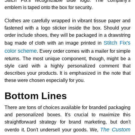
Stitch Fix's recognizable blue logo. The company's
emblem is taped onto the box for security.
Clothes are carefully wrapped in vibrant tissue paper and
fastened with a logo sticker inside the box. Should your
order include shoes, they will be packaged in a drawstring
Stitch Fix's
bag made of cloth with an image printed in
color scheme
. Every order comes with a mailer for simple
returns. The most unique component, though, might be a
style card with a highly personalized comment that
describes your products. It is emphasized in the note that
these were chosen especially for you.
Bottom Lines
There are tons of choices available for branded packaging
and personalized boxes. It's crucial to maximize this
straightforward strategy for brand marketing, but don't
The Custom
overdo it. Don't undersell your goods. We,