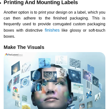
Printing And Mounting Labels
Another option is to print your design on a label, which you
can then adhere to the finished packaging. This is
frequently used to provide corrugated custom packaging
finishes
boxes with distinctive
like glossy or soft-touch
boxes.
Make The Visuals