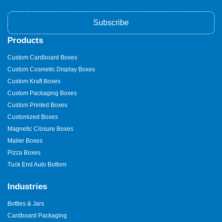
Subscribe
Products
Custom Cardboard Boxes
Custom Cosmetic Display Boxes
Custom Kraft Boxes
Custom Packaging Boxes
Custom Printed Boxes
Customized Boxes
Magnetic Closure Boxes
Mailer Boxes
Pizza Boxes
Tuck End Auto Bottom
Industries
Bottles & Jars
Cardboard Packaging