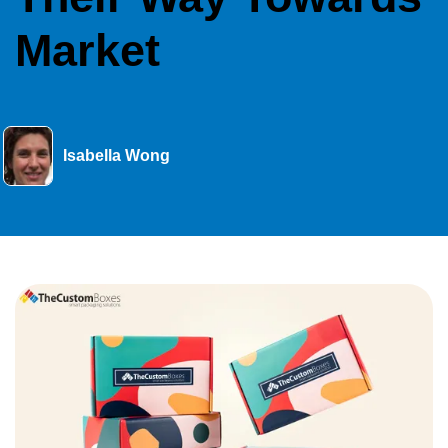
Market
Isabella Wong