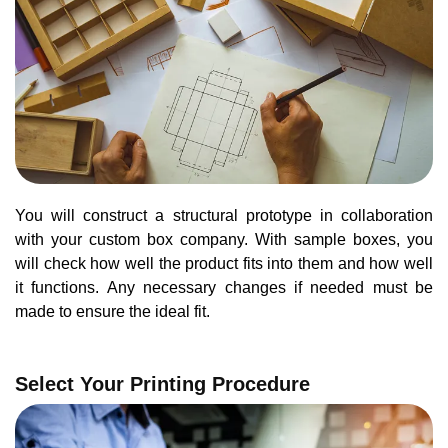
You will construct a structural prototype in collaboration
with your custom box company. With sample boxes, you
will check how well the product fits into them and how well
it functions. Any necessary changes if needed must be
made to ensure the ideal fit.
Select Your Printing Procedure