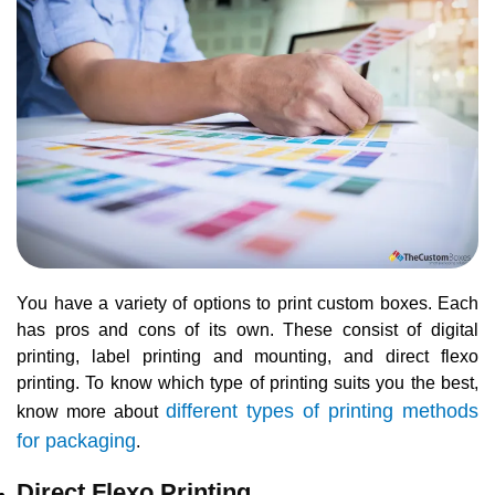
You have a variety of options to print custom boxes. Each
has pros and cons of its own. These consist of digital
printing, label printing and mounting, and direct flexo
printing. To know which type of printing suits you the best,
different types of printing methods
know more about
for packaging
.
Direct Flexo Printing