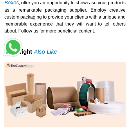
Boxes
, offer you an opportunity to showcase your products
as a remarkable packaging supplier. Employ creative
custom packaging to provide your clients with a unique and
memorable experience that they will want to tell others
about. Follow us for more beneficial content.
You Might
Also Like