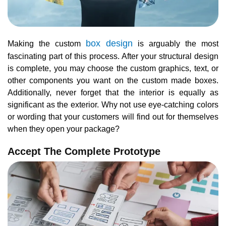
box design
Making the custom
is arguably the most
fascinating part of this process. After your structural design
is complete, you may choose the custom graphics, text, or
other components you want on the custom made boxes.
Additionally, never forget that the interior is equally as
significant as the exterior. Why not use eye-catching colors
or wording that your customers will find out for themselves
when they open your package?
Accept The Complete Prototype