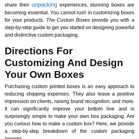
unpacking
share their
experiences, stunning boxes are
becoming essential. You cannot rush in customizing boxes
for your products.
The Custom Boxes
provide you with a
step-by-step guide to get you started on designing powerful
and distinctive custom packaging.
Directions For
Customizing And Design
Your Own Boxes
Purchasing custom printed boxes is an easy approach to
reducing shipping expenses. They also leave a positive
impression on clients, raising brand recognition, and more.
It can significantly improve your bottom line and is
surprisingly simple to make your own box packaging. Are
you curious how to make a custom box? Here, we provide
a step-by-step breakdown of the custom packaging
process.