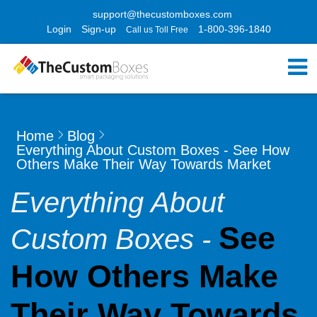
support@thecustomboxes.com
Login
Sign-up
1-800-396-1840
Call us Toll Free
Home
Blog
Everything About Custom Boxes - See How
Others Make Their Way Towards Market
Everything About
See
Custom Boxes -
How Others Make
Their Way Towards