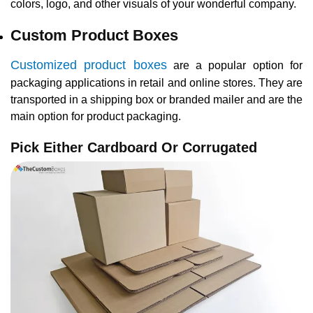
colors, logo, and other visuals of your wonderful company.
Custom Product Boxes
Customized product boxes
are a popular option for
packaging applications in retail and online stores. They are
transported in a shipping box or branded mailer and are the
main option for product packaging.
Pick Either Cardboard Or Corrugated