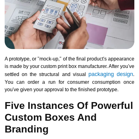
A prototype, or "mock-up," of the final product's appearance
is made by your custom print box manufacturer. After you've
packaging design
settled on the structural and visual
.
You can order a run for consumer consumption once
you've given your approval to the finished prototype.
Five Instances Of Powerful
Custom Boxes And
Branding