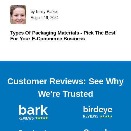
by Emily Parker
August 19, 2024
Types Of Packaging Materials - Pick The Best
For Your E-Commerce Business
Customer Reviews: See Why
We're Trusted