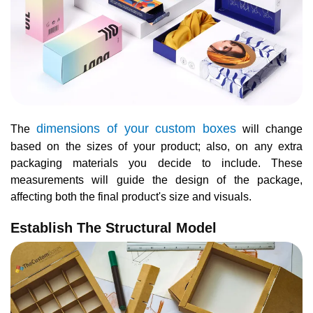
dimensions of your custom boxes
The
will change
based on the sizes of your product; also, on any extra
packaging materials you decide to include. These
measurements will guide the design of the package,
affecting both the final product's size and visuals.
Establish The Structural Model