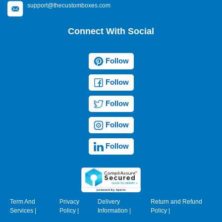
support@thecustomboxes.com
Connect With Social
Follow
Follow
Follow
Follow
Follow
Term And
Privacy
Delivery
Return and Refund
Services
|
Policy
|
Information
|
Policy
|