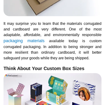
It may surprise you to learn that the materials corrugated
and cardboard are very different. One of the most
adaptable, affordable, and environmentally responsible
packaging materials
available today is custom
corrugated packaging. In addition to being stronger and
more resilient than ordinary cardboard, it will better
safeguard your goods while they are being shipped.
Think About Your Custom Box Sizes