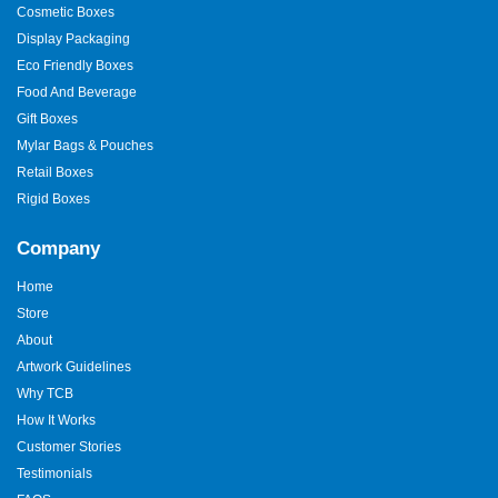
Cosmetic Boxes
Display Packaging
Eco Friendly Boxes
Food And Beverage
Gift Boxes
Mylar Bags & Pouches
Retail Boxes
Rigid Boxes
Company
Home
Store
About
Artwork Guidelines
Why TCB
How It Works
Customer Stories
Testimonials