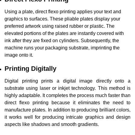
Using a plate, direct flexo printing applies your text and
graphics to surfaces. These pliable plates display your
preferred artwork using raised rubber or plastic. The
elevated portions of the plates are instantly covered with
ink after they are fixed on cylinders. Subsequently, the
machine runs your packaging substrate, imprinting the
image onto it.
Printing Digitally
Digital printing prints a digital image directly onto a
substrate using laser or inkjet technology. This method is
highly adaptable. It completes the process much faster than
direct flexo printing because it eliminates the need to
manufacture plates. In addition to producing brilliant colors,
it works well for producing intricate graphics and design
aspects like shadows and smooth gradients.