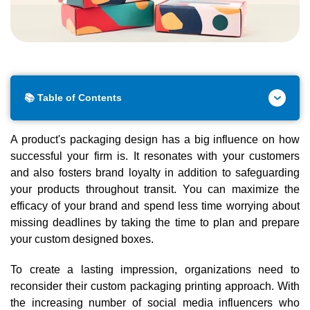
📚 Table of Contents
A product's packaging design has a big influence on how
successful your firm is. It resonates with your customers
and also fosters brand loyalty in addition to safeguarding
your products throughout transit. You can maximize the
efficacy of your brand and spend less time worrying about
missing deadlines by taking the time to plan and prepare
your custom designed boxes.
To create a lasting impression, organizations need to
reconsider their custom packaging printing approach. With
the increasing number of social media influencers who