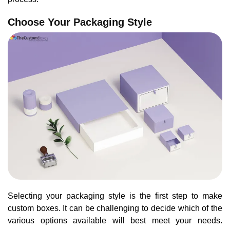
Choose Your Packaging Style
Selecting your packaging style is the first step to make
custom boxes. It can be challenging to decide which of the
various options available will best meet your needs.