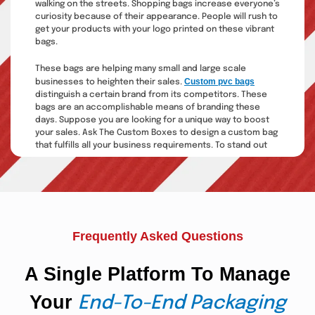
walking on the streets. Shopping bags increase everyone’s
curiosity because of their appearance. People will rush to
get your products with your logo printed on these vibrant
bags.
These bags are helping many small and large scale
Custom pvc bags
businesses to heighten their sales.
distinguish a certain brand from its competitors. These
bags are an accomplishable means of branding these
days. Suppose you are looking for a unique way to boost
your sales. Ask The Custom Boxes to design a custom bag
that fulfills all your business requirements. To stand out
from your competitors is the only business tactic to earn
your market recognition. Custom bags can help you nail
your message with efficiency.
Kraft Paper Bags With
Handles:
Frequently Asked Questions
Custom bags and boxes are becoming trendy today as a
A Single Platform To Manage
perfect packaging solution. With the increase in
consumption activities, more durable packaging is
Your
needed to carry the products easily. Kraft bags are
End-To-End Packaging
making their way into the packaging sector in no time. The