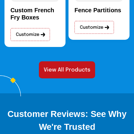
Custom French
Fence Partitions
Fry Boxes
Customize
Customize
View All Products
Customer Reviews: See Why
We're Trusted