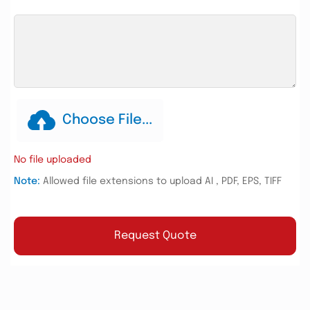
Choose File...
No file uploaded
Note:
Allowed file extensions to upload AI , PDF, EPS, TIFF
Request Quote