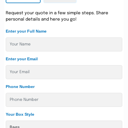
Request your quote in a few simple steps. Share
personal details and here you go!
Enter your Full Name
Enter your Email
Phone Number
Your Box Style