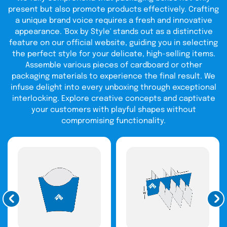
present but also promote products effectively. Crafting
a unique brand voice requires a fresh and innovative
appearance. 'Box by Style' stands out as a distinctive
feature on our official website, guiding you in selecting
the perfect style for your delicate, high-selling items.
Assemble various pieces of cardboard or other
packaging materials to experience the final result. We
infuse delight into every unboxing through exceptional
interlocking. Explore creative concepts and captivate
your customers with playful shapes without
compromising functionality.