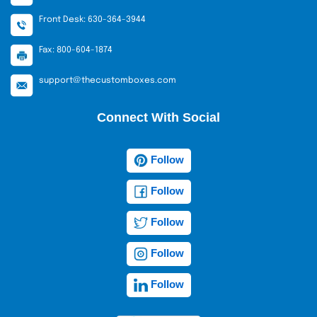
Front Desk: 630-364-3944
Fax: 800-604-1874
support@thecustomboxes.com
Connect With Social
Follow
Follow
Follow
Follow
Follow