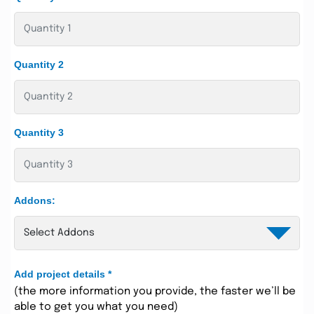
Quantity 2
Quantity 3
Addons:
Add project details
*
(the more information you provide, the faster we’ll be
able to get you what you need)