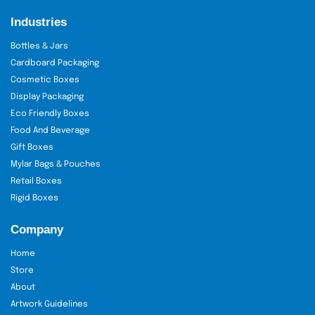
Industries
Bottles & Jars
Cardboard Packaging
Cosmetic Boxes
Display Packaging
Eco Friendly Boxes
Food And Beverage
Gift Boxes
Mylar Bags & Pouches
Retail Boxes
Rigid Boxes
Company
Home
Store
About
Artwork Guidelines