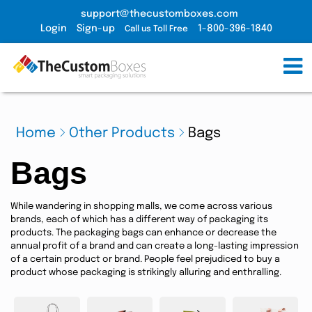
support@thecustomboxes.com
Login
Sign-up
1-800-396-1840
Call us Toll Free
Home
Other Products
Bags
Bags
While wandering in shopping malls, we come across various
brands, each of which has a different way of packaging its
products. The packaging bags can enhance or decrease the
annual profit of a brand and can create a long-lasting impression
of a certain product or brand. People feel prejudiced to buy a
product whose packaging is strikingly alluring and enthralling.