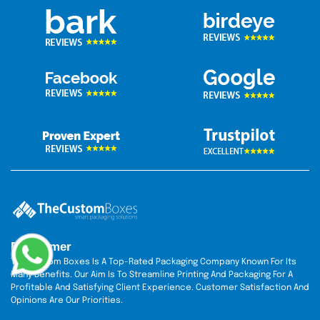
Disclaimer
The Custom Boxes Is A Top-Rated Packaging Company Known For Its
Many Benefits. Our Aim Is To Streamline Printing And Packaging For A
Profitable And Satisfying Client Experience. Customer Satisfaction And
Opinions Are Our Priorities.