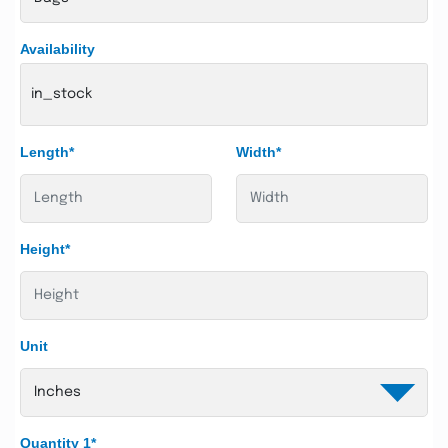
Availability
in_stock
Length*
Width*
Height*
Unit
Quantity 1*