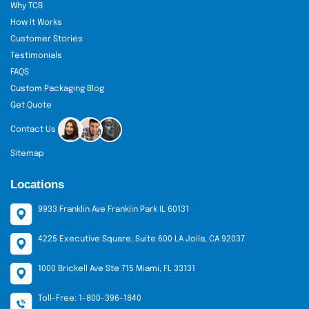
Why TCB
How It Works
Customer Stories
Testimonials
FAQS
Custom Packaging Blog
Get Quote
Contact Us
Sitemap
Locations
9933 Franklin Ave Franklin Park IL 60131
4225 Executive Square, Suite 600 LA Jolla, CA 92037
1000 Brickell Ave Ste 715 Miami, FL 33131
Toll-Free: 1-800-396-1840