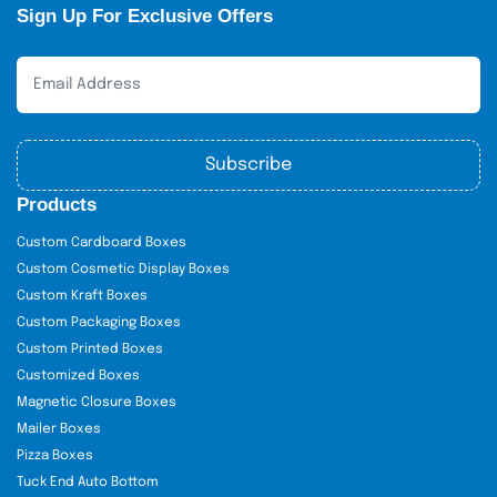
Sign Up For Exclusive Offers
Subscribe
Products
Custom Cardboard Boxes
Custom Cosmetic Display Boxes
Custom Kraft Boxes
Custom Packaging Boxes
Custom Printed Boxes
Customized Boxes
Magnetic Closure Boxes
Mailer Boxes
Pizza Boxes
Tuck End Auto Bottom