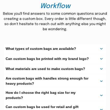
tested quality of Kraft paper bags has proved its long-
Workflow
lasting use. The material is known for its strength and
robustness. The packaging comes up with handles at the
Below you'll find answers to some common questions around
top to facilitate customers in carrying their products
creating a custom box. Every order is little different though,
more conveniently. They are reusable and recyclable,
so don't hesitate to reach out with anything else you might
generating no waste!
be wondering.
Interesting Customization
Options:
What types of custom bags are available?
The Custom Boxes
provides its customers with interesting
customization options to design their custom bags. You
Can custom bags be printed with my brand logo?
must specify the size, shape, printing pattern, and
branding details. Our designers work on every little detail
What materials are used to make custom bags?
to deliver exceptional packaging to your doorstep. The
best thing about this packaging is bag printing. We know
what is trendy in the market. Therefore, our priority is to
Are custom bags with handles strong enough for
create a perfect mix of market trends and customer
heavy products?
preferences. It is another good option if you want to go
for color printing or some specialized theme.
How do I choose the right bag size for my
products?
Various add-on options like window panes, die-cut
foil stamping
UV
patterns, logo designing, embossing,
, and
Can custom bags be used for retail and gift
spot
can be introduced on demand. We have highly