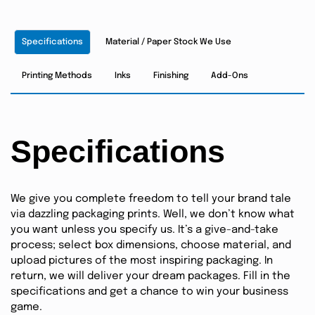
Specifications
Material / Paper Stock We Use
Printing Methods
Inks
Finishing
Add-Ons
Specifications
We give you complete freedom to tell your brand tale
via dazzling packaging prints. Well, we don’t know what
you want unless you specify us. It’s a give-and-take
process; select box dimensions, choose material, and
upload pictures of the most inspiring packaging. In
return, we will deliver your dream packages. Fill in the
specifications and get a chance to win your business
game.