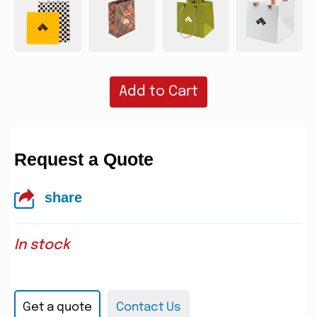
Add to Cart
Request a Quote
share
In stock
Get a quote
Contact Us