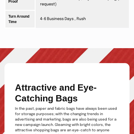
Proof
request)
Turn Around
4-6 Business Days , Rush
Time
Attractive and Eye-
Catching Bags
In the past, paper and fabric bags have always been used
for storage purposes; with the changing trends in
advertising and marketing, bags are also being used for a
new campaign launch. Gleaming with bright colors, the
attractive shopping bags are an eye-catch to anyone