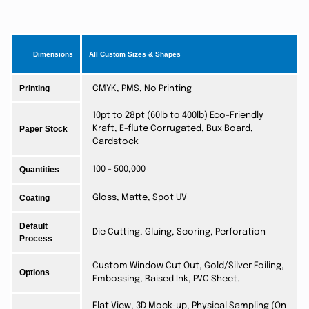
Dimensions
All Custom Sizes & Shapes
Printing
CMYK, PMS, No Printing
10pt to 28pt (60lb to 400lb) Eco-Friendly
Paper Stock
Kraft, E-flute Corrugated, Bux Board,
Cardstock
Quantities
100 - 500,000
Coating
Gloss, Matte, Spot UV
Default
Die Cutting, Gluing, Scoring, Perforation
Process
Custom Window Cut Out, Gold/Silver Foiling,
Options
Embossing, Raised Ink, PVC Sheet.
Flat View, 3D Mock-up, Physical Sampling (On