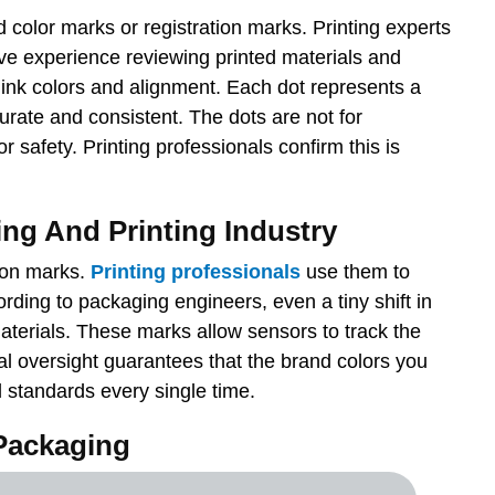
 color marks or registration marks. Printing experts
ve experience reviewing printed materials and
ink colors and alignment. Each dot represents a
curate and consistent. The dots are not for
 safety. Printing professionals confirm this is
ing And Printing Industry
tion marks.
Printing professionals
use them to
ording to packaging engineers, even a tiny shift in
materials. These marks allow sensors to track the
al oversight guarantees that the brand colors you
l standards every single time.
Packaging