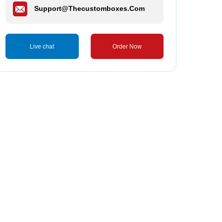
Support@thecustomboxes.com
Live chat
Order Now