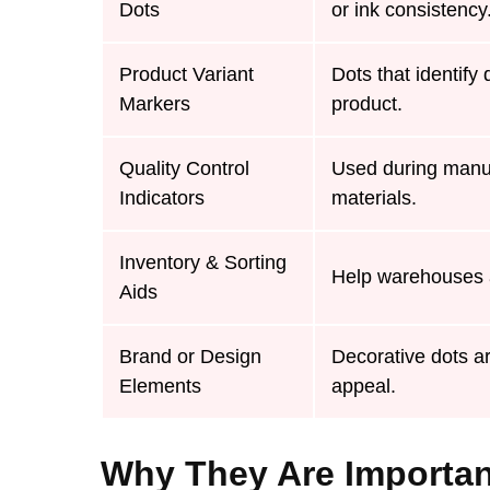
Dots
or ink consistency
Product Variant
Dots that identify 
Markers
product.
Quality Control
Used during manuf
Indicators
materials.
Inventory & Sorting
Help warehouses a
Aids
Brand or Design
Decorative dots ar
Elements
appeal.
Why They Are Importa