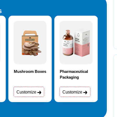
s
Mushroom Boxes
Pharmaceutical
Elect
Packaging
Customize
Customize
Cus