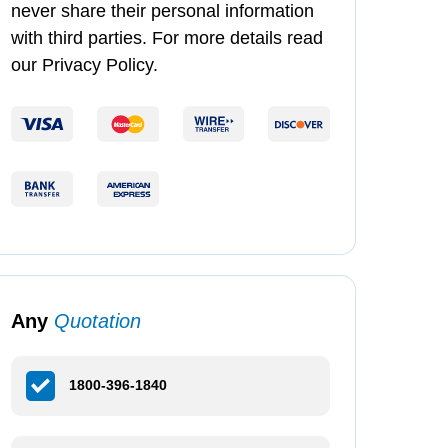
never share their personal information
with third parties. For more details read
our Privacy Policy.
Any
Quotation
1800-396-1840