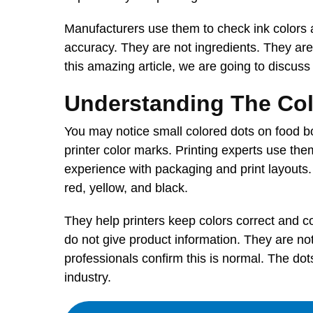
Manufacturers use them to check ink colors 
accuracy. They are not ingredients. They are
this amazing article, we are going to discus
Understanding The Co
You may notice small colored dots on food bo
printer color marks. Printing experts use them
experience with packaging and print layouts.
red, yellow, and black.
They help printers keep colors correct and c
do not give product information. They are no
professionals confirm this is normal. The do
industry.