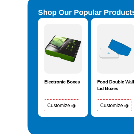
Shop Our Popular Product
rmaceutical
Electronic Boxes
Food Double Wall
kaging
Lid Boxes
stomize
Customize
Customize