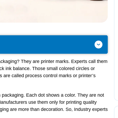
ackaging? They are printer marks. Experts call them
ck ink balance. Those small colored circles or
are called process control marks or printer’s
 packaging. Each dot shows a color. They are not
Manufacturers use them only for printing quality
ging are more than decoration. So, Industry experts