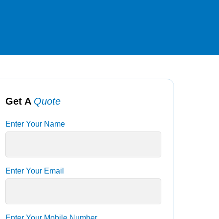
Get A
Quote
Enter Your Name
Enter Your Email
Enter Your Mobile Number