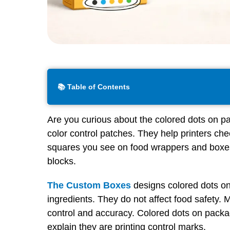
📚 Table of Contents
Are you curious about the colored dots on p
color control patches. They help printers che
squares you see on food wrappers and boxes 
blocks.
The Custom Boxes
designs colored dots on
ingredients. They do not affect food safety. 
control and accuracy. Colored dots on packa
explain they are printing control marks.