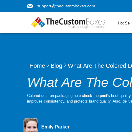
support@thecustomboxes.com
Hot Sell
Home
Blog
What Are The Colored 
What Are The Co
Colored dots on packaging help check the print's best qualit
improves consistency, and protects brand quality. Also, delive
Emily Parker