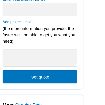
Add project details
(the more information you provide, the
faster we’ll be able to get you what you
need)
Get quote
Most
Popular Post