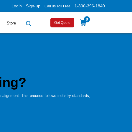
Login
Sign-up
1-800-396-1840
Call us Toll Free
0
Get Quote
Store
ing?
e alignment. This process follows industry standards,