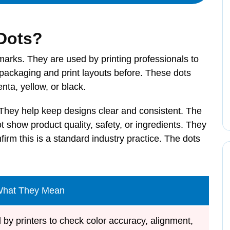
 Dots?
marks. They are used by printing professionals to
packaging and print layouts before. These dots
nta, yellow, or black.
 They help keep designs clear and consistent. The
 show product quality, safety, or ingredients. They
firm this is a standard industry practice. The dots
What They Mean
 by printers to check color accuracy, alignment,