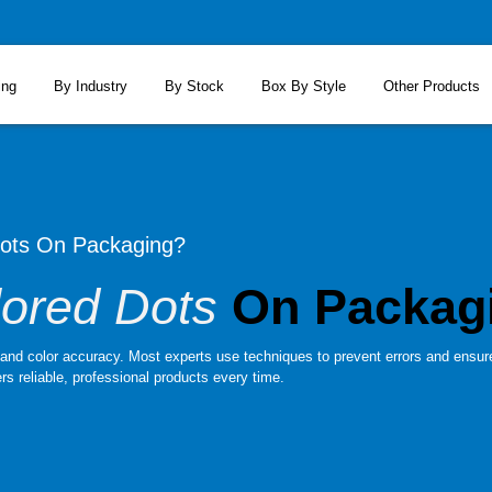
ing
By Industry
By Stock
Box By Style
Other Products
Dots On Packaging?
lored Dots
On Packag
y and color accuracy. Most experts use techniques to prevent errors and ensur
rs reliable, professional products every time.