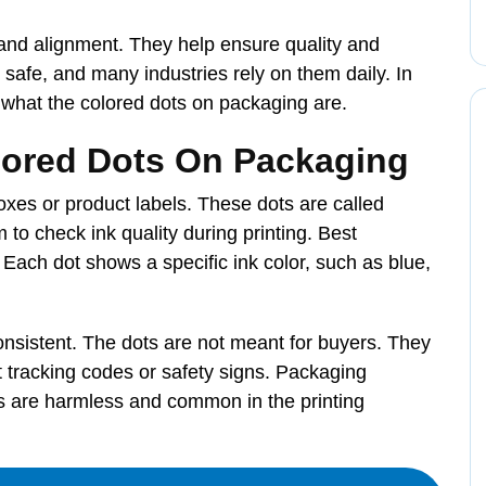
and alignment. They help ensure quality and
 safe, and many industries rely on them daily. In
s what the colored dots on packaging are.
lored Dots On Packaging
xes or product labels. These dots are called
 to check ink quality during printing. Best
 Each dot shows a specific ink color, such as blue,
onsistent. The dots are not meant for buyers. They
t tracking codes or safety signs. Packaging
ts are harmless and common in the printing