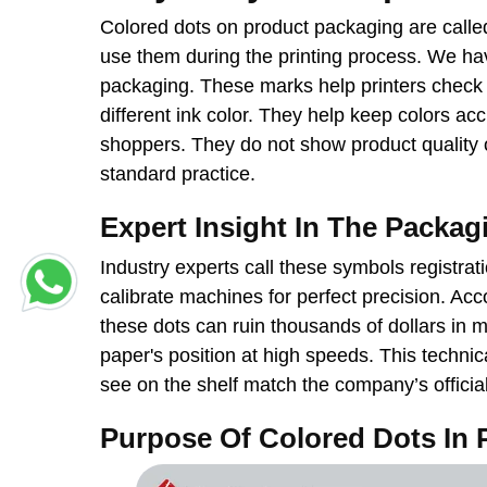
Colored dots on product packaging are called
use them during the printing process. We ha
packaging. These marks help printers check 
different ink color. They help keep colors ac
shoppers. They do not show product quality or
standard practice.
Expert Insight In The Packag
Industry experts call these symbols registra
calibrate machines for perfect precision. Acc
these dots can ruin thousands of dollars in 
paper's position at high speeds. This technic
see on the shelf match the company’s officia
Purpose Of Colored Dots In 