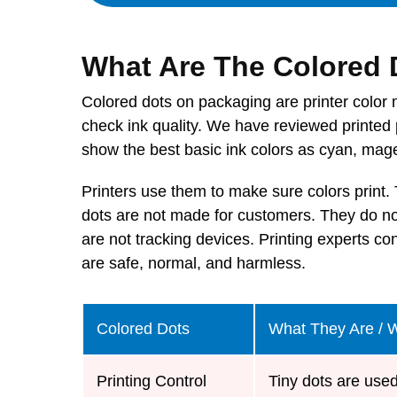
What Are The Colored
Colored dots on packaging are printer color 
check ink quality. We have reviewed printed 
show the best basic ink colors as cyan, mage
Printers use them to make sure colors print.
dots are not made for customers. They do not
are not tracking devices. Printing experts con
are safe, normal, and harmless.
Colored Dots
What They Are / 
Printing Control
Tiny dots are used