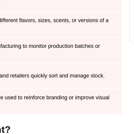
.
different flavors, sizes, scents, or versions of a
acturing to monitor production batches or
nd retailers quickly sort and manage stock.
e used to reinforce branding or improve visual
nt?