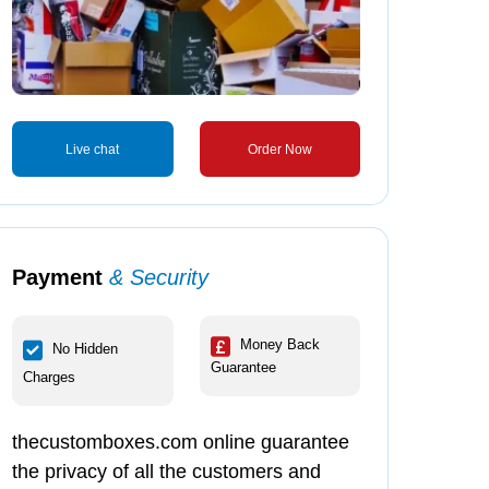
Live chat
Order Now
Payment
& Security
ronic Boxes
Food Double Wall
Mushroom Boxes
Lid Boxes
Money Back
No Hidden
Guarantee
Charges
tomize
Customize
Customize
thecustomboxes.com online guarantee
the privacy of all the customers and