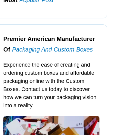
Premier American Manufacturer
Of
Packaging And Custom Boxes
Experience the ease of creating and
ordering custom boxes and affordable
packaging online with the Custom
Boxes. Contact us today to discover
how we can turn your packaging vision
into a reality.