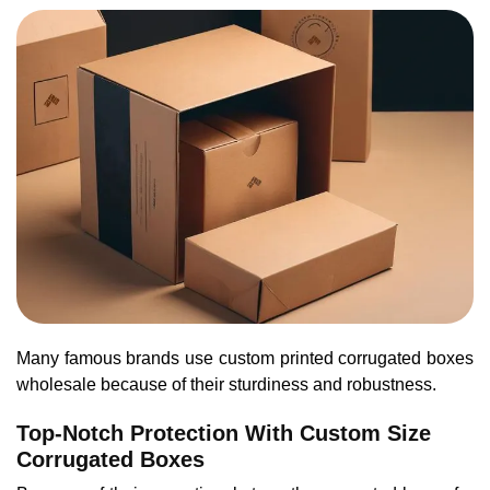
Many famous brands use custom printed corrugated boxes
wholesale because of their sturdiness and robustness.
Top-Notch Protection With Custom Size
Corrugated Boxes