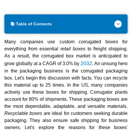
📚 Table of Contents
Many companies use custom corrugated boxes for
everything from essential
retail boxes
to freight shipping.
As a result, the corrugated box market is anticipated to
2032
grow globally at a CAGR of 3.0% by
. An unsung hero
in the packaging business is the corrugated packaging
box. Let's begin this discussion with facts. You can recycle
this material up to 25 times. In the US, many companies
actively use these boxes for shipping. Corrugator plants
account for 80% of shipments. These packaging boxes are
the most dependable, adaptable, and versatile materials.
Recyclable boxes
are ideal for customers seeking durable
packaging. They also ensure safe shipping for business
owners. Let's explore the reasons for these boxes'