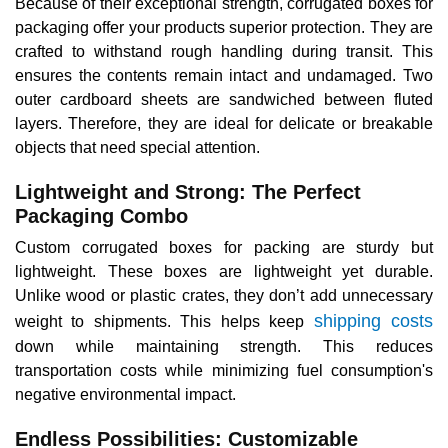
Because of their exceptional strength, corrugated boxes for
packaging offer your products superior protection. They are
crafted to withstand rough handling during transit. This
ensures the contents remain intact and undamaged. Two
outer cardboard sheets are sandwiched between fluted
layers. Therefore, they are ideal for delicate or breakable
objects that need special attention.
Lightweight and Strong: The Perfect
Packaging Combo
Custom corrugated boxes for packing are sturdy but
lightweight. These boxes are lightweight yet durable.
Unlike wood or plastic crates, they don’t add unnecessary
shipping costs
weight to shipments. This helps keep
down while maintaining strength. This reduces
transportation costs while minimizing fuel consumption's
negative environmental impact.
Endless Possibilities: Customizable