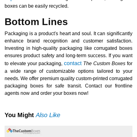
boxes can be easily recycled.
Bottom Lines
Packaging is a product's heart and soul. It can significantly
enhance brand recognition and customer satisfaction.
Investing in high-quality packaging like corrugated boxes
ensures product safety and long-term success. If you want
contact
to elevate your packaging,
The Custom Boxes
for
a wide range of customizable options tailored to your
needs. We offer premium quality custom-printed corrugated
packaging boxes for safe transit. Contact our frontline
agents now and order your boxes now!
You Might
Also Like