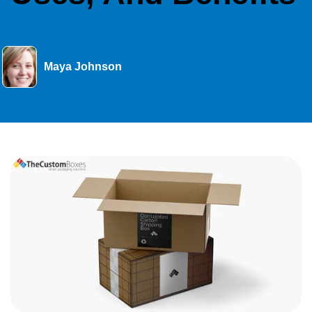
Maya Johnson