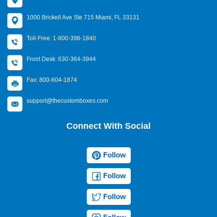
1000 Brickell Ave Ste 715 Miami, FL 33131
Toll-Free: 1-800-396-1840
Front Desk: 630-364-3944
Fax: 800-604-1874
support@thecustomboxes.com
Connect With Social
Follow
Follow
Follow