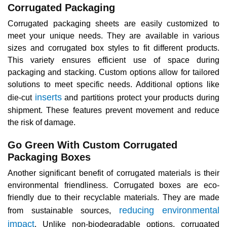
Corrugated Packaging
Corrugated packaging sheets are easily customized to
meet your unique needs. They are available in various
sizes and corrugated box styles to fit different products.
This variety ensures efficient use of space during
packaging and stacking. Custom options allow for tailored
solutions to meet specific needs. Additional options like
inserts
die-cut
and partitions protect your products during
shipment. These features prevent movement and reduce
the risk of damage.
Go Green With Custom Corrugated
Packaging Boxes
Another significant benefit of corrugated materials is their
environmental friendliness. Corrugated boxes are eco-
friendly due to their recyclable materials. They are made
reducing environmental
from sustainable sources,
impact
. Unlike non-biodegradable options, corrugated