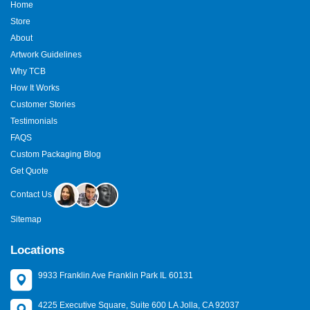
Home
Store
About
Artwork Guidelines
Why TCB
How It Works
Customer Stories
Testimonials
FAQS
Custom Packaging Blog
Get Quote
Contact Us
Sitemap
Locations
9933 Franklin Ave Franklin Park IL 60131
4225 Executive Square, Suite 600 LA Jolla, CA 92037