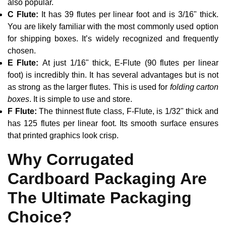
also popular.
C Flute:
It has 39 flutes per linear foot and is 3/16" thick.
You are likely familiar with the most commonly used option
for shipping boxes. It’s widely recognized and frequently
chosen.
E Flute:
At just 1/16" thick, E-Flute (90 flutes per linear
foot) is incredibly thin. It has several advantages but is not
as strong as the larger flutes. This is used for
folding carton
boxes
. It is simple to use and store.
F Flute:
The thinnest flute class, F-Flute, is 1/32" thick and
has 125 flutes per linear foot. Its smooth surface ensures
that printed graphics look crisp.
Why Corrugated
Cardboard Packaging Are
The Ultimate Packaging
Choice?