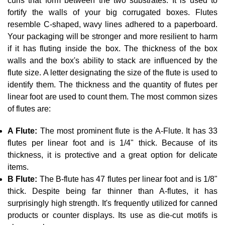
curls that form between the two substrates. It is used to
fortify the walls of your big corrugated boxes. Flutes
resemble C-shaped, wavy lines adhered to a paperboard.
Your packaging will be stronger and more resilient to harm
if it has fluting inside the box. The thickness of the box
walls and the box's ability to stack are influenced by the
flute size. A letter designating the size of the flute is used to
identify them. The thickness and the quantity of flutes per
linear foot are used to count them. The most common sizes
of flutes are:
A Flute:
The most prominent flute is the A-Flute. It has 33
flutes per linear foot and is 1/4" thick. Because of its
thickness, it is protective and a great option for delicate
items.
B Flute:
The B-flute has 47 flutes per linear foot and is 1/8"
thick. Despite being far thinner than A-flutes, it has
surprisingly high strength. It's frequently utilized for canned
products or counter displays. Its use as die-cut motifs is