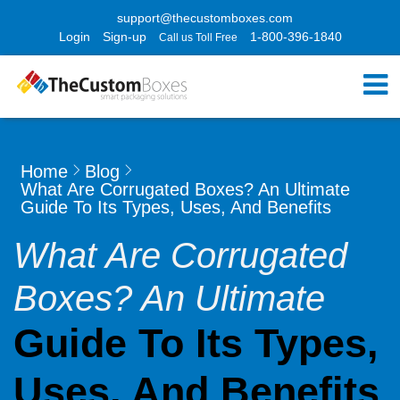
support@thecustomboxes.com
Login
Sign-up
1-800-396-1840
Call us Toll Free
Home
Blog
What Are Corrugated Boxes? An Ultimate
Guide To Its Types, Uses, And Benefits
What Are Corrugated
Boxes? An Ultimate
Guide To Its Types,
Uses, And Benefits