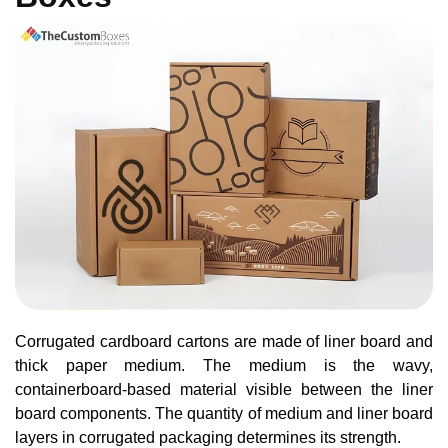
Corrugated cardboard cartons are made of liner board and
thick paper medium. The medium is the wavy,
containerboard-based material visible between the liner
board components. The quantity of medium and liner board
layers in corrugated packaging determines its strength.