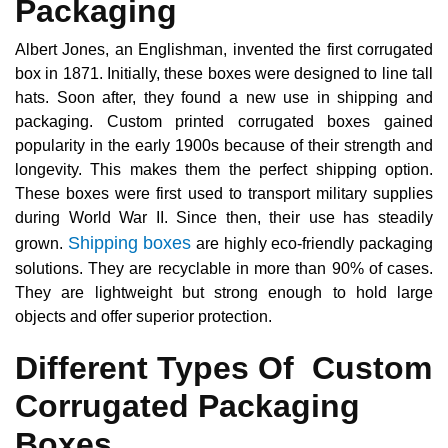
Packaging
Albert Jones, an Englishman, invented the first corrugated
box in 1871. Initially, these boxes were designed to line tall
hats. Soon after, they found a new use in shipping and
packaging. Custom printed corrugated boxes gained
popularity in the early 1900s because of their strength and
longevity. This makes them the perfect shipping option.
These boxes were first used to transport military supplies
during World War II. Since then, their use has steadily
Shipping boxes
grown.
are highly eco-friendly packaging
solutions. They are recyclable in more than 90% of cases.
They are lightweight but strong enough to hold large
objects and offer superior protection.
Different Types Of Custom
Corrugated Packaging
Boxes