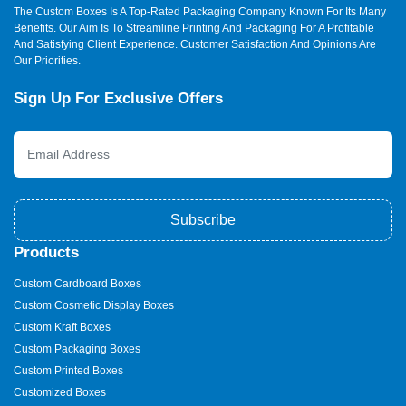
The Custom Boxes Is A Top-Rated Packaging Company Known For Its Many
Benefits. Our Aim Is To Streamline Printing And Packaging For A Profitable
And Satisfying Client Experience. Customer Satisfaction And Opinions Are
Our Priorities.
Sign Up For Exclusive Offers
Subscribe
Products
Custom Cardboard Boxes
Custom Cosmetic Display Boxes
Custom Kraft Boxes
Custom Packaging Boxes
Custom Printed Boxes
Customized Boxes