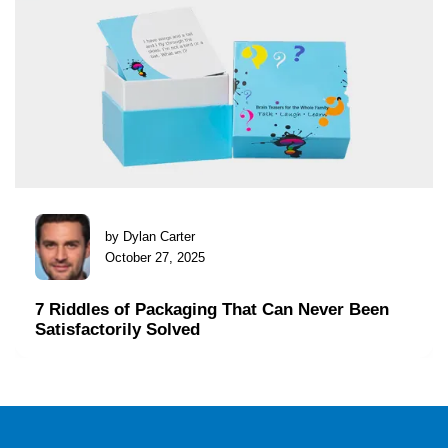
by Dylan Carter
October 27, 2025
7 Riddles of Packaging That Can Never Been
Satisfactorily Solved