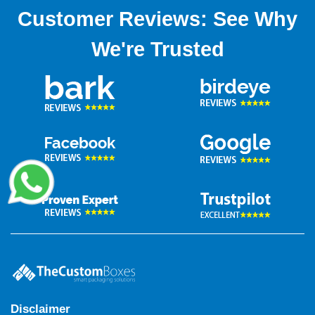
Customer Reviews: See Why
We're Trusted
Disclaimer