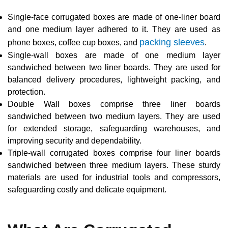
Single-face corrugated boxes are made of one-liner board
and one medium layer adhered to it. They are used as
packing sleeves
phone boxes, coffee cup boxes, and
.
Single-wall boxes are made of one medium layer
sandwiched between two liner boards. They are used for
balanced delivery procedures, lightweight packing, and
protection.
Double Wall boxes comprise three liner boards
sandwiched between two medium layers. They are used
for extended storage, safeguarding warehouses, and
improving security and dependability.
Triple-wall corrugated boxes comprise four liner boards
sandwiched between three medium layers. These sturdy
materials are used for industrial tools and compressors,
safeguarding costly and delicate equipment.