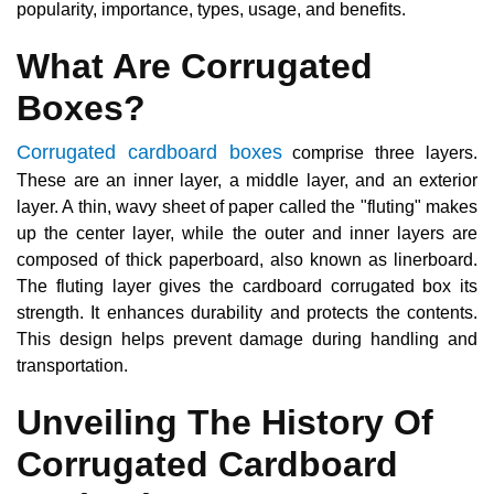
popularity, importance, types, usage, and benefits.
What Are Corrugated
Boxes?
Corrugated cardboard boxes
comprise three layers.
These are an inner layer, a middle layer, and an exterior
layer. A thin, wavy sheet of paper called the "fluting" makes
up the center layer, while the outer and inner layers are
composed of thick paperboard, also known as linerboard.
The fluting layer gives the cardboard corrugated box its
strength. It enhances durability and protects the contents.
This design helps prevent damage during handling and
transportation.
Unveiling The History Of
Corrugated Cardboard