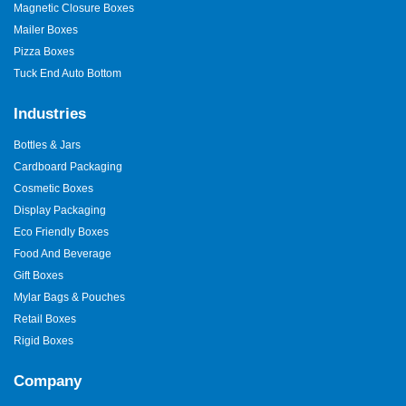
Magnetic Closure Boxes
Mailer Boxes
Pizza Boxes
Tuck End Auto Bottom
Industries
Bottles & Jars
Cardboard Packaging
Cosmetic Boxes
Display Packaging
Eco Friendly Boxes
Food And Beverage
Gift Boxes
Mylar Bags & Pouches
Retail Boxes
Rigid Boxes
Company