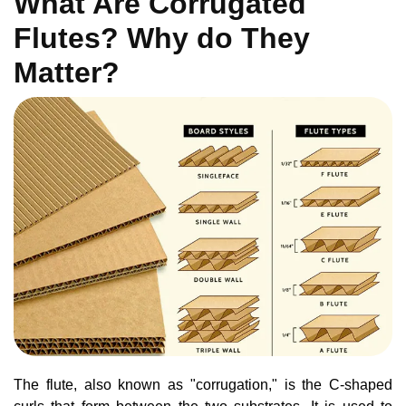
What Are Corrugated
Flutes? Why do They
Matter?
The flute, also known as "corrugation," is the C-shaped