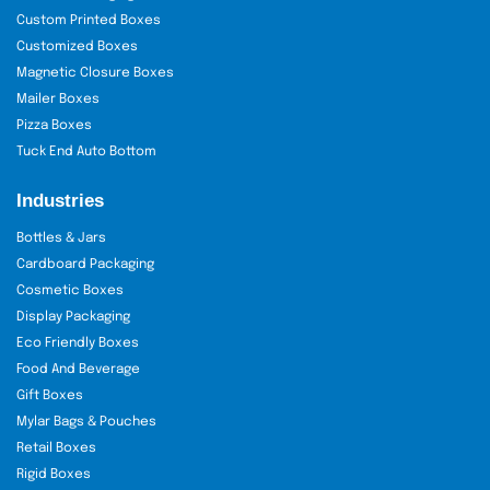
Use: Subscriptions, collector kits
Custom Printed Boxes
Customized Boxes
Flat Boxes:
Slim boxes for folding knives.
Magnetic Closure Boxes
Size: 10" x 2" x 0.75"
Mailer Boxes
Use: Mailers, retail shelves
Pizza Boxes
Tuck End Auto Bottom
Multi-Depth Boxes:
Adjustable height for
mixed knife sets.
Industries
Use: Modular packaging
Bottles & Jars
Cardboard Packaging
Window-Cut Boxes:
Show the knife
Cosmetic Boxes
through a clear window.
Display Packaging
Eco Friendly Boxes
Use: In-store display
Food And Beverage
Magnetic Closure Boxes:
Luxury boxes
Gift Boxes
for premium knives.
Mylar Bags & Pouches
Retail Boxes
Use: Gifts, collector editions
Rigid Boxes