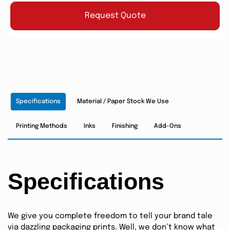
Request Quote
Specifications
Material / Paper Stock We Use
Printing Methods
Inks
Finishing
Add-Ons
Specifications
We give you complete freedom to tell your brand tale
via dazzling packaging prints. Well, we don’t know what