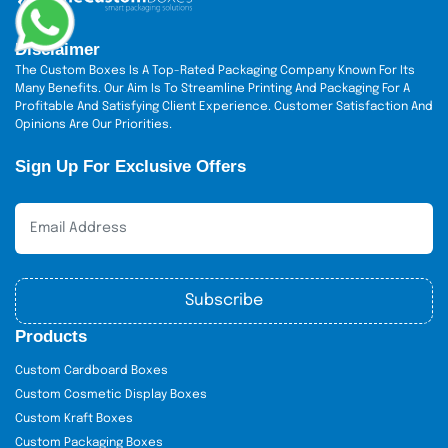
Each grade has its purpose. We help you choose the right
Disclaimer
one based on your product’s weight, look, and budget.
The Custom Boxes Is A Top-Rated Packaging Company Known For Its
Common Shapes,
Many Benefits. Our Aim Is To Streamline Printing And Packaging For A
Profitable And Satisfying Client Experience. Customer Satisfaction And
Dimensions &
Opinions Are Our Priorities.
Applications
Sign Up For Exclusive Offers
We offer many shapes and sizes to match your knife and
brand:
Rectangular Boxes:
Most used for chef
and steak knives. Sizes: 12" x 2" x 1.5" to
Subscribe
18" x 3" x 2"
Products
Use: Retail, online orders
Custom Cardboard Boxes
Cube Boxes:
Great for knife sets or
Custom Cosmetic Display Boxes
gifts. Sizes: 4" x 4" x 4" to 10" x 10" x 10"
Custom Kraft Boxes
Custom Packaging Boxes