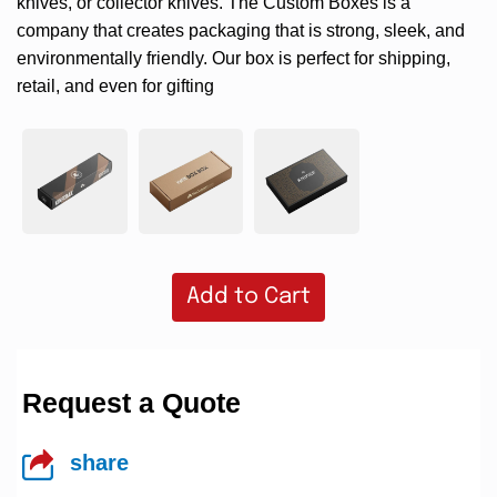
knives, or collector knives. The Custom Boxes is a
company that creates packaging that is strong, sleek, and
environmentally friendly. Our box is perfect for shipping,
retail, and even for gifting
Add to Cart
Request a Quote
share