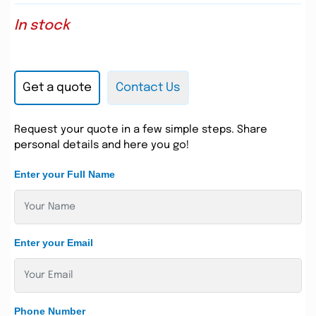
In stock
Get a quote
Contact Us
Request your quote in a few simple steps. Share
personal details and here you go!
Enter your Full Name
Enter your Email
Phone Number