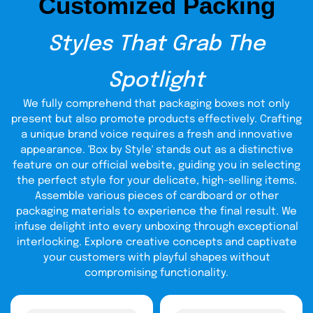
Customized Packing
Advantages:
Extra strong
Styles That Grab The
Best for fragile or valuable knives
Reusable and durable
Spotlight
Manufacturing Process
We fully comprehend that packaging boxes not only
present but also promote products effectively. Crafting
We follow a careful process to make each box strong and
a unique brand voice requires a fresh and innovative
neat:
appearance. 'Box by Style' stands out as a distinctive
1. Pulping:
feature on our official website, guiding you in selecting
This is done with wood or recycled paper that is
reduced to pulp. Mechanical pulping is the grinding of
the perfect style for your delicate, high-selling items.
wood in the form of fibers. Longer and stronger fibers are
Assemble various pieces of cardboard or other
used in chemical pulping.
packaging materials to experience the final result. We
infuse delight into every unboxing through exceptional
2. Cleaning:
We remove dirt and ink to make clean pulp.
interlocking. Explore creative concepts and captivate
3. Bleaching (if needed):
your customers with playful shapes without
We bleach the pulp for white
boxes or smooth printing.
compromising functionality.
4. Sheet Making:
We press the pulp into sheets, dry them,
and roll them.