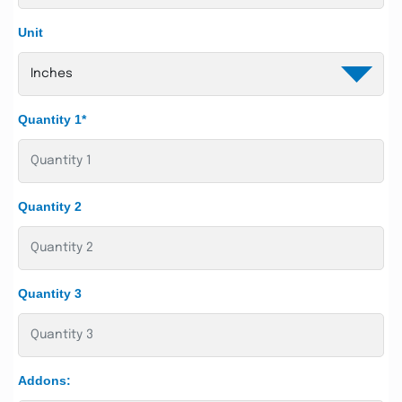
Unit
Quantity 1*
Quantity 2
Quantity 3
Addons: