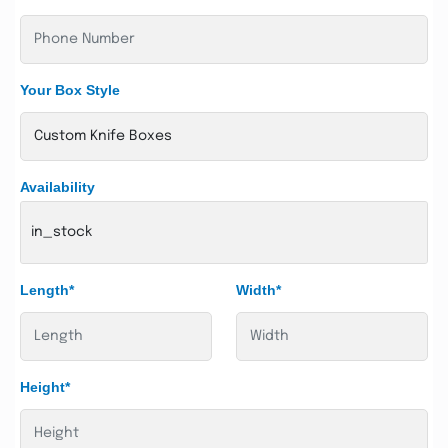
Your Box Style
Availability
in_stock
Length*
Width*
Height*