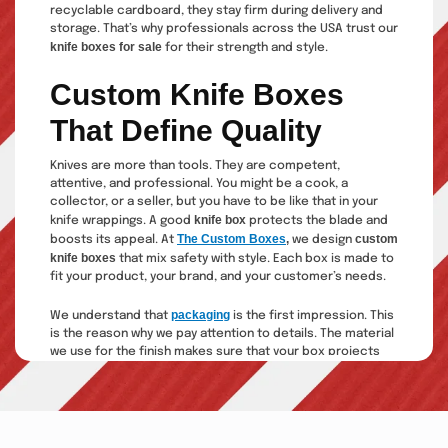
recyclable cardboard, they stay firm during delivery and
storage. That’s why professionals across the USA trust our
knife boxes for sale
for their strength and style.
Custom Knife Boxes
That Define Quality
Knives are more than tools. They are competent,
attentive, and professional. You might be a cook, a
collector, or a seller, but you have to be like that in your
knife box
knife wrappings. A good
protects the blade and
The Custom Boxes
,
custom
boosts its appeal. At
we design
knife boxes
that mix safety with style. Each box is made to
fit your product, your brand, and your customer’s needs.
packaging
We understand that
is the first impression. This
is the reason why we pay attention to details. The material
we use for the finish makes sure that your box projects
the quality of your knives. We make you shine, whether it is
a new product or changing your package.
Outstanding Types Of