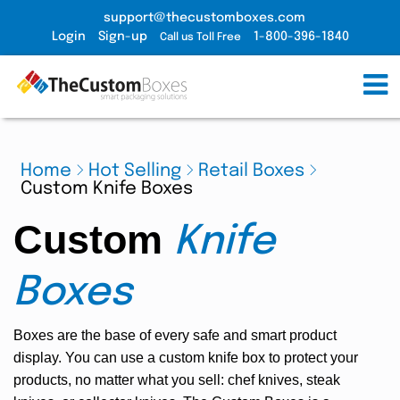
support@thecustomboxes.com
Login
Sign-up
1-800-396-1840
Call us Toll Free
Home
Hot Selling
Retail Boxes
Custom Knife Boxes
Custom
Knife
Boxes
Boxes are the base of every safe and smart product
display. You can use a custom knife box to protect your
products, no matter what you sell: chef knives, steak