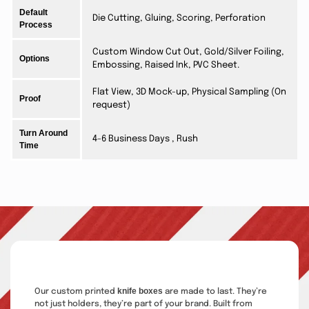
Default
Die Cutting, Gluing, Scoring, Perforation
Process
Custom Window Cut Out, Gold/Silver Foiling,
Options
Embossing, Raised Ink, PVC Sheet.
Flat View, 3D Mock-up, Physical Sampling (On
Proof
request)
Turn Around
4-6 Business Days , Rush
Time
knife boxes
Our custom printed
are made to last. They’re
not just holders, they’re part of your brand. Built from