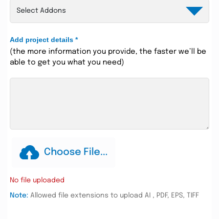
Add project details
*
(the more information you provide, the faster we’ll be
able to get you what you need)
Choose File...
No file uploaded
Note:
Allowed file extensions to upload AI , PDF, EPS, TIFF