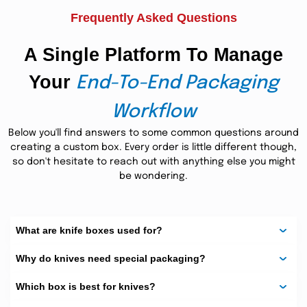
Customized Knife
Frequently Asked Questions
Boxes
A Single Platform To Manage
We offer many styles to match your knife type and use.
Your
From light mailers to strong boxes, we’ve got you covered.
End-To-End Packaging
Chef Knife Box (Single
Workflow
Fluted)
Below you'll find answers to some common questions around
creating a custom box. Every order is little different though,
This box is great for kitchen knives. It’s light but tough,
so don't hesitate to reach out with anything else you might
made from single-flute cardboard. It keeps knives safe
be wondering.
during shipping or display.
Material:
Single-flute corrugated cardboard (B or E flute)
What are knife boxes used for?
Advantages:
Why do knives need special packaging?
Easy to carry
Good for retail and gifts
Which box is best for knives?
Eco-friendly and strong