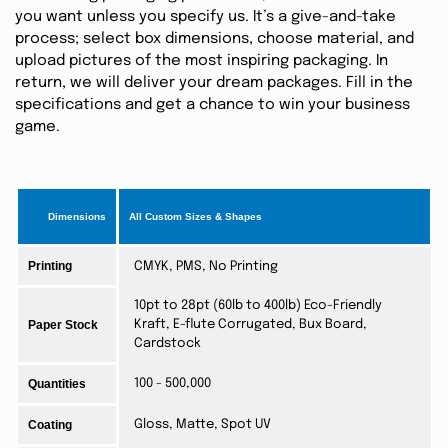
you want unless you specify us. It’s a give-and-take
process; select box dimensions, choose material, and
upload pictures of the most inspiring packaging. In
return, we will deliver your dream packages. Fill in the
specifications and get a chance to win your business
game.
Dimensions
All Custom Sizes & Shapes
Printing
CMYK, PMS, No Printing
10pt to 28pt (60lb to 400lb) Eco-Friendly
Paper Stock
Kraft, E-flute Corrugated, Bux Board,
Cardstock
Quantities
100 - 500,000
Coating
Gloss, Matte, Spot UV