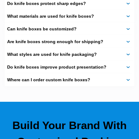
Custom Steak Knife Box
Do knife boxes protect sharp edges?
(Double Fluted)
What materials are used for knife boxes?
For steak knife sets, we use double-fluted cardboard.
Can knife boxes be customized?
These boxes hold heavier blades and protect them well.
Are knife boxes strong enough for shipping?
Material:
Double-wall corrugated cardboard
Advantages:
What styles are used for knife packaging?
Handles rough shipping
Do knife boxes improve product presentation?
Looks great for premium sets
Where can I order custom knife boxes?
Compact and recyclable
Collector Knife Boxes
(Triple Fluted)
For rare or high-end knives, we offer triple-fluted boxes.
These are built for long-term storage and safe transport.
Build Your Brand With
Material:
Triple-fluted cardboard with glued layers