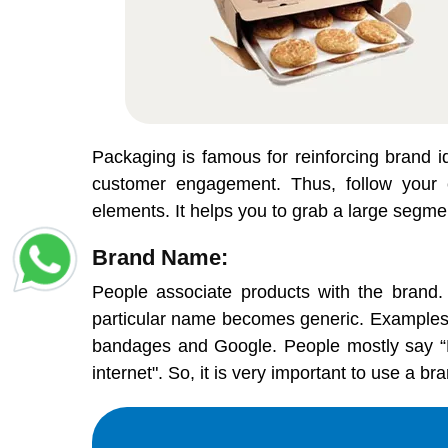
Packaging is famous for reinforcing brand id
customer engagement. Thus, follow your c
elements. It helps you to grab a large segme
Brand Name:
People associate products with the brand.
particular name becomes generic. Examples s
bandages and Google. People mostly say “Let'
internet". So, it is very important to use a 