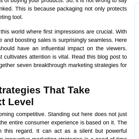
of buying your products. So, it is not wrong to say
inked. This is because packaging not only protects
ting tool.
this world where first impressions are crucial. With
e and boosting sales is surprisingly seamless. Here
should have an influential impact on the viewers.
cultivates attention is vital. Read this blog post to
gether seven breakthrough marketing strategies for
rategies That Take
t Level
oming competitive. Standing out here does not just
the entire consumer experience is based on it. The
 this regard. It can act as a silent but powerful