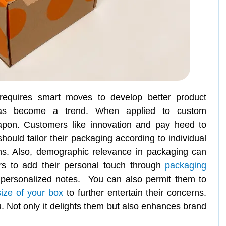
requires smart moves to develop better product
 has become a trend. When applied to custom
apon. Customers like innovation and pay heed to
hould tailor their packaging according to individual
ns. Also, demographic relevance in packaging can
ers to add their personal touch through
packaging
 personalized notes. You can also permit them to
size of your box
to further entertain their concerns.
you. Not only it delights them but also enhances brand