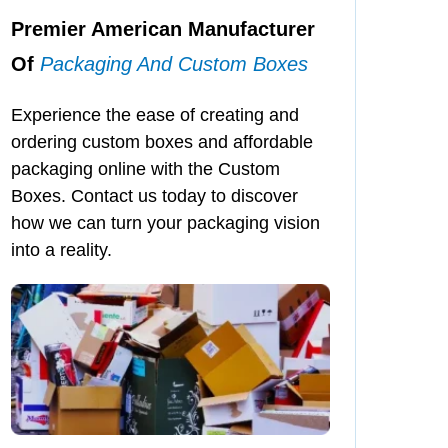
Premier American Manufacturer
Of
Packaging And Custom Boxes
Experience the ease of creating and
ordering custom boxes and affordable
packaging online with the Custom
Boxes. Contact us today to discover
how we can turn your packaging vision
into a reality.