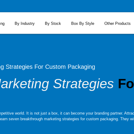
ing
By Industry
By Stock
Box By Style
Other Products
ng Strategies For Custom Packaging
arketing Strategies
Fo
itive world. It is not just a box, it can become your branding partner. Attract
learn seven breakthrough marketing strategies for custom packaging. They will