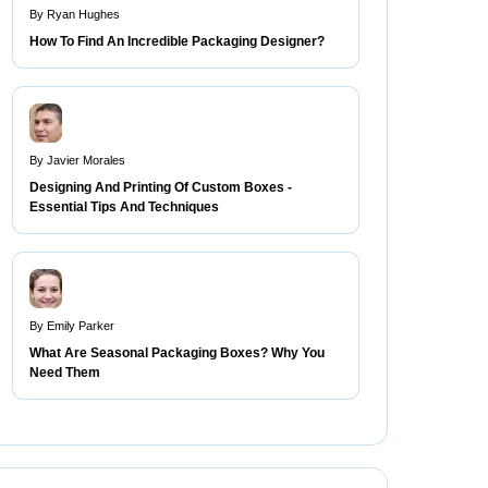
By Ryan Hughes
How To Find An Incredible Packaging Designer?
By Javier Morales
Designing And Printing Of Custom Boxes -
Essential Tips And Techniques
By Emily Parker
What Are Seasonal Packaging Boxes? Why You
Need Them