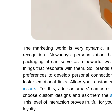
The marketing world is very dynamic. It 
recognition. Nowadays personalization
packaging, it can serve as a powerful we
things that resonate with them. So, brands s
preferences to develop personal connectio
foster emotional links. Allow your custom
inserts
. For this, add customers' names or
choose custom designs and ask them the
This level of interaction proves fruitful for 
loyalty.