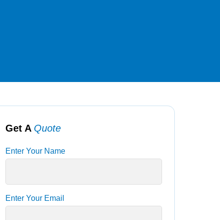
Get A
Quote
Enter Your Name
Enter Your Email