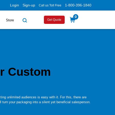
Login
Sign-up
1-800-396-1840
Call us Toll Free
0
Get Quote
Store
r Custom
ing unlimited audiences is easy with it. For this, there are
 turn your packaging into a silent yet beneficial salesperson.