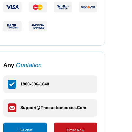
Any
Quotation
1800-396-1840
Support@thecustomboxes.com
Live chat
Order Now