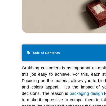
📚 Table of Contents
Grabbing customers is as important as mak
this job easy to achieve. For this, each st
Focusing on the material allows you to bind
and colors appeal. It’s the impact of y
decisions. The reason is
packaging design
t
to make it impressive to compel them to ta