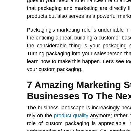
goes in your favor and enhances the chances 
that packaging and marketing are directly l
products but also serves as a powerful marke
Packaging's marketing role is undeniable in 
the enticing appeal, building a customer bas
the considerable thing is your packaging 
Turning packaging into your salesperson that 
learn how to make this happen. Let's see to
your custom packaging.
7 Amazing Marketing St
Businesses To The Nex
The business landscape is increasingly bec
rely on the
product quality
anymore; rather, 
role of custom packaging is appreciable in