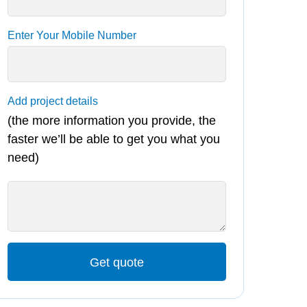
Enter Your Mobile Number
Add project details
(the more information you provide, the
faster we’ll be able to get you what you
need)
Get quote