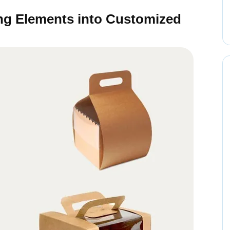
ing Elements into Customized