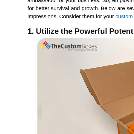
ambassador of your business. So, employing
for better survival and growth. Below are se
impressions. Consider them for your
custom
1. Utilize the Powerful Potent