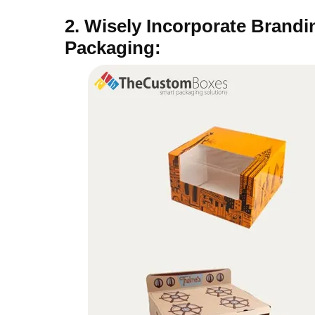
2. Wisely Incorporate Brand
Packaging: