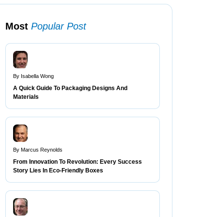
Most
Popular Post
By Isabella Wong
A Quick Guide To Packaging Designs And
Materials
By Marcus Reynolds
From Innovation To Revolution: Every Success
Story Lies In Eco-Friendly Boxes