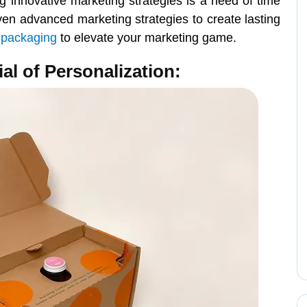
 innovative marketing strategies is a need of time
ven advanced marketing strategies to create lasting
 packaging
to elevate your marketing game.
ial of Personalization: