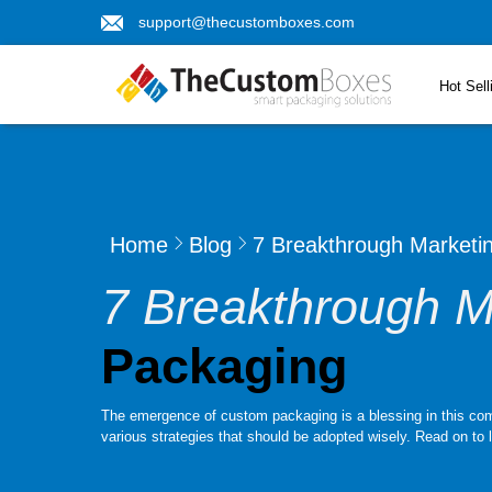
support@thecustomboxes.com
Hot Sell
Home
Blog
7 Breakthrough Marketi
7 Breakthrough M
Packaging
The emergence of custom packaging is a blessing in this compet
various strategies that should be adopted wisely. Read on to 