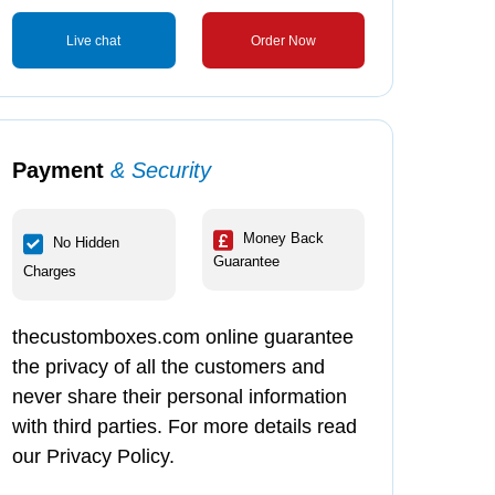
Live chat
Order Now
Payment
& Security
Money Back
No Hidden
Guarantee
Charges
thecustomboxes.com online guarantee
the privacy of all the customers and
never share their personal information
with third parties. For more details read
our Privacy Policy.