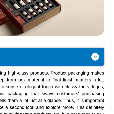
ing high-class products. Product packaging makes
ep from box material to final finish matters a lot.
 a sense of elegant touch with classy fonts, logos,
our packaging that sways customers' purchasing
ells them a lot just at a glance. Thus, it is important
ke a second look and explore more. This definitely