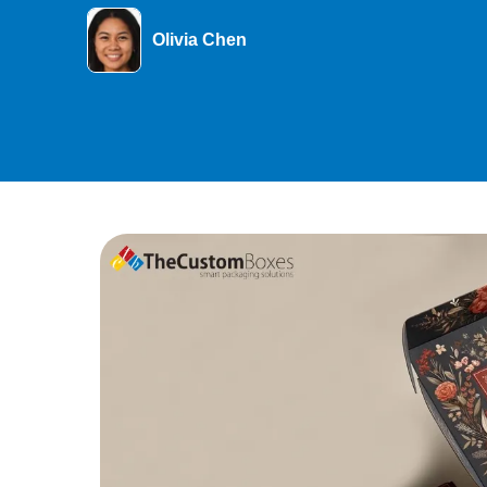
Olivia Chen