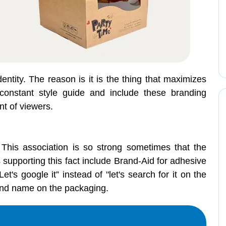
entity. The reason is it is the thing that maximizes
onstant style guide and include these branding
nt of viewers.
 This association is so strong sometimes that the
upporting this fact include Brand-Aid for adhesive
s google it” instead of "let's search for it on the
brand name on the packaging.