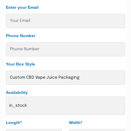
Enter your Email
Phone Number
Your Box Style
Availability
in_stock
Length*
Width*