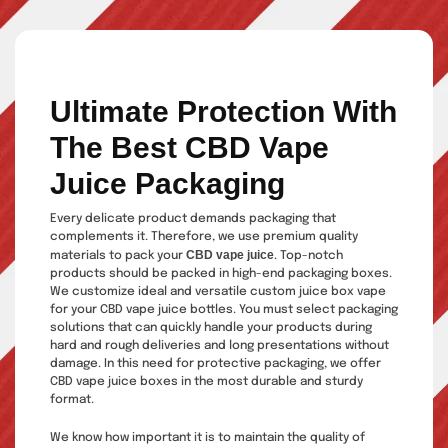
Ultimate Protection With
The Best CBD Vape
Juice Packaging
Every delicate product demands packaging that
complements it. Therefore, we use premium quality
CBD vape juice
materials to pack your
. Top-notch
products should be packed in high-end packaging boxes.
We customize ideal and versatile custom juice box vape
for your CBD vape juice bottles. You must select packaging
solutions that can quickly handle your products during
hard and rough deliveries and long presentations without
damage. In this need for protective packaging, we offer
CBD vape juice boxes in the most durable and sturdy
format.
We know how important it is to maintain the quality of