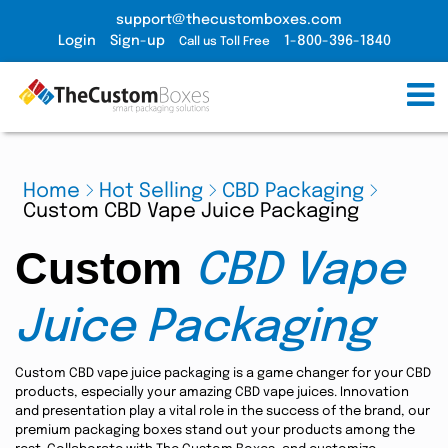
support@thecustomboxes.com
Login
Sign-up
1-800-396-1840
Call us Toll Free
Home
Hot Selling
CBD Packaging
Custom CBD Vape Juice Packaging
Custom
CBD Vape
Juice Packaging
Custom CBD vape juice packaging is a game changer for your CBD
products, especially your amazing CBD vape juices. Innovation
and presentation play a vital role in the success of the brand, our
premium packaging boxes stand out your products among the