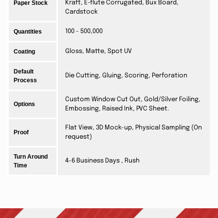
Paper Stock
Kraft, E-flute Corrugated, Bux Board,
Cardstock
Quantities
100 - 500,000
Coating
Gloss, Matte, Spot UV
Default
Die Cutting, Gluing, Scoring, Perforation
Process
Custom Window Cut Out, Gold/Silver Foiling,
Options
Embossing, Raised Ink, PVC Sheet.
Flat View, 3D Mock-up, Physical Sampling (On
Proof
request)
Turn Around
4-6 Business Days , Rush
Time