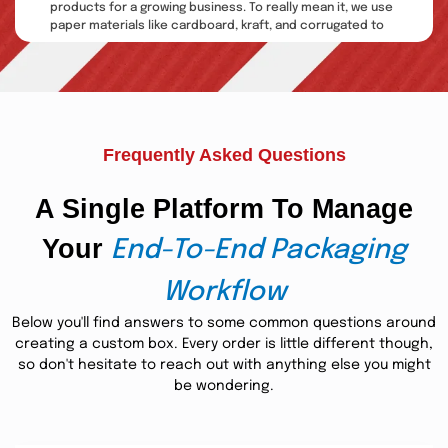
products for a growing business. To really mean it, we use
paper materials like cardboard, kraft, and corrugated to
manufacture incredible custom CBD oil vape juice box
packaging. We also give out custom inserts, placeholders,
and sleeves for a more enhanced form of protection.
Besides this, we also offer splendid services that are
business boosters.
Frequently Asked Questions
Multiple Printings: Enhance
Brand Recognition
A Single Platform To Manage
When we talk about bespoke boxes, printing quality
Your
matters a lot. This is because printing is essential in
End-To-End Packaging
making the product packaging responsive to customers.
For this purpose, we use excellent-quality ink on brilliant
Workflow
CBD
packaging boxes
custom vape juice
. By utilizing them,
you can easily promote your brand through your product
Below you'll find answers to some common questions around
packages.
creating a custom box. Every order is little different though,
so don't hesitate to reach out with anything else you might
In this regard, we are helping businesses by providing
be wondering.
them with advanced printing options like offset, digital,
and screen printing. We utilize CMYK and PMS color
models for printing techniques to produce more efficient
results in colors, design, illustrations, and layouts. Our only