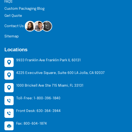
FAQS
Custom Packaging Blog
Get Quote
Contact Us
Sitemap
Locations
9933 Franklin Ave Franklin Park IL 60131
4225 Executive Square, Suite 600 LA Jolla, CA 92037
1000 Brickell Ave Ste 715 Miami, FL 33131
Toll-Free: 1-800-396-1840
Front Desk: 630-364-3944
Fax: 800-604-1874