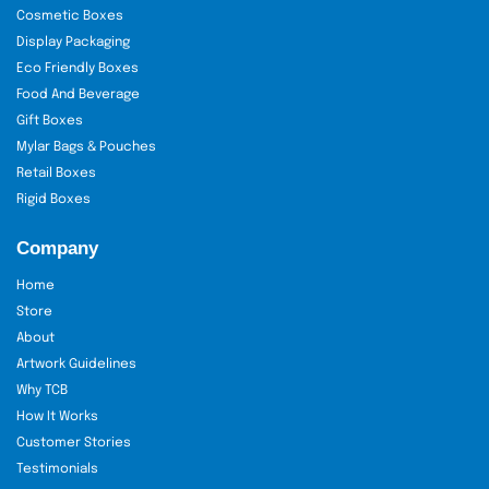
Cosmetic Boxes
Display Packaging
Eco Friendly Boxes
Food And Beverage
Gift Boxes
Mylar Bags & Pouches
Retail Boxes
Rigid Boxes
Company
Home
Store
About
Artwork Guidelines
Why TCB
How It Works
Customer Stories
Testimonials