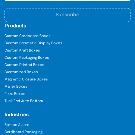
Subscribe
Products
Custom Cardboard Boxes
Custom Cosmetic Display Boxes
Custom Kraft Boxes
Custom Packaging Boxes
Custom Printed Boxes
Customized Boxes
Magnetic Closure Boxes
Mailer Boxes
Pizza Boxes
Tuck End Auto Bottom
Industries
Bottles & Jars
Cardboard Packaging