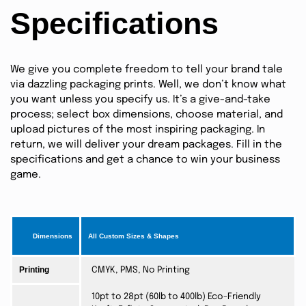
Specifications
We give you complete freedom to tell your brand tale
via dazzling packaging prints. Well, we don’t know what
you want unless you specify us. It’s a give-and-take
process; select box dimensions, choose material, and
upload pictures of the most inspiring packaging. In
return, we will deliver your dream packages. Fill in the
specifications and get a chance to win your business
game.
Dimensions
All Custom Sizes & Shapes
Printing
CMYK, PMS, No Printing
10pt to 28pt (60lb to 400lb) Eco-Friendly