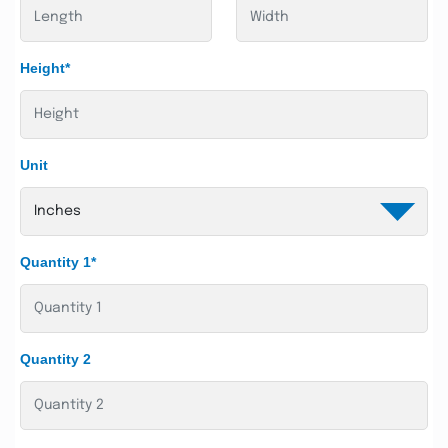
Height*
Unit
Quantity 1*
Quantity 2