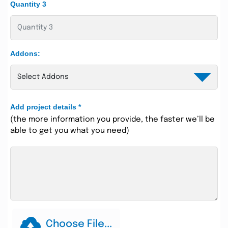
Quantity 3
Addons:
Add project details
*
(the more information you provide, the faster we’ll be
able to get you what you need)
Choose File...