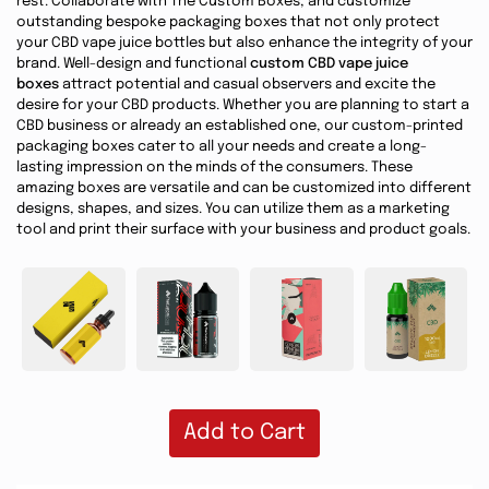
rest. Collaborate with The Custom Boxes, and customize
outstanding bespoke packaging boxes that not only protect
your CBD vape juice bottles but also enhance the integrity of your
brand. Well-design and functional
custom CBD vape juice
boxes
attract potential and casual observers and excite the
desire for your CBD products. Whether you are planning to start a
CBD business or already an established one, our custom-printed
packaging boxes cater to all your needs and create a long-
lasting impression on the minds of the consumers. These
amazing boxes are versatile and can be customized into different
designs, shapes, and sizes. You can utilize them as a marketing
tool and print their surface with your business and product goals.
Add to Cart