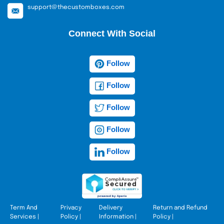
support@thecustomboxes.com
Connect With Social
Follow
Follow
Follow
Follow
Follow
Term And
Privacy
Delivery
Return and Refund
Services
|
Policy
|
Information
|
Policy
|