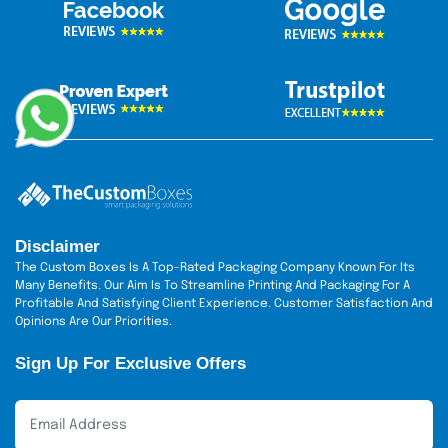
Disclaimer
The Custom Boxes Is A Top-Rated Packaging Company Known For Its
Many Benefits. Our Aim Is To Streamline Printing And Packaging For A
Profitable And Satisfying Client Experience. Customer Satisfaction And
Opinions Are Our Priorities.
Sign Up For Exclusive Offers