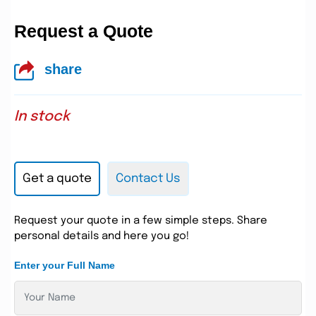
Request a Quote
share
In stock
Get a quote
Contact Us
Request your quote in a few simple steps. Share
personal details and here you go!
Enter your Full Name