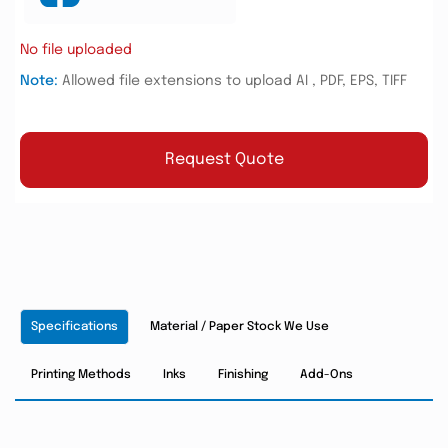
No file uploaded
Note:
Allowed file extensions to upload AI , PDF, EPS, TIFF
Request Quote
Specifications
Material / Paper Stock We Use
Printing Methods
Inks
Finishing
Add-Ons