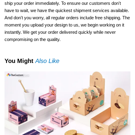
ship your order immediately. To ensure our customers don't
have to wait, we have the quickest shipment services available.
And don't you worry, all regular orders include free shipping. The
moment you upload your design to us, we begin working on it
instantly. We get your order delivered quickly while never
compromising on the quality.
You Might
Also Like