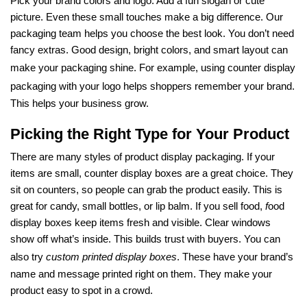
Pick your brand colors and logo. Add a fun slogan or cute
picture. Even these small touches make a big difference. Our
packaging team helps you choose the best look. You don’t need
fancy extras. Good design, bright colors, and smart layout can
make your packaging shine. For example, using
counter display
packaging
with your logo helps shoppers remember your brand.
This helps your business grow.
Picking the Right Type for Your Product
There are many styles of product display packaging. If your
items are small, counter display boxes are a great choice. They
sit on counters, so people can grab the product easily. This is
great for candy, small bottles, or lip balm. If you sell food,
f
ood
display boxes keep items fresh and visible. Clear windows
show off what’s inside. This builds trust with buyers. You can
also try
custom printed display boxes
. These have your brand’s
name and message printed right on them. They make your
product easy to spot in a crowd.