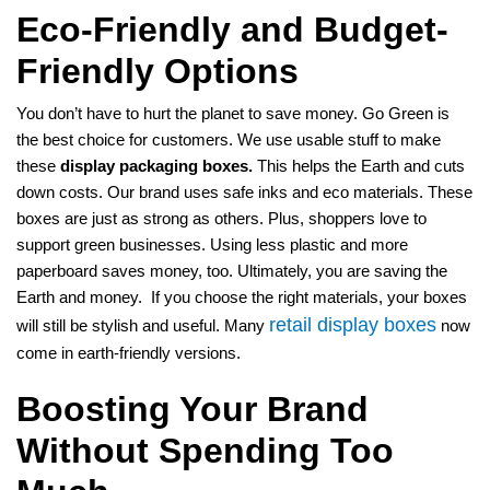
Eco-Friendly and Budget-
Friendly Options
You don’t have to hurt the planet to save money. Go Green is
the best choice for customers. We use usable stuff to make
these
display packaging boxes.
This helps the Earth and cuts
down costs. Our brand uses safe inks and eco materials. These
boxes are just as strong as others. Plus, shoppers love to
support green businesses. Using less plastic and more
paperboard saves money, too. Ultimately, you are saving the
Earth and money. If you choose the right materials, your boxes
retail display boxes
will still be stylish and useful. Many
now
come in earth-friendly versions.
Boosting Your Brand
Without Spending Too