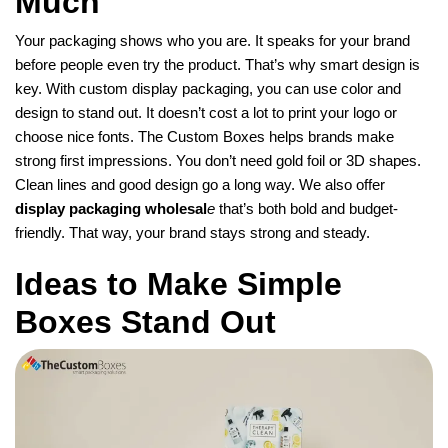
Much
Your packaging shows who you are. It speaks for your brand
before people even try the product. That’s why smart design is
key. With custom display packaging, you can use color and
design to stand out. It doesn’t cost a lot to print your logo or
choose nice fonts. The Custom Boxes helps brands make
strong first impressions. You don’t need gold foil or 3D shapes.
Clean lines and good design go a long way. We also offer
display packaging wholesal
e
that’s both bold and budget-
friendly. That way, your brand stays strong and steady.
Ideas to Make Simple
Boxes Stand Out