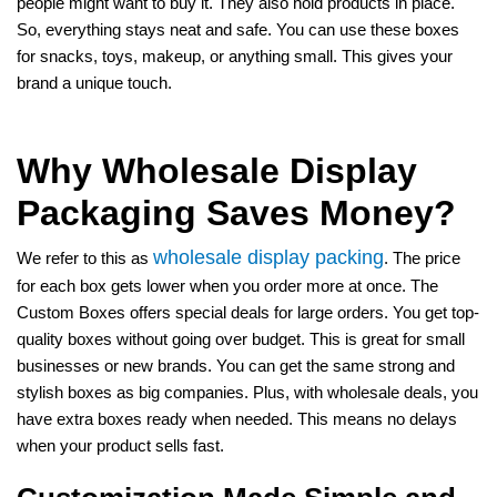
people might want to buy it. They also hold products in place.
So, everything stays neat and safe. You can use these boxes
for snacks, toys, makeup, or anything small. This gives your
brand a unique touch.
Why Wholesale Display
Packaging Saves Money?
wholesale display packing
We refer to this as
. The price
for each box gets lower when you order more at once. The
Custom Boxes offers special deals for large orders. You get top-
quality boxes without going over budget. This is great for small
businesses or new brands. You can get the same strong and
stylish boxes as big companies. Plus, with wholesale deals, you
have extra boxes ready when needed. This means no delays
when your product sells fast.