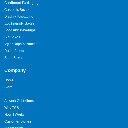
Cardboard Packaging
Cosmetic Boxes
Display Packaging
Eco Friendly Boxes
Food And Beverage
Gift Boxes
Mylar Bags & Pouches
Retail Boxes
Rigid Boxes
Company
Home
Store
About
Artwork Guidelines
Why TCB
How It Works
Customer Stories