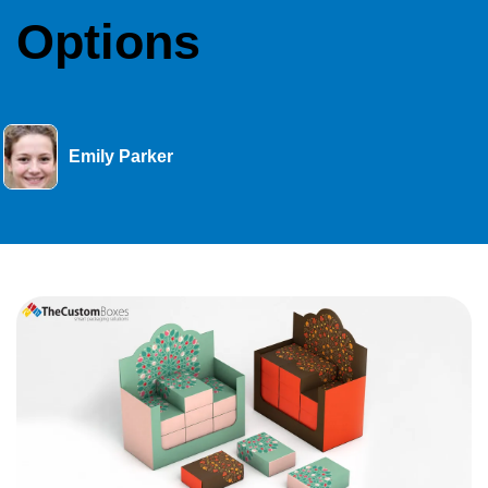
Options
Emily Parker