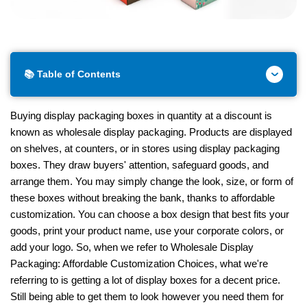
📚 Table of Contents
Buying display packaging boxes in quantity at a discount is
known as wholesale display packaging. Products are displayed
on shelves, at counters, or in stores using display packaging
boxes. They draw buyers' attention, safeguard goods, and
arrange them. You may simply change the look, size, or form of
these boxes without breaking the bank, thanks to affordable
customization. You can choose a box design that best fits your
goods, print your product name, use your corporate colors, or
add your logo. So, when we refer to Wholesale Display
Packaging: Affordable Customization Choices, what we're
referring to is getting a lot of display boxes for a decent price.
Still being able to get them to look however you need them for