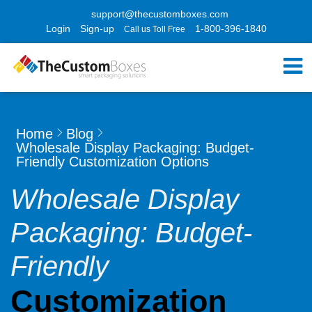
support@thecustomboxes.com
Login
Sign-up
1-800-396-1840
Call us Toll Free
Home
Blog
Wholesale Display Packaging: Budget-
Friendly Customization Options
Wholesale Display
Packaging: Budget-
Friendly
Customization