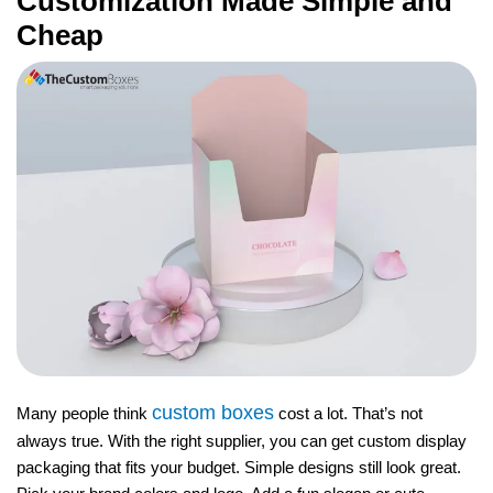
Customization Made Simple and
Cheap
custom boxes
Many people think
cost a lot. That’s not
always true. With the right supplier, you can get custom display
packaging that fits your budget. Simple designs still look great.