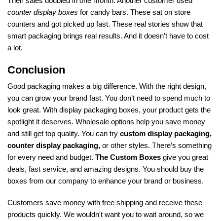
Their sales doubled in one month. Another customer used
counter display boxes
for candy bars. These sat on store
counters and got picked up fast. These real stories show that
smart packaging brings real results. And it doesn’t have to cost
a lot.
Conclusion
Good packaging makes a big difference. With the right design,
you can grow your brand fast. You don’t need to spend much to
look great. With display packaging boxes, your product gets the
spotlight it deserves. Wholesale options help you save money
and still get top quality. You can try
custom display packaging,
counter display packaging,
or other styles. There’s something
for every need and budget.
The Custom Boxes
give you great
deals, fast service, and amazing designs. You should buy the
boxes from our company to enhance your brand or business.
Customers save money with free shipping and receive these
products quickly. We wouldn't want you to wait around, so we