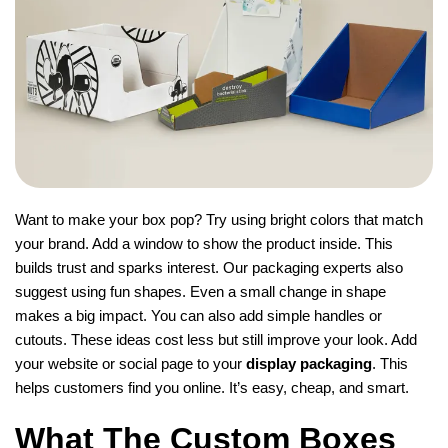
Want to make your box pop? Try using bright colors that match
your brand. Add a window to show the product inside. This
builds trust and sparks interest. Our packaging experts also
suggest using fun shapes. Even a small change in shape
makes a big impact. You can also add simple handles or
cutouts. These ideas cost less but still improve your look. Add
your website or social page to your
display packaging
. This
helps customers find you online. It’s easy, cheap, and smart.
What The Custom Boxes