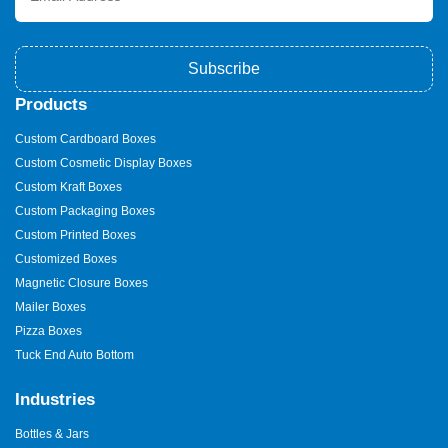
Subscribe
Products
Custom Cardboard Boxes
Custom Cosmetic Display Boxes
Custom Kraft Boxes
Custom Packaging Boxes
Custom Printed Boxes
Customized Boxes
Magnetic Closure Boxes
Mailer Boxes
Pizza Boxes
Tuck End Auto Bottom
Industries
Bottles & Jars