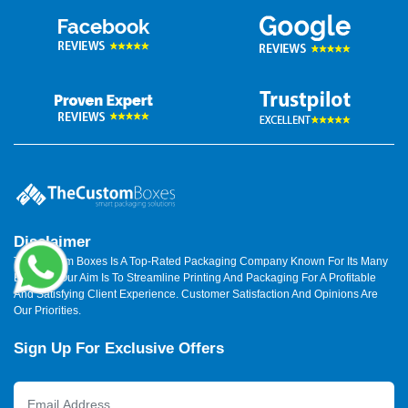
Disclaimer
The Custom Boxes Is A Top-Rated Packaging Company Known For Its Many
Benefits. Our Aim Is To Streamline Printing And Packaging For A Profitable
And Satisfying Client Experience. Customer Satisfaction And Opinions Are
Our Priorities.
Sign Up For Exclusive Offers