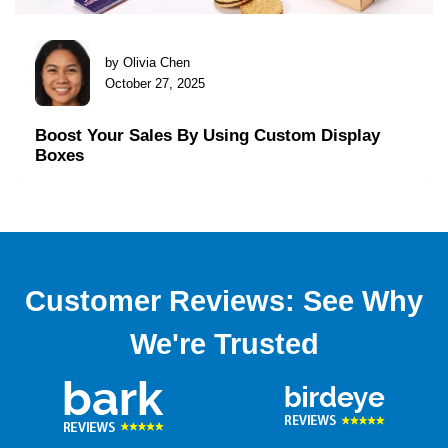
by Olivia Chen
October 27, 2025
Boost Your Sales By Using Custom Display
Boxes
Customer Reviews: See Why
We're Trusted