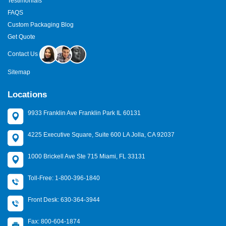
Testimonials
FAQS
Custom Packaging Blog
Get Quote
Contact Us
Sitemap
Locations
9933 Franklin Ave Franklin Park IL 60131
4225 Executive Square, Suite 600 LA Jolla, CA 92037
1000 Brickell Ave Ste 715 Miami, FL 33131
Toll-Free: 1-800-396-1840
Front Desk: 630-364-3944
Fax: 800-604-1874