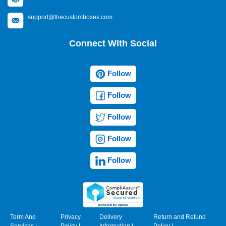
support@thecustomboxes.com
Connect With Social
Follow
Follow
Follow
Follow
Follow
Term And
Privacy
Delivery
Return and Refund