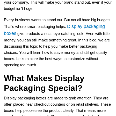
your company. This will make your brand stand out, even if your
budget isn't huge.
Every business wants to stand out. But not all have big budgets.
Display packaging
That's where smart packaging helps.
boxes
give products a neat, eye-catching look. Even with little
money, you can still make something great. In this blog, we are
discussing this topic to help you make better packaging
choices. You will learn how to save money and still get quality
boxes. Let’s explore the best ways to customize without
spending too much.
What Makes Display
Packaging Special?
Display packaging boxes are made to grab attention. They are
often placed near checkout counters or on retail shelves. These
boxes help people see the product clearly. That means more