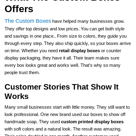
Offers
The Custom Boxes
have helped many businesses grow.
They offer top designs and low prices. You can get both style
and savings in one place.. From size to colors, they guide you
through every step. They also ship quickly, so your boxes arrive
on time. Whether you need
retail display boxes
or counter
display packaging, they have it all. Their team makes sure
every box looks great and works well. That’s why so many
people trust them.
Customer Stories That Show It
Works
Many small businesses start with little money. They still want to
look professional. One new brand used our boxes to show off
handmade soap. They used
custom printed display boxes
with soft colors and a natural look. The result was amazing.