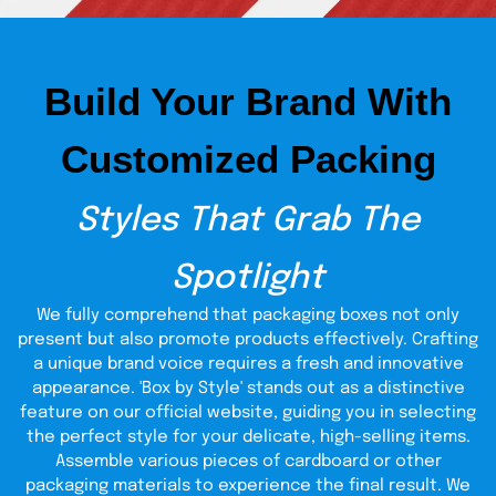
Why Get Wholesale
Packaging From TCB?
Build Your Brand With
Looking for high-end display packaging perfect for a shelf
or counter retailing, the superior quality display boxes
from The Custom Boxes are your most suitable choices.
Customized Packing
We deliver all the high-end quality features while providing
the cheapest wholesale offers. Order in bulk, and we will
deliver your packaging fast and free with free cutting and
Styles That Grab The
printing equipment.
Spotlight
We fully comprehend that packaging boxes not only
present but also promote products effectively. Crafting
a unique brand voice requires a fresh and innovative
appearance. 'Box by Style' stands out as a distinctive
feature on our official website, guiding you in selecting
the perfect style for your delicate, high-selling items.
Assemble various pieces of cardboard or other
packaging materials to experience the final result. We