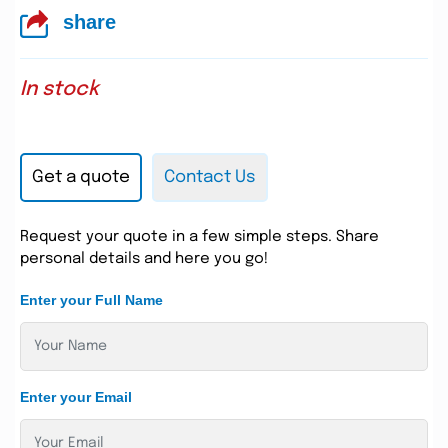
share
In stock
Get a quote
Contact Us
Request your quote in a few simple steps. Share
personal details and here you go!
Enter your Full Name
Enter your Email