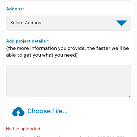
Addons:
Add project details
*
(the more information you provide, the faster we’ll be
able to get you what you need)
Choose File...
No file uploaded