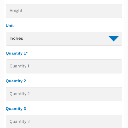
Unit
Quantity 1*
Quantity 2
Quantity 3