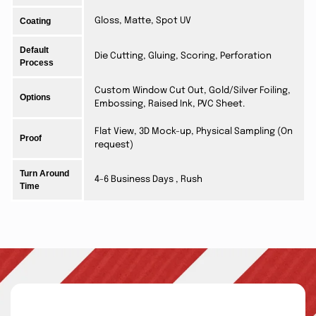
Coating
Gloss, Matte, Spot UV
Default
Die Cutting, Gluing, Scoring, Perforation
Process
Custom Window Cut Out, Gold/Silver Foiling,
Options
Embossing, Raised Ink, PVC Sheet.
Flat View, 3D Mock-up, Physical Sampling (On
Proof
request)
Turn Around
4-6 Business Days , Rush
Time