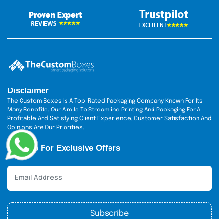
Disclaimer
The Custom Boxes Is A Top-Rated Packaging Company Known For Its
Many Benefits. Our Aim Is To Streamline Printing And Packaging For A
Profitable And Satisfying Client Experience. Customer Satisfaction And
Opinions Are Our Priorities.
Sign Up For Exclusive Offers
Subscribe