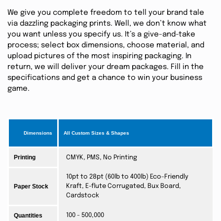
We give you complete freedom to tell your brand tale
via dazzling packaging prints. Well, we don’t know what
you want unless you specify us. It’s a give-and-take
process; select box dimensions, choose material, and
upload pictures of the most inspiring packaging. In
return, we will deliver your dream packages. Fill in the
specifications and get a chance to win your business
game.
Dimensions
All Custom Sizes & Shapes
Printing
CMYK, PMS, No Printing
10pt to 28pt (60lb to 400lb) Eco-Friendly
Paper Stock
Kraft, E-flute Corrugated, Bux Board,
Cardstock
Quantities
100 - 500,000