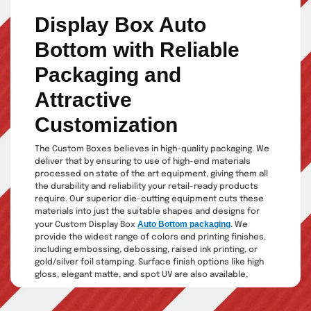
Display Box Auto
Bottom with Reliable
Packaging and
Attractive
Customization
The Custom Boxes believes in high-quality packaging. We
deliver that by ensuring to use of high-end materials
processed on state of the art equipment, giving them all
the durability and reliability your retail-ready products
require. Our superior die-cutting equipment cuts these
materials into just the suitable shapes and designs for
Auto Bottom packaging
your Custom Display Box
. We
provide the widest range of colors and printing finishes,
including embossing, debossing, raised ink printing, or
gold/silver foil stamping. Surface finish options like high
gloss, elegant matte, and spot UV are also available,
guaranteeing the most attractive packaging and boosting
your sales through eye-catching designs.