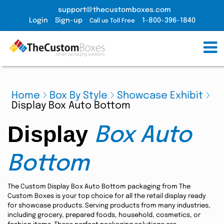
support@thecustomboxes.com
Login
Sign-up
1-800-396-1840
Call us Toll Free
Home
Box By Style
Showcase Exhibit
Display Box Auto Bottom
Display
Box Auto
Bottom
The Custom Display Box Auto Bottom packaging from The
Custom Boxes is your top choice for all the retail display ready
for showcase products. Serving products from many industries,
including grocery, prepared foods, household, cosmetics, or