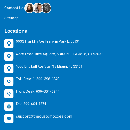
Contact Us
Sitemap
Locations
9933 Franklin Ave Franklin Park IL 60131
4225 Executive Square, Suite 600 LA Jolla, CA 92037
1000 Brickell Ave Ste 715 Miami, FL 33131
Toll-Free: 1-800-396-1840
Front Desk: 630-364-3944
Fax: 800-604-1874
support@thecustomboxes.com