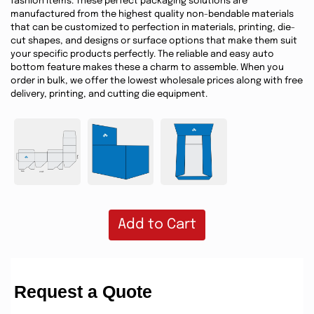
fashion items. These perfect packaging solutions are
manufactured from the highest quality non-bendable materials
that can be customized to perfection in materials, printing, die-
cut shapes, and designs or surface options that make them suit
your specific products perfectly. The reliable and easy auto
bottom feature makes these a charm to assemble. When you
order in bulk, we offer the lowest wholesale prices along with free
delivery, printing, and cutting die equipment.
Add to Cart
Request a Quote