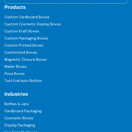
Products
Custom Cardboard Boxes
Custom Cosmetic Display Boxes
Custom Kraft Boxes
Custom Packaging Boxes
Custom Printed Boxes
Customized Boxes
Magnetic Closure Boxes
Mailer Boxes
Pizza Boxes
Tuck End Auto Bottom
Industries
Bottles & Jars
Cardboard Packaging
Cosmetic Boxes
Display Packaging