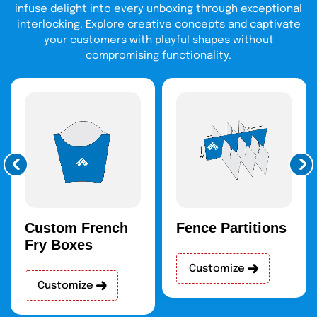
infuse delight into every unboxing through exceptional
interlocking. Explore creative concepts and captivate
your customers with playful shapes without
compromising functionality.
Custom French
Fence Partitions
Fry Boxes
Customize
Customize