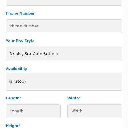
Phone Number
Your Box Style
Availability
in_stock
Length*
Width*
Height*