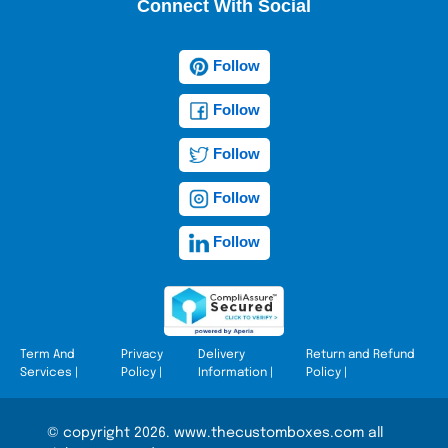
Connect With Social
Follow
Follow
Follow
Follow
Follow
Term And
Privacy
Delivery
Return and Refund
Services
|
Policy
|
Information
|
Policy
|
© copyright 2026. www.thecustomboxes.com all