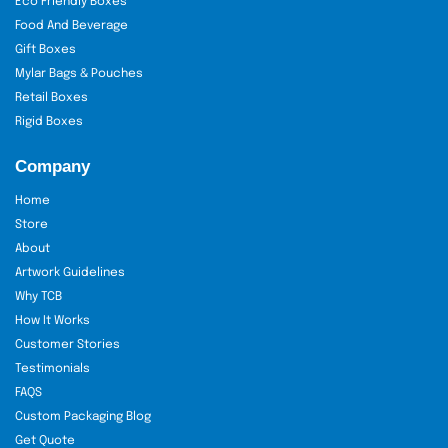
Eco Friendly Boxes
Food And Beverage
Gift Boxes
Mylar Bags & Pouches
Retail Boxes
Rigid Boxes
Company
Home
Store
About
Artwork Guidelines
Why TCB
How It Works
Customer Stories
Testimonials
FAQS
Custom Packaging Blog
Get Quote