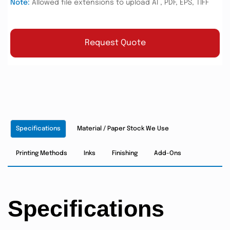
Note:
Allowed file extensions to upload AI , PDF, EPS, TIFF
Request Quote
Specifications
Material / Paper Stock We Use
Printing Methods
Inks
Finishing
Add-Ons
Specifications