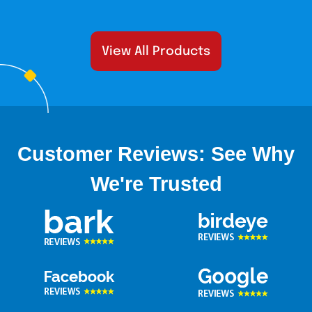
View All Products
Customer Reviews: See Why
We're Trusted