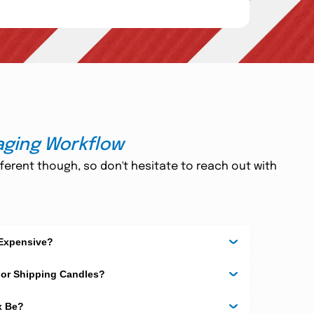
aging Workflow
ferent though, so don't hesitate to reach out with
 Expensive?
For Shipping Candles?
x Be?