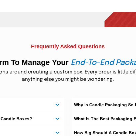
hey are easy to use, light in weight, and strong for daily sale.
e best for luxury candles and special gift sets.
Frequently Asked Questions
form To Manage Your
End-To-End Pack
mers can see the candle without opening the box.
s around creating a custom box. Every order is little dif
anything else you might be wondering.
y. They keep candles safe from shock and pressure during travel.
Custom Candle Boxes
Why Is Candle Packaging So
m Candle Boxes?
What Is The Best Packaging 
They are light, compact, and easy to display.
How Big Should A Candle Bo