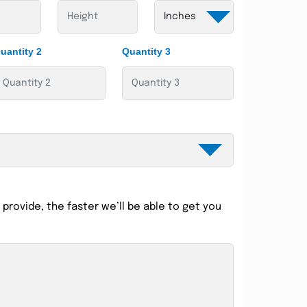
uantity 2
Quantity 3
provide, the faster we’ll be able to get you