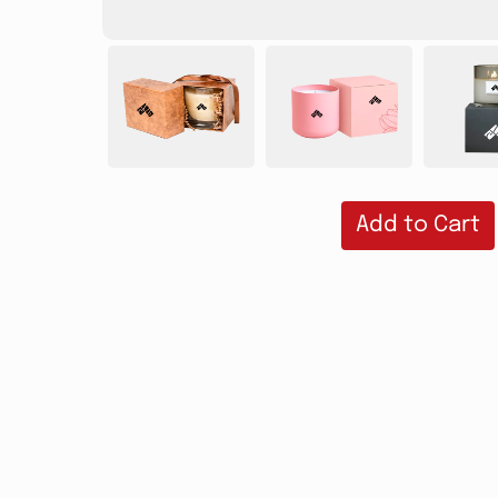
Add to Cart