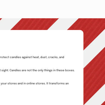
rotect candles against heat, dust, cracks, and
 sight. Candles are not the only things in these boxes.
your stores and in online stores. It transforms an