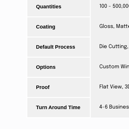
Quantities
100 - 500,00
Coating
Gloss, Matt
Default Process
Die Cutting,
Options
Custom Wind
Proof
Flat View, 
Turn Around Time
4-6 Busines