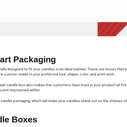
art Packaging
ly designed to fit your candles in an ideal manner. These are boxes that p
re custom-made in your preferred size, shape, color, and print work.
reat candle box also makes the customers have trust in your product at first
 scent imprisoned within.
candle packaging, which will make your candles stand out on the shelves of 
dle Boxes