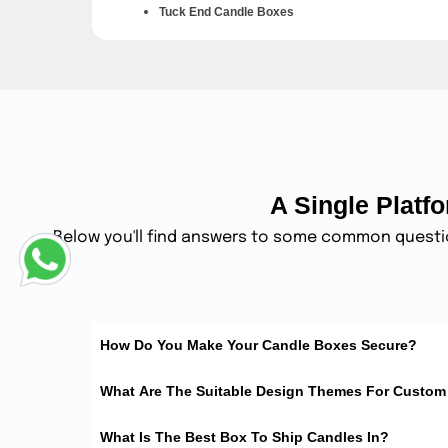
Tuck End Candle Boxes
These boxes open and close with smooth folding flaps. T
Rigid Candle Gift Boxes
These boxes feel thick, firm, and rich in hand. They ar
Window Candle Boxes
A Single Plat
These boxes have a clear window on the front. Custo
Below you'll find answers to some common question
Mailer Candle Boxes
These boxes are made for shipping and delivery safet
Sizes Available For 
How Do You Make Your Candle Boxes Secure?
Small Candle Boxes
What Are The Suitable Design Themes For Custo
These boxes are made for tea lights and mini candles. 
What Is The Best Box To Ship Candles In?