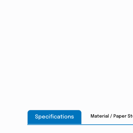
Material / Paper S
Specifications