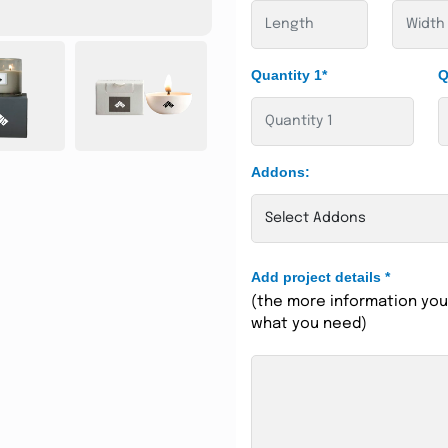
Quantity 1*
Q
Addons:
Add project details
*
(the more information you 
what you need)