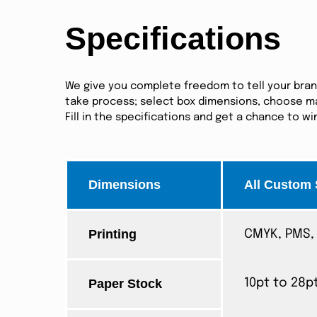
Specifications
We give you complete freedom to tell your brand 
take process; select box dimensions, choose mat
Fill in the specifications and get a chance to w
Dimensions
All Custom 
Printing
CMYK, PMS, 
Paper Stock
10pt to 28p