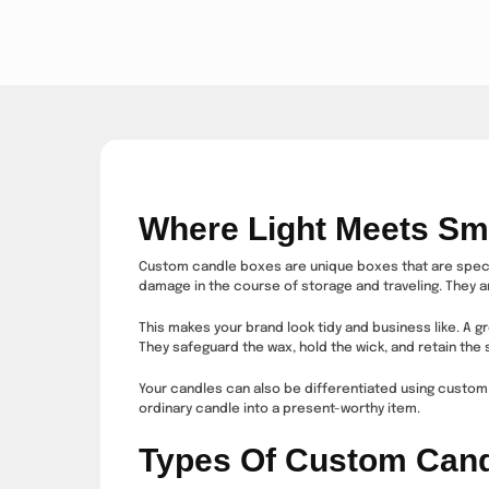
Where Light Meets Sm
Custom candle boxes are unique boxes that are special
damage in the course of storage and traveling. They a
This makes your brand look tidy and business like. A g
They safeguard the wax, hold the wick, and retain the
Your candles can also be differentiated using custom 
ordinary candle into a present-worthy item.
Types Of Custom Can