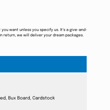
 you want unless you specify us. It’s a give-and-
n return, we will deliver your dream packages.
ated, Bux Board, Cardstock