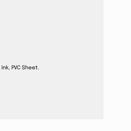
 Ink, PVC Sheet.