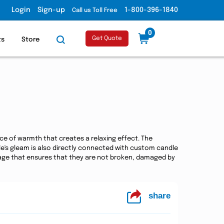
Login
Sign-up
1-800-396-1840
Call us Toll Free
0
Get Quote
ts
Store
rce of warmth that creates a relaxing effect. The
ndle's gleam is also directly connected with custom candle
kage that ensures that they are not broken, damaged by
share