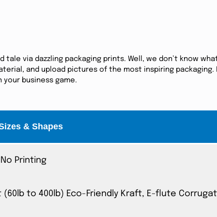
tale via dazzling packaging prints. Well, we don’t know what
erial, and upload pictures of the most inspiring packaging. I
in your business game.
Sizes & Shapes
No Printing
t (60lb to 400lb) Eco-Friendly Kraft, E-flute Corrug