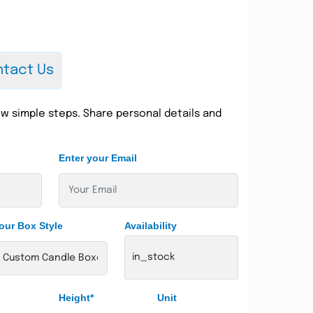
tact Us
w simple steps. Share personal details and
Enter your Email
our Box Style
Availability
in_stock
Height*
Unit