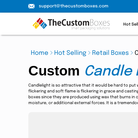
support@thecustomboxes.com
Hot Sel
Home
Hot Selling
Retail Boxes
Custom
Candle 
Candlelight is so attractive that it would be hard to put
flickering and soft flame is flickering in grace and cast
boxes since they are produced using wax that burns in 
moisture, or additional external forces. It is a tremend