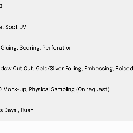
0
e, Spot UV
 Gluing, Scoring, Perforation
ow Cut Out, Gold/Silver Foiling, Embossing, Raised
3D Mock-up, Physical Sampling (On request)
s Days , Rush