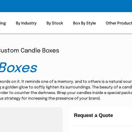
ling
By Industry
By Stock
Box By Style
Other Produc
Custom Candle Boxes
Boxes
 words on it. It reminds one of a memory, and to others is a natural sou
ing a golden glow to softly lighten its surroundings. The beauty of a ca
order to counter the darkness. Wrap your candles inside a special pac
ous strategy for increasing the presence of your brand.
Request a Quote