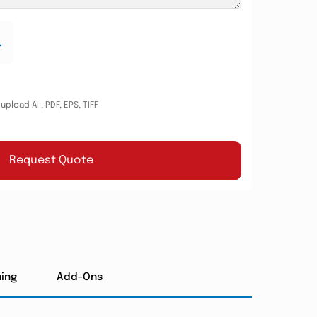
.
pload AI , PDF, EPS, TIFF
Request Quote
hing
Add-Ons