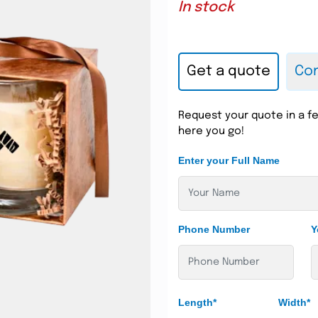
In stock
Get a quote
Con
Request your quote in a fe
here you go!
Enter your Full Name
Phone Number
Y
Length*
Width*