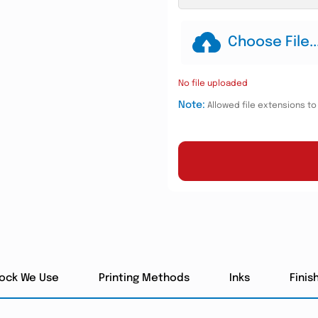
Choose File..
No file uploaded
Note:
Allowed file extensions to u
tock We Use
Printing Methods
Inks
Finis