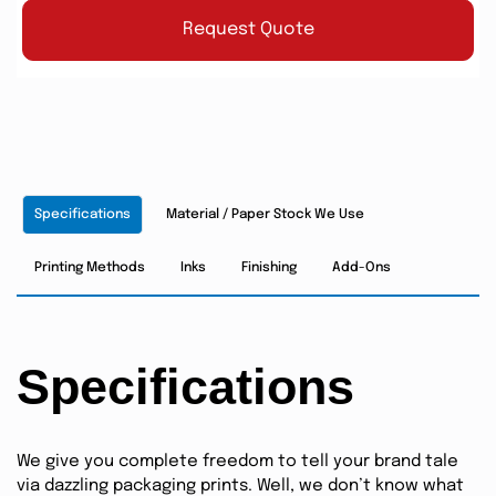
Request Quote
Specifications
Material / Paper Stock We Use
Printing Methods
Inks
Finishing
Add-Ons
Specifications
We give you complete freedom to tell your brand tale
via dazzling packaging prints. Well, we don’t know what