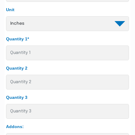
Unit
Quantity 1*
Quantity 2
Quantity 3
Addons: