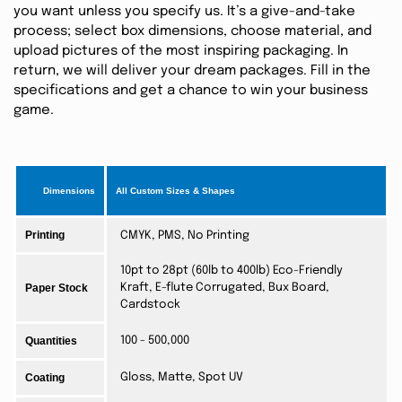
you want unless you specify us. It’s a give-and-take
process; select box dimensions, choose material, and
upload pictures of the most inspiring packaging. In
return, we will deliver your dream packages. Fill in the
specifications and get a chance to win your business
game.
Dimensions
All Custom Sizes & Shapes
Printing
CMYK, PMS, No Printing
10pt to 28pt (60lb to 400lb) Eco-Friendly
Paper Stock
Kraft, E-flute Corrugated, Bux Board,
Cardstock
Quantities
100 - 500,000
Coating
Gloss, Matte, Spot UV