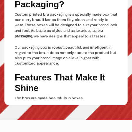
Packaging?
Custom printed bra packaging is a specially made box that
can carry bras. It keeps them tidy, clean, and ready to
wear. These boxes will be designed to suit your brand look
bra
and feel. As basic as styles and as luxurious as
packaging
, we have designs that appeal to all tastes.
Our packaging box is robust, beautiful, and intelligent in
regard to the bra. It does not only secure the product but
also puts your brand image on a level higher with
customized appearance.
Features That Make It
Shine
The bras are made beautifully in boxes.
Our products are made of durable
materials that are shape-retentive.
Our boxes are of numerous sizes,
shapes and styles.