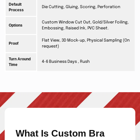
Default
Die Cutting, Gluing, Scoring, Perforation
Process
Custom Window Cut Out, Gold/Silver Foiling,
Options
Embossing, Raised Ink, PVC Sheet.
Flat View, 3D Mock-up, Physical Sampling (On
Proof
request)
Turn Around
4-6 Business Days , Rush
Time
What Is Custom Bra