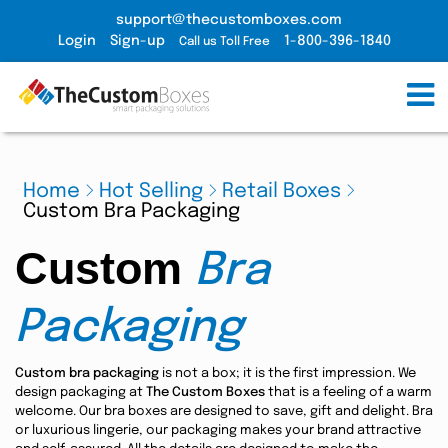
support@thecustomboxes.com
Login
Sign-up
1-800-396-1840
Call us Toll Free
Home
Hot Selling
Retail Boxes
Custom Bra Packaging
Custom
Bra
Packaging
Custom bra packaging
is not a box; it is the first impression. We
design packaging at
The Custom Boxes
that is a feeling of a warm
welcome. Our bra boxes are designed to save, gift and delight. Bra
or luxurious lingerie, our packaging makes your brand attractive