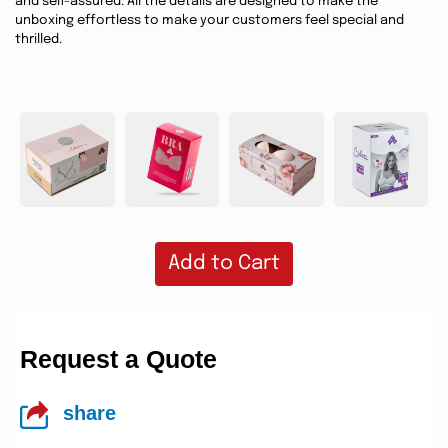
and self-assured. All the details are designed to make the
unboxing effortless to make your customers feel special and
thrilled.
Add to Cart
Request a Quote
share