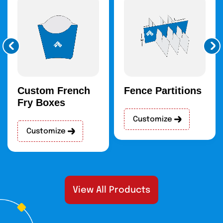
quality of the bras during shipping and
handling.
Our Custom Boxes With A
Refined Finish
Our packaging is based on quality. In line with this, we have
stringent quality control to guarantee that every box has
excellent standards in terms of durability, finish, and
Custom French
Fence Partitions
general presentation. Some of our premium finishes are:
Fry Boxes
Matte
Customize
Glossy
Customize
Soft-touch
Embossing
Debossing
Spot-UV
Laminations
View All Products
Aqueous Coating
High-End Customization