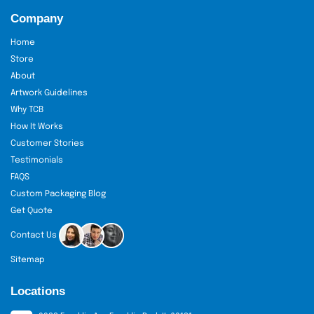
We shall send out a quote and
Company
commence manufacturing.
You end up with your bra boxes swift,
Home
fresh, and splendid.
Store
About
Wholesale custom bra packaging
Our
has a special
discount. Our lean process will guarantee quality and
Artwork Guidelines
efficiency throughout.
Why TCB
How It Works
Services That Make You
Customer Stories
Smile
Testimonials
FAQS
The Custom Boxes
Services provided by
are.
Custom Packaging Blog
All orders are free with us.
Get Quote
You receive free design support to
Contact Us
make your box flawless.
We have 24-hour customer service.
Sitemap
We offer a quick turnaround, and
Locations
hence, you receive your boxes in a
short period of time.