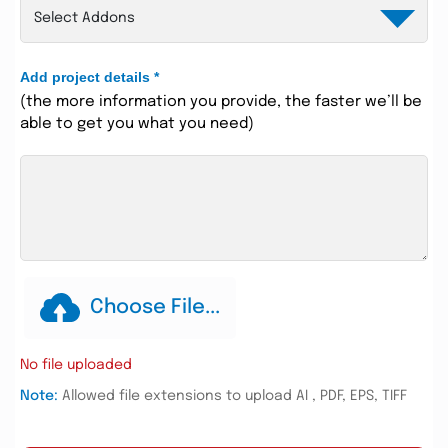
Add project details
*
(the more information you provide, the faster we’ll be
able to get you what you need)
Choose File...
No file uploaded
Note:
Allowed file extensions to upload AI , PDF, EPS, TIFF