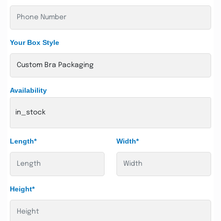
Your Box Style
Availability
in_stock
Length*
Width*
Height*