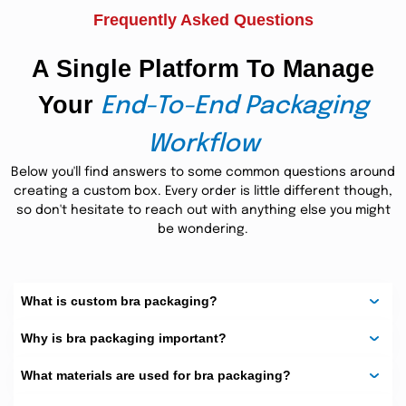
Frequently Asked Questions
The finishes available are matte and
soft-touch.
A Single Platform To Manage
Add ribbons or window holes to add
even more flair.
Your
End-To-End Packaging
The design of the packaging of the bra
is designed to impress your customers.
Workflow
These are features that will make sure that your bras
Below you'll find answers to some common questions around
come in a good shape as well as make a good brand
creating a custom box. Every order is little different though,
impression.
so don't hesitate to reach out with anything else you might
Shapes and Styles That Suit
be wondering.
You
bra boxes
We have
in numerous forms.
What is custom bra packaging?
You may choose:
Why is bra packaging important?
Square
What materials are used for bra packaging?
Rectangular