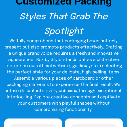
Customized Packing
recyclable
These are
, safe and strong materials. Our luxury
bra packaging box
is done in premium finishes and
textures. It is a box of beauty and longevity. The
Styles That Grab The
excellence and sustainability of your brand is shown in the
quality of materials.
Spotlight
Smart Sizing That
We fully comprehend that packaging boxes not only
Protects Your Bras
present but also promote products effectively. Crafting
a unique brand voice requires a fresh and innovative
The correct box size is important in order to make sure
appearance. 'Box by Style' stands out as a distinctive
that your bras fit perfectly and are not crushed or moved
feature on our official website, guiding you in selecting
during transportation. We also have a very large variety of
the perfect style for your delicate, high-selling items.
sizes which fit various types of bras and quantities, so
that each time it can be delivered in a snug and safe
Assemble various pieces of cardboard or other
position.
packaging materials to experience the final result. We
infuse delight into every unboxing through exceptional
sizes of boxes
We have different
to suit
interlocking. Explore creative concepts and captivate
all kinds of small and large lace bras,
your customers with playful shapes without
padded and sport bras.
compromising functionality.
When the correct sizing is used, this
assists in preserving the shape and