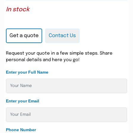
In stock
Get a quote
Contact Us
Request your quote in a few simple steps. Share
personal details and here you go!
Enter your Full Name
Enter your Email
Phone Number