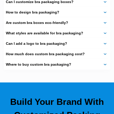
Pillow shaped boxes
Can I customize bra packaging boxes?
Want something bold? Experiment with
How to design bra packaging?
hexagon or drawer packaging. The
shape gives a different touch.
Are custom bra boxes eco-friendly?
Your product is distinguished by our design on the
What styles are available for bra packaging?
packaging of the bra as well as online. The shape also
determines how the customers would see your brand,
between old-fashioned and new-fashioned.
Can I add a logo to bra packaging?
Materials That Feel
How much does custom bra packaging cost?
Right
Where to buy custom bra packaging?
Our materials are environmentally friendly and high-end.
These are:
Kraft
Cardboard
Build Your Brand With
Corrugated
Rigid stock