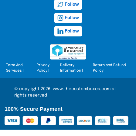
Follow
Follow
Follow
Term And
Privacy
Delivery
Return and Refund
Services
|
Policy
|
Information
|
Policy
|
© copyright 2026. www.thecustomboxes.com all
rights reserved
100% Secure Payment