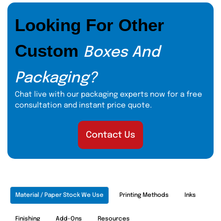
Looking For Other
Custom
Boxes And
Packaging?
Chat live with our packaging experts now for a free
consultation and instant price quote.
Contact Us
Material / Paper Stock We Use
Printing Methods
Inks
Finishing
Add-Ons
Resources