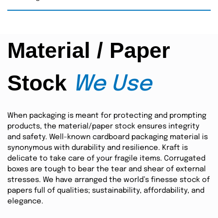
Material / Paper
Stock
We Use
When packaging is meant for protecting and prompting
products, the material/paper stock ensures integrity
and safety. Well-known cardboard packaging material is
synonymous with durability and resilience. Kraft is
delicate to take care of your fragile items. Corrugated
boxes are tough to bear the tear and shear of external
stresses. We have arranged the world’s finesse stock of
papers full of qualities; sustainability, affordability, and
elegance.