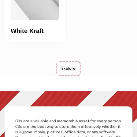
White Kraft
Explore
CDs are a valuable and memorable asset for every person.
CDs are the best way to store them effectively, whether it
is a game, movie, pictures, office data, or any software.