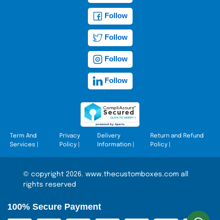
Follow
Follow
Follow
Follow
Term And
Privacy
Delivery
Return and Refund
Services
|
Policy
|
Information
|
Policy
|
© copyright 2026. www.thecustomboxes.com all
rights reserved
100% Secure Payment