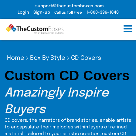
support@thecustomboxes.com
Login
Sign-up
1-800-396-1840
Call us Toll Free
Home
Box By Style
CD Covers
Custom CD Covers
Amazingly Inspire
Buyers
CD covers, the narrators of brand stories, enable artists
to encapsulate their melodies within layers of refined
material. Tailored to your artistic creation, custom CD