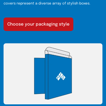
covers represent a diverse array of stylish boxes.
Choose your packaging style