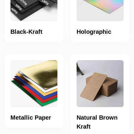
Black-Kraft
Holographic
Metallic Paper
Natural Brown
Kraft