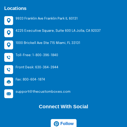
Locations
9933 Franklin Ave Franklin Park IL 60131
4225 Executive Square, Suite 600 LA Jolla, CA 92037
1000 Brickell Ave Ste 715 Miami, FL 33131
Toll-Free: 1-800-396-1840
Front Desk: 630-364-3944
Fax: 800-604-1874
support@thecustomboxes.com
Connect With Social
Follow