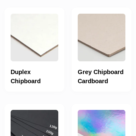
Duplex
Grey Chipboard
Chipboard
Cardboard