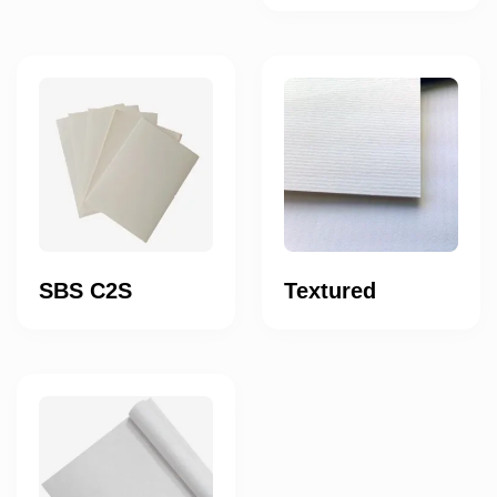
SBS C2S
Textured