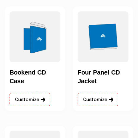
Bookend CD
Four Panel CD
Case
Jacket
Customize
Customize