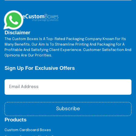
Disclaimer
The Custom Boxes Is A Top-Rated Packaging Company Known For Its
Many Benefits. Our Aim Is To Streamline Printing And Packaging For A
Profitable And Satisfying Client Experience. Customer Satisfaction And
Opinions Are Our Priorities.
Sign Up For Exclusive Offers
Subscribe
Products
Custom Cardboard Boxes