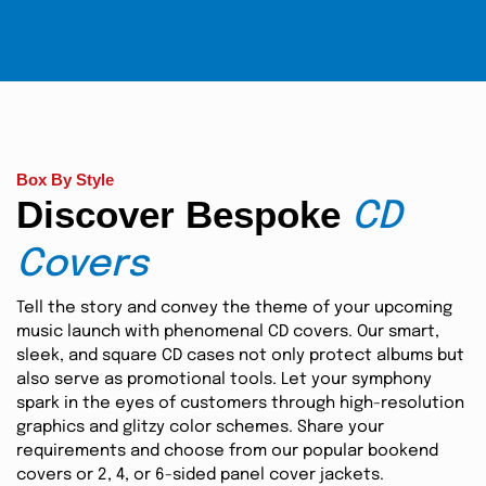
Box By Style
Discover Bespoke
CD
Covers
Tell the story and convey the theme of your upcoming
music launch with phenomenal CD covers. Our smart,
sleek, and square CD cases not only protect albums but
also serve as promotional tools. Let your symphony
spark in the eyes of customers through high-resolution
graphics and glitzy color schemes. Share your
requirements and choose from our popular bookend
covers or 2, 4, or 6-sided panel cover jackets.