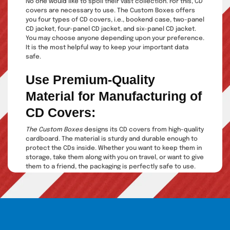
No one would like to spoil their vast collection. For this, CD
covers are necessary to use. The Custom Boxes offers
you four types of CD covers, i.e., bookend case, two-panel
CD jacket, four-panel CD jacket, and six-panel CD jacket.
You may choose anyone depending upon your preference.
It is the most helpful way to keep your important data
safe.
Use Premium-Quality
Material for Manufacturing of
CD Covers:
The Custom Boxes
designs its CD covers from high-quality
cardboard. The material is sturdy and durable enough to
protect the CDs inside. Whether you want to keep them in
storage, take them along with you on travel, or want to give
them to a friend, the packaging is perfectly safe to use.
They protect your product from damage, scratches, or
any mishandling. Moreover, these custom CD boxes are
too thick to occupy ample space. You can place them on
a shelf or a rack side by side, occupying minimum space
as far as possible.