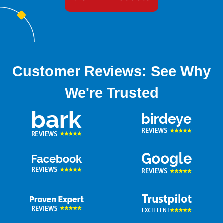
Customer Reviews: See Why
We're Trusted