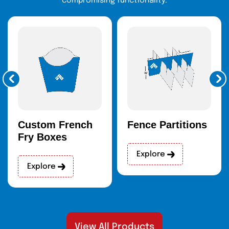
compromising functionality.
Custom French
Fence Partitions
Fry Boxes
Explore
Explore
View All Products