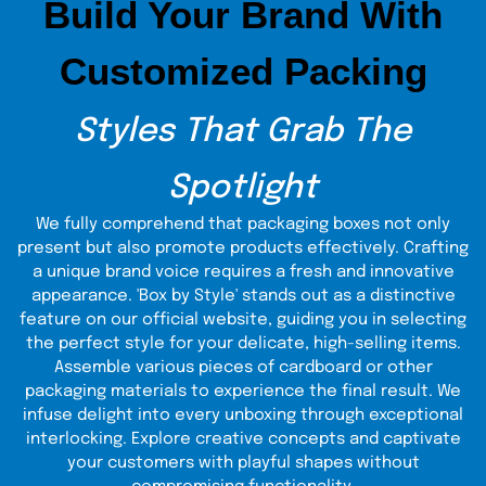
Build Your Brand With
Advanced Printing Options for
CD Covers
Customized Packing
Advanced printing is one of the core practices of The
Custom Boxes. Depending on customers' requirements,
we design CD covers in various sizes, shapes, and styles.
Styles That Grab The
Attractive images and unique artwork are enough to grasp
the customer's attention. In addition to printing, you can
add specialized finishing effects to make the packaging
Spotlight
more appealing to customers.
We fully comprehend that packaging boxes not only
present but also promote products effectively. Crafting
a unique brand voice requires a fresh and innovative
appearance. 'Box by Style' stands out as a distinctive
feature on our official website, guiding you in selecting
the perfect style for your delicate, high-selling items.
Assemble various pieces of cardboard or other
packaging materials to experience the final result. We
infuse delight into every unboxing through exceptional
interlocking. Explore creative concepts and captivate
your customers with playful shapes without