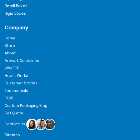
Retail Boxes
Rigid Boxes
Company
Home
Store
About
Artwork Guidelines
Why TCB
How It Works
Customer Stories
Testimonials
FAQS
Custom Packaging Blog
Get Quote
Contact Us
Sitemap