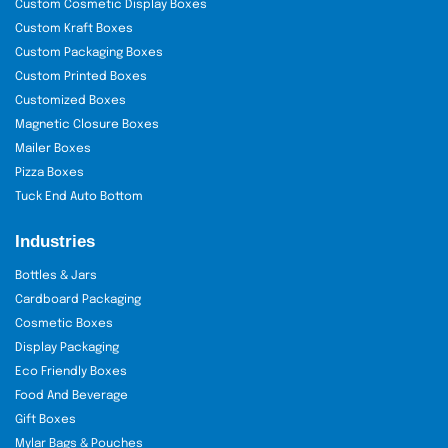
Custom Cosmetic Display Boxes
Custom Kraft Boxes
Custom Packaging Boxes
Custom Printed Boxes
Customized Boxes
Magnetic Closure Boxes
Mailer Boxes
Pizza Boxes
Tuck End Auto Bottom
Industries
Bottles & Jars
Cardboard Packaging
Cosmetic Boxes
Display Packaging
Eco Friendly Boxes
Food And Beverage
Gift Boxes
Mylar Bags & Pouches