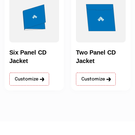
Six Panel CD
Two Panel CD
Jacket
Jacket
Customize
Customize