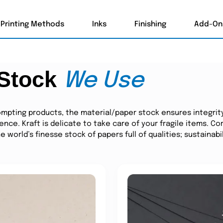
Printing Methods
Inks
Finishing
Add-On
 Stock
We Use
mpting products, the material/paper stock ensures integrit
ience. Kraft is delicate to take care of your fragile items. 
world’s finesse stock of papers full of qualities; sustainabil