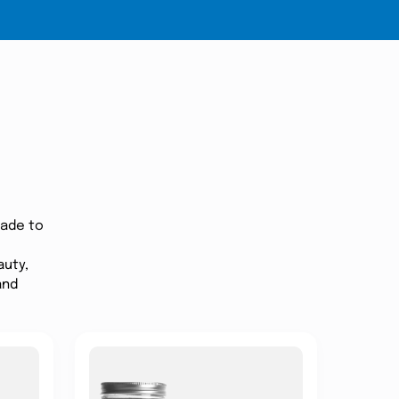
made to
auty,
and