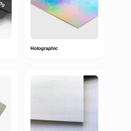
Holographic