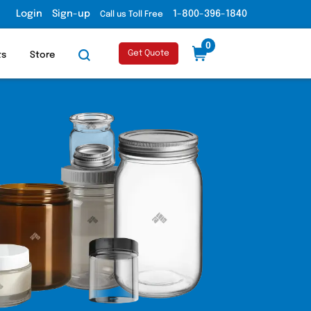
Login
Sign-up
1-800-396-1840
Call us Toll Free
0
Get Quote
ts
Store