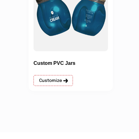
Custom PVC Jars
Customize