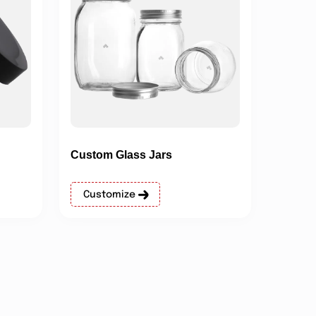
Custom Glass Jars
Customize