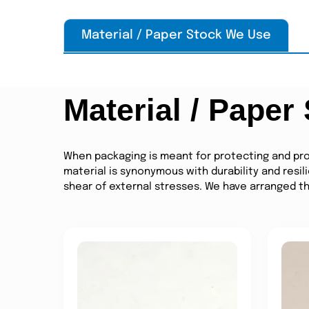
Material / Paper Stock We Use
Material / Paper
When packaging is meant for protecting and pro
material is synonymous with durability and resil
shear of external stresses. We have arranged the 