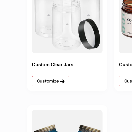
Custom Clear Jars
Custo
Customize
Cus