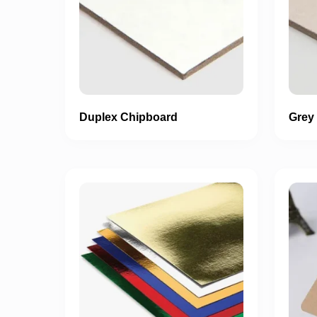
Duplex Chipboard
Grey