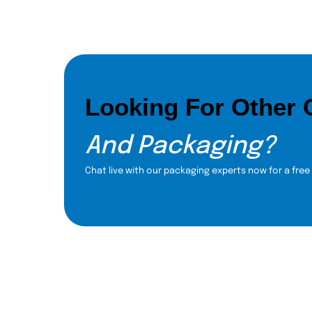
Looking For Other
And Packaging?
Chat live with our packaging experts now for a free