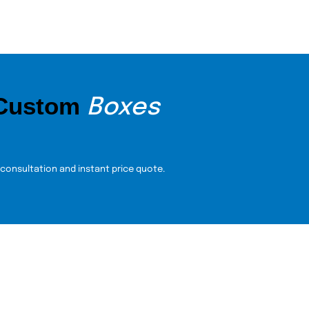
 Custom
Boxes
 consultation and instant price quote.