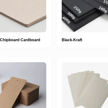
 Chipboard Cardboard
Black-Kraft