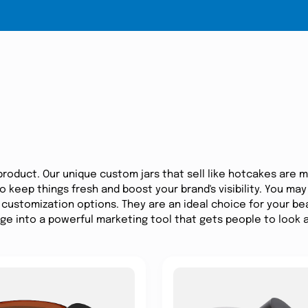
product. Our unique custom jars that sell like hotcakes are 
 keep things fresh and boost your brand's visibility. You may
customization options. They are an ideal choice for your be
age into a powerful marketing tool that gets people to look 