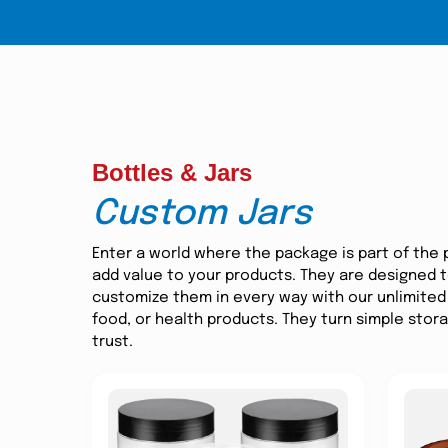
Bottles & Jars
Custom Jars
Enter a world where the package is part of the 
add value to your products. They are designed to
customize them in every way with our unlimited 
food, or health products. They turn simple stor
trust.