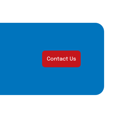
Contact Us