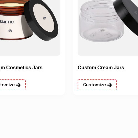
m Cosmetics Jars
Custom Cream Jars
tomize
Customize