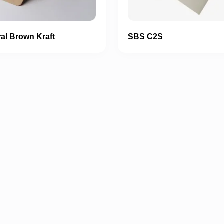
al Brown Kraft
SBS C2S