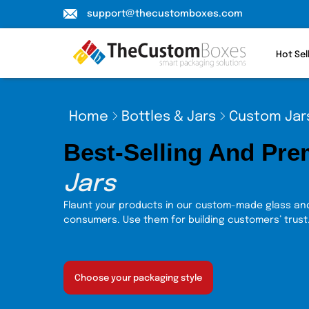
support@thecustomboxes.com
Hot Sel
Home
Bottles & Jars
Custom Jar
Best-Selling And Pr
Jars
Flaunt your products in our custom-made glass and
consumers. Use them for building customers’ trust
Choose your packaging style