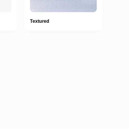
Textured