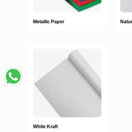
Metallic Paper
Natur
White Kraft