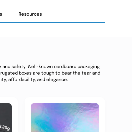
s
Resources
y and safety. Well-known cardboard packaging
Corrugated boxes are tough to bear the tear and
ity, affordability, and elegance.