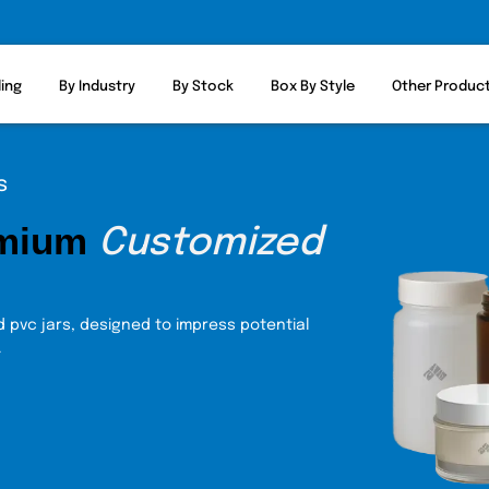
ling
By Industry
By Stock
Box By Style
Other Produc
s
emium
Customized
 pvc jars, designed to impress potential
.