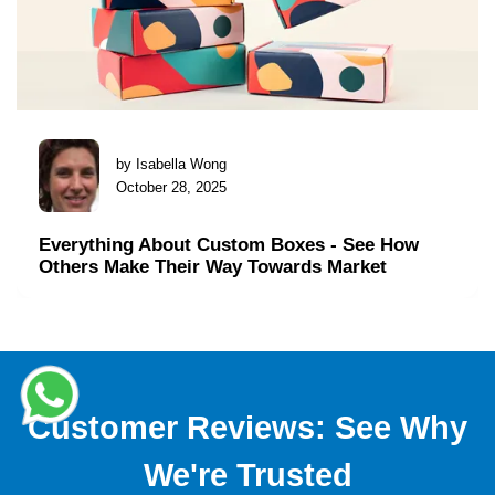
by Isabella Wong
October 28, 2025
Everything About Custom Boxes - See How
Others Make Their Way Towards Market
Customer Reviews: See Why
We're Trusted