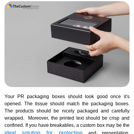
Your PR packaging boxes should look good once it's
opened. The tissue should match the packaging boxes.
The products should be nicely packaged and carefully
wrapped. Moreover, the printed text should be crisp and
confined. If you have breakables, a custom box may be the
ideal solution for protection
and presentation.