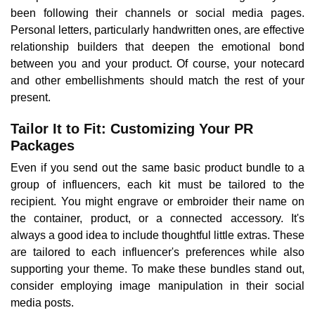
been following their channels or social media pages.
Personal letters, particularly handwritten ones, are effective
relationship builders that deepen the emotional bond
between you and your product. Of course, your notecard
and other embellishments should match the rest of your
present.
Tailor It to Fit: Customizing Your PR
Packages
Even if you send out the same basic product bundle to a
group of influencers, each kit must be tailored to the
recipient. You might engrave or embroider their name on
the container, product, or a connected accessory. It's
always a good idea to include thoughtful little extras. These
are tailored to each influencer's preferences while also
supporting your theme. To make these bundles stand out,
consider employing image manipulation in their social
media posts.