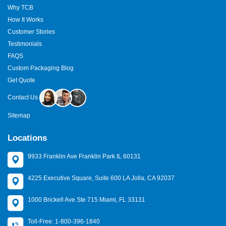
Why TCB
How It Works
Customer Stories
Testimonials
FAQS
Custom Packaging Blog
Get Quote
Contact Us
Sitemap
Locations
9933 Franklin Ave Franklin Park IL 60131
4225 Executive Square, Suite 600 LA Jolla, CA 92037
1000 Brickell Ave Ste 715 Miami, FL 33131
Toll-Free: 1-800-396-1840