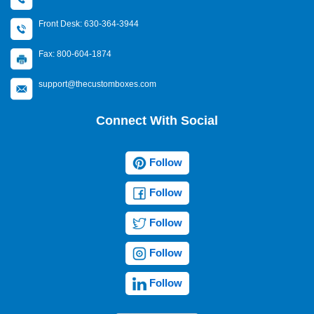
Front Desk: 630-364-3944
Fax: 800-604-1874
support@thecustomboxes.com
Connect With Social
Follow
Follow
Follow
Follow
Follow