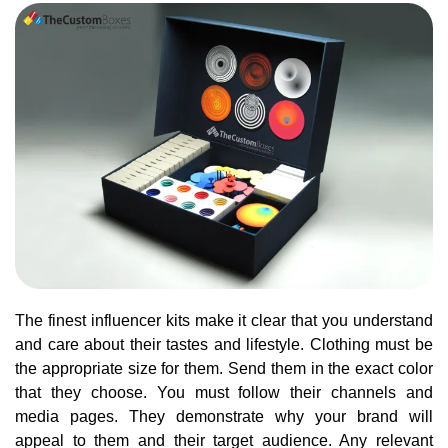
The finest influencer kits make it clear that you understand
and care about their tastes and lifestyle. Clothing must be
the appropriate size for them. Send them in the exact color
that they choose. You must follow their channels and
media pages. They demonstrate why your brand will
appeal to them and their target audience. Any relevant