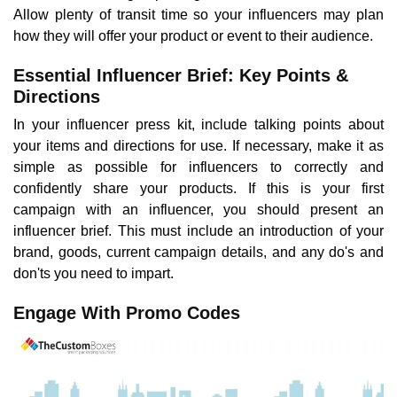
Allow plenty of transit time so your influencers may plan
how they will offer your product or event to their audience.
Essential Influencer Brief: Key Points &
Directions
In your influencer press kit, include talking points about
your items and directions for use. If necessary, make it as
simple as possible for influencers to correctly and
confidently share your products. If this is your first
campaign with an influencer, you should present an
influencer brief. This must include an introduction of your
brand, goods, current campaign details, and any do's and
don'ts you need to impart.
Engage With Promo Codes