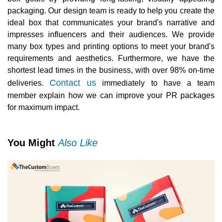
packaging. Our design team is ready to help you create the
ideal box that communicates your brand's narrative and
impresses influencers and their audiences. We provide
many box types and printing options to meet your brand's
requirements and aesthetics. Furthermore, we have the
shortest lead times in the business, with over 98% on-time
Contact us
deliveries.
immediately to have a team
member explain how we can improve your PR packages
for maximum impact.
You Might
Also Like