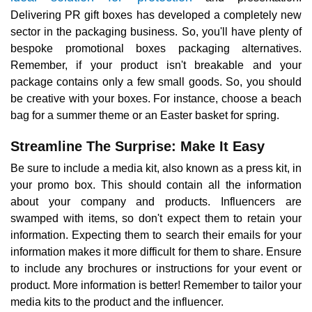
Delivering PR gift boxes has developed a completely new
sector in the packaging business. So, you'll have plenty of
bespoke promotional boxes packaging alternatives.
Remember, if your product isn't breakable and your
package contains only a few small goods. So, you should
be creative with your boxes. For instance, choose a beach
bag for a summer theme or an Easter basket for spring.
Streamline The Surprise: Make It Easy
Be sure to include a media kit, also known as a press kit, in
your promo box. This should contain all the information
about your company and products. Influencers are
swamped with items, so don't expect them to retain your
information. Expecting them to search their emails for your
information makes it more difficult for them to share. Ensure
to include any brochures or instructions for your event or
product. More information is better! Remember to tailor your
media kits to the product and the influencer.