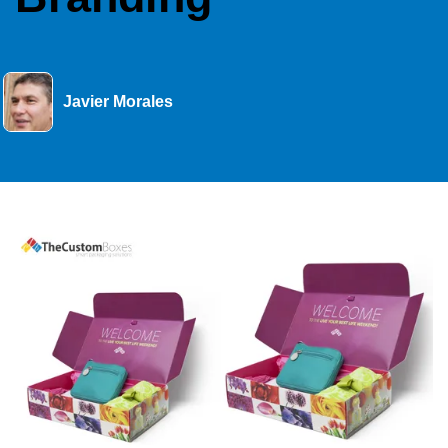
Javier Morales