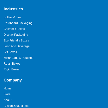
Industries
Bottles & Jars
Cardboard Packaging
Cosmetic Boxes
Display Packaging
Eco Friendly Boxes
Food And Beverage
Gift Boxes
Mylar Bags & Pouches
Retail Boxes
Rigid Boxes
Company
Home
Store
About
Artwork Guidelines