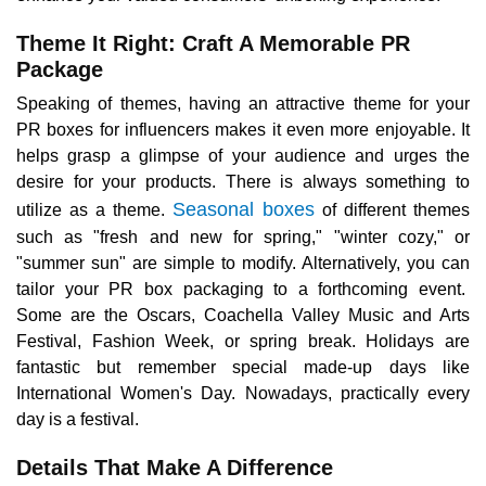
Theme It Right: Craft A Memorable PR
Package
Speaking of themes, having an attractive theme for your
PR boxes for influencers makes it even more enjoyable. It
helps grasp a glimpse of your audience and urges the
desire for your products. There is always something to
Seasonal boxes
utilize as a theme.
of different themes
such as "fresh and new for spring," "winter cozy," or
"summer sun" are simple to modify. Alternatively, you can
tailor your PR box packaging to a forthcoming event.
Some are the Oscars, Coachella Valley Music and Arts
Festival, Fashion Week, or spring break. Holidays are
fantastic but remember special made-up days like
International Women's Day. Nowadays, practically every
day is a festival.
Details That Make A Difference