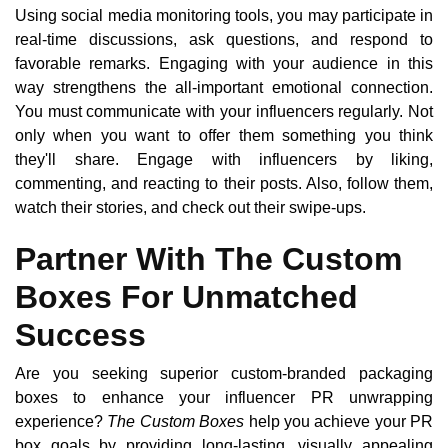
Using social media monitoring tools, you may participate in
real-time discussions, ask questions, and respond to
favorable remarks. Engaging with your audience in this
way strengthens the all-important emotional connection.
You must communicate with your influencers regularly. Not
only when you want to offer them something you think
they'll share. Engage with influencers by liking,
commenting, and reacting to their posts. Also, follow them,
watch their stories, and check out their swipe-ups.
Partner With The Custom
Boxes For Unmatched
Success
Are you seeking superior custom-branded packaging
boxes to enhance your influencer PR unwrapping
experience?
The Custom Boxes
help you achieve your PR
box goals by providing long-lasting, visually appealing