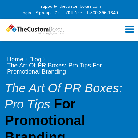
support@thecustomboxes.com
Login
Sign-up
1-800-396-1840
Call us Toll Free
Home
Blog
The Art Of PR Boxes: Pro Tips For
Promotional Branding
The Art Of PR Boxes:
For
Pro Tips
Promotional
Branding