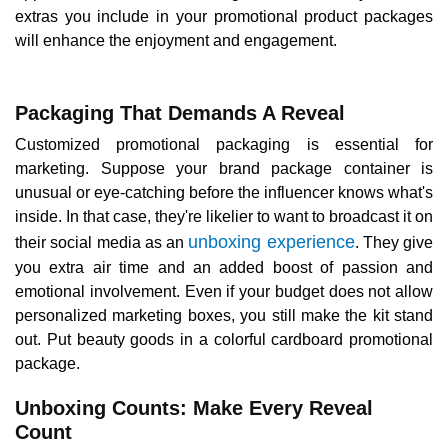
extras you include in your promotional product packages
will enhance the enjoyment and engagement.
Packaging That Demands A Reveal
Customized promotional packaging is essential for
marketing. Suppose your brand package container is
unusual or eye-catching before the influencer knows what's
inside. In that case, they're likelier to want to broadcast it on
unboxing experience
their social media as an
. They give
you extra air time and an added boost of passion and
emotional involvement. Even if your budget does not allow
personalized marketing boxes, you still make the kit stand
out. Put beauty goods in a colorful cardboard promotional
package.
Unboxing Counts: Make Every Reveal
Count