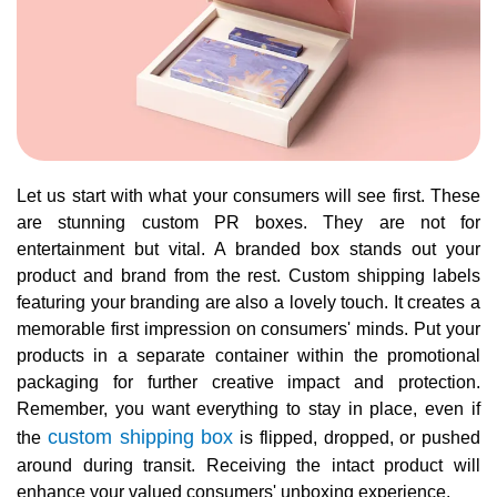
Let us start with what your consumers will see first. These
are stunning custom PR boxes. They are not for
entertainment but vital. A branded box stands out your
product and brand from the rest. Custom shipping labels
featuring your branding are also a lovely touch. It creates a
memorable first impression on consumers' minds. Put your
products in a separate container within the promotional
packaging for further creative impact and protection.
Remember, you want everything to stay in place, even if
custom shipping box
the
is flipped, dropped, or pushed
around during transit. Receiving the intact product will
enhance your valued consumers' unboxing experience.