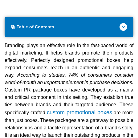
📚 Table of Contents
Branding plays an effective role in the fast-paced world of
digital marketing. It helps brands promote their products
effectively. Perfectly designed promotional boxes help
expand consumers' reach in an authentic and engaging
way.
According to studies, 74% of consumers consider
word-of-mouth an important element in purchase decisions.
Custom PR package boxes have developed as a mania
and critical component in this setting. They establish true
ties between brands and their targeted audience. These
custom promotional boxes
specifically crafted
are more
than just boxes. These packages are a gateway to possible
relationships and a tactile representation of a brand's story.
It is an ideal way to launch their outstanding products in the