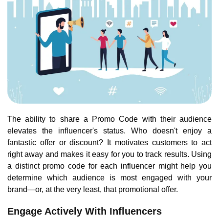
The ability to share a Promo Code with their audience
elevates the influencer's status. Who doesn't enjoy a
fantastic offer or discount? It motivates customers to act
right away and makes it easy for you to track results. Using
a distinct promo code for each influencer might help you
determine which audience is most engaged with your
brand—or, at the very least, that promotional offer.
Engage Actively With Influencers