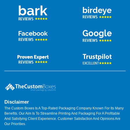
Disclaimer
The Custom Boxes Is A Top-Rated Packaging Company Known For Its Many
Benefits. Our Aim Is To Streamline Printing And Packaging For A Profitable
And Satisfying Client Experience. Customer Satisfaction And Opinions Are
Our Priorities.