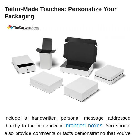
Tailor-Made Touches: Personalize Your
Packaging
Include a handwritten personal message addressed
branded boxes
directly to the influencer in
. You should
also provide comments or facts demonstrating that you've