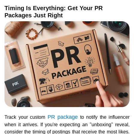
Timing Is Everything: Get Your PR
Packages Just Right
PR package
Track your custom
to notify the influencer
when it arrives. If you're expecting an "unboxing" reveal,
consider the timing of postings that receive the most likes.