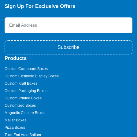
Sign Up For Exclusive Offers
Subscribe
Products
Custom Cardboard Boxes
Custom Cosmetic Display Boxes
Custom Kraft Boxes
Custom Packaging Boxes
Custom Printed Boxes
Customized Boxes
Magnetic Closure Boxes
Mailer Boxes
Pizza Boxes
Tuck End Auto Bottom