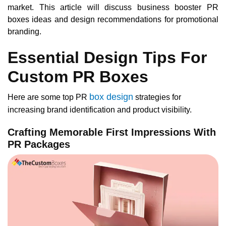
market. This article will discuss business booster PR
boxes ideas and design recommendations for promotional
branding.
Essential Design Tips For
Custom PR Boxes
box design
Here are some top PR
strategies for
increasing brand identification and product visibility.
Crafting Memorable First Impressions With
PR Packages