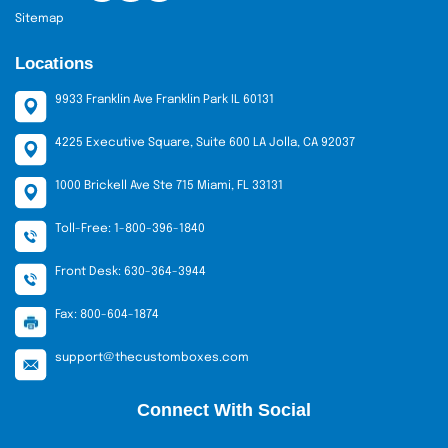
Sitemap
Locations
9933 Franklin Ave Franklin Park IL 60131
4225 Executive Square, Suite 600 LA Jolla, CA 92037
1000 Brickell Ave Ste 715 Miami, FL 33131
Toll-Free: 1-800-396-1840
Front Desk: 630-364-3944
Fax: 800-604-1874
support@thecustomboxes.com
Connect With Social