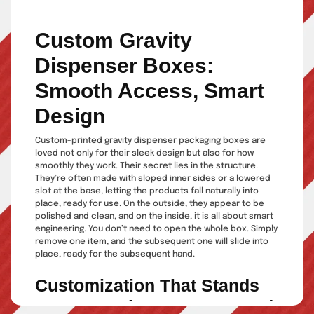
Custom Gravity
Dispenser Boxes:
Smooth Access, Smart
Design
Custom-printed gravity dispenser packaging boxes are
loved not only for their sleek design but also for how
smoothly they work. Their secret lies in the structure.
They’re often made with sloped inner sides or a lowered
slot at the base, letting the products fall naturally into
place, ready for use. On the outside, they appear to be
polished and clean, and on the inside, it is all about smart
engineering. You don’t need to open the whole box. Simply
remove one item, and the subsequent one will slide into
place, ready for the subsequent hand.
Customization That Stands
Out—Just the Way You Need