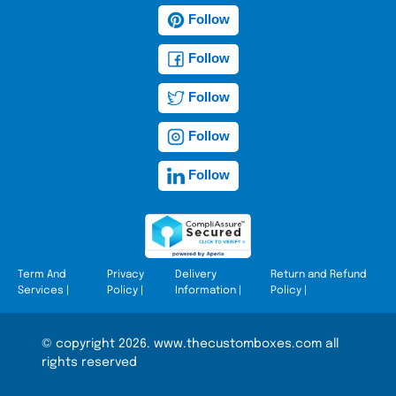
Follow
Follow
Follow
Follow
Follow
Term And
Privacy
Delivery
Return and Refund
Services
|
Policy
|
Information
|
Policy
|
© copyright 2026. www.thecustomboxes.com all
rights reserved