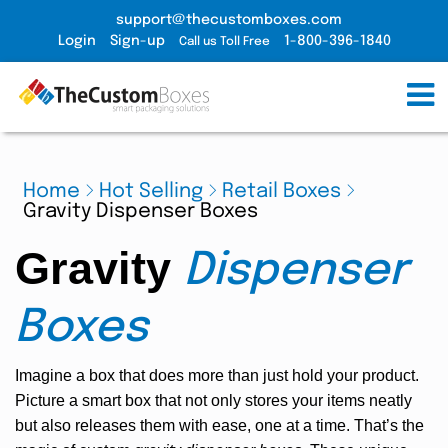
support@thecustomboxes.com
Login
Sign-up
1-800-396-1840
Call us Toll Free
Home
Hot Selling
Retail Boxes
Gravity Dispenser Boxes
Gravity
Dispenser
Boxes
Imagine a box that does more than just hold your product.
Picture a smart box that not only stores your items neatly
but also releases them with ease, one at a time. That’s the