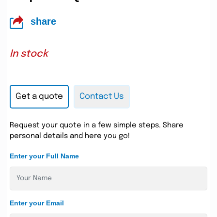
share
In stock
Get a quote
Contact Us
Request your quote in a few simple steps. Share
personal details and here you go!
Enter your Full Name
Enter your Email