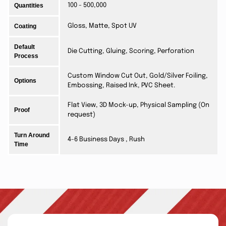
Quantities
100 - 500,000
Coating
Gloss, Matte, Spot UV
Default
Die Cutting, Gluing, Scoring, Perforation
Process
Custom Window Cut Out, Gold/Silver Foiling,
Options
Embossing, Raised Ink, PVC Sheet.
Flat View, 3D Mock-up, Physical Sampling (On
Proof
request)
Turn Around
4-6 Business Days , Rush
Time