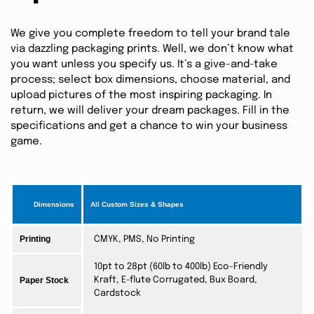
We give you complete freedom to tell your brand tale
via dazzling packaging prints. Well, we don’t know what
you want unless you specify us. It’s a give-and-take
process; select box dimensions, choose material, and
upload pictures of the most inspiring packaging. In
return, we will deliver your dream packages. Fill in the
specifications and get a chance to win your business
game.
Dimensions
All Custom Sizes & Shapes
Printing
CMYK, PMS, No Printing
10pt to 28pt (60lb to 400lb) Eco-Friendly
Paper Stock
Kraft, E-flute Corrugated, Bux Board,
Cardstock