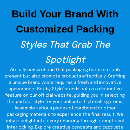
dispenser boxes. Select recycled kraft or biodegradable
ink, or make the dispenser box from custom lightweight
Build Your Brand With
cardboard so that it should not create a lot of waste
rather than compromising quality. This feature is adorable
to brands who want to indulge in conforming to a green
Customized Packing
conscience. If your boxes to dispense the products are
corrugated (with the same information written on them)
and dispenser boxes are made on custom requests, not
Styles That Grab The
only are you providing your customers with a strong and
sustainable packaging method, but you are also
demonstrating to your customers that you have the needs
Spotlight
of the planet in mind too. Our boxes are not only made in
consideration of the people but also the planet—because
We fully comprehend that packaging boxes not only
it is possible to care about the planet and have a good-
looking package.
present but also promote products effectively. Crafting
a unique brand voice requires a fresh and innovative
Built for Durability and
appearance. 'Box by Style' stands out as a distinctive
feature on our official website, guiding you in selecting
Long Use
the perfect style for your delicate, high-selling items.
Assemble various pieces of cardboard or other
We don’t believe in flimsy packaging. Whether you need a
packaging materials to experience the final result. We
display boxes
short-term solution or long-lasting
, our
infuse delight into every unboxing through exceptional
designs are crafted to stay strong. Our corrugated
dispenser boxes are specifically designed to meet the
interlocking. Explore creative concepts and captivate