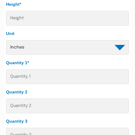
Height*
Unit
Quantity 1*
Quantity 2
Quantity 3