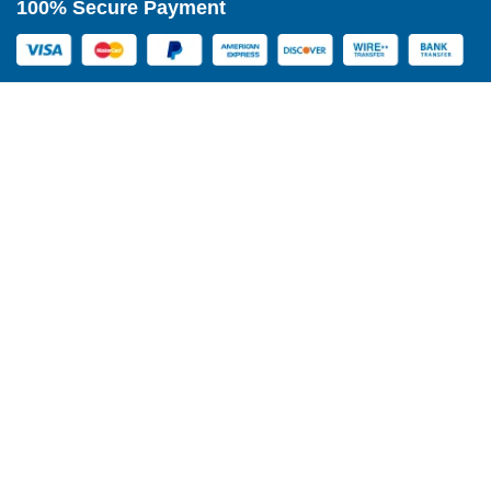
100% Secure Payment