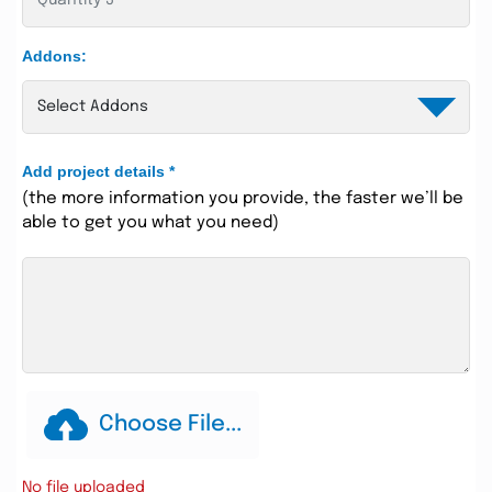
Addons:
Add project details
*
(the more information you provide, the faster we’ll be
able to get you what you need)
Choose File...
No file uploaded