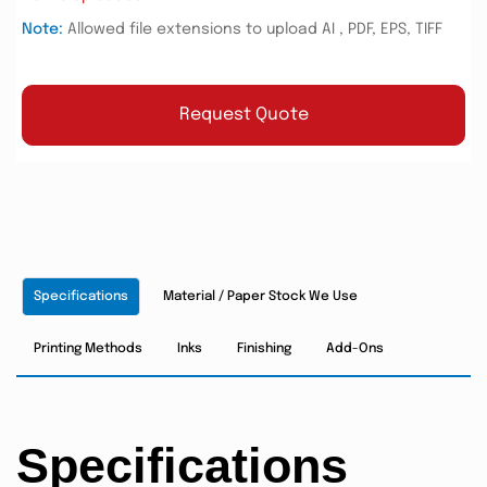
Note:
Allowed file extensions to upload AI , PDF, EPS, TIFF
Request Quote
Specifications
Material / Paper Stock We Use
Printing Methods
Inks
Finishing
Add-Ons
Specifications