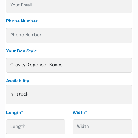
Phone Number
Your Box Style
Availability
in_stock
Length*
Width*