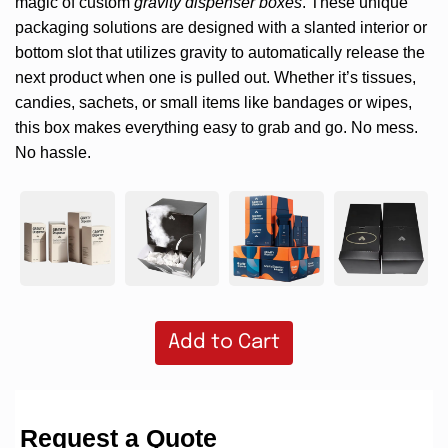
magic of custom
gravity dispenser boxes
. These unique
packaging solutions are designed with a slanted interior or
bottom slot that utilizes gravity to automatically release the
next product when one is pulled out. Whether it’s tissues,
candies, sachets, or small items like bandages or wipes,
this box makes everything easy to grab and go. No mess.
No hassle.
Add to Cart
Request a Quote