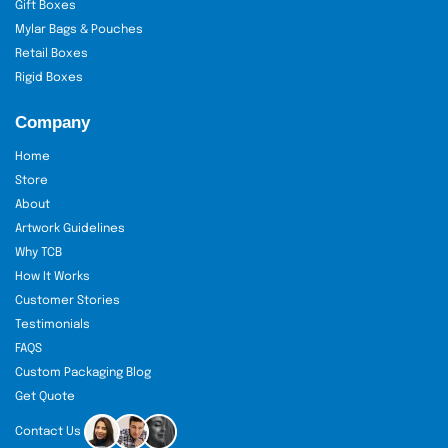
Gift Boxes
Mylar Bags & Pouches
Retail Boxes
Rigid Boxes
Company
Home
Store
About
Artwork Guidelines
Why TCB
How It Works
Customer Stories
Testimonials
FAQS
Custom Packaging Blog
Get Quote
Contact Us