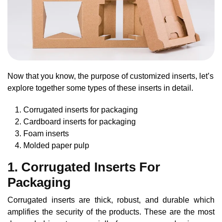
Now that you know, the purpose of customized inserts, let’s
explore together some types of these inserts in detail.
Corrugated inserts for packaging
Cardboard inserts for packaging
Foam inserts
Molded paper pulp
1. Corrugated Inserts For
Packaging
Corrugated inserts are thick, robust, and durable which
amplifies the security of the products. These are the most