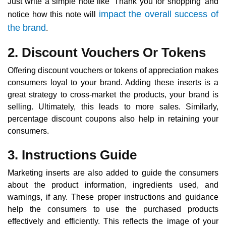
Just write a simple note like ‘Thank you for shopping’ and
impact the overall success of
notice how this note will
the brand
.
2. Discount Vouchers Or Tokens
Offering discount vouchers or tokens of appreciation makes
consumers loyal to your brand. Adding these inserts is a
great strategy to cross-market the products, your brand is
selling. Ultimately, this leads to more sales. Similarly,
percentage discount coupons also help in retaining your
consumers.
3. Instructions Guide
Marketing inserts are also added to guide the consumers
about the product information, ingredients used, and
warnings, if any. These proper instructions and guidance
help the consumers to use the purchased products
effectively and efficiently. This reflects the image of your