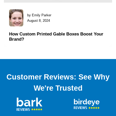
by Emily Parker
August 8, 2024
How Custom Printed Gable Boxes Boost Your
Brand?
Customer Reviews: See Why
We're Trusted