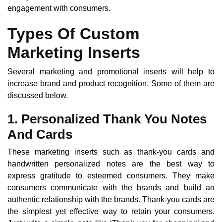
engagement with consumers.
Types Of Custom
Marketing Inserts
Several marketing and promotional inserts will help to
increase brand and product recognition. Some of them are
discussed below.
1. Personalized Thank You Notes
And Cards
These marketing inserts such as thank-you cards and
handwritten personalized notes are the best way to
express gratitude to esteemed consumers. They make
consumers communicate with the brands and build an
authentic relationship with the brands. Thank-you cards are
the simplest yet effective way to retain your consumers.