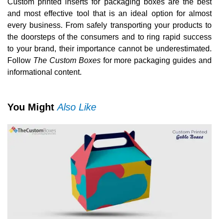
Custom printed inserts for packaging boxes are the best
and most effective tool that is an ideal option for almost
every business. From safely transporting your products to
the doorsteps of the consumers and to ring rapid success
to your brand, their importance cannot be underestimated.
Follow
The Custom Boxes
for more packaging guides and
informational content.
You Might
Also Like