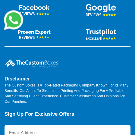
Disclaimer
The Custom Boxes Is A Top-Rated Packaging Company Known For Its Many
Benefits. Our Aim Is To Streamline Printing And Packaging For A Profitable
And Satisfying Client Experience. Customer Satisfaction And Opinions Are
Our Priorities.
Sign Up For Exclusive Offers