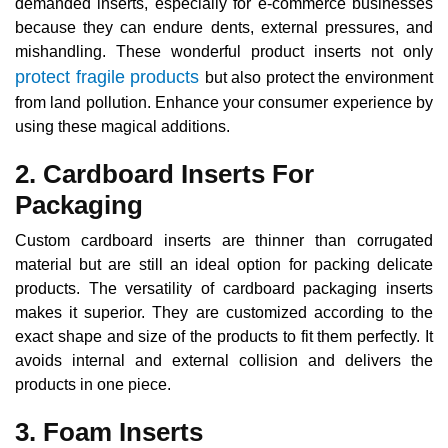
demanded inserts, especially for e-commerce businesses
because they can endure dents, external pressures, and
mishandling. These wonderful product inserts not only
protect fragile products
but also protect the environment
from land pollution. Enhance your consumer experience by
using these magical additions.
2. Cardboard Inserts For
Packaging
Custom cardboard inserts are thinner than corrugated
material but are still an ideal option for packing delicate
products. The versatility of cardboard packaging inserts
makes it superior. They are customized according to the
exact shape and size of the products to fit them perfectly. It
avoids internal and external collision and delivers the
products in one piece.
3. Foam Inserts