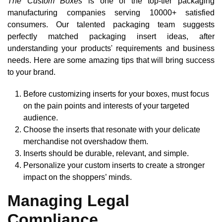
The Custom Boxes
is one of the top-tier packaging
manufacturing companies serving 10000+ satisfied
consumers. Our talented packaging team suggests
perfectly matched packaging insert ideas, after
understanding your products' requirements and business
needs. Here are some amazing tips that will bring success
to your brand.
Before customizing inserts for your boxes, must focus
on the pain points and interests of your targeted
audience.
Choose the inserts that resonate with your delicate
merchandise not overshadow them.
Inserts should be durable, relevant, and simple.
Personalize your custom inserts to create a stronger
impact on the shoppers’ minds.
Managing Legal
Compliance