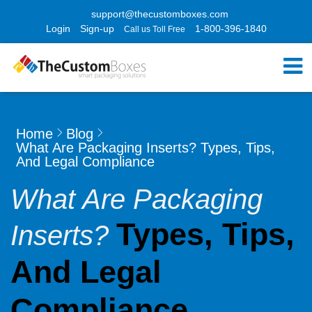
support@thecustomboxes.com
Login
Sign-up
1-800-396-1840
Call us Toll Free
Home
Blog
What Are Packaging Inserts? Types, Tips,
And Legal Compliance
What Are Packaging
Types, Tips,
Inserts?
And Legal
Compliance