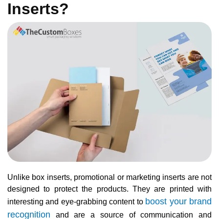
Inserts?
Unlike box inserts, promotional or marketing inserts are not
designed to protect the products. They are printed with
boost your brand
interesting and eye-grabbing content to
recognition
and are a source of communication and