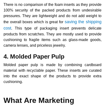
There is no comparison of the foam inserts as they provide
100% security of the packed products from undesirable
pressures. They are lightweight and do not add weight to
saving the shipping
the overall boxes which is great for
cost
. This type of packaging insert prevents delicate
products from scratches. They are mostly used to provide
cushioning to fragile items such as glass-made goods,
camera lenses, and priceless jewelry.
4. Molded Paper Pulp
Molded paper pulp is made by combining cardboard
material with recyclable paper. These inserts are curated
into the exact shape of the products to provide extra
cushioning.
What Are Marketing