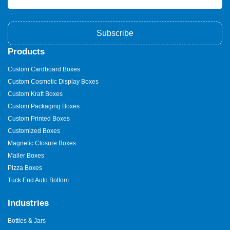
Subscribe
Products
Custom Cardboard Boxes
Custom Cosmetic Display Boxes
Custom Kraft Boxes
Custom Packaging Boxes
Custom Printed Boxes
Customized Boxes
Magnetic Closure Boxes
Mailer Boxes
Pizza Boxes
Tuck End Auto Bottom
Industries
Bottles & Jars