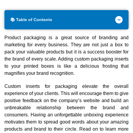
📚 Table of Contents
Product packaging is a great source of branding and
marketing for every business. They are not just a box to
pack your valuable products but it is a success booster for
the brand of every scale. Adding custom packaging inserts
to your printed boxes is like a delicious frosting that
magnifies your brand recognition.
Custom inserts for packaging elevate the overall
experience of your clients. This will encourage them to give
positive feedback on the company’s website and build an
unbreakable relationship between the brand and
consumers. Having an unforgettable unboxing experience
motivates them to spread good words about your amazing
products and brand to their circle. Read on to learn more