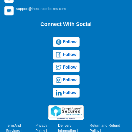
support@thecustomboxes.com
Connect With Social
Follow
Follow
Follow
Follow
Follow
Term And
Privacy
Delivery
Return and Refund
Services
|
Policy
|
Information
|
Policy
|