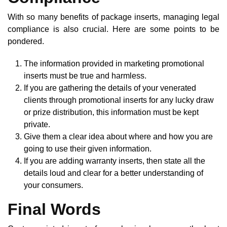
With so many benefits of package inserts, managing legal
compliance is also crucial. Here are some points to be
pondered.
The information provided in marketing promotional
inserts must be true and harmless.
If you are gathering the details of your venerated
clients through promotional inserts for any lucky draw
or prize distribution, this information must be kept
private.
Give them a clear idea about where and how you are
going to use their given information.
If you are adding warranty inserts, then state all the
details loud and clear for a better understanding of
your consumers.
Final Words