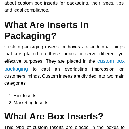
about custom box inserts for packaging, their types, tips,
and legal compliance.
What Are Inserts In
Packaging?
Custom packaging inserts for boxes are additional things
that are placed on these boxes to serve different yet
custom box
effective purposes. They are placed in the
packaging
to cast an everlasting impression on
customers’ minds. Custom inserts are divided into two main
categories.
Box Inserts
Marketing Inserts
What Are Box Inserts?
This type of custom inserts are placed in the boxes to