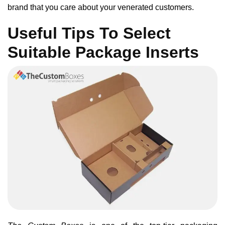
brand that you care about your venerated customers.
Useful Tips To Select
Suitable Package Inserts