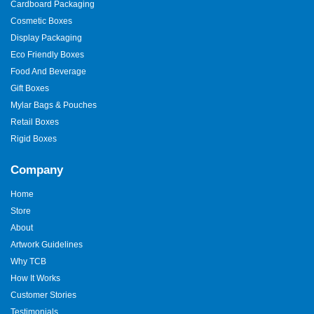
Cardboard Packaging
Cosmetic Boxes
Display Packaging
Eco Friendly Boxes
Food And Beverage
Gift Boxes
Mylar Bags & Pouches
Retail Boxes
Rigid Boxes
Company
Home
Store
About
Artwork Guidelines
Why TCB
How It Works
Customer Stories
Testimonials