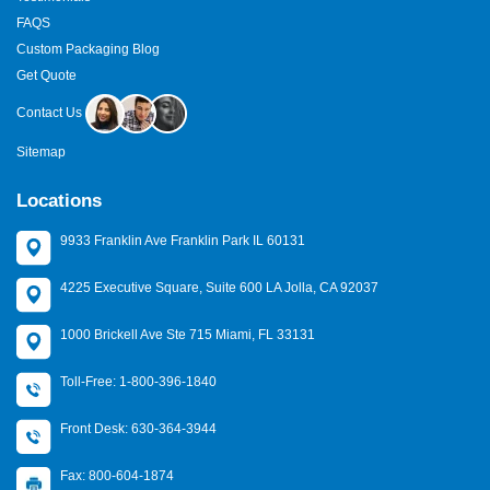
FAQS
Custom Packaging Blog
Get Quote
Contact Us
Sitemap
Locations
9933 Franklin Ave Franklin Park IL 60131
4225 Executive Square, Suite 600 LA Jolla, CA 92037
1000 Brickell Ave Ste 715 Miami, FL 33131
Toll-Free: 1-800-396-1840
Front Desk: 630-364-3944
Fax: 800-604-1874