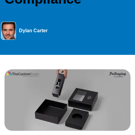
Dylan Carter