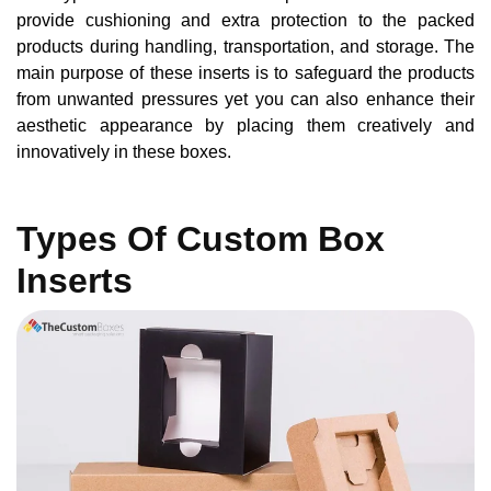
provide cushioning and extra protection to the packed
products during handling, transportation, and storage. The
main purpose of these inserts is to safeguard the products
from unwanted pressures yet you can also enhance their
aesthetic appearance by placing them creatively and
innovatively in these boxes.
Types Of Custom Box
Inserts