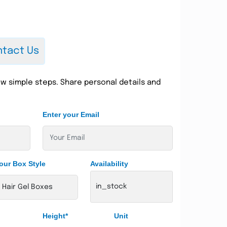
tact Us
w simple steps. Share personal details and
Enter your Email
our Box Style
Availability
in_stock
Height*
Unit