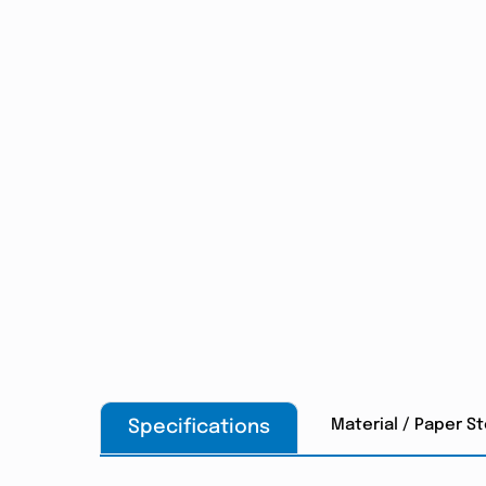
Material / Paper S
Specifications