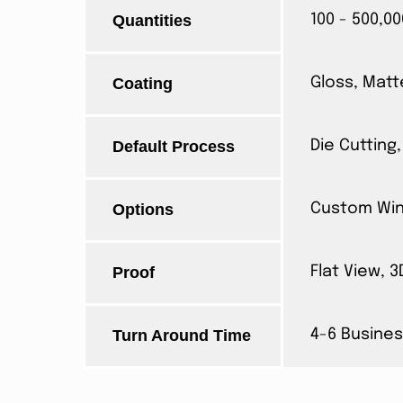
Quantities
100 - 500,00
Coating
Gloss, Matt
Default Process
Die Cutting,
Options
Custom Wind
Proof
Flat View, 
Turn Around Time
4-6 Busines