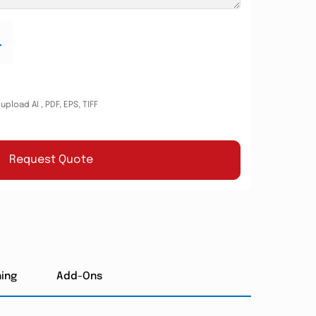
.
pload AI , PDF, EPS, TIFF
Request Quote
hing
Add-Ons