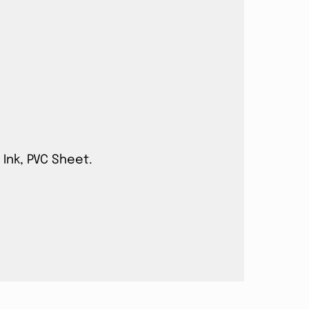
 Ink, PVC Sheet.