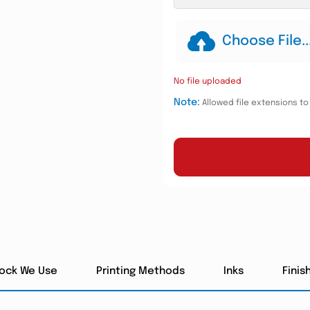
Choose File..
No file uploaded
Note:
Allowed file extensions to u
tock We Use
Printing Methods
Inks
Finis