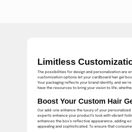
Limitless Customizati
The possibilities for design and personalization are e
customization options let your cardboard hair gel box
Your packaging reflects your brand identity, and we’re 
have the resources to bring your vision to life, whether 
Boost Your Custom Hair G
Our add-ons enhance the luxury of your personalized h
experts enhance your product’s look with vibrant foil
enhances the box’s reflective appearance, adding extr
appealing and sophisticated. To ensure that consumers