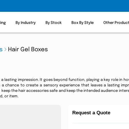
ling
By Industry
By Stock
Box By Style
Other Produc
s
Hair Gel Boxes
a lasting impression. It goes beyond function, playing a key role in how
's a chance to create a sensory experience that leaves a lasting imp
keep the hair accessories safe and keep the intended audience intere
, or item.
Request a Quote