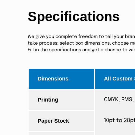
Specifications
We give you complete freedom to tell your brand 
take process; select box dimensions, choose mat
Fill in the specifications and get a chance to w
Dimensions
All Custom 
Printing
CMYK, PMS, 
Paper Stock
10pt to 28p