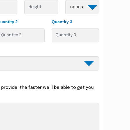
uantity 2
Quantity 3
provide, the faster we’ll be able to get you