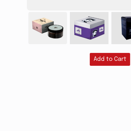
Add to Cart