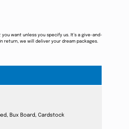
 you want unless you specify us. It’s a give-and-
n return, we will deliver your dream packages.
ated, Bux Board, Cardstock