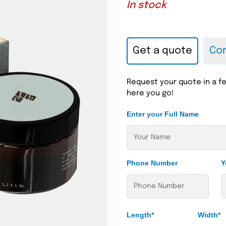
In stock
Get a quote
Con
Request your quote in a fe
here you go!
Enter your Full Name
Phone Number
Y
Length*
Width*