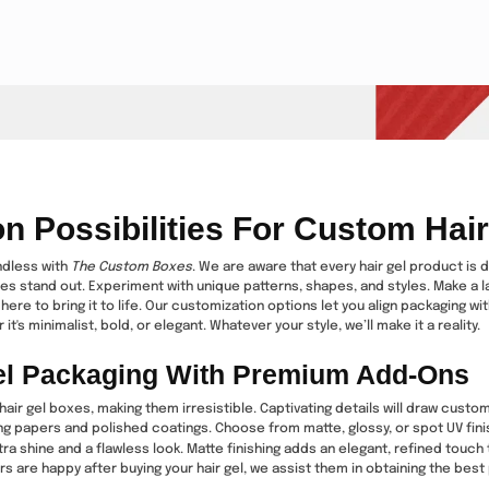
on Possibilities For Custom Hai
ndless with
The Custom Boxes
. We are aware that every hair gel product is 
es stand out. Experiment with unique patterns, shapes, and styles. Make a l
here to bring it to life. Our customization options let you align packaging w
it's minimalist, bold, or elegant. Whatever your style, we’ll make it a reality.
el Packaging With Premium Add-Ons
air gel boxes, making them irresistible. Captivating details will draw cust
ing papers and polished coatings. Choose from matte, glossy, or spot UV fini
a shine and a flawless look. Matte finishing adds an elegant, refined touch
 are happy after buying your hair gel, we assist them in obtaining the best