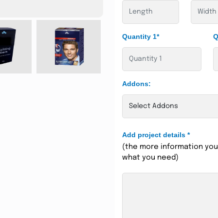
Quantity 1*
Q
Addons:
Add project details
*
(the more information you 
what you need)