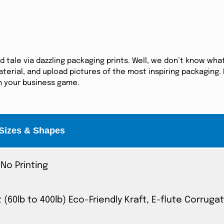
tale via dazzling packaging prints. Well, we don’t know what
erial, and upload pictures of the most inspiring packaging. I
in your business game.
Sizes & Shapes
No Printing
t (60lb to 400lb) Eco-Friendly Kraft, E-flute Corrug