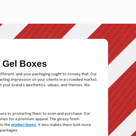
r Gel Boxes
different, and your packaging ought to convey that. Our
asting impression on your clients in a crowded market.
ith your brand’s aesthetics, values, and themes. We
omers in, prompting them to scan and purchase. Our
shes for a premium appeal. The glossy finish
product boxes
 to the
. It also makes them look more
 packages.