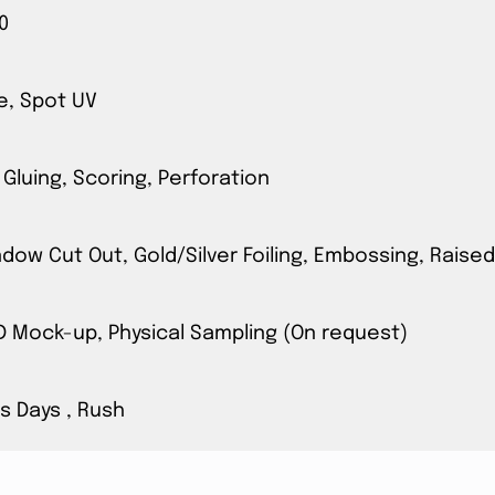
0
e, Spot UV
 Gluing, Scoring, Perforation
ow Cut Out, Gold/Silver Foiling, Embossing, Raised
3D Mock-up, Physical Sampling (On request)
s Days , Rush