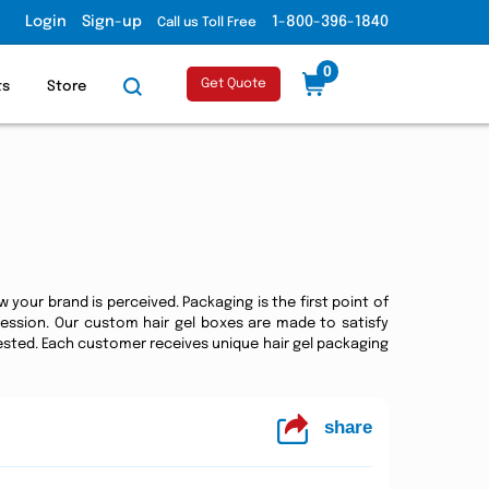
Login
Sign-up
1-800-396-1840
Call us Toll Free
0
Get Quote
ts
Store
 your brand is perceived. Packaging is the first point of
ression. Our custom hair gel boxes are made to satisfy
sted. Each customer receives unique hair gel packaging
share