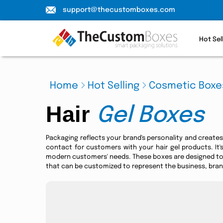
support@thecustomboxes.com
Hot Sel
Home
Hot Selling
Cosmetic Boxe
Hair
Gel Boxes
Packaging reflects your brand's personality and creates 
contact for customers with your hair gel products. It
modern customers' needs. These boxes are designed to 
that can be customized to represent the business, brand