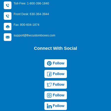
Toll-Free: 1-800-396-1840
Front Desk: 630-364-3944
Fax: 800-604-1874
support@thecustomboxes.com
Connect With Social
Follow
Follow
Follow
Follow
Follow