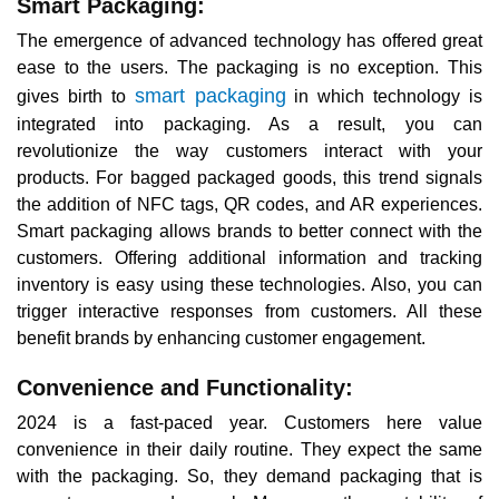
Smart Packaging:
The emergence of advanced technology has offered great
ease to the users. The packaging is no exception. This
smart packaging
gives birth to
in which technology is
integrated into packaging. As a result, you can
revolutionize the way customers interact with your
products. For bagged packaged goods, this trend signals
the addition of NFC tags, QR codes, and AR experiences.
Smart packaging allows brands to better connect with the
customers. Offering additional information and tracking
inventory is easy using these technologies. Also, you can
trigger interactive responses from customers. All these
benefit brands by enhancing customer engagement.
Convenience and Functionality:
2024 is a fast-paced year. Customers here value
convenience in their daily routine. They expect the same
with the packaging. So, they demand packaging that is