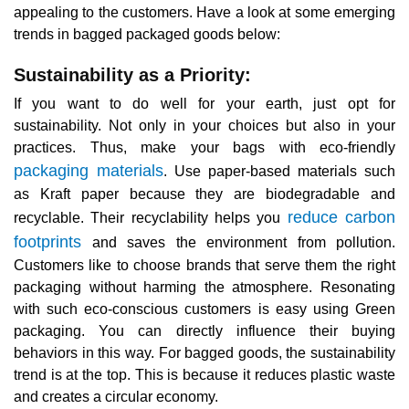
appealing to the customers. Have a look at some emerging
trends in bagged packaged goods below:
Sustainability as a Priority:
If you want to do well for your earth, just opt for
sustainability. Not only in your choices but also in your
practices. Thus, make your bags with eco-friendly
packaging materials
. Use paper-based materials such
as Kraft paper because they are biodegradable and
reduce carbon
recyclable. Their recyclability helps you
footprints
and saves the environment from pollution.
Customers like to choose brands that serve them the right
packaging without harming the atmosphere. Resonating
with such eco-conscious customers is easy using Green
packaging. You can directly influence their buying
behaviors in this way. For bagged goods, the sustainability
trend is at the top. This is because it reduces plastic waste
and creates a circular economy.