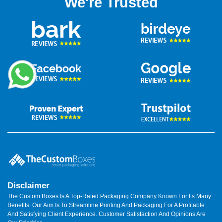
We're Trusted
Disclaimer
The Custom Boxes Is A Top-Rated Packaging Company Known For Its Many
Benefits. Our Aim Is To Streamline Printing And Packaging For A Profitable
And Satisfying Client Experience. Customer Satisfaction And Opinions Are