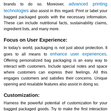
advanced printing
brands to do so. Moreover,
technologies
also assist in this regard. Print or label your
bagged packaged goods with the necessary information.
These can include nutritional facts, sustainability claims,
ingredient lists, and many more.
Focus on User Experience:
In today's world, packaging is not just about protection. It
enhance user experiences
goes to all means to
.
Offering personalized bag packaging is an easy way to
interact with customers. Include special notes and space
where customers can express their feelings. All this
engages customers and satisfies their concerns. Unique
opening and resalable features also assist in doing so.
Customization:
Harness the powerful potential of customization for your
bagged packaged goods. Try to make the first interaction