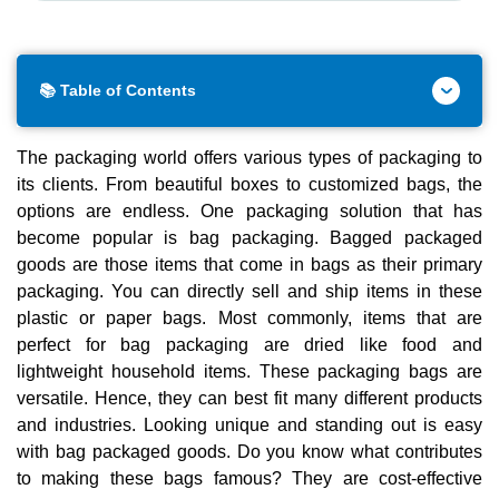
📚 Table of Contents
The packaging world offers various types of packaging to
its clients. From beautiful boxes to customized bags, the
options are endless. One packaging solution that has
become popular is bag packaging. Bagged packaged
goods are those items that come in bags as their primary
packaging. You can directly sell and ship items in these
plastic or paper bags. Most commonly, items that are
perfect for bag packaging are dried like food and
lightweight household items. These packaging bags are
versatile. Hence, they can best fit many different products
and industries. Looking unique and standing out is easy
with bag packaged goods. Do you know what contributes
to making these bags famous? They are cost-effective