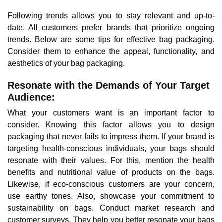
Following trends allows you to stay relevant and up-to-
date. All customers prefer brands that prioritize ongoing
trends. Below are some tips for effective bag packaging.
Consider them to enhance the appeal, functionality, and
aesthetics of your bag packaging.
Resonate with the Demands of Your Target
Audience:
What your customers want is an important factor to
consider. Knowing this factor allows you to design
packaging that never fails to impress them. If your brand is
targeting health-conscious individuals, your bags should
resonate with their values. For this, mention the health
benefits and nutritional value of products on the bags.
Likewise, if eco-conscious customers are your concern,
use earthy tones. Also, showcase your commitment to
sustainability on bags. Conduct market research and
customer surveys. They help you better resonate your bags