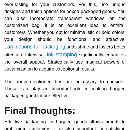
ever-lasting for your customers. For this, use unique
designs and finish options for boxed packaged goods. You
can also incorporate transparent windows on the
customized bag. It is an excellent idea to enthrall
customers. Whether you opt for minimalistic or bold colors,
your design should be functional and attractive.
Laminations for packaging
adds shine and fosters better
foil stamping
attention. Likewise,
significantly enhances
the overall appeal. Strategically use magical powers of
customization to acquire exceptional results.
The above-mentioned tips are necessary to consider.
These can play an important role in making bagged
packaged goods more effective.
Final Thoughts:
Effective packaging for bagged goods allows brands to
grab more customers. It is also important for satisfying