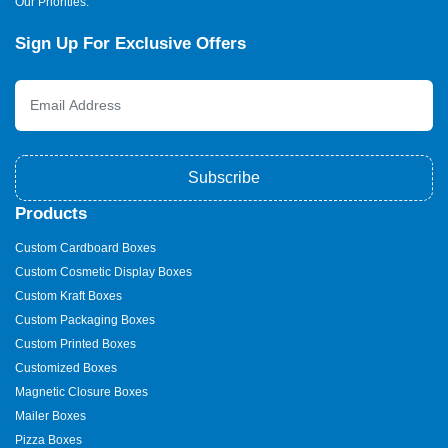
Our Priorities.
Sign Up For Exclusive Offers
Subscribe
Products
Custom Cardboard Boxes
Custom Cosmetic Display Boxes
Custom Kraft Boxes
Custom Packaging Boxes
Custom Printed Boxes
Customized Boxes
Magnetic Closure Boxes
Mailer Boxes
Pizza Boxes