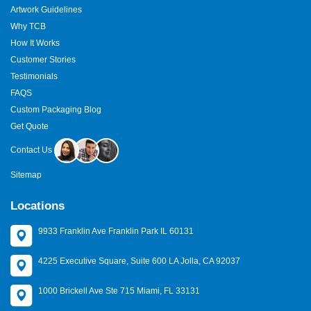
Artwork Guidelines
Why TCB
How It Works
Customer Stories
Testimonials
FAQS
Custom Packaging Blog
Get Quote
Contact Us
Sitemap
Locations
9933 Franklin Ave Franklin Park IL 60131
4225 Executive Square, Suite 600 LA Jolla, CA 92037
1000 Brickell Ave Ste 715 Miami, FL 33131