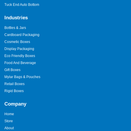
Tuck End Auto Bottom
Industries
Bottles & Jars
Cardboard Packaging
Cosmetic Boxes
Display Packaging
Eco Friendly Boxes
Food And Beverage
Gift Boxes
Mylar Bags & Pouches
Retail Boxes
Rigid Boxes
Company
Home
Store
About