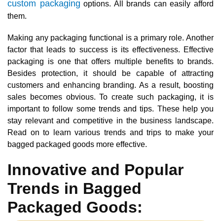
custom packaging
options. All brands can easily afford
them.
Making any packaging functional is a primary role. Another
factor that leads to success is its effectiveness. Effective
packaging is one that offers multiple benefits to brands.
Besides protection, it should be capable of attracting
customers and enhancing branding. As a result, boosting
sales becomes obvious. To create such packaging, it is
important to follow some trends and tips. These help you
stay relevant and competitive in the business landscape.
Read on to learn various trends and trips to make your
bagged packaged goods more effective.
Innovative and Popular
Trends in Bagged
Packaged Goods: