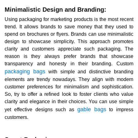
Minimalistic Design and Branding:
Using packaging for marketing products is the most recent
trend. It allows brands to save money that they used to
spend on brochures or flyers. Brands can use minimalistic
design to showcase simplicity. This approach promotes
clarity and customers appreciate such packaging. The
reason is they always prefer brands that showcase
transparency and honesty in their branding. Custom
packaging bags
with simple and distinctive branding
elements are trendy nowadays. They align with modern
customer preferences for minimalism and sophistication.
So, try to offer a refined look to foster clients who value
clarity and elegance in their choices. You can use simple
gable bags
yet effective designs such as
to impress
customers.