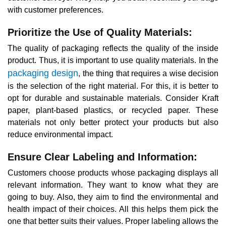
with customer preferences.
Prioritize the Use of Quality Materials:
The quality of packaging reflects the quality of the inside
product. Thus, it is important to use quality materials. In the
packaging design
, the thing that requires a wise decision
is the selection of the right material. For this, it is better to
opt for durable and sustainable materials. Consider Kraft
paper, plant-based plastics, or recycled paper. These
materials not only better protect your products but also
reduce environmental impact.
Ensure Clear Labeling and Information:
Customers choose products whose packaging displays all
relevant information. They want to know what they are
going to buy. Also, they aim to find the environmental and
health impact of their choices. All this helps them pick the
one that better suits their values. Proper labeling allows the