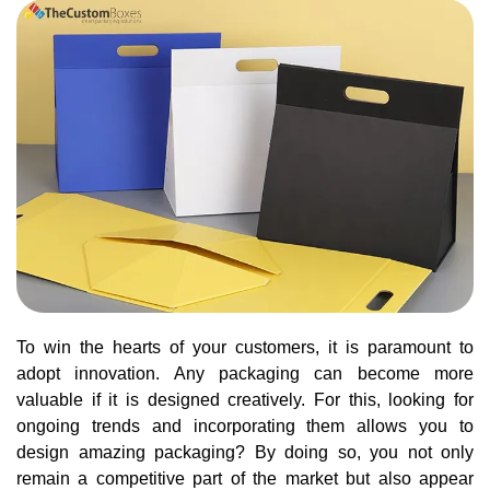
To win the hearts of your customers, it is paramount to
adopt innovation. Any packaging can become more
valuable if it is designed creatively. For this, looking for
ongoing trends and incorporating them allows you to
design amazing packaging? By doing so, you not only
remain a competitive part of the market but also appear