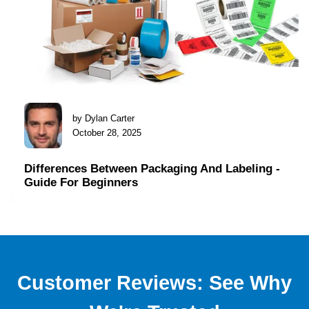
by Dylan Carter
October 28, 2025
Differences Between Packaging And Labeling -
Guide For Beginners
Customer Reviews: See Why