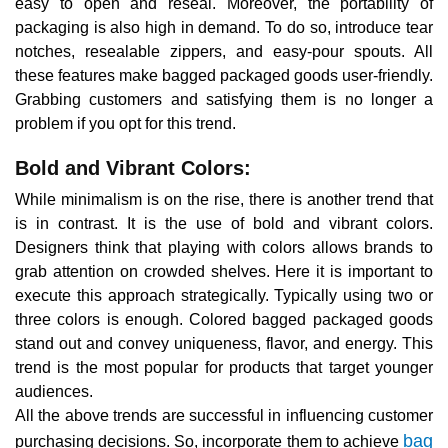
easy to open and reseal. Moreover, the portability of
packaging is also high in demand. To do so, introduce tear
notches, resealable zippers, and easy-pour spouts. All
these features make bagged packaged goods user-friendly.
Grabbing customers and satisfying them is no longer a
problem if you opt for this trend.
Bold and Vibrant Colors:
While minimalism is on the rise, there is another trend that
is in contrast. It is the use of bold and vibrant colors.
Designers think that playing with colors allows brands to
grab attention on crowded shelves. Here it is important to
execute this approach strategically. Typically using two or
three colors is enough. Colored bagged packaged goods
stand out and convey uniqueness, flavor, and energy. This
trend is the most popular for products that target younger
audiences.
All the above trends are successful in influencing customer
bag
purchasing decisions. So, incorporate them to achieve