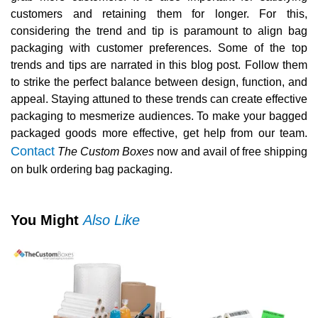
customers and retaining them for longer. For this,
considering the trend and tip is paramount to align bag
packaging with customer preferences. Some of the top
trends and tips are narrated in this blog post. Follow them
to strike the perfect balance between design, function, and
appeal. Staying attuned to these trends can create effective
packaging to mesmerize audiences. To make your bagged
packaged goods more effective, get help from our team.
Contact
The Custom Boxes
now and avail of free shipping
on bulk ordering bag packaging.
You Might
Also Like