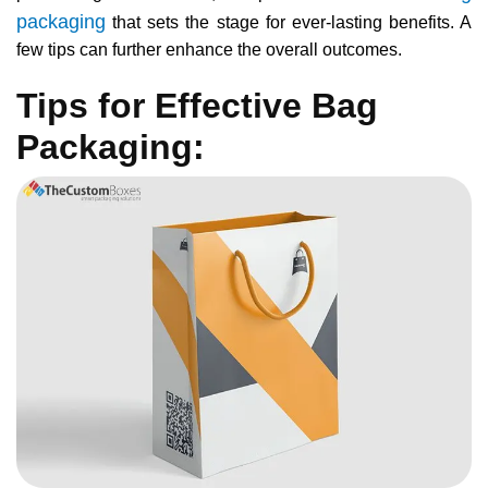
packaging
that sets the stage for ever-lasting benefits. A
few tips can further enhance the overall outcomes.
Tips for Effective Bag
Packaging: