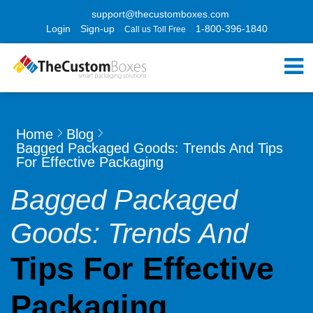
support@thecustomboxes.com
Login
Sign-up
1-800-396-1840
Call us Toll Free
Home
Blog
Bagged Packaged Goods: Trends And Tips
For Effective Packaging
Bagged Packaged
Goods: Trends And
Tips For Effective
Packaging