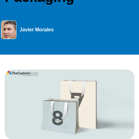
Javier Morales