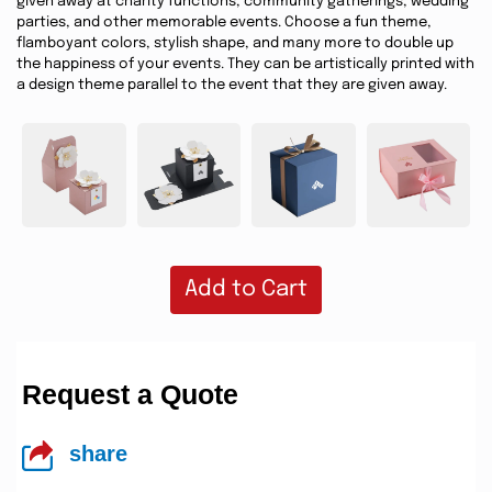
given away at charity functions, community gatherings, wedding
parties, and other memorable events. Choose a fun theme,
flamboyant colors, stylish shape, and many more to double up
the happiness of your events. They can be artistically printed with
a design theme parallel to the event that they are given away.
Add to Cart
Request a Quote
share