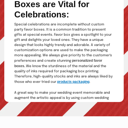
Boxes are Vital for
Celebrations:
Special celebrations are incomplete without custom
party favor boxes. It is a common tradition to present
gifts at special events. Favor box gives a spotlight to your
gift and delights your loved ones. They have a unique
design that looks highly trendy and adorable. A variety of
customization options are used to make the packaging
more appealing. We always give priority to the customer's
personalized favor
preferences and create stunning
boxes.
We know the sturdiness of the material and the
quality of inks required for packaging box printing.
Therefore, high-quality stocks and inks are always liked by
products packaging
those who ever tried our
.
A great way to make your wedding event memorable and
augment the artistic appeal is by using custom wedding
favor boxes. Designing a fantastic favor box requires
professional expertise.
The Custom Boxes
is a top-notch
packaging company catering to thousands of satisfied
customers' personal and professional requirements. Our
brilliant services include: