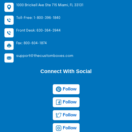
1000 Brickell Ave Ste 715 Miami, FL 33131
Toll-Free: 1-800-396-1840
Front Desk: 630-364-3944
Fax: 800-604-1874
support@thecustomboxes.com
Connect With Social
Follow
Follow
Follow
Follow