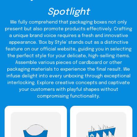
If you are looking for stupendous favor boxes to give a tint
of warmth to your loved ones, we have several options for
Spotlight
you at cost-effective rates. Our skilled graphics team will
provide you with pertinent artwork selections
We fully comprehend that packaging boxes not only
Wholesale Favor Boxes
for
. We ensure premium quality
present but also promote products effectively. Crafting
custom printed packaging boxes designed according to
your liking and event. Furthermore, our free designing
a unique brand voice requires a fresh and innovative
support services allow you to have unlimited template
appearance. 'Box by Style' stands out as a distinctive
choices for your packaging boxes without die-cut and
feature on our official website, guiding you in selecting
setup charges. Contact us now to avail our special
the perfect style for your delicate, high-selling items.
discount offers.
Assemble various pieces of cardboard or other
Explore Our Exceptional
packaging materials to experience the final result. We
infuse delight into every unboxing through exceptional
Materials:
interlocking. Explore creative concepts and captivate
Satisfied customers are the assets of any business and
your customers with playful shapes without
boxes
we strive hard to provide exceptional material of
compromising functionality.
for favors
to retain them. Cardboard or paperboard is a
commonly used material depending upon the type of
product you want to package. For example, paperboard is
a good choice if you want to wrap small treats like candies
or chocolates. If you're going to place some fragile items
and glass candles you must prefer favor boxes made of
cardboard.