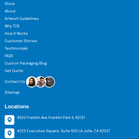
Store
About
Artwork Guidelines
Why TCB
How It Works
Customer Stories
Testimonials
FAQS
Custom Packaging Blog
Get Quote
Contact Us
Sitemap
Locations
9933 Franklin Ave Franklin Park IL 60131
4225 Executive Square, Suite 600 LA Jolla, CA 92037