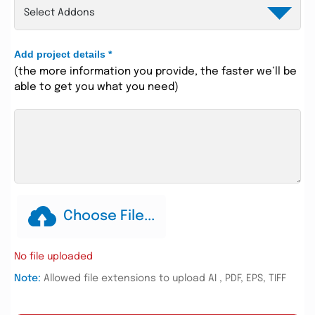
Add project details
*
(the more information you provide, the faster we’ll be
able to get you what you need)
Choose File...
No file uploaded
Note:
Allowed file extensions to upload AI , PDF, EPS, TIFF