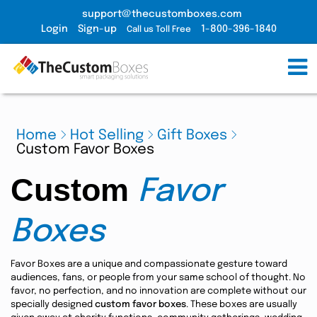
support@thecustomboxes.com
Login
Sign-up
1-800-396-1840
Call us Toll Free
Home
Hot Selling
Gift Boxes
Custom Favor Boxes
Custom
Favor
Boxes
Favor Boxes are a unique and compassionate gesture toward
audiences, fans, or people from your same school of thought. No
favor, no perfection, and no innovation are complete without our
specially designed
custom favor boxes
. These boxes are usually