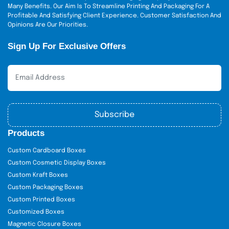
Many Benefits. Our Aim Is To Streamline Printing And Packaging For A
Profitable And Satisfying Client Experience. Customer Satisfaction And
Opinions Are Our Priorities.
Sign Up For Exclusive Offers
Subscribe
Products
Custom Cardboard Boxes
Custom Cosmetic Display Boxes
Custom Kraft Boxes
Custom Packaging Boxes
Custom Printed Boxes
Customized Boxes
Magnetic Closure Boxes