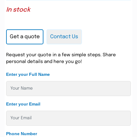
In stock
Get a quote
Contact Us
Request your quote in a few simple steps. Share
personal details and here you go!
Enter your Full Name
Enter your Email
Phone Number