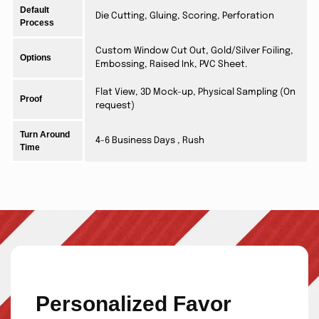
Default
Die Cutting, Gluing, Scoring, Perforation
Process
Custom Window Cut Out, Gold/Silver Foiling,
Options
Embossing, Raised Ink, PVC Sheet.
Flat View, 3D Mock-up, Physical Sampling (On
Proof
request)
Turn Around
4-6 Business Days , Rush
Time
Personalized Favor