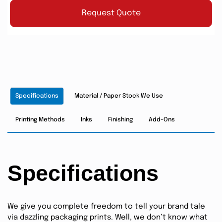
Request Quote
Specifications
Material / Paper Stock We Use
Printing Methods
Inks
Finishing
Add-Ons
Specifications
We give you complete freedom to tell your brand tale
via dazzling packaging prints. Well, we don’t know what