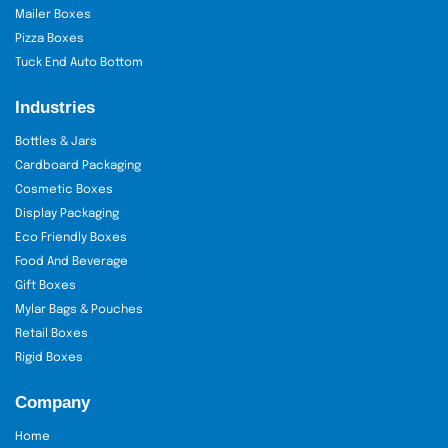
Mailer Boxes
Pizza Boxes
Tuck End Auto Bottom
Industries
Bottles & Jars
Cardboard Packaging
Cosmetic Boxes
Display Packaging
Eco Friendly Boxes
Food And Beverage
Gift Boxes
Mylar Bags & Pouches
Retail Boxes
Rigid Boxes
Company
Home