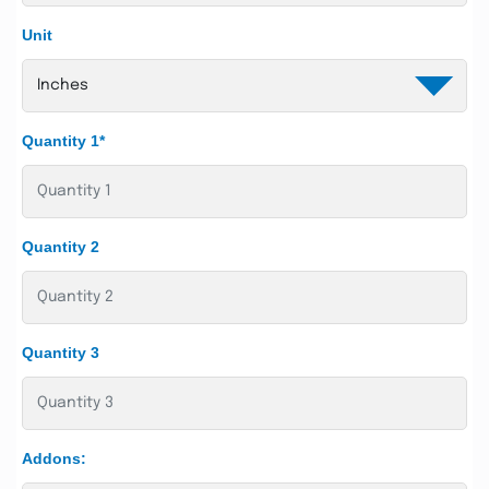
Unit
Quantity 1*
Quantity 2
Quantity 3
Addons: