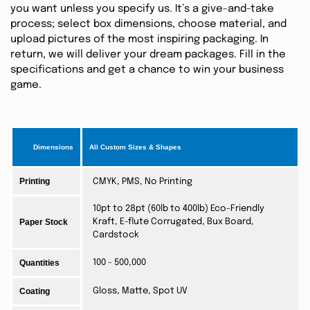
you want unless you specify us. It’s a give-and-take
process; select box dimensions, choose material, and
upload pictures of the most inspiring packaging. In
return, we will deliver your dream packages. Fill in the
specifications and get a chance to win your business
game.
Dimensions
All Custom Sizes & Shapes
Printing
CMYK, PMS, No Printing
10pt to 28pt (60lb to 400lb) Eco-Friendly
Paper Stock
Kraft, E-flute Corrugated, Bux Board,
Cardstock
Quantities
100 - 500,000
Coating
Gloss, Matte, Spot UV