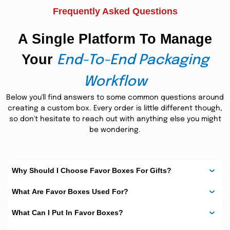
Frequently Asked Questions
Spellbound Printing For
Great Impression:
A Single Platform To Manage
advanced 3D printing technology
We use
3-D designs,
Your
interesting graphics, powerful illustrations, and more to
End-To-End Packaging
catch the attention of potential consumers. Our state-of-
the-art digital and offset presses make printing a
Workflow
worthwhile experience. Check our latest printing
techniques we use to ensure high-quality images and
Below you'll find answers to some common questions around
favor boxes bulk.
color resolution for
creating a custom box. Every order is little different though,
so don't hesitate to reach out with anything else you might
We Promise the Fastest
be wondering.
Turnaround Time:
We are preferred by many businesses for our dedication
to delivering the very best at the quickest turnaround
Why Should I Choose Favor Boxes For Gifts?
time. We facilitate our customers by providing them with
rush services and on-time shipments. Our standard
What Are Favor Boxes Used For?
shipping time is fifteen business days. However, we try our
best to get your desired product to your doorstep before
What Can I Put In Favor Boxes?
the promised time. Moreover, we offer our venerated
customers a 24/7 online chat facility. Feel free to contact