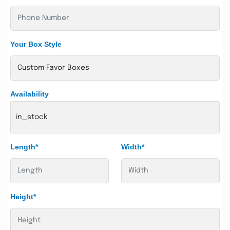
Your Box Style
Availability
in_stock
Length*
Width*
Height*