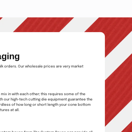
aging
ulk orders. Our wholesale prices are very market
 mix in with each other; this requires some of the
ith our high-tech cutting die equipment guarantee the
ardless of how long or short length your cone bottom
ures at all.