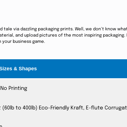
tale via dazzling packaging prints. Well, we don’t know what
erial, and upload pictures of the most inspiring packaging. I
in your business game.
Sizes & Shapes
No Printing
t (60lb to 400lb) Eco-Friendly Kraft, E-flute Corrug