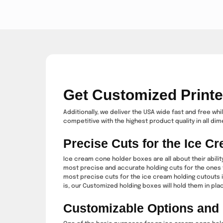
Get Customized Print
Additionally, we deliver the USA wide fast and free wh
competitive with the highest product quality in all di
Precise Cuts for the Ice 
Ice cream cone holder boxes are all about their abilit
most precise and accurate holding cuts for the ones t
most precise cuts for the ice cream holding cutouts i
is, our Customized holding boxes will hold them in place
Customizable Options and L