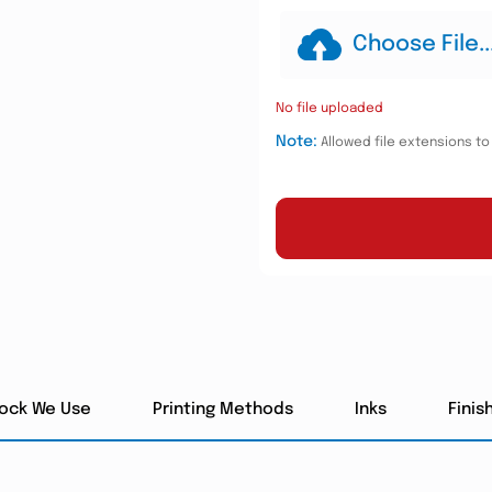
Choose File..
No file uploaded
Note:
Allowed file extensions to u
tock We Use
Printing Methods
Inks
Finis