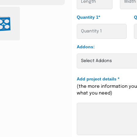
Quantity 1*
Q
Addons:
Add project details
*
(the more information you 
what you need)