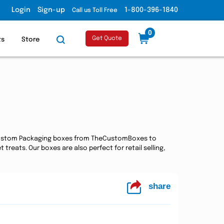
Login
Sign-up
1-800-396-1840
Call us Toll Free
0
Get Quote
ts
Store
e Custom Packaging boxes from TheCustomBoxes to
reats. Our boxes are also perfect for retail selling,
share