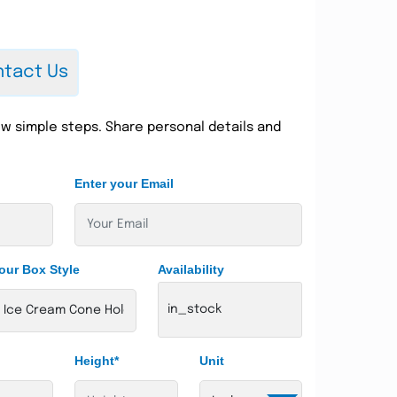
tact Us
w simple steps. Share personal details and
Enter your Email
our Box Style
Availability
in_stock
Height*
Unit