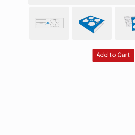
Add to Cart