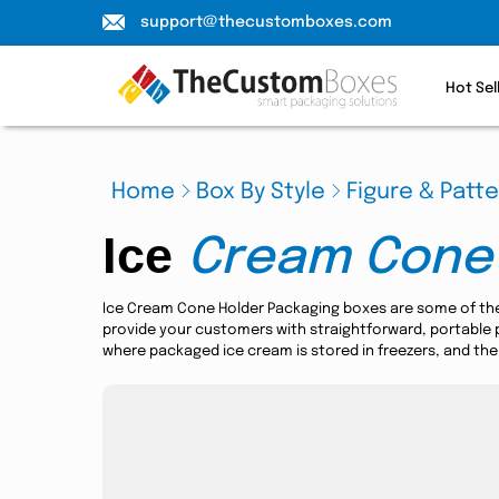
support@thecustomboxes.com
Hot Sel
Home
Box By Style
Figure & Patt
Ice
Cream Cone
Ice Cream Cone Holder Packaging boxes are some of th
provide your customers with straightforward, portable pa
where packaged ice cream is stored in freezers, and the