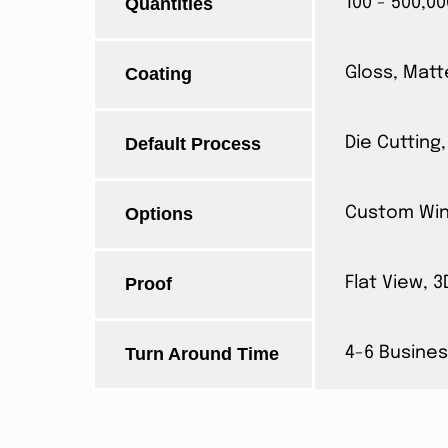
Quantities
100 - 500,00
Coating
Gloss, Matt
Default Process
Die Cutting,
Options
Custom Wind
Proof
Flat View, 
Turn Around Time
4-6 Busines