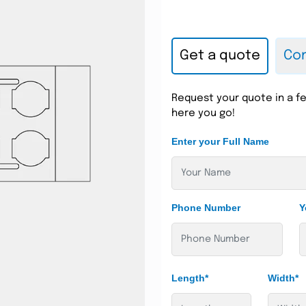
Get a quote
Con
Request your quote in a fe
here you go!
Enter your Full Name
Phone Number
Y
Length*
Width*