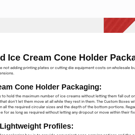
ed Ice Cream Cone Holder Pack
ile not adding printing plates or cutting die equipment costs on wholesale b
mensions.
Cream Cone Holder Packaging:
y to hold the maximum number of ice creams without letting them fall out or
hat don’t let them move at all while they rest in them. The Custom Boxes w
n all the required circular sizes and the depth of the bottom portions. Reg
 for as long as required without letting any dropout or move within their fixt
ightweight Profiles: