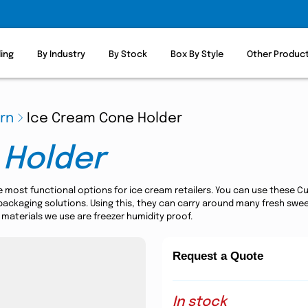
ling
By Industry
By Stock
Box By Style
Other Produc
ern
Ice Cream Cone Holder
 Holder
e most functional options for ice cream retailers. You can use thes
ckaging solutions. Using this, they can carry around many fresh sweet t
 materials we use are freezer humidity proof.
Request a Quote
In stock