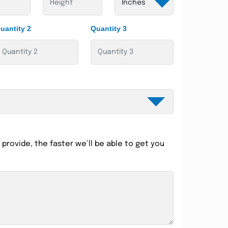
uantity 2
Quantity 3
provide, the faster we’ll be able to get you