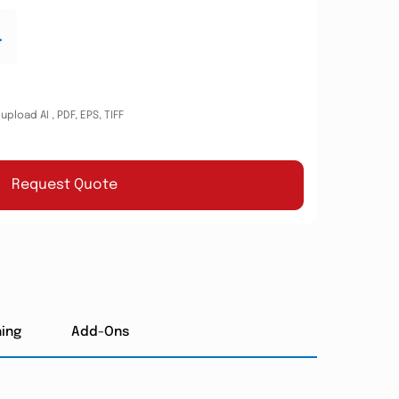
.
pload AI , PDF, EPS, TIFF
Request Quote
hing
Add-Ons