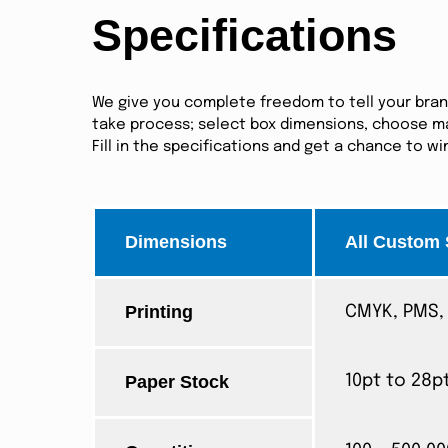
Specifications
We give you complete freedom to tell your brand 
take process; select box dimensions, choose mat
Fill in the specifications and get a chance to w
Dimensions
All Custom 
Printing
CMYK, PMS, 
Paper Stock
10pt to 28p