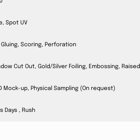
0
e, Spot UV
 Gluing, Scoring, Perforation
ow Cut Out, Gold/Silver Foiling, Embossing, Raised
3D Mock-up, Physical Sampling (On request)
s Days , Rush