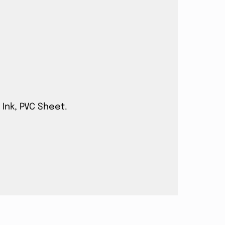
 Ink, PVC Sheet.