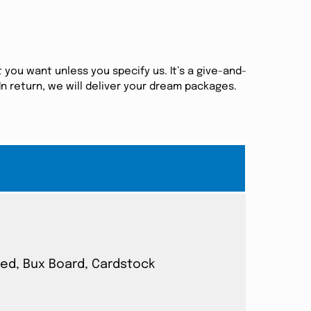
 you want unless you specify us. It’s a give-and-
n return, we will deliver your dream packages.
ated, Bux Board, Cardstock