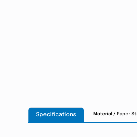
Material / Paper S
Specifications