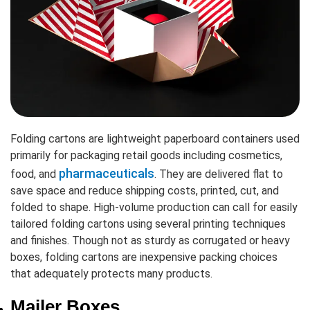
Folding cartons are lightweight paperboard containers used
primarily for packaging retail goods including cosmetics,
pharmaceuticals
food, and
. They are delivered flat to
save space and reduce shipping costs, printed, cut, and
folded to shape. High-volume production can call for easily
tailored folding cartons using several printing techniques
and finishes. Though not as sturdy as corrugated or heavy
boxes, folding cartons are inexpensive packing choices
that adequately protects many products.
Mailer Boxes