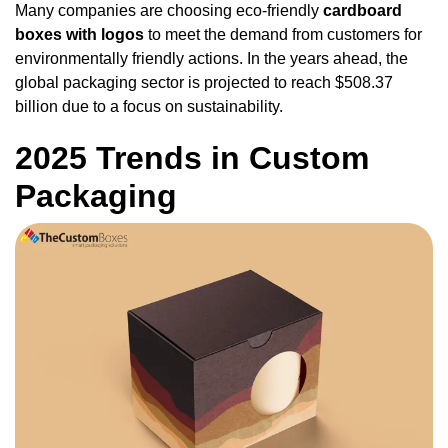
Many companies are choosing eco-friendly
cardboard
boxes with logos
to meet the demand from customers for
environmentally friendly actions. In the years ahead, the
global packaging sector is projected to reach $508.37
billion due to a focus on sustainability.
2025 Trends in Custom
Packaging