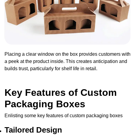
Placing a clear window on the box provides customers with
a peek at the product inside. This creates anticipation and
builds trust, particularly for shelf life in retail.
Key Features of Custom
Packaging Boxes
Enlisting some key features of custom packaging boxes
Tailored Design