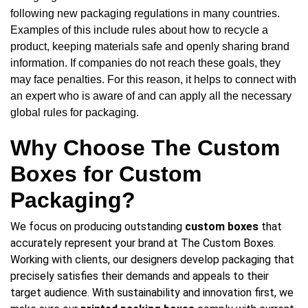
following new packaging regulations in many countries.
Examples of this include rules about how to recycle a
product, keeping materials safe and openly sharing brand
information. If companies do not reach these goals, they
may face penalties. For this reason, it helps to connect with
an expert who is aware of and can apply all the necessary
global rules for packaging.
Why Choose The Custom
Boxes for Custom
Packaging?
We focus on producing outstanding
custom boxes
that
accurately represent your brand at The Custom Boxes.
Working with clients, our designers develop packaging that
precisely satisfies their demands and appeals to their
target audience. With sustainability and innovation first, we