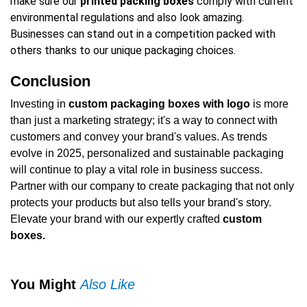
make sure our
printed packing boxes
comply with current
environmental regulations and also look amazing.
Businesses can stand out in a competition packed with
others thanks to our unique packaging choices.
Conclusion
Investing in
custom packaging boxes with logo
is more
than just a marketing strategy; it's a way to connect with
customers and convey your brand's values. As trends
evolve in 2025, personalized and sustainable packaging
will continue to play a vital role in business success.
Partner with our company to create packaging that not only
protects your products but also tells your brand's story.
Elevate your brand with our expertly crafted
custom
boxes.
You Might
Also Like