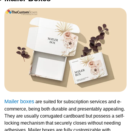
Mailer boxes
are suited for subscription services and e-
commerce, being both durable and presentably appealing.
They are usually corrugated cardboard but possess a self-
locking mechanism that securely closes without needing
adhesives. Mailer boxes are fully customizable with