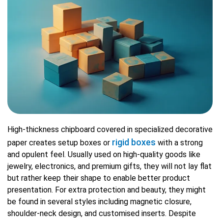
High-thickness chipboard covered in specialized decorative
rigid boxes
paper creates setup boxes or
with a strong
and opulent feel. Usually used on high-quality goods like
jewelry, electronics, and premium gifts, they will not lay flat
but rather keep their shape to enable better product
presentation. For extra protection and beauty, they might
be found in several styles including magnetic closure,
shoulder-neck design, and customised inserts. Despite