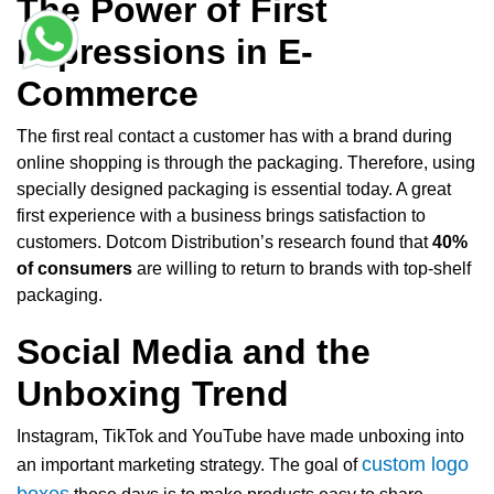
The Power of First
Impressions in E-
Commerce
The first real contact a customer has with a brand during
online shopping is through the packaging. Therefore, using
specially designed packaging is essential today. A great
first experience with a business brings satisfaction to
customers. Dotcom Distribution’s research found that
40%
of consumers
are willing to return to brands with top-shelf
packaging.
Social Media and the
Unboxing Trend
Instagram, TikTok and YouTube have made unboxing into
custom logo
an important marketing strategy. The goal of
boxes