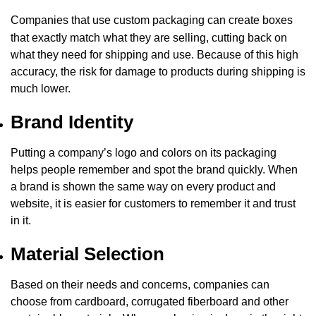
Companies that use
custom packaging
can create boxes
that exactly match what they are selling, cutting back on
what they need for shipping and use. Because of this high
accuracy, the risk for damage to products during shipping is
much lower.
Brand Identity
Putting a company’s logo and colors on its packaging
helps people remember and spot the brand quickly. When
a brand is shown the same way on every product and
website, it is easier for customers to remember it and trust
in it.
Material Selection
Based on their needs and concerns, companies can
choose from cardboard, corrugated fiberboard and other