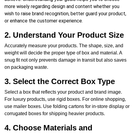
more wisely regarding design and content whether you
wish to raise brand recognition, better guard your product,
or enhance the customer experience.
2. Understand Your Product Size
Accurately measure your products. The shape, size, and
weight will decide the proper type of box and material. A
snug fit not only prevents damage in transit but also saves
on packaging waste.
3. Select the Correct Box Type
Select a box that reflects your product and brand image
.
For luxury products, use rigid boxes. For online shopping,
use mailer boxes. Use folding cartons for in-store display or
corrugated boxes for shipping heavier products.
4. Choose Materials and