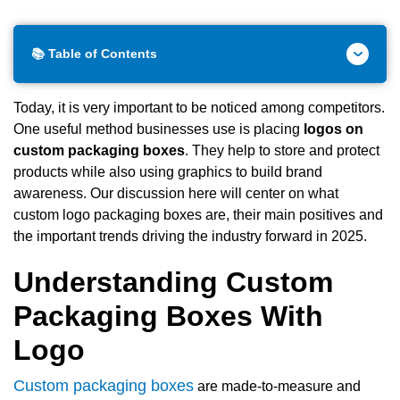
📚 Table of Contents
Today, it is very important to be noticed among competitors.
One useful method businesses use is placing
logos on
custom packaging boxes
. They help to store and protect
products while also using graphics to build brand
awareness. Our discussion here will center on what
custom logo packaging boxes are, their main positives and
the important trends driving the industry forward in 2025.
Understanding Custom
Packaging Boxes With
Logo
Custom packaging boxes
are made-to-measure and