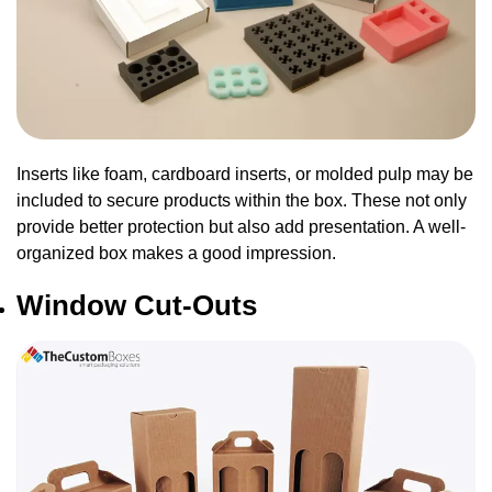
Inserts like foam, cardboard inserts, or molded pulp may be
included to secure products within the box. These not only
provide better protection but also add presentation. A well-
organized box makes a good impression.
Window Cut-Outs