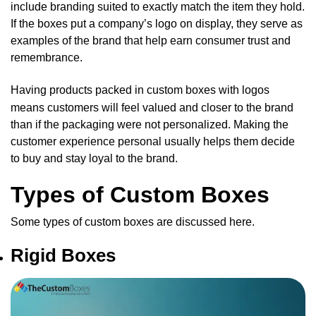
include branding suited to exactly match the item they hold.
If the boxes put a company’s logo on display, they serve as
examples of the brand that help earn consumer trust and
remembrance.
Having products packed in
custom boxes
with logos
means customers will feel valued and closer to the brand
than if the packaging were not personalized. Making the
customer experience personal usually helps them decide
to buy and stay loyal to the brand.
Types of Custom Boxes
Some types of custom boxes are discussed here.
Rigid Boxes