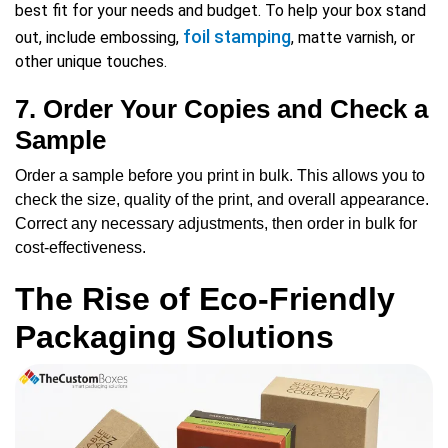
best fit for your needs and budget. To help your box stand
foil stamping
out, include embossing,
, matte varnish, or
other unique touches.
7. Order Your Copies and Check a
Sample
Order a sample before you print in bulk. This allows you to
check the size, quality of the print, and overall appearance.
Correct any necessary adjustments, then order in bulk for
cost-effectiveness.
The Rise of Eco-Friendly
Packaging Solutions