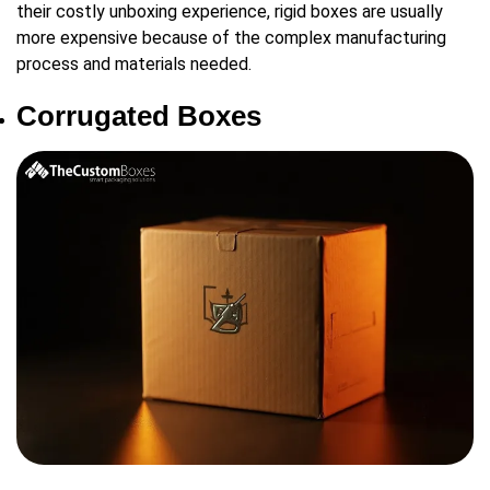
their costly unboxing experience, rigid boxes are usually
more expensive because of the complex manufacturing
process and materials needed.
Corrugated Boxes