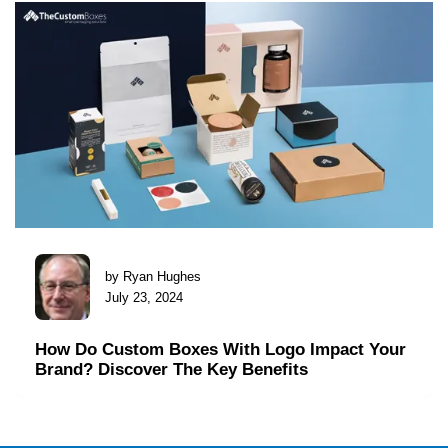
by Ryan Hughes
July 23, 2024
How Do Custom Boxes With Logo Impact Your
Brand? Discover The Key Benefits