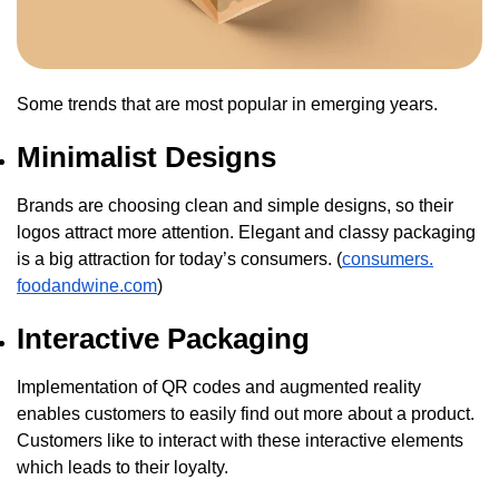
Some trends that are most popular in emerging years.
Minimalist Designs
Brands are choosing clean and simple designs, so their
logos attract more attention. Elegant and classy packaging
is a big attraction for today’s consumers. (
consumers.
foodandwine.com
)
Interactive Packaging
Implementation of QR codes and augmented reality
enables customers to easily find out more about a product.
Customers like to interact with these interactive elements
which leads to their loyalty.