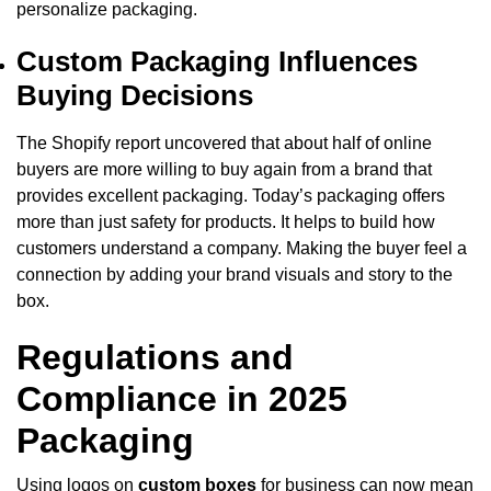
personalize packaging.
Custom Packaging Influences
Buying Decisions
The Shopify report uncovered that about half of online
buyers are more willing to buy again from a brand that
provides excellent packaging. Today’s packaging offers
more than just safety for products. It helps to build how
customers understand a company. Making the buyer feel a
connection by adding your brand visuals and story to the
box.
Regulations and
Compliance in 2025
Packaging
Using logos on
custom boxes
for business can now mean