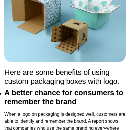
Here are some benefits of using
custom packaging boxes with logo.
A better chance for consumers to
remember the brand
When a logo on packaging is designed well, customers are
able to identify and remember the brand. A report shows
that companies who use the same branding everywhere