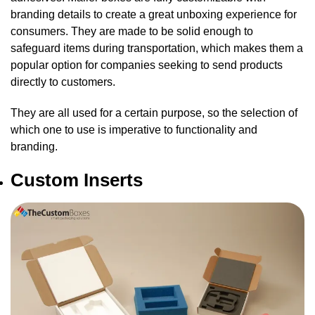
branding details to create a great unboxing experience for
consumers. They are made to be solid enough to
safeguard items during transportation, which makes them a
popular option for companies seeking to send products
directly to customers.
They are all used for a certain purpose, so the selection of
which one to use is imperative to functionality and
branding.
Custom Inserts