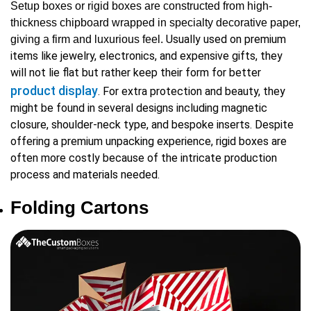
Setup boxes or rigid boxes are constructed from high-
thickness chipboard wrapped in specialty decorative paper,
Usually used on premium
giving a firm and luxurious feel.
items like jewelry, electronics, and expensive gifts, they
will not lie flat but rather keep their form for better
product display
. For extra protection and beauty, they
might be found in several designs including magnetic
closure, shoulder-neck type, and bespoke inserts. Despite
offering a premium unpacking experience, rigid boxes are
often more costly because of the intricate production
process and materials needed.
Folding Cartons