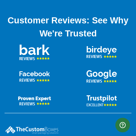
Customer Reviews: See Why
We're Trusted