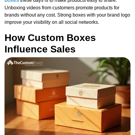
these days is to make products easy to share.
Unboxing videos from customers promote products for
brands without any cost. Strong boxes with your brand logo
improve your visibility on all social networks.
How Custom Boxes
Influence Sales