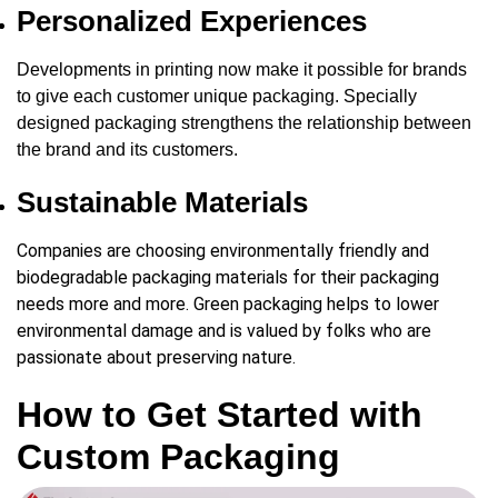
Personalized Experiences
Developments in printing now make it possible for brands
to give each customer unique packaging. Specially
designed packaging strengthens the relationship between
the brand and its customers.
Sustainable Materials
Companies are choosing environmentally friendly and
biodegradable packaging materials for their packaging
needs more and more. Green packaging helps to lower
environmental damage and is valued by folks who are
passionate about preserving nature.
How to Get Started with
Custom Packaging