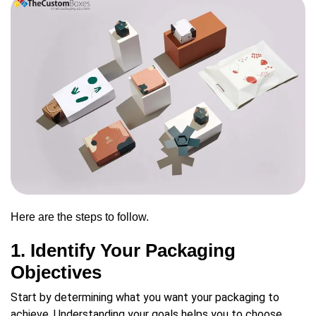
Here are the steps to follow.
1. Identify Your Packaging
Objectives
Start by determining what you want your packaging to
achieve. Understanding your goals helps you to choose