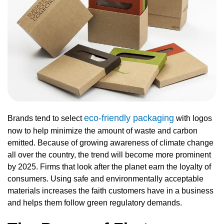
eco-friendly packaging
Brands tend to select
with logos
now to help minimize the amount of waste and carbon
emitted. Because of growing awareness of climate change
all over the country, the trend will become more prominent
by 2025. Firms that look after the planet earn the loyalty of
consumers. Using safe and environmentally acceptable
materials increases the faith customers have in a business
and helps them follow green regulatory demands.