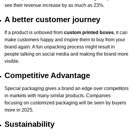
see their revenue increase by as much as 23%.
A better customer journey
If a product is unboxed from
custom printed boxes
, it can
make customers happy and inspire them to buy from your
brand again. A fun unpacking process might result in
people talking on social media and making the brand more
visible.
Competitive Advantage
Special packaging gives a brand an edge over competitors
in markets with many similar products. Companies
focusing on customized packaging will be seen by buyers
more in 2025.
Sustainability