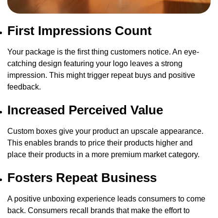
First Impressions Count
Your package is the first thing customers notice. An eye-
catching design featuring your logo leaves a strong
impression. This might trigger repeat buys and positive
feedback.
Increased Perceived Value
Custom boxes give your product an upscale appearance.
This enables brands to price their products higher and
place their products in a more premium market category.
Fosters Repeat Business
A positive unboxing experience leads consumers to come
back. Consumers recall brands that make the effort to