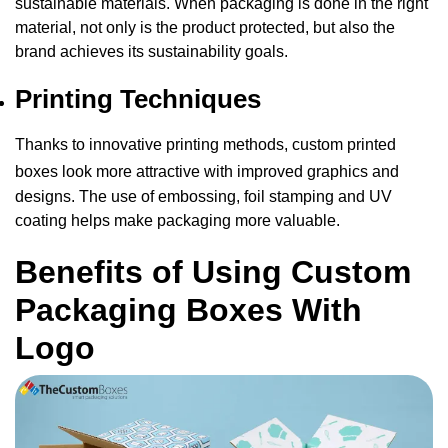
sustainable materials. When packaging is done in the right
material, not only is the product protected, but also the
brand achieves its sustainability goals.
Printing Techniques
Thanks to innovative printing methods,
custom printed
boxes
look more attractive with improved graphics and
designs. The use of embossing, foil stamping and UV
coating helps make packaging more valuable.
Benefits of Using Custom
Packaging Boxes With
Logo