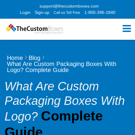
support@thecustomboxes.com
Login
Sign-up
1-800-396-1840
Call us Toll Free
Home
Blog
What Are Custom Packaging Boxes With
Logo? Complete Guide
What Are Custom
Packaging Boxes With
Complete
Logo?
Guide