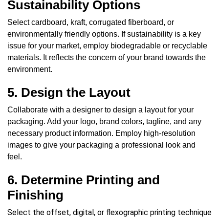
Sustainability Options
Select cardboard, kraft, corrugated fiberboard, or
environmentally friendly options.
If sustainability is a key
issue for your market, employ biodegradable or recyclable
materials. It reflects the concern of your brand towards the
environment.
5. Design the Layout
Collaborate with a designer to design a layout for your
packaging. Add your logo, brand colors, tagline, and any
necessary product information. Employ high-resolution
images to give your packaging a professional look and
feel.
6. Determine Printing and
Finishing
Select the offset, digital, or flexographic printing technique