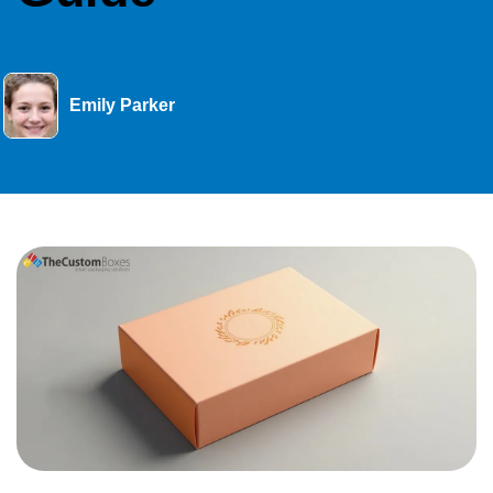
Emily Parker