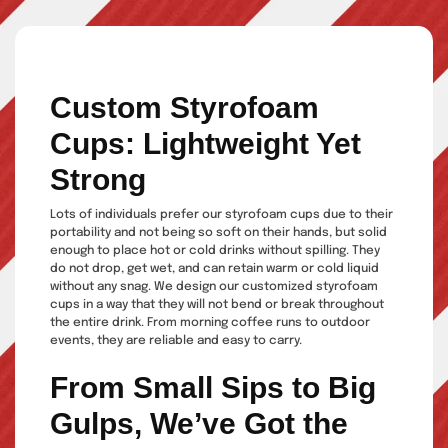
Custom Styrofoam
Cups: Lightweight Yet
Strong
Lots of individuals prefer our styrofoam cups due to their
portability and not being so soft on their hands, but solid
enough to place hot or cold drinks without spilling. They
do not drop, get wet, and can retain warm or cold liquid
without any snag. We design our customized styrofoam
cups in a way that they will not bend or break throughout
the entire drink. From morning coffee runs to outdoor
events, they are reliable and easy to carry.
From Small Sips to Big
Gulps, We’ve Got the