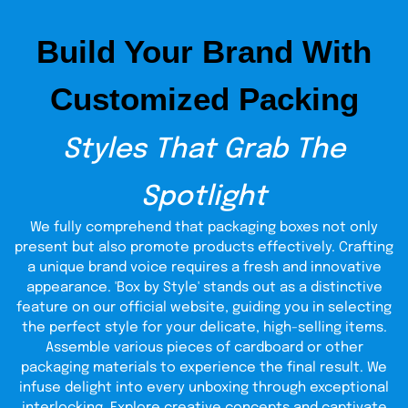
convenient, and memorable experience.
Build Your Brand With
Easy to Carry and Quick
to Clean Up
Customized Packing
Convenience matters. Styrofoam cups (large 200 ml) and
styrofoam cups (small 100 ml)
can be carried in stacks and
Styles That Grab The
are therefore easy to carry by caterers and restaurants.
Cleanup is easy after the event is concluded. They
decompose easily, and they do not leave a mess. This is
Spotlight
the reason why they are chosen by many people during
busy events, schools, and businesses.
We fully comprehend that packaging boxes not only
present but also promote products effectively. Crafting
Secure Styrofoam Cups
a unique brand voice requires a fresh and innovative
With Lids for Every Sip
appearance. 'Box by Style' stands out as a distinctive
feature on our official website, guiding you in selecting
the perfect style for your delicate, high-selling items.
Spills are the last thing anyone wants while drinking on the
move. That is the reason why we also offer styrofoam lids
Assemble various pieces of cardboard or other
and cups. The lids are tight and keep your beverages
packaging materials to experience the final result. We
secure in transit when you are walking, driving, or serving
infuse delight into every unboxing through exceptional
customers at a busy counter. For hot coffee or cold soda,