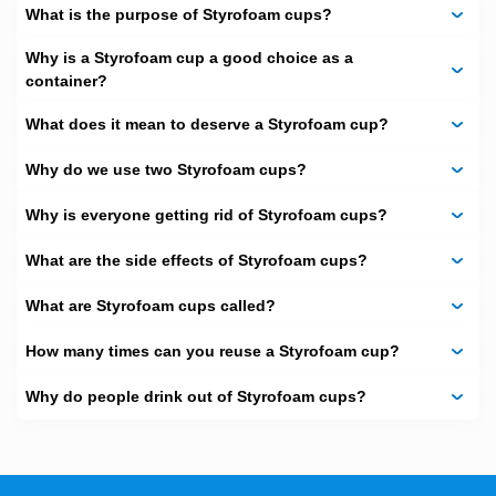
shops, juice bars, and event organizers big fans of this
What is the purpose of Styrofoam cups?
blend.
Why is a Styrofoam cup a good choice as a
Add Your Logo for
container?
Instant Branding
What does it mean to deserve a Styrofoam cup?
white styrofoam cup
styrofoam
A plain
does its job, but a
Why do we use two Styrofoam cups?
cup with a logo
Custom Boxes
makes a statement. At
The
,
we help businesses turn simple cups into powerful
Why is everyone getting rid of Styrofoam cups?
branding tools. Whenever your customer sips your cup,
your brand is heard.
What are the side effects of Styrofoam cups?
Perfect for Events,
What are Styrofoam cups called?
Parties, and Gatherings
How many times can you reuse a Styrofoam cup?
Have a wedding, school fair, or birthday to plan? Our
customized styrofoam cups
are a beautifier for an
Why do people drink out of Styrofoam cups?
occasion. You may arrange them with names, dates, or
even a theme of fun that is in line with your party. The
guests will find it easier to enjoy their drinks when they are
presented in occasion-specific cups. Our custom-
designed styrofoam cups turn parties into a glamorous,