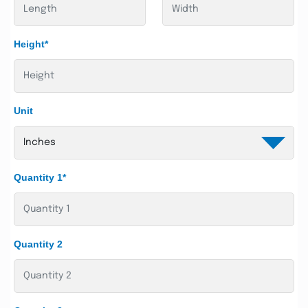
Height*
Unit
Quantity 1*
Quantity 2