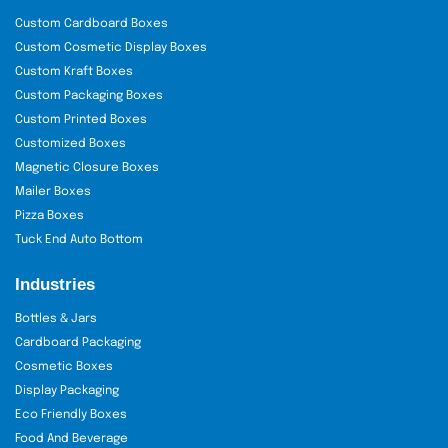
Custom Cardboard Boxes
Custom Cosmetic Display Boxes
Custom Kraft Boxes
Custom Packaging Boxes
Custom Printed Boxes
Customized Boxes
Magnetic Closure Boxes
Mailer Boxes
Pizza Boxes
Tuck End Auto Bottom
Industries
Bottles & Jars
Cardboard Packaging
Cosmetic Boxes
Display Packaging
Eco Friendly Boxes
Food And Beverage