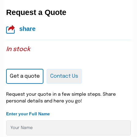
Request a Quote
share
In stock
Get a quote
Contact Us
Request your quote in a few simple steps. Share
personal details and here you go!
Enter your Full Name