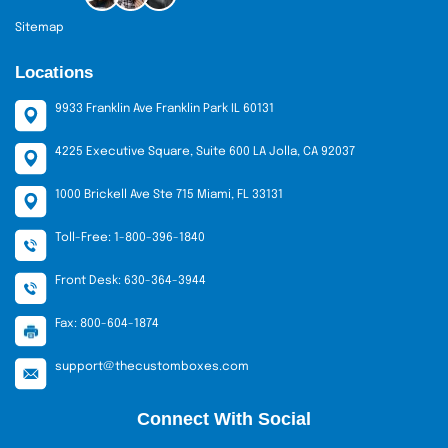
Sitemap
Locations
9933 Franklin Ave Franklin Park IL 60131
4225 Executive Square, Suite 600 LA Jolla, CA 92037
1000 Brickell Ave Ste 715 Miami, FL 33131
Toll-Free: 1-800-396-1840
Front Desk: 630-364-3944
Fax: 800-604-1874
support@thecustomboxes.com
Connect With Social