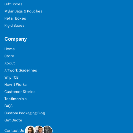
Gift Boxes
Mylar Bags & Pouches
Retail Boxes
Rigid Boxes
Company
Home
Store
About
Artwork Guidelines
Why TCB
How It Works
Customer Stories
Testimonials
FAQS
Custom Packaging Blog
Get Quote
Contact Us