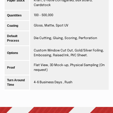
Paper Stock
Kraft, E-flute Corrugated, Bux Board,
Cardstock
Quantities
100 - 500,000
Coating
Gloss, Matte, Spot UV
Default
Die Cutting, Gluing, Scoring, Perforation
Process
Custom Window Cut Out, Gold/Silver Foiling,
Options
Embossing, Raised Ink, PVC Sheet.
Flat View, 3D Mock-up, Physical Sampling (On
Proof
request)
Turn Around
4-6 Business Days , Rush
Time