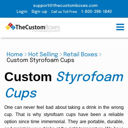
support@thecustomboxes.com
Login
Sign-up
1-800-396-1840
Call us Toll Free
Home
Hot Selling
Retail Boxes
Custom Styrofoam Cups
Custom
Styrofoam
Cups
One can never feel bad about taking a drink in the wrong
cup. That is why styrofoam cups have been a reliable
option since time immemorial. They are portable, durable,