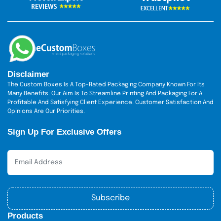
presented as much as with the way it functions.
It’s time to make your drinks stand out. Our custom
styrofoam cups
printed
are also custom designed to be
stylish, comfortable, and easy to use. Endless design
possibilities and speedy service mean you can have
exactly what you need at the time you need it. Order today
The Custom Boxes
from
and turn simple cups into
Disclaimer
something special.
The Custom Boxes Is A Top-Rated Packaging Company Known For Its
Many Benefits. Our Aim Is To Streamline Printing And Packaging For A
Profitable And Satisfying Client Experience. Customer Satisfaction And
Opinions Are Our Priorities.
Sign Up For Exclusive Offers
Subscribe
Products