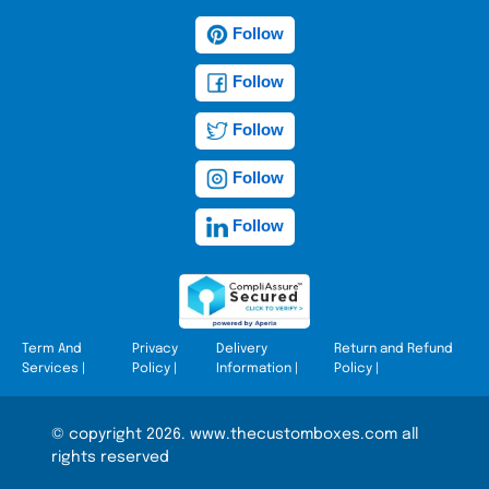
Follow
Follow
Follow
Follow
Follow
Term And
Privacy
Delivery
Return and Refund
Services
|
Policy
|
Information
|
Policy
|
© copyright 2026. www.thecustomboxes.com all
rights reserved