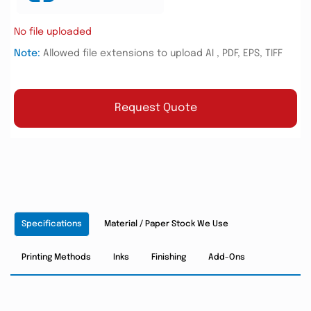
No file uploaded
Note:
Allowed file extensions to upload AI , PDF, EPS, TIFF
Request Quote
Specifications
Material / Paper Stock We Use
Printing Methods
Inks
Finishing
Add-Ons