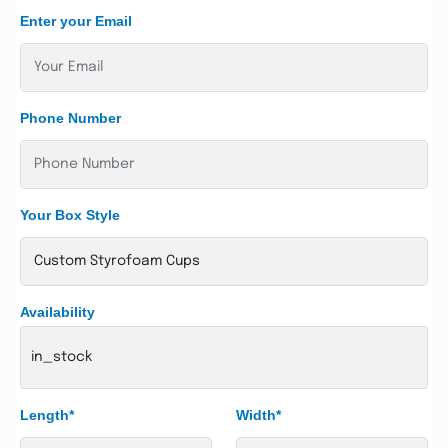
Enter your Email
Phone Number
Your Box Style
Availability
in_stock
Length*
Width*