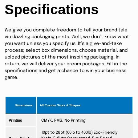
Specifications
We give you complete freedom to tell your brand tale
via dazzling packaging prints. Well, we don’t know what
you want unless you specify us. It’s a give-and-take
process; select box dimensions, choose material, and
upload pictures of the most inspiring packaging. In
return, we will deliver your dream packages. Fill in the
specifications and get a chance to win your business
game.
Dimensions
All Custom Sizes & Shapes
Printing
CMYK, PMS, No Printing
10pt to 28pt (60lb to 400lb) Eco-Friendly