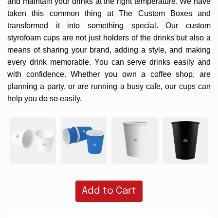
and maintain your drinks at the right temperature. We have
taken this common thing at
The Custom Boxes
and
transformed it into something special. Our custom
styrofoam cups are not just holders of the drinks but also a
means of sharing your brand, adding a style, and making
every drink memorable. You can serve drinks easily and
with confidence. Whether you own a coffee shop, are
planning a party, or are running a busy cafe, our cups can
help you do so easily.
Add to Cart