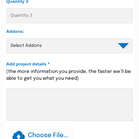
Quantity 3
Addons:
Add project details
*
(the more information you provide, the faster we’ll be
able to get you what you need)
Choose File...