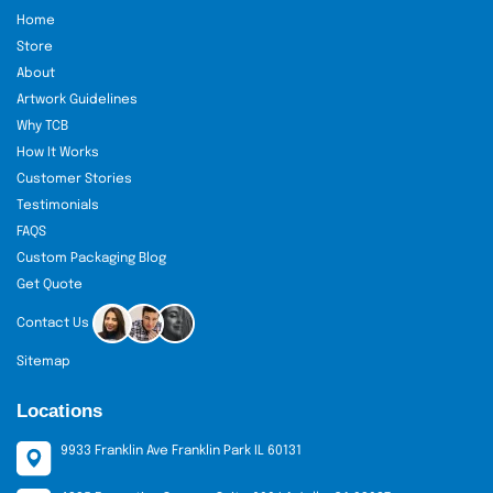
Home
Store
About
Artwork Guidelines
Why TCB
How It Works
Customer Stories
Testimonials
FAQS
Custom Packaging Blog
Get Quote
Contact Us
Sitemap
Locations
9933 Franklin Ave Franklin Park IL 60131