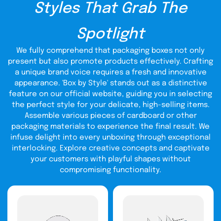
Styles That Grab The
millions of customers with gift card boxes in bulk
quantities to make their loved ones feel special.
Spotlight
Free- Quick Delivery At Your
Doorstep:
We fully comprehend that packaging boxes not only
present but also promote products effectively. Crafting
We offer the quickest turnaround time to our worthy
a unique brand voice requires a fresh and innovative
clients. Timely printing and shipping are our top priorities.
appearance. 'Box by Style' stands out as a distinctive
Rush services are available upon request; get yourselves
feature on our official website, guiding you in selecting
avail of the world’s top rating 24/7 h customer support. We
make endless efforts to provide you with your desired
the perfect style for your delicate, high-selling items.
packaging product within a minimal time frame. Our
Assemble various pieces of cardboard or other
standard shipping time is between ten to fifteen business
packaging materials to experience the final result. We
days. However, we try our best to get your desired
infuse delight into every unboxing through exceptional
product to your doorstep before the promised time.
interlocking. Explore creative concepts and captivate
High-Quality Material
your customers with playful shapes without
compromising functionality.
Fulfilling All International
Packaging Standards:
If you want a perfect gift box for cards, we are the best
option. We design gift card boxes using highly durable