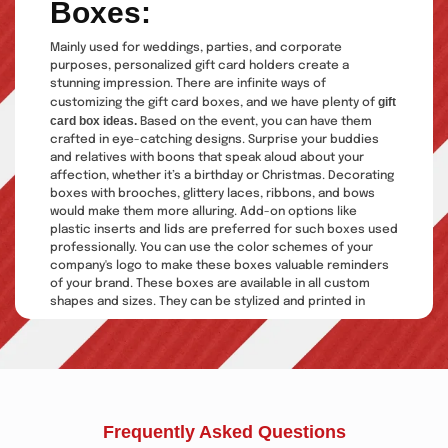
Boxes:
Mainly used for weddings, parties, and corporate
purposes, personalized gift card holders create a
stunning impression. There are infinite ways of
gift
customizing the gift card boxes, and we have plenty of
card box ideas.
Based on the event, you can have them
crafted in eye-catching designs. Surprise your buddies
and relatives with boons that speak aloud about your
affection, whether it’s a birthday or Christmas. Decorating
boxes with brooches, glittery laces, ribbons, and bows
would make them more alluring. Add-on options like
plastic inserts and lids are preferred for such boxes used
professionally. You can use the color schemes of your
company's logo to make these boxes valuable reminders
of your brand. These boxes are available in all custom
shapes and sizes. They can be stylized and printed in
complete coordination with your thoughts and vision.
Explore more about them:
Add Value To Your Gift Cards
Via Gift Card Boxes
Frequently Asked Questions
Gift card packaging
is one of the most common items