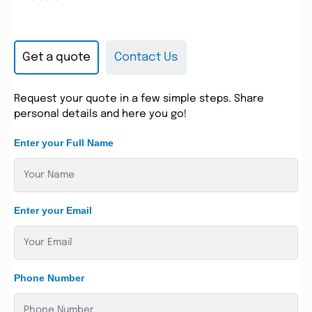
Get a quote
Contact Us
Request your quote in a few simple steps. Share
personal details and here you go!
Enter your Full Name
Enter your Email
Phone Number