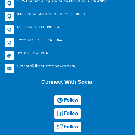
4225 Executive Square, Suite 600 LA Jolla, CA 92037
1000 Brickell Ave Ste 715 Miami, FL 33131
Toll-Free: 1-800-396-1840
Front Desk: 630-364-3944
Fax: 800-604-1874
support@thecustomboxes.com
Connect With Social
Follow
Follow
Follow