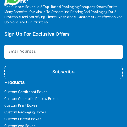
Disclaimer
The Custom Boxes Is A Top-Rated Packaging Company Known For Its
Many Benefits. Our Aim Is To Streamline Printing And Packaging For A
Profitable And Satisfying Client Experience. Customer Satisfaction And
Opinions Are Our Priorities.
Sign Up For Exclusive Offers
Subscribe
Products
Custom Cardboard Boxes
Custom Cosmetic Display Boxes
Custom Kraft Boxes
Custom Packaging Boxes
Custom Printed Boxes
Customized Boxes