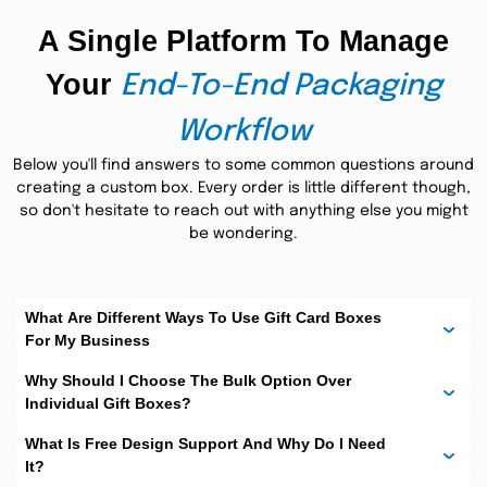
often seen on various occasions. They are an attractive
A Single Platform To Manage
gift boxes
and pleasant way to deliver your
for cards to
someone special. These little plastic cards are often
Your
presented as personal or corporate gifts. Adorable
End-To-End Packaging
packaging adds more value to them. Again, we have a
gift card packaging ideas
bundle of
created to your
Workflow
personalized requirements- just to make them as
attractive as possible.
Below you'll find answers to some common questions around
creating a custom box. Every order is little different though,
Get A Customized Solution
so don't hesitate to reach out with anything else you might
At Your Doorstep:
be wondering.
The Custom Boxes
provide you with an array of
custom gift card
customization options to design your
packaging
. It's your wish whether you want to create a gift
What Are Different Ways To Use Gift Card Boxes
card box with a lid, sleeves, or partitions. Custom Gift Card
For My Business
Holders are also becoming trendy due to their
social media shareable
exceptional appearance on
Why Should I Choose The Bulk Option Over
platforms. Design them according to your branding
Individual Gift Boxes?
requirements or print a customized message for
receivers. All such customization helps you in making the
What Is Free Design Support And Why Do I Need
packaging more adorable.
It?