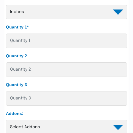
Quantity 1*
Quantity 2
Quantity 3
Addons: