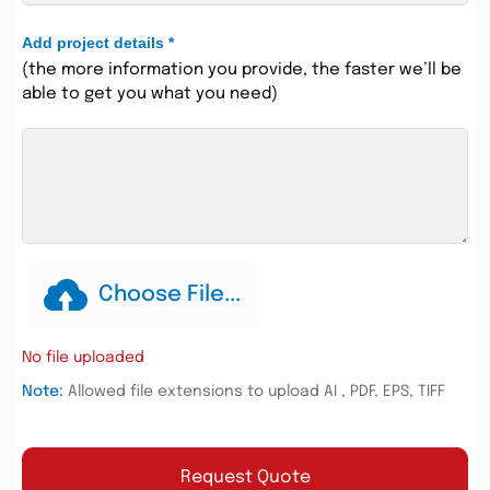
Add project details
*
(the more information you provide, the faster we’ll be
able to get you what you need)
Choose File...
No file uploaded
Note:
Allowed file extensions to upload AI , PDF, EPS, TIFF
Request Quote