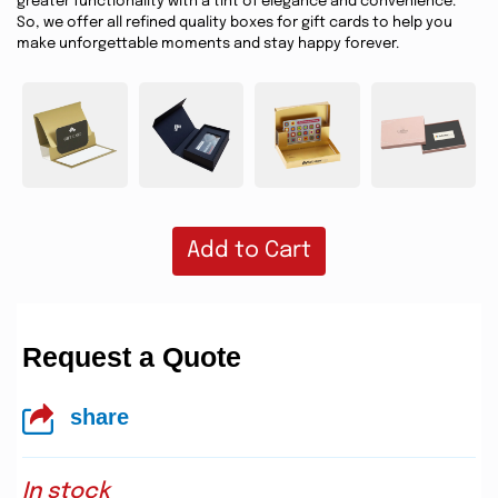
greater functionality with a tint of elegance and convenience.
So, we offer all refined quality boxes for gift cards to help you
make unforgettable moments and stay happy forever.
Add to Cart
Request a Quote
share
In stock