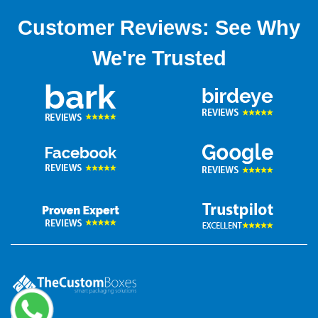
Customer Reviews: See Why
We're Trusted