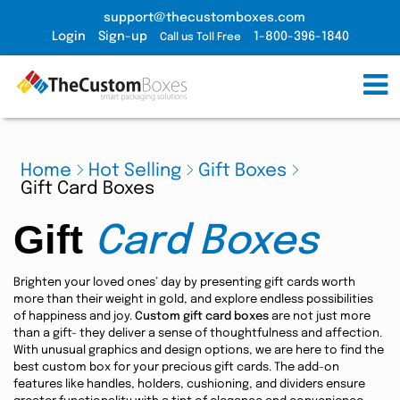
support@thecustomboxes.com
Login
Sign-up
1-800-396-1840
Call us Toll Free
Home
Hot Selling
Gift Boxes
Gift Card Boxes
Gift
Card Boxes
Brighten your loved ones’ day by presenting gift cards worth
more than their weight in gold, and explore endless possibilities
of happiness and joy.
Custom gift card boxes
are not just more
than a gift- they deliver a sense of thoughtfulness and affection.
With unusual graphics and design options, we are here to find the
best custom box for your precious gift cards. The add-on
features like handles, holders, cushioning, and dividers ensure