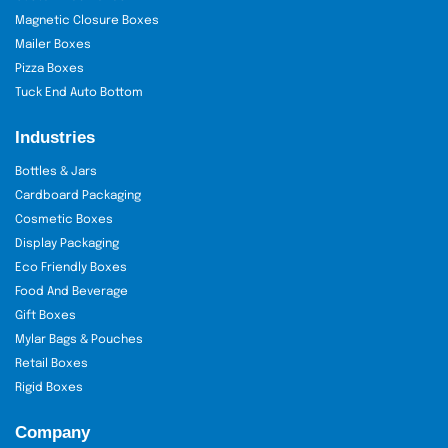
Magnetic Closure Boxes
Mailer Boxes
Pizza Boxes
Tuck End Auto Bottom
Industries
Bottles & Jars
Cardboard Packaging
Cosmetic Boxes
Display Packaging
Eco Friendly Boxes
Food And Beverage
Gift Boxes
Mylar Bags & Pouches
Retail Boxes
Rigid Boxes
Company