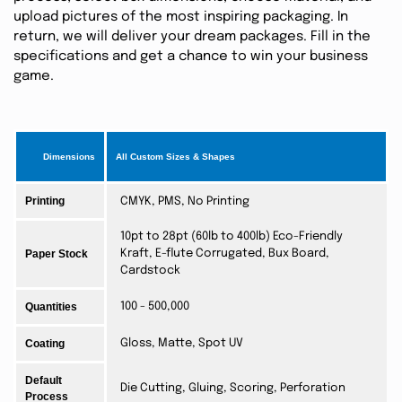
upload pictures of the most inspiring packaging. In
return, we will deliver your dream packages. Fill in the
specifications and get a chance to win your business
game.
Dimensions
All Custom Sizes & Shapes
Printing
CMYK, PMS, No Printing
10pt to 28pt (60lb to 400lb) Eco-Friendly
Paper Stock
Kraft, E-flute Corrugated, Bux Board,
Cardstock
Quantities
100 - 500,000
Coating
Gloss, Matte, Spot UV
Default
Die Cutting, Gluing, Scoring, Perforation
Process