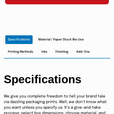
Specifications
Material / Paper Stock We Use
Printing Methods
Inks
Finishing
Add-Ons
Specifications
We give you complete freedom to tell your brand tale
via dazzling packaging prints. Well, we don’t know what
you want unless you specify us. It’s a give-and-take
process; select box dimensions, choose material, and