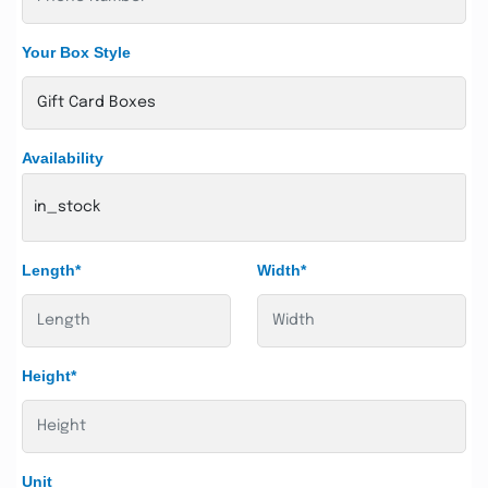
Your Box Style
Availability
in_stock
Length*
Width*
Height*
Unit