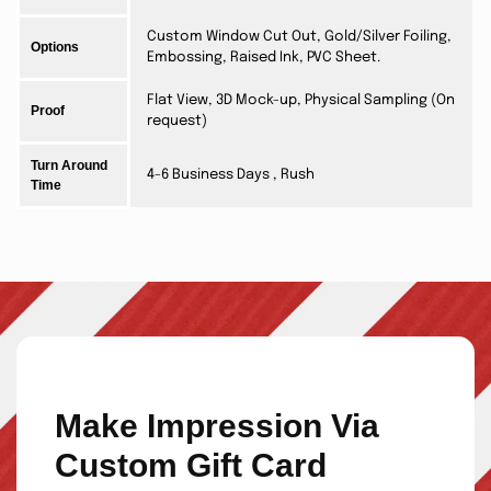
Custom Window Cut Out, Gold/Silver Foiling,
Options
Embossing, Raised Ink, PVC Sheet.
Flat View, 3D Mock-up, Physical Sampling (On
Proof
request)
Turn Around
4-6 Business Days , Rush
Time
Make Impression Via
Custom Gift Card