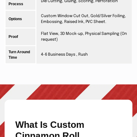
Die Cutting, Gluing, Scoring, Perforation
Process
Custom Window Cut Out, Gold/Silver Foiling,
Options
Embossing, Raised Ink, PVC Sheet.
Flat View, 3D Mock-up, Physical Sampling (On
Proof
request)
Turn Around
4-6 Business Days , Rush
Time
What Is Custom
Cinnamon Roll