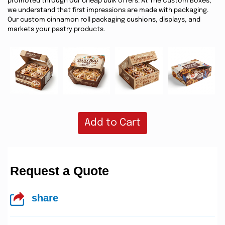
promoted through our cheap bulk offers. At The Custom Boxes,
we understand that first impressions are made with packaging.
Our custom cinnamon roll packaging cushions, displays, and
markets your pastry products.
Add to Cart
Request a Quote
share