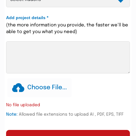
Add project details
*
(the more information you provide, the faster we’ll be
able to get you what you need)
Choose File...
No file uploaded
Note:
Allowed file extensions to upload AI , PDF, EPS, TIFF