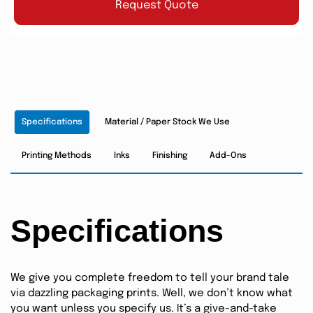
Request Quote
Specifications
Material / Paper Stock We Use
Printing Methods
Inks
Finishing
Add-Ons
Specifications
We give you complete freedom to tell your brand tale
via dazzling packaging prints. Well, we don’t know what
you want unless you specify us. It’s a give-and-take