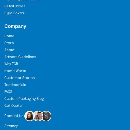
packaging with no concern over the
Retail Boxes
existence of silent logistics costs.
Rigid Boxes
Free Design Service:
Our designers
collaborate with you to develop
Company
packaging design concepts. You can
use our minimalist kraft boxes or fancy
Home
and printed finishes; our team takes
Store
you through the relevant process of
About
attaining the packaging that portrays
Artwork Guidelines
your brand name.
Why TCB
24/7 Customer Service:
We will be there
How It Works
when you need us. Our support staff
Customer Stories
makes the order queries and design
Testimonials
changes a smooth process and solves
FAQS
everything in the shortest possible
Custom Packaging Blog
time.
Get Quote
Quick Turnaround
: We are aware of
Contact Us
bakery schedules. A quick production
Sitemap
process means that you will never miss