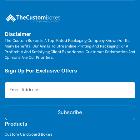
Brand Recognition
: Use of a logo on
packaged cinnamon rolls makes your
bakery name stronger, and customers
will have loyalty towards the product.
Disclaimer
Green Labeling:
Green packaging of
The Custom Boxes Is A Top-Rated Packaging Company Known For Its
cinnamon rolls will appeal to
Many Benefits. Our Aim Is To Streamline Printing And Packaging For A
environmentally conscious consumers.
Profitable And Satisfying Client Experience. Customer Satisfaction And
Cost-Effective
: Flagella cinnamon roll-
Opinions Are Our Priorities.
pack packaging boxes are cost-
Sign Up For Exclusive Offers
effective when ordering in bulk, and this
is suitable for bakeries whose size is
expanding.
Similar Process to Those
Visiting and Customization
Subscribe
It is easy to order with us.
Products
Step 1:
Select what type of box and material you want.
Custom Cardboard Boxes