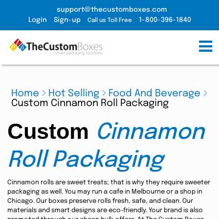
support@thecustomboxes.com
Login
Sign-up
1-800-396-1840
Call us Toll Free
Home
Hot Selling
Food And Beverage
Custom Cinnamon Roll Packaging
Custom
Cinnamon
Roll Packaging
Cinnamon rolls are sweet treats; that is why they require sweeter
packaging as well. You may run a cafe in Melbourne or a shop in
Chicago. Our boxes preserve rolls fresh, safe, and clean. Our
materials and smart designs are eco-friendly. Your brand is also