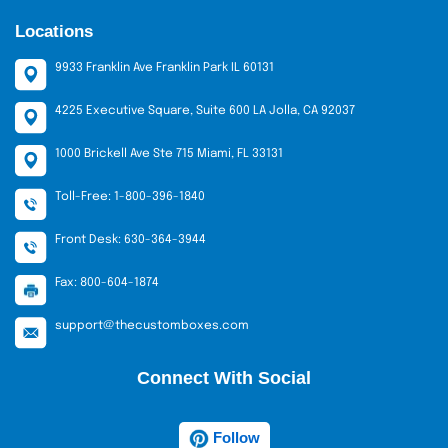
any seasonal demand or special
Locations
events.
No Hidden Charges:
This is our
9933 Franklin Ave Franklin Park IL 60131
guarantee of transparency. We do not
charge die-cut or plating costs, so you
4225 Executive Square, Suite 600 LA Jolla, CA 92037
can be certain of what you are
1000 Brickell Ave Ste 715 Miami, FL 33131
purchasing.
Reasonable Prices:
The prices of the
Toll-Free: 1-800-396-1840
wholesale cinnamon roll packaging
boxes are competitive and affordable
Front Desk: 630-364-3944
to both small bakeries and large chains.
Fax: 800-604-1874
Other Supportive Services
support@thecustomboxes.com
We do not simply package but provide services that
enhance your business.
Connect With Social
Custom Quotes
All bakeries require different things. We provide tailor-
Follow
made quotes for each order. Special prices are offered