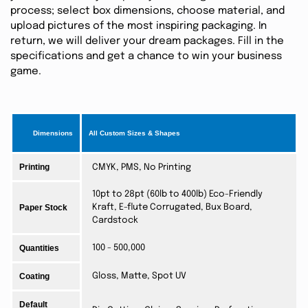
process; select box dimensions, choose material, and
upload pictures of the most inspiring packaging. In
return, we will deliver your dream packages. Fill in the
specifications and get a chance to win your business
game.
Dimensions
All Custom Sizes & Shapes
Printing
CMYK, PMS, No Printing
10pt to 28pt (60lb to 400lb) Eco-Friendly
Paper Stock
Kraft, E-flute Corrugated, Bux Board,
Cardstock
Quantities
100 - 500,000
Coating
Gloss, Matte, Spot UV
Default