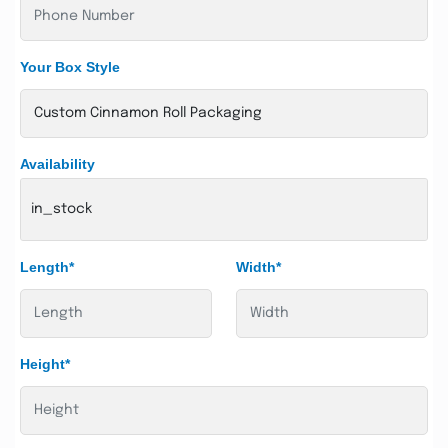
Your Box Style
Availability
in_stock
Length*
Width*
Height*