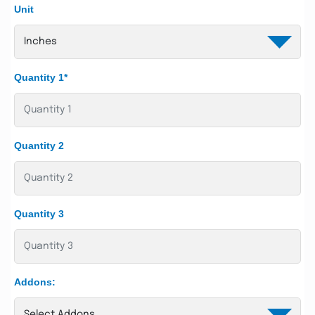
Unit
Quantity 1*
Quantity 2
Quantity 3
Addons: