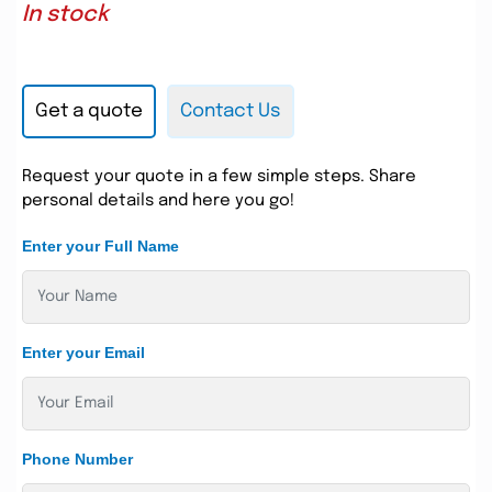
In stock
Get a quote
Contact Us
Request your quote in a few simple steps. Share
personal details and here you go!
Enter your Full Name
Enter your Email
Phone Number