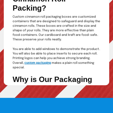
Packing?
Custom cinnamon roll packaging boxes are customized
containers that are designed to safeguard and display the
cinnamon rolls. These boxes are crafted in the size and
shape of your rolls. They are more effective than plain
food containers. Our cardboard and kraft are food-safe.
These preserve your rolls neatly.
You are able to add windows to demonstrate the product.
You will also be able to place inserts to secure each roll.
Printing logos can help you achieve strong branding.
custom packaging
Overall,
makes a plain roll something
special.
Why is Our Packaging
Special?
We have a unique package that is practical and creative.
At our company, our business is not to sell boxes; we
provide solutions that will make your bakery even better
known.