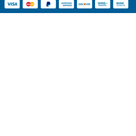
manufacturers
. We keep up with market trends. Our team
assists you in choosing the perfect design. Our emphasis
is on styles that are appealing to the buyers. This will
cross-sell your sales.
New Design Ideas for Your
Bakery
Packaging is more than protection. It demonstrates your
style of the brand. Innovative layouts will give your bakery
the appearance of being fresh and contemporary.
Minimalist Designs
Basic kraft boxes are clean and tidy. They apply mellow
colors and transparent logos. This eco style is enjoyed by
many customers.
Luxury Packaging
Luxury cinnamon roll preset boxes are presented in a
stylish package that is elegant and looks wealthy. They
employ shiny finishes and solid materials. These boxes
can be used at events and as gifts.