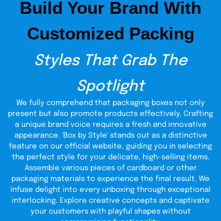
Build Your Brand With
Our boxes are food-safe and durable in a variety of sizes.
The printed finishes, kraft, and cardboard are optional.
Customized Packing
These boxes are customized with windows, inserts, and
logos and can be flexible when required to store
installments or deliver or send as a gift.
Styles That Grab The
Fashionable and Swerves
Spotlight
types of packaging
We have various
to meet different
needs in a bakery.
We fully comprehend that packaging boxes not only
present but also promote products effectively. Crafting
Window Boxes
:
Cinnamon roll boxes
a unique brand voice requires a fresh and innovative
with windows will give customers the
appearance. 'Box by Style' stands out as a distinctive
ability to see the product immediately
feature on our official website, guiding you in selecting
and increase impulse purchases.
the perfect style for your delicate, high-selling items.
Gift Packaging
:
Gifts that are presented
Assemble various pieces of cardboard or other
in cinnamon roll gift packaging boxes
packaging materials to experience the final result. We
are favored during birthdays and
infuse delight into every unboxing through exceptional
interlocking. Explore creative concepts and captivate
holidays and also during business
your customers with playful shapes without
events, as they are classy.