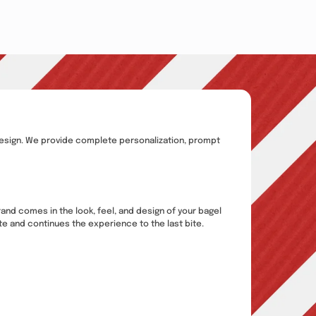
ed design. We provide complete personalization, prompt
rand comes in the look, feel, and design of your bagel
ite and continues the experience to the last bite.