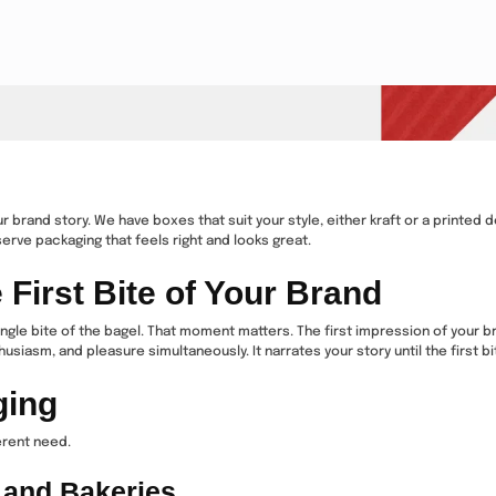
your brand story. We have boxes that suit your style, either kraft or a print
erve packaging that feels right and looks great.
irst Bite of Your Brand
ingle bite of the bagel. That moment matters. The first impression of your b
usiasm, and pleasure simultaneously. It narrates your story until the first b
ging
erent need.
 and Bakeries