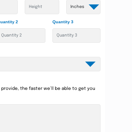
uantity 2
Quantity 3
provide, the faster we’ll be able to get you