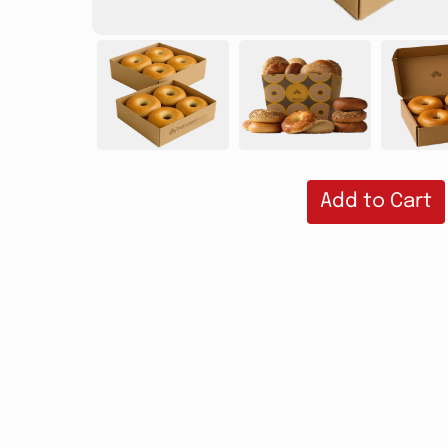
Add to Cart