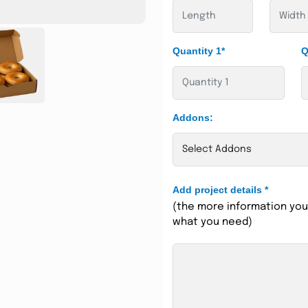
Quantity 1*
Q
Addons:
Add project details
*
(the more information you 
what you need)