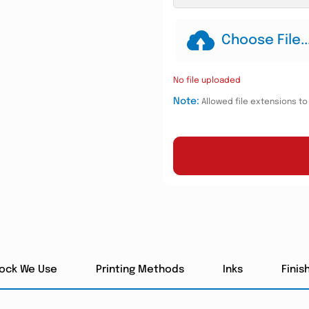
Choose File..
No file uploaded
Note:
Allowed file extensions to u
tock We Use
Printing Methods
Inks
Finis