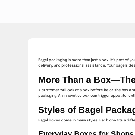
Bagel packaging is more than just a box. It’s part of 
delivery, and professional assistance. Your bagels des
More Than a Box—The F
A customer will look at a box before he or she has a s
packaging. An innovative box can trigger appetite, enth
Styles of Bagel Packa
Bagel boxes come in many styles. Each one fits a diff
Everyday Boxes for Shops