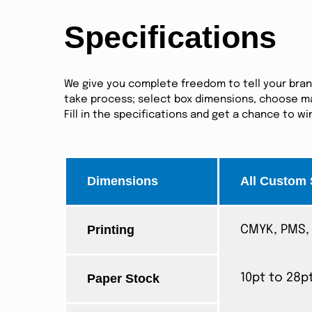
Specifications
We give you complete freedom to tell your brand 
take process; select box dimensions, choose mat
Fill in the specifications and get a chance to w
Dimensions
All Custom 
Printing
CMYK, PMS, 
Paper Stock
10pt to 28p