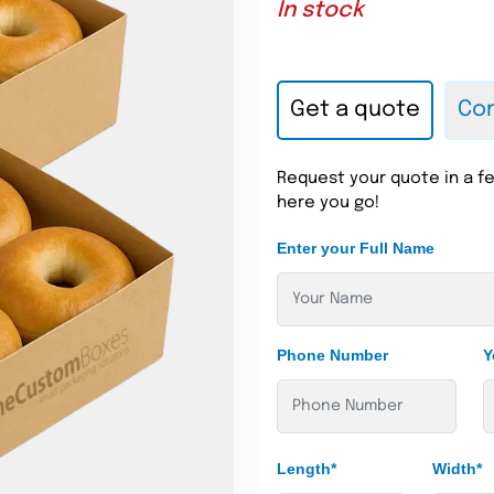
In stock
Get a quote
Con
Request your quote in a fe
here you go!
Enter your Full Name
Phone Number
Y
Length*
Width*