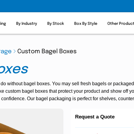
ling
By Industry
By Stock
Box By Style
Other Produc
rage
Custom Bagel Boxes
oxes
 do without bagel boxes. You may sell fresh bagels or packaged b
e custom bagel boxes that protect your product and show off yo
 confidence. Our bagel packaging is perfect for shelves, counters
Request a Quote