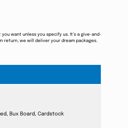
 you want unless you specify us. It’s a give-and-
n return, we will deliver your dream packages.
ated, Bux Board, Cardstock