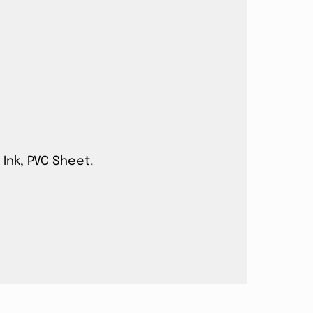
 Ink, PVC Sheet.