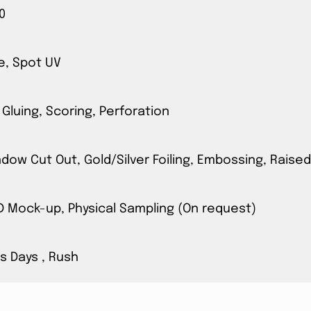
0
e, Spot UV
 Gluing, Scoring, Perforation
ow Cut Out, Gold/Silver Foiling, Embossing, Raised
3D Mock-up, Physical Sampling (On request)
s Days , Rush