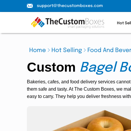
support@thecustomboxes.com
Hot Sel
Home
Hot Selling
Food And Beve
Custom
Bagel B
Bakeries, cafes, and food delivery services cannot
them safe and tasty. At The Custom Boxes, we mak
easy to carry. They help you deliver freshness with