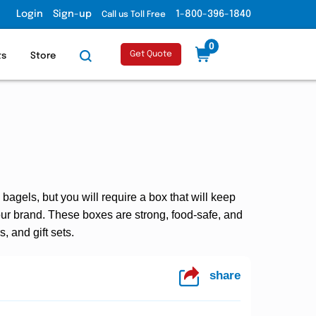
Login
Sign-up
1-800-396-1840
Call us Toll Free
0
Get Quote
ts
Store
agels, but you will require a box that will keep
ur brand. These boxes are strong, food-safe, and
, and gift sets.
share