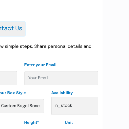
tact Us
w simple steps. Share personal details and
Enter your Email
our Box Style
Availability
in_stock
Height*
Unit