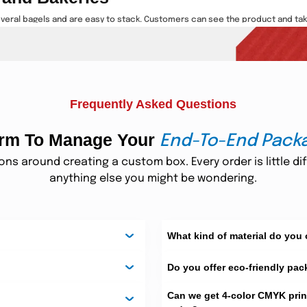
everal bagels and are easy to stack. Customers can see the product and tak
ma
 food safe. These are recyclable and hard materials. You have options of
nd easy to carry. They keep bagels fresh and clean. These boxes help your b
Frequently Asked Questions
form To Manage Your
asions
End-To-End Pack
s around creating a custom box. Every order is little dif
s, birthdays, and events. These containers are nice and unique. You can ad
anything else you might be wondering.
oard. These materials hold shape and protect the product. You can add
fo
 They make your brand memorable. These boxes are perfect for marketing a
What kind of material do you 
Do you offer eco-friendly pac
ng Bagels
p bagels fresh and safe during shipping. These are airtight boxes that are im
Can we get 4-color CMYK prin
ife.