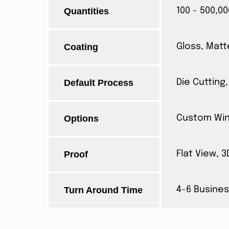
Quantities
100 - 500,00
Coating
Gloss, Matt
Default Process
Die Cutting,
Options
Custom Wind
Proof
Flat View, 
Turn Around Time
4-6 Busines