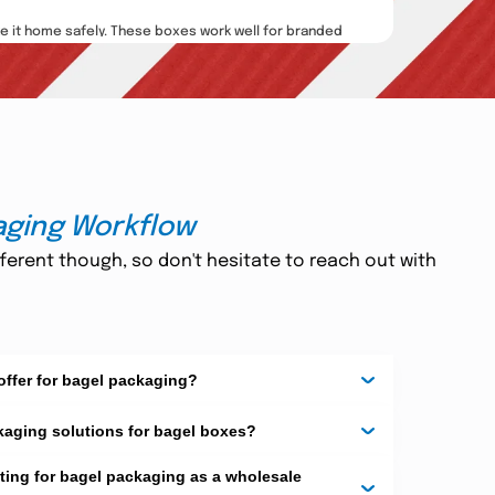
e it home safely. These boxes work well for branded
tte, glossy
, and laminated finishes. We also print
rand stand out. They also render your product more
aging Workflow
ferent though, so don't hesitate to reach out with
d inserts, ribbons, and custom messages. They turn
il
,
embossing
, or windows to show the bagels inside.
nd customer loyalty. They also make people smile
offer for bagel packaging?
kaging solutions for bagel boxes?
pervious to heat and water. Bagels are also available
ting for bagel packaging as a wholesale