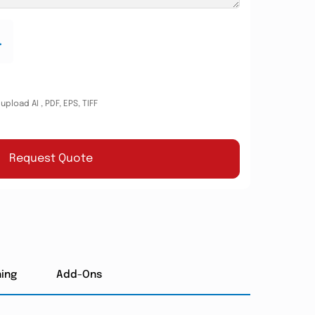
.
pload AI , PDF, EPS, TIFF
Request Quote
hing
Add-Ons