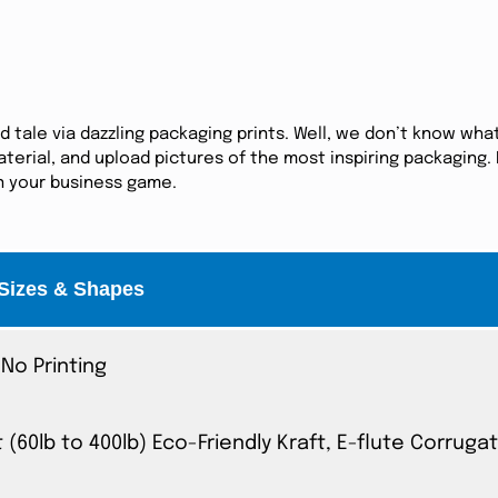
tale via dazzling packaging prints. Well, we don’t know what
erial, and upload pictures of the most inspiring packaging. I
in your business game.
Sizes & Shapes
No Printing
t (60lb to 400lb) Eco-Friendly Kraft, E-flute Corrug