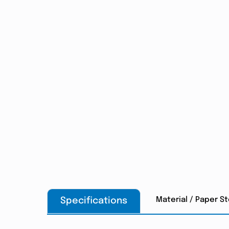
Material / Paper S
Specifications