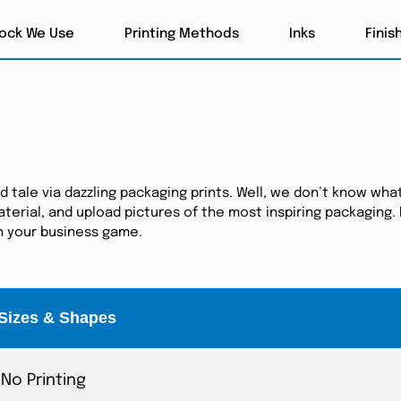
tock We Use
Printing Methods
Inks
Finis
tale via dazzling packaging prints. Well, we don’t know what
erial, and upload pictures of the most inspiring packaging. I
in your business game.
Sizes & Shapes
No Printing