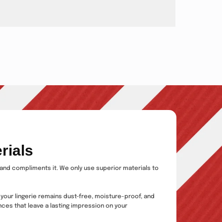
rials
s and compliments it. We only use superior materials to
 your lingerie remains dust-free, moisture-proof, and
ces that leave a lasting impression on your