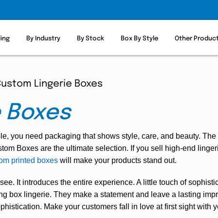
ling
By Industry
By Stock
Box By Style
Other Produc
ustom Lingerie Boxes
e Boxes
ble, you need packaging that shows style, care, and beauty. The
om Boxes are the ultimate selection. If you sell high-end lingeri
om printed boxes
will make your products stand out.
 see. It introduces the entire experience. A little touch of sophis
gning box lingerie. They make a statement and leave a lasting i
histication. Make your customers fall in love at first sight with 