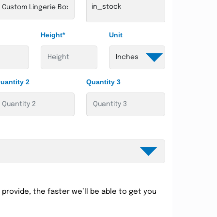
in_stock
Height*
Unit
uantity 2
Quantity 3
provide, the faster we’ll be able to get you