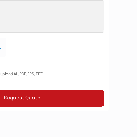
.
pload AI , PDF, EPS, TIFF
Request Quote