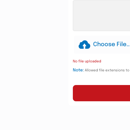
Choose File..
No file uploaded
Note:
Allowed file extensions to u