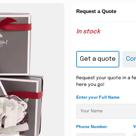
Request a Quote
In stock
Get a quote
Con
Request your quote in a fe
here you go!
Enter your Full Name
Phone Number
Y