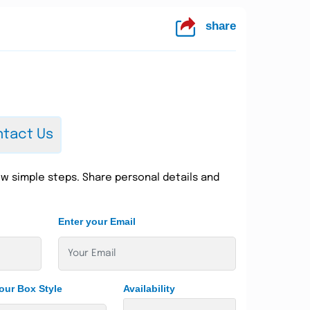
share
tact Us
w simple steps. Share personal details and
Enter your Email
our Box Style
Availability