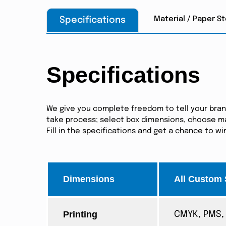
Material / Paper S
Specifications
Specifications
We give you complete freedom to tell your brand 
take process; select box dimensions, choose mat
Fill in the specifications and get a chance to w
Dimensions
All Custom 
Printing
CMYK, PMS, 