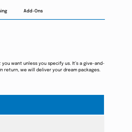
hing
Add-Ons
 you want unless you specify us. It’s a give-and-
n return, we will deliver your dream packages.