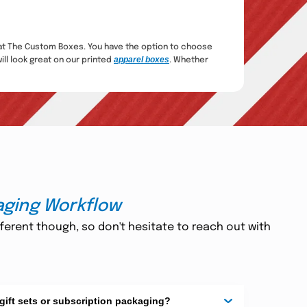
t The Custom Boxes. You have the option to choose
apparel boxes
ill look great on our printed
. Whether
ured Keepsakes
e lovely touches can make your lingerie packaging
es that perfectly suit your brand and distinguish your
ption Box
aging Workflow
erstand how crucial presentation is. Every delivery
nce magical. Sleek, chic, and resilient, they
ferent though, so don't hesitate to reach out with
ging
gerie
, you're able to provide an entire, indulgent
 gift sets or subscription packaging?
 for considerate shoppers. You can include ribbons,