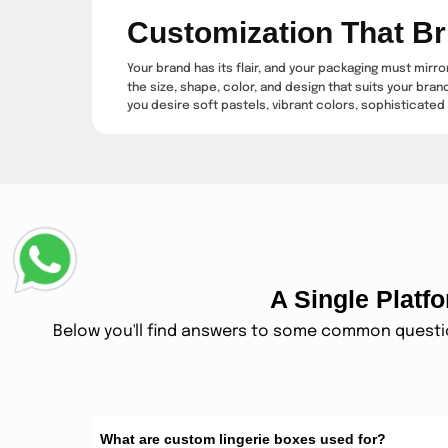
Customization That Br
Your brand has its flair, and your packaging must mirr
the size, shape, color, and design that suits your bran
you desire soft pastels, vibrant colors, sophisticated 
Luxury Finishes That 
For added luxury, you can also opt for special finishes
boxes into keepsakes that your customers will want to
products.
Packaging That Compl
A Single Plat
subscription box
The
industry is on fire, and lingerie is
should be like a special gift, full of surprise and ex
Below you'll find answers to some common question
safeguard the precious items within and pamper eac
Your Go-To Solution F
Lingerie is the ideal gift for just about any occasion —
What are custom lingerie boxes used for?
experience from the beginning. Providing lovely gift