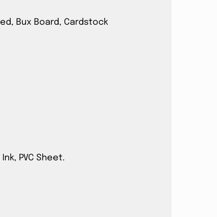
ated, Bux Board, Cardstock
 Ink, PVC Sheet.