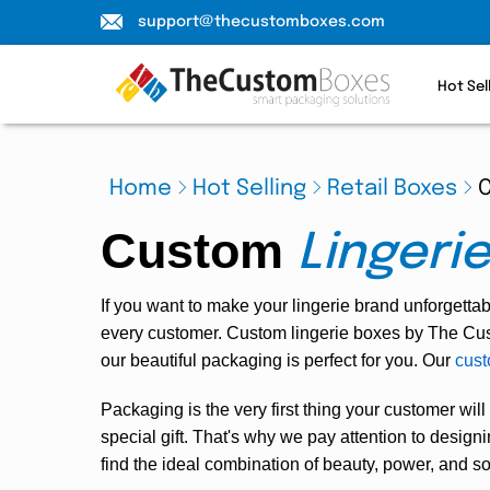
support@thecustomboxes.com
Hot Sel
Home
Hot Selling
Retail Boxes
C
Custom
Lingeri
If you want to make your lingerie brand unforgetta
every customer.
Custom lingerie boxes
by The Cust
our beautiful packaging is perfect for you. Our
cust
Packaging is the very first thing your customer will
special gift. That's why we pay attention to desi
find the ideal combination of beauty, power, and sop