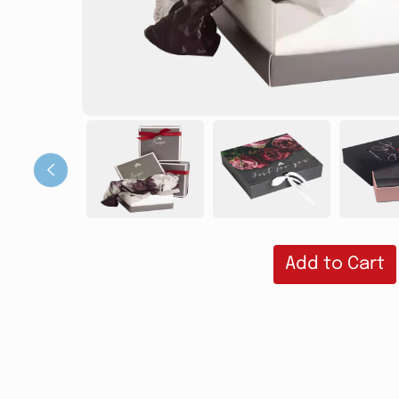
‹
Add to Cart