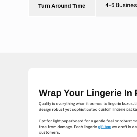
Turn Around Time
4-6 Busines
Wrap Your Lingerie In
lingerie boxes.
Quality is everything when it comes to
L
custom lingerie packa
design robust yet sophisticated
Opt for light paperboard for a gentle feel or robust 
gift box
free from damage. Each
lingerie
we craft is d
customers.