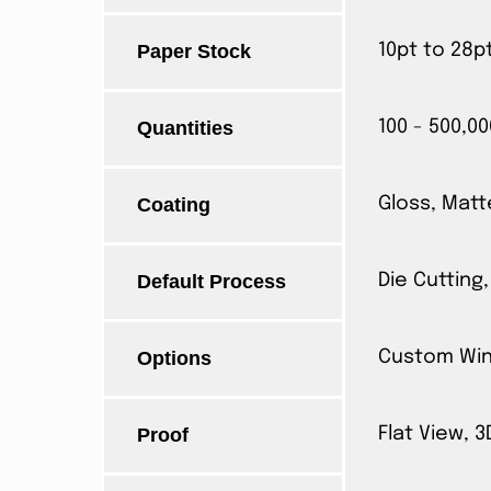
Paper Stock
10pt to 28p
Quantities
100 - 500,00
Coating
Gloss, Matt
Default Process
Die Cutting,
Options
Custom Wind
Proof
Flat View, 