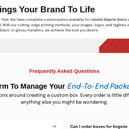
ings Your Brand To Life
custom lingerie boxes
or that. We have complete customization available for
a
d. With our cutting-edge printing methods, your images, logos, and taglines w
black, or glossy metallics, we achieve the look you desire.
Turn Lingerie Boxes into Treas
 such as embossing, debossing, gold foiling, silver foiling, or spot UV. Thes
 retain. We make it convenient for you to obtain custom printed lingerie box
Frequently Asked Questions
ements Every Lingerie Subscri
form To Manage Your
End-To-End Pack
lingerie subscription box
 one of the top favorites. If you are selling a
, you und
citement. Our bespoke lingerie boxes are crafted to make the unboxing experie
s around creating a custom box. Every order is little dif
h customer.
anything else you might be wondering.
or Stunning Lingerie Gift Packa
gift boxes for lin
 anniversaries, weddings, Valentine's Day, and so on. With our
Can I order boxes for lingerie
 wrapping is an easy method to have your brand become the first preference