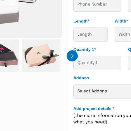
Length*
Width*
Quantity 1*
Q
›
Addons:
Add project details
*
(the more information you 
what you need)