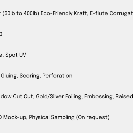
t (60lb to 400lb) Eco-Friendly Kraft, E-flute Corrug
0
e, Spot UV
 Gluing, Scoring, Perforation
ow Cut Out, Gold/Silver Foiling, Embossing, Raised
3D Mock-up, Physical Sampling (On request)