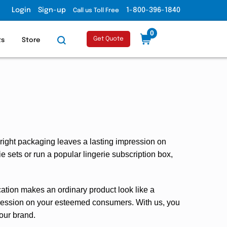
Login
Sign-up
1-800-396-1840
Call us Toll Free
0
Get Quote
ts
Store
 right packaging leaves a lasting impression on
e sets or run a popular lingerie subscription box,
tication makes an ordinary product look like a
mpression on your esteemed consumers. With us, you
your brand.