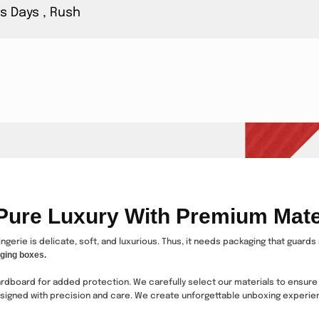
s Days , Rush
 Pure Luxury With Premium Mate
ingerie is delicate, soft, and luxurious. Thus, it needs packaging that guard
ging boxes.
cardboard for added protection. We carefully select our materials to ensure
esigned with precision and care. We create unforgettable unboxing experien