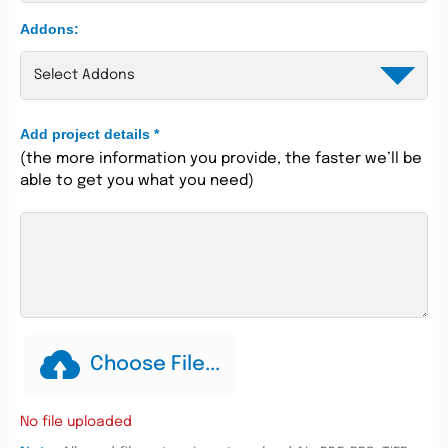
Addons:
Add project details
*
(the more information you provide, the faster we’ll be
able to get you what you need)
Choose File...
No file uploaded