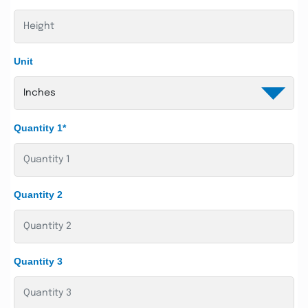
Unit
Quantity 1*
Quantity 2
Quantity 3