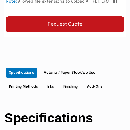
Note:
Allowed file extensions to upload AI , PDF, EPS, TIFF
Request Quote
Specifications
Material / Paper Stock We Use
Printing Methods
Inks
Finishing
Add-Ons
Specifications