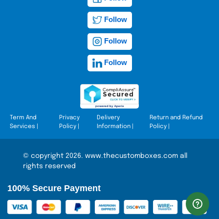
Follow
Follow
Follow
Term And
Privacy
Delivery
Return and Refund
Services
|
Policy
|
Information
|
Policy
|
© copyright 2026. www.thecustomboxes.com all
rights reserved
100% Secure Payment