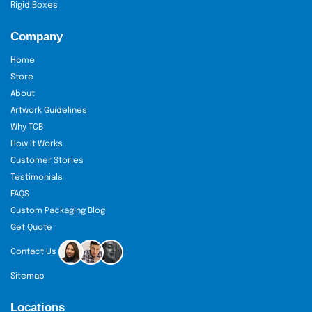
Rigid Boxes
Company
Home
Store
About
Artwork Guidelines
Why TCB
How It Works
Customer Stories
Testimonials
FAQS
Custom Packaging Blog
Get Quote
Contact Us
Sitemap
Locations