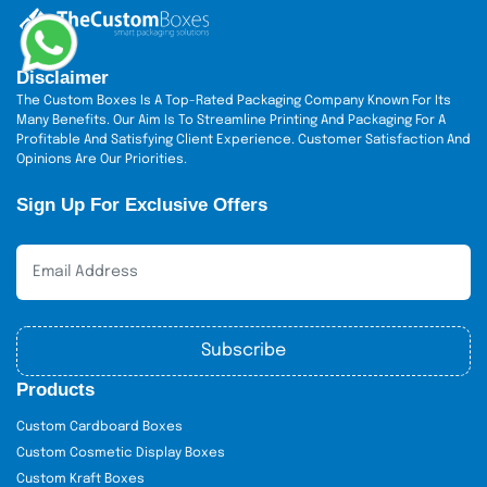
Disclaimer
The Custom Boxes Is A Top-Rated Packaging Company Known For Its
Many Benefits. Our Aim Is To Streamline Printing And Packaging For A
Profitable And Satisfying Client Experience. Customer Satisfaction And
Opinions Are Our Priorities.
Sign Up For Exclusive Offers
Subscribe
Products
Custom Cardboard Boxes
Custom Cosmetic Display Boxes
Custom Kraft Boxes