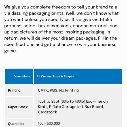
We give you complete freedom to tell your brand tale
via dazzling packaging prints. Well, we don’t know what
you want unless you specify us. It’s a give-and-take
process; select box dimensions, choose material, and
upload pictures of the most inspiring packaging. In
return, we will deliver your dream packages. Fill in the
specifications and get a chance to win your business
game.
Dimensions
All Custom Sizes & Shapes
Printing
CMYK, PMS, No Printing
10pt to 28pt (60lb to 400lb) Eco-Friendly
Paper Stock
Kraft, E-flute Corrugated, Bux Board,
Cardstock
Quantities
100 - 500,000