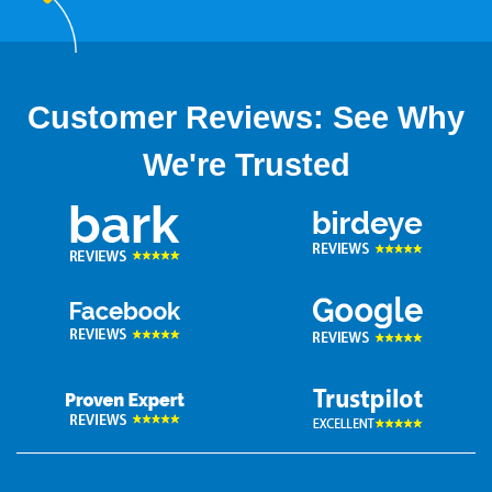
Customer Reviews: See Why
We're Trusted