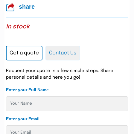
share
In stock
Get a quote
Contact Us
Request your quote in a few simple steps. Share
personal details and here you go!
Enter your Full Name
Enter your Email