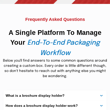
custom brochures from The Custom Boxes can offer the
highest quality countertop advertisement. The same goes
for all the restaurants, fast food joints, retail stores, or
business offices with their receptions and higher level
Frequently Asked Questions
management tables. On bulk orders, we also provide free
shipping, free printing, and free cutting die equipment as
well.
A Single Platform To Manage
Your
End-To-End Packaging
Workflow
Below you'll find answers to some common questions around
creating a custom box. Every order is little different though,
so don't hesitate to reach out with anything else you might
be wondering.
What is a brochure display holder?
How does a brochure display holder work?