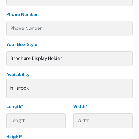
Phone Number
Your Box Style
Availability
in_stock
Length*
Width*
Height*