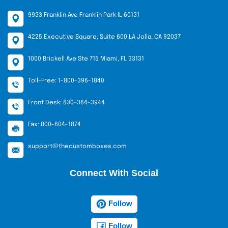
9933 Franklin Ave Franklin Park IL 60131
4225 Executive Square, Suite 600 LA Jolla, CA 92037
1000 Brickell Ave Ste 715 Miami, FL 33131
Toll-Free: 1-800-396-1840
Front Desk: 630-364-3944
Fax: 800-604-1874
support@thecustomboxes.com
Connect With Social
Follow
Follow