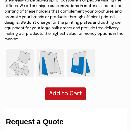
them easy to be picked up for customers or people visiting the
offices. We offer unique customizations in materials, colors, or
printing of these holders that complement your brochures and
promote your brands or products through efficient printed
designs. We don't charge for the printing plates and cutting die
equipment for your large bulk orders and provide free delivery,
making our products the highest value for money options in the
market.
Add to Cart
Request a Quote