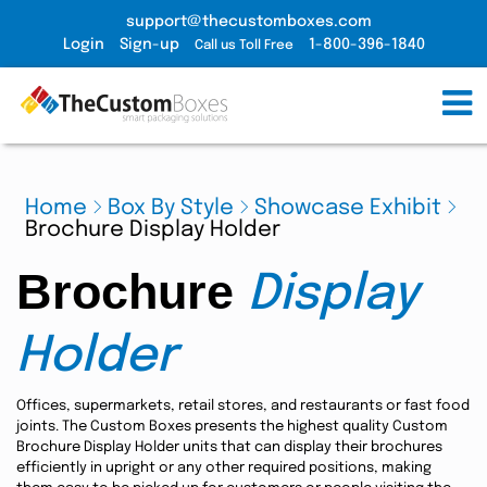
support@thecustomboxes.com
Login
Sign-up
1-800-396-1840
Call us Toll Free
Home
Box By Style
Showcase Exhibit
Brochure Display Holder
Brochure
Display
Holder
Offices, supermarkets, retail stores, and restaurants or fast food
joints. The Custom Boxes presents the highest quality Custom
Brochure Display Holder units that can display their brochures
efficiently in upright or any other required positions, making