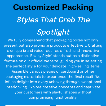
Customized Packing
Styles That Grab The
Spotlight
We fully comprehend that packaging boxes not only
present but also promote products effectively. Crafting
a unique brand voice requires a fresh and innovative
appearance. 'Box by Style' stands out as a distinctive
feature on our official website, guiding you in selecting
the perfect style for your delicate, high-selling items.
Assemble various pieces of cardboard or other
packaging materials to experience the final result. We
infuse delight into every unboxing through exceptional
interlocking. Explore creative concepts and captivate
your customers with playful shapes without
compromising functionality.