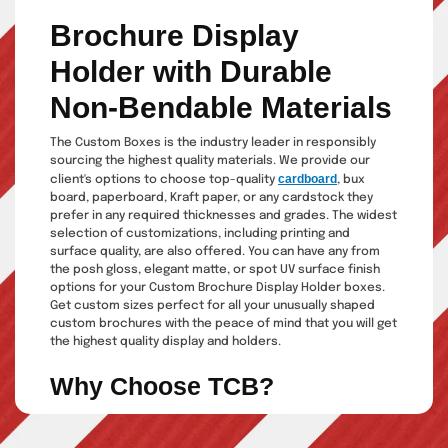
Brochure Display
Holder with Durable
Non-Bendable Materials
The Custom Boxes is the industry leader in responsibly
sourcing the highest quality materials. We provide our
cardboard
client's options to choose top-quality
, bux
board, paperboard, Kraft paper, or any cardstock they
prefer in any required thicknesses and grades. The widest
selection of customizations, including printing and
surface quality, are also offered. You can have any from
the posh gloss, elegant matte, or spot UV surface finish
options for your Custom Brochure Display Holder boxes.
Get custom sizes perfect for all your unusually shaped
custom brochures with the peace of mind that you will get
the highest quality display and holders.
Why Choose TCB?
Suppose you are a manufacturing brand from any product
industry. In that case, the perfect display holders for