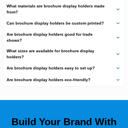
What materials are brochure display holders made
from?
Can brochure display holders be custom printed?
Are brochure display holders good for trade
shows?
What sizes are available for brochure display
holders?
Are brochure display holders easy to set up?
Are brochure display holders eco‑friendly?
Build Your Brand With