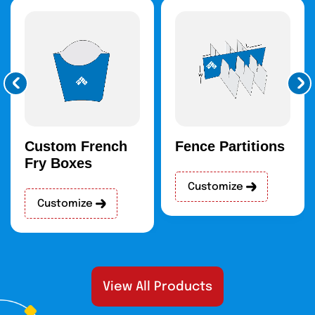
Custom French
Fence Partitions
Fry Boxes
Customize
Customize
View All Products