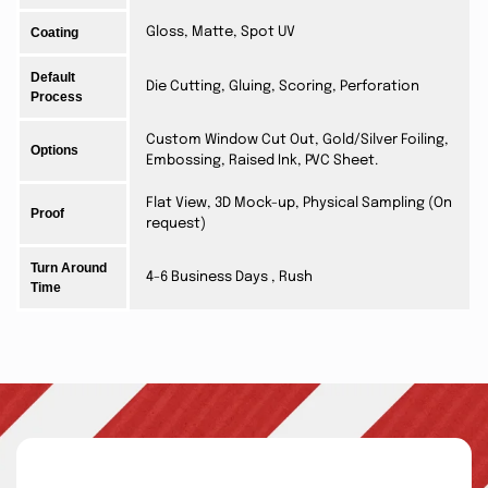
Coating
Gloss, Matte, Spot UV
Default
Die Cutting, Gluing, Scoring, Perforation
Process
Custom Window Cut Out, Gold/Silver Foiling,
Options
Embossing, Raised Ink, PVC Sheet.
Flat View, 3D Mock-up, Physical Sampling (On
Proof
request)
Turn Around
4-6 Business Days , Rush
Time