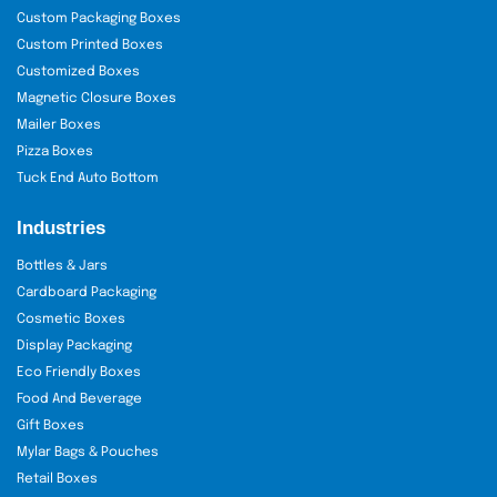
Custom Packaging Boxes
Custom Printed Boxes
Customized Boxes
Magnetic Closure Boxes
Mailer Boxes
Pizza Boxes
Tuck End Auto Bottom
Industries
Bottles & Jars
Cardboard Packaging
Cosmetic Boxes
Display Packaging
Eco Friendly Boxes
Food And Beverage
Gift Boxes
Mylar Bags & Pouches
Retail Boxes