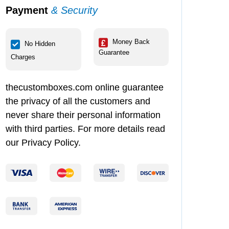
Payment
& Security
Money Back
No Hidden
Guarantee
Charges
thecustomboxes.com online guarantee
the privacy of all the customers and
never share their personal information
with third parties. For more details read
our Privacy Policy.