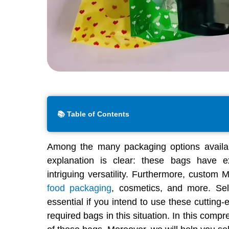
📚 Table of Contents
Among the many packaging options availab
explanation is clear: these bags have ex
intriguing versatility. Furthermore, custom 
food packaging
, cosmetics, and more. Sel
essential if you intend to use these cutting
required bags in this situation. In this compr