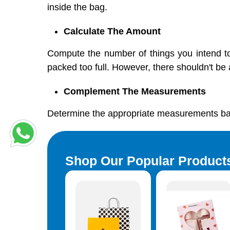
inside the bag.
Calculate The Amount
Compute the number of things you intend t
packed too full. However, there shouldn't be a
Complement The Measurements
Determine the appropriate measurements bas
Shop Our Popular Product