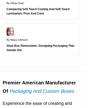
By Olivia Chen
Comparing Soft Touch Coating And Soft Touch
Lamination: Pros And Cons
By Maya Johnson
Shoe Box Dimensions: Designing Packaging That
Stands Out
Premier American Manufacturer
Of
Packaging And Custom Boxes
Experience the ease of creating and