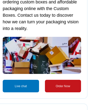
ordering custom boxes and affordable
packaging online with the Custom
Boxes. Contact us today to discover
how we can turn your packaging vision
into a reality.
Live chat
Order Now