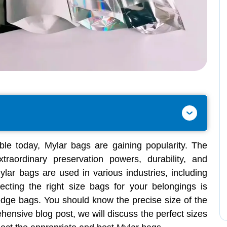
le today, Mylar bags are gaining popularity. The
traordinary preservation powers, durability, and
Mylar bags are used in various industries, including
ecting the right size bags for your belongings is
-edge bags. You should know the precise size of the
ehensive blog post, we will discuss the perfect sizes