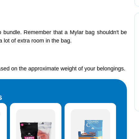
o bundle. Remember that a Mylar bag shouldn't be
 lot of extra room in the bag.
ed on the approximate weight of your belongings.
s