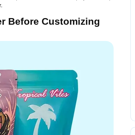
r.
er Before Customizing