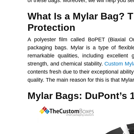
of these bags. Moreover, we will help you se
What Is a Mylar Bag? 
Protection
A polyester film called BoPET (Biaxial O
packaging bags. Mylar is a type of flexibl
remarkable qualities, including excellent 
strength, and chemical stability.
Custom Myl
contents fresh due to their exceptional abilit
quality. The main reason for this is that Mylar
Mylar Bags: DuPont’s 