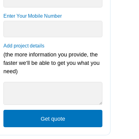
Enter Your Mobile Number
Add project details
(the more information you provide, the
faster we’ll be able to get you what you
need)
Get quote