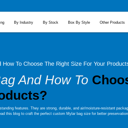
ing
By Industry
By Stock
Box By Style
Other Products
d How To Choose The Right Size For Your Product
 Bag And How To
Choos
roducts?
standing features. They are strong, durable, and air/moisture-resistant packagi
ad this blog to craft the perfect custom Mylar bag size for better preservation