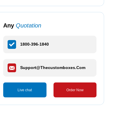
Any
Quotation
1800-396-1840
Support@thecustomboxes.com
Live chat
Order Now