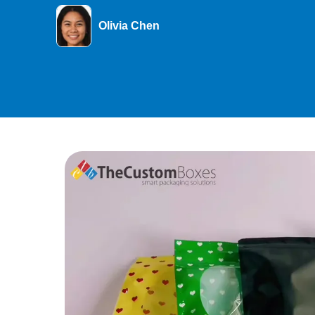
Olivia Chen