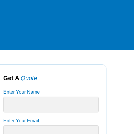
Get A
Quote
Enter Your Name
Enter Your Email