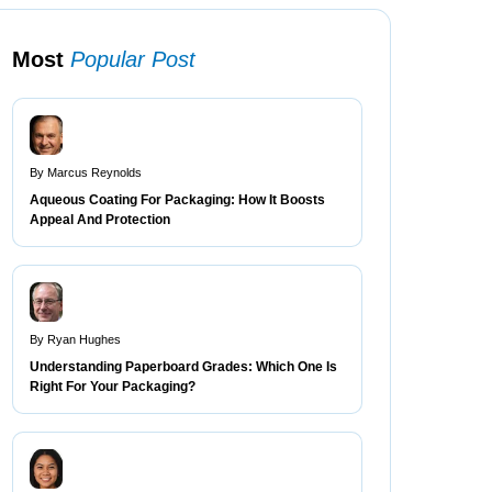
Most
Popular Post
By Marcus Reynolds
Aqueous Coating For Packaging: How It Boosts
Appeal And Protection
By Ryan Hughes
Understanding Paperboard Grades: Which One Is
Right For Your Packaging?