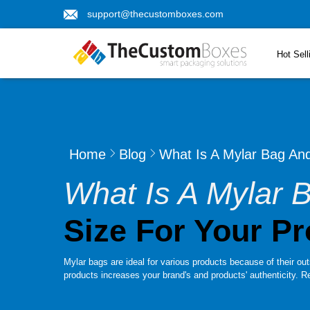
support@thecustomboxes.com
Hot Sell
Home
Blog
What Is A Mylar Bag An
What Is A Mylar
Size For Your P
Mylar bags are ideal for various products because of their out
products increases your brand's and products' authenticity. Re