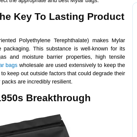
lect the appropriate and best Mylar bags.
The Key To Lasting Product
riented Polyethylene Terephthalate) makes Mylar
e packaging. This substance is well-known for its
gas and moisture barrier properties, high tensile
ar bags
wholesale are used extensively to keep the
y to keep out outside factors that could degrade their
 packs are incredibly resilient.
1950s Breakthrough