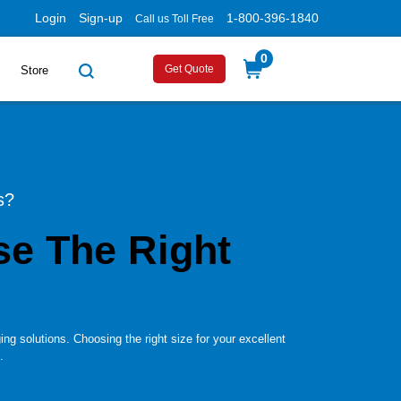
Login
Sign-up
1-800-396-1840
Call us Toll Free
0
Get Quote
Store
s?
e The Right
ng solutions. Choosing the right size for your excellent
.