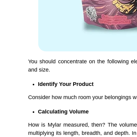
You should concentrate on the following e
and size.
Identify Your Product
Consider how much room your belongings wil
Calculating Volume
How is Mylar measured, then? The volume 
multiplying its length, breadth, and depth.