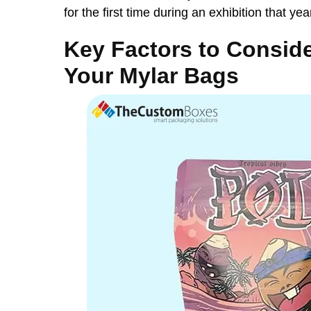
for the first time during an exhibition that yea
Key Factors to Consid
Your Mylar Bags