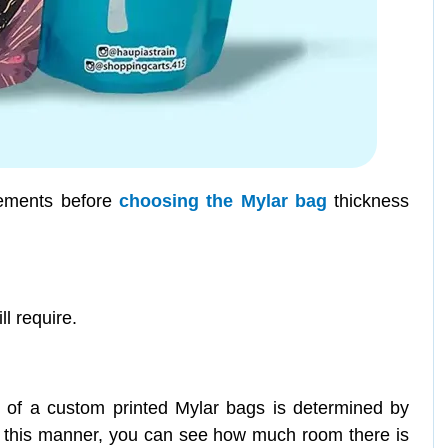
lements before
choosing the Mylar bag
thickness
l require.
of a custom printed Mylar bags is determined by
 In this manner, you can see how much room there is