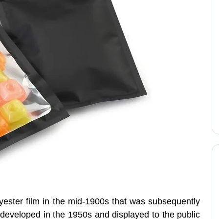
ester film in the mid-1900s that was subsequently
 developed in the 1950s and displayed to the public