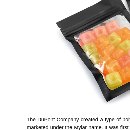
The DuPont Company created a type of poly
marketed under the Mylar name. It was first