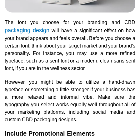
The font you choose for your branding and CBD
packaging design
will have a significant effect on how
your brand appears and feels overall. Before you choose a
certain font, think about your target market and your brand's
personality. For instance, you may use a more refined
typeface, such as a serif font or a modern, clean sans serif
font, if you are in the wellness sector.
However, you might be able to utilize a hand-drawn
typeface or something a little stronger if your business has
a more relaxed and informal vibe. Make sure the
typography you select works equally well throughout all of
your marketing platforms, including social media and
custom CBD packaging designs.
Include Promotional Elements