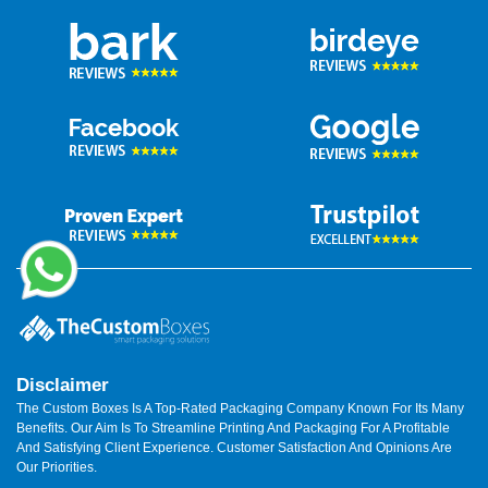
Disclaimer
The Custom Boxes Is A Top-Rated Packaging Company Known For Its Many
Benefits. Our Aim Is To Streamline Printing And Packaging For A Profitable
And Satisfying Client Experience. Customer Satisfaction And Opinions Are
Our Priorities.