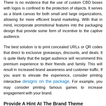
There is no evidence that the use of custom CBD boxes
with logos is confined to the protection of objects. It serves
as a blank canvas for both small and large organizations,
allowing for more efficient brand marketing. With that in
mind, incorporate promotional features into the packaging
design that provide some form of incentive to the captive
audience.
The best solution is to print concealed URLs or QR codes
that direct to exclusive giveaways, discounts, and deals. It
is quite likely that the target audience will recommend this
premium experience to their friends and family. This will
result in increased brand awareness and customer traffic. If
you want to elevate the experience, consider printing
designs on the package
interactive
. For example, you
may consider printing famous games to increase
engagement with your brand.
Provide A Hint At The Brand Theme