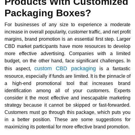
Products With Customized
Packaging Boxes?
For businesses of any size to experience a moderate
increase in overall popularity, customer traffic, and net profit
margins, brand promotion is an essential first step. Larger
CBD market participants have more resources to develop
more effective advertising. Companies with a limited
budget, on the other hand, face significant challenges. In
custom CBD packaging
this aspect,
is a fantastic
resource, especially if funds are limited. It is the pinnacle of
a high-end promotional tool that increases brand
identification among all of your customers. Experts
consider it the most effective and inescapable marketing
strategy because it cannot be skipped or fast-forwarded.
Customers must go through this package, which puts you
in a better position. These are some suggestions for
maximizing its potential for more effective brand promotion.