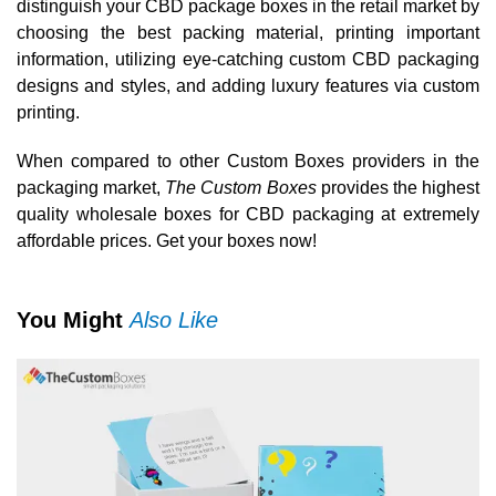
distinguish your CBD package boxes in the retail market by
choosing the best packing material, printing important
information, utilizing eye-catching custom CBD packaging
designs and styles, and adding luxury features via custom
printing.
When compared to other Custom Boxes providers in the
packaging market,
The Custom Boxes
provides the highest
quality wholesale boxes for CBD packaging at extremely
affordable prices. Get your boxes now!
You Might
Also Like