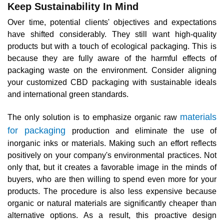
Keep Sustainability In Mind
Over time, potential clients' objectives and expectations
have shifted considerably. They still want high-quality
products but with a touch of ecological packaging. This is
because they are fully aware of the harmful effects of
packaging waste on the environment. Consider aligning
your customized CBD packaging with sustainable ideals
and international green standards.
materials
The only solution is to emphasize organic raw
for packaging
production and eliminate the use of
inorganic inks or materials. Making such an effort reflects
positively on your company's environmental practices. Not
only that, but it creates a favorable image in the minds of
buyers, who are then willing to spend even more for your
products. The procedure is also less expensive because
organic or natural materials are significantly cheaper than
alternative options. As a result, this proactive design