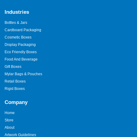
Industries
Bottles & Jars
Cardboard Packaging
Cosmetic Boxes
Display Packaging
Eco Friendly Boxes
Food And Beverage
Gift Boxes
Mylar Bags & Pouches
Retail Boxes
Rigid Boxes
Company
Home
Store
About
Artwork Guidelines