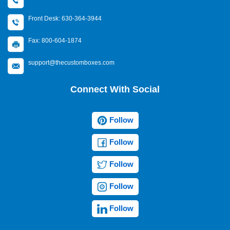
Front Desk: 630-364-3944
Fax: 800-604-1874
support@thecustomboxes.com
Connect With Social
Follow
Follow
Follow
Follow
Follow