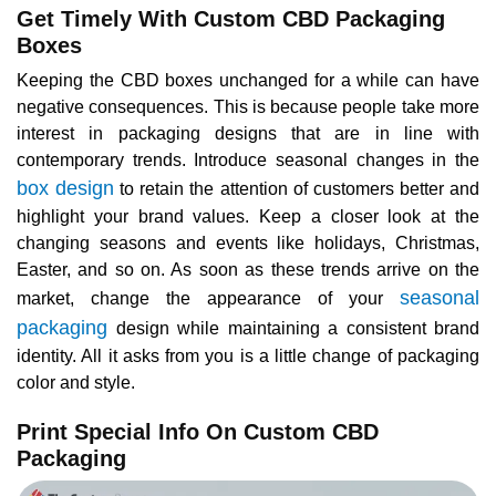
Get Timely With Custom CBD Packaging
Boxes
Keeping the CBD boxes unchanged for a while can have
negative consequences. This is because people take more
interest in packaging designs that are in line with
contemporary trends. Introduce seasonal changes in the
box design
to retain the attention of customers better and
highlight your brand values. Keep a closer look at the
changing seasons and events like holidays, Christmas,
Easter, and so on. As soon as these trends arrive on the
seasonal
market, change the appearance of your
packaging
design while maintaining a consistent brand
identity. All it asks from you is a little change of packaging
color and style.
Print Special Info On Custom CBD
Packaging