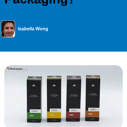
Isabella Wong