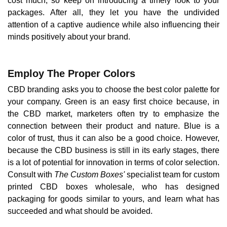
cost much, so keep on introducing a timely look to your
packages. After all, they let you have the undivided
attention of a captive audience while also influencing their
minds positively about your brand.
Employ The Proper Colors
CBD branding asks you to choose the best color palette for
your company. Green is an easy first choice because, in
the CBD market, marketers often try to emphasize the
connection between their product and nature. Blue is a
color of trust, thus it can also be a good choice. However,
because the CBD business is still in its early stages, there
is a lot of potential for innovation in terms of color selection.
Consult with
The Custom Boxes'
specialist team for custom
printed CBD boxes wholesale, who has designed
packaging for goods similar to yours, and learn what has
succeeded and what should be avoided.