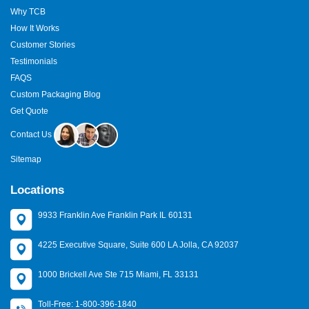
Why TCB
How It Works
Customer Stories
Testimonials
FAQS
Custom Packaging Blog
Get Quote
Contact Us
Sitemap
Locations
9933 Franklin Ave Franklin Park IL 60131
4225 Executive Square, Suite 600 LA Jolla, CA 92037
1000 Brickell Ave Ste 715 Miami, FL 33131
Toll-Free: 1-800-396-1840