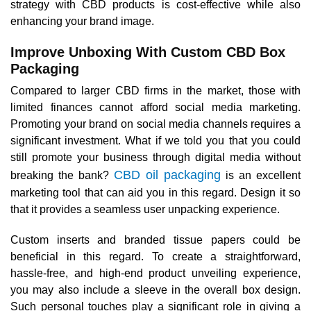
strategy with CBD products is cost-effective while also
enhancing your brand image.
Improve Unboxing With Custom CBD Box
Packaging
Compared to larger CBD firms in the market, those with
limited finances cannot afford social media marketing.
Promoting your brand on social media channels requires a
significant investment. What if we told you that you could
still promote your business through digital media without
CBD oil packaging
breaking the bank?
is an excellent
marketing tool that can aid you in this regard. Design it so
that it provides a seamless user unpacking experience.
Custom inserts and branded tissue papers could be
beneficial in this regard. To create a straightforward,
hassle-free, and high-end product unveiling experience,
you may also include a sleeve in the overall box design.
Such personal touches play a significant role in giving a