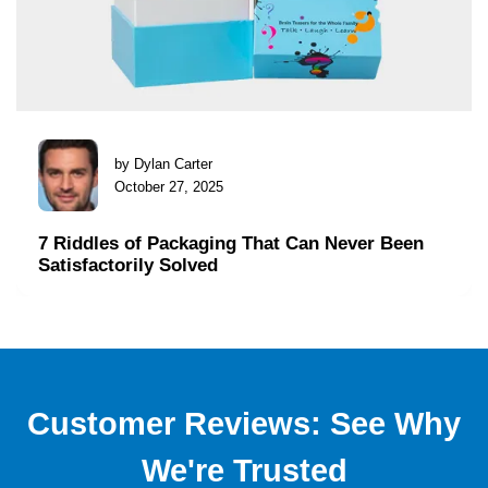
by Dylan Carter
October 27, 2025
7 Riddles of Packaging That Can Never Been
Satisfactorily Solved
Customer Reviews: See Why
We're Trusted