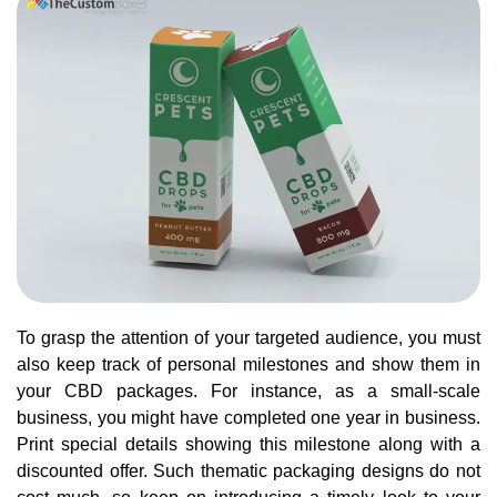
To grasp the attention of your targeted audience, you must
also keep track of personal milestones and show them in
your CBD packages. For instance, as a small-scale
business, you might have completed one year in business.
Print special details showing this milestone along with a
discounted offer. Such thematic packaging designs do not