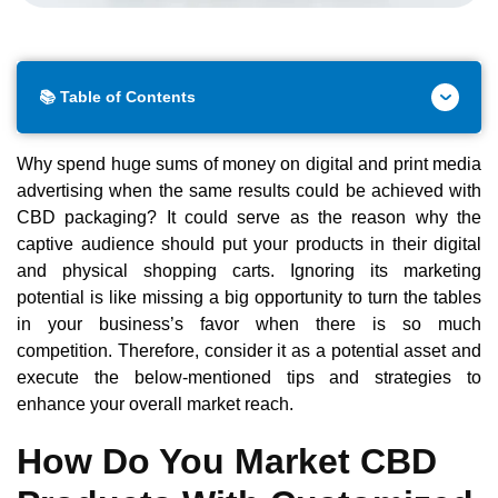
📚 Table of Contents
Why spend huge sums of money on digital and print media
advertising when the same results could be achieved with
CBD packaging? It could serve as the reason why the
captive audience should put your products in their digital
and physical shopping carts. Ignoring its marketing
potential is like missing a big opportunity to turn the tables
in your business’s favor when there is so much
competition. Therefore, consider it as a potential asset and
execute the below-mentioned tips and strategies to
enhance your overall market reach.
How Do You Market CBD