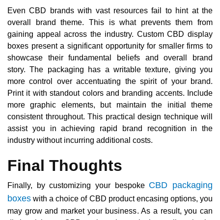
Even CBD brands with vast resources fail to hint at the
overall brand theme. This is what prevents them from
gaining appeal across the industry. Custom CBD display
boxes present a significant opportunity for smaller firms to
showcase their fundamental beliefs and overall brand
story. The packaging has a writable texture, giving you
more control over accentuating the spirit of your brand.
Print it with standout colors and branding accents. Include
more graphic elements, but maintain the initial theme
consistent throughout. This practical design technique will
assist you in achieving rapid brand recognition in the
industry without incurring additional costs.
Final Thoughts
CBD packaging
Finally, by customizing your bespoke
boxes
with a choice of CBD product encasing options, you
may grow and market your business. As a result, you can