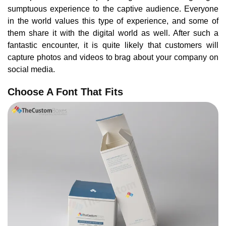
sumptuous experience to the captive audience. Everyone
in the world values this type of experience, and some of
them share it with the digital world as well. After such a
fantastic encounter, it is quite likely that customers will
capture photos and videos to brag about your company on
social media.
Choose A Font That Fits