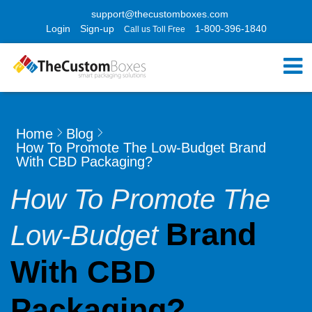
support@thecustomboxes.com
Login
Sign-up
1-800-396-1840
Call us Toll Free
Home
Blog
How To Promote The Low-Budget Brand
With CBD Packaging?
How To Promote The
Brand
Low-Budget
With CBD
Packaging?