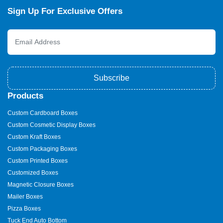
Sign Up For Exclusive Offers
Subscribe
Products
Custom Cardboard Boxes
Custom Cosmetic Display Boxes
Custom Kraft Boxes
Custom Packaging Boxes
Custom Printed Boxes
Customized Boxes
Magnetic Closure Boxes
Mailer Boxes
Pizza Boxes
Tuck End Auto Bottom