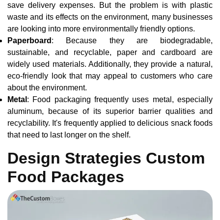
save delivery expenses. But the problem is with plastic
waste and its effects on the environment, many businesses
are looking into more environmentally friendly options.
Paperboard
: Because they are biodegradable,
sustainable, and recyclable, paper and cardboard are
widely used materials. Additionally, they provide a natural,
eco-friendly look that may appeal to customers who care
about the environment.
Metal
: Food packaging frequently uses metal, especially
aluminum, because of its superior barrier qualities and
recyclability. It's frequently applied to delicious snack foods
that need to last longer on the shelf.
Design Strategies Custom
Food Packages