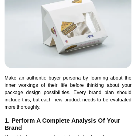
Make an authentic buyer persona by learning about the
inner workings of their life before thinking about your
package design possibilities. Every brand plan should
include this, but each new product needs to be evaluated
more thoroughly.
1. Perform A Complete Analysis Of Your
Brand