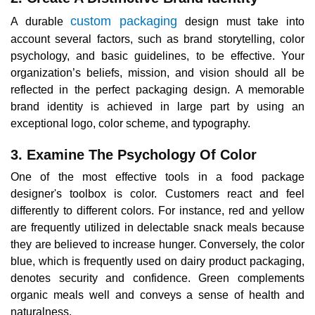
custom packaging
A durable
design must take into
account several factors, such as brand storytelling, color
psychology, and basic guidelines, to be effective. Your
organization’s beliefs, mission, and vision should all be
reflected in the perfect packaging design. A memorable
brand identity is achieved in large part by using an
exceptional logo, color scheme, and typography.
3. Examine The Psychology Of Color
One of the most effective tools in a food package
designer's toolbox is color. Customers react and feel
differently to different colors. For instance, red and yellow
are frequently utilized in delectable snack meals because
they are believed to increase hunger. Conversely, the color
blue, which is frequently used on dairy product packaging,
denotes security and confidence. Green complements
organic meals well and conveys a sense of health and
naturalness.