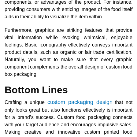
components, or advantages of the product. For instance,
providing consumers with enticing images of the food itself
aids in their ability to visualize the item within.
Furthermore, graphics are striking features that provide
vital information while evoking whimsical, enjoyable
feelings. Basic iconography effectively conveys important
product details, such as organic or fair trade certification.
Naturally, you want to make sure that every graphic
component complements the overall design of custom food
box packaging.
Bottom Lines
custom packaging design
Crafting a unique
that not
only looks great but also functions effectively is important
for a brand’s success. Custom food packaging connects
with your target audience and encourages impulsive sales.
Making creative and innovative custom printed food