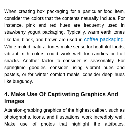
When creating box packaging for a particular food item,
consider the colors that the contents naturally include. For
instance, pink and red hues are frequently used in
strawberry yogurt packaging. Typically, warm earth tones
coffee packaging
like tan, black, and brown are used in
.
While muted, natural tones make sense for healthful foods,
vibrant, rich colors could work well for candies or fruit
snacks. Another factor to consider is seasonality. For
springtime goodies, consider using vibrant hues and
pastels, or for winter comfort meals, consider deep hues
like burgundy.
4. Make Use Of Captivating Graphics And
Images
Attention-grabbing graphics of the highest caliber, such as
photographs, icons, and illustrations, work incredibly well.
Make use of photos that highlight the attributes,