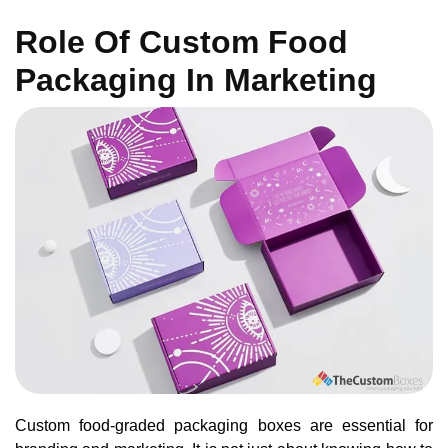
Role Of Custom Food
Packaging In Marketing
Custom food-graded packaging boxes are essential for