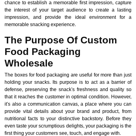
chance to establish a memorable first impression, capture
the interest of your target audience to create a lasting
impression, and provide the ideal environment for a
memorable snacking experience.
The Purpose Of Custom
Food Packaging
Wholesale
The boxes for food packaging are useful for more than just
holding your snacks. Its purpose is to act as a barrier of
defense, preserving the snack's freshness and quality so
that it reaches the customer in optimal condition. However,
it's also a communication canvas, a place where you can
provide vital details about your brand and product, from
nutritional facts to your distinctive backstory. Before they
even taste your scrumptious delights, your packaging is the
first thing your customers see, touch, and engage with.