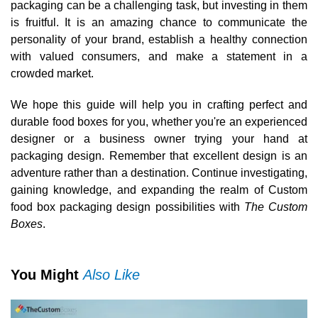
packaging can be a challenging task, but investing in them
is fruitful. It is an amazing chance to communicate the
personality of your brand, establish a healthy connection
with valued consumers, and make a statement in a
crowded market.
We hope this guide will help you in crafting perfect and
durable food boxes for you, whether you're an experienced
designer or a business owner trying your hand at
packaging design. Remember that excellent design is an
adventure rather than a destination. Continue investigating,
gaining knowledge, and expanding the realm of Custom
food box packaging design possibilities with
The Custom
Boxes
.
You Might
Also Like