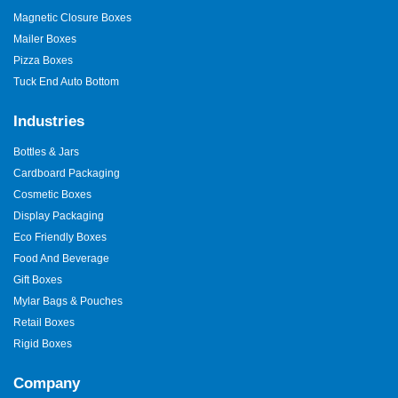
Magnetic Closure Boxes
Mailer Boxes
Pizza Boxes
Tuck End Auto Bottom
Industries
Bottles & Jars
Cardboard Packaging
Cosmetic Boxes
Display Packaging
Eco Friendly Boxes
Food And Beverage
Gift Boxes
Mylar Bags & Pouches
Retail Boxes
Rigid Boxes
Company