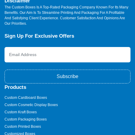
Disclaimer
The Custom Boxes Is A Top-Rated Packaging Company Known For Its Many
Benefits. Our Aim Is To Streamline Printing And Packaging For A Profitable
And Satisfying Client Experience. Customer Satisfaction And Opinions Are
Our Priorities.
Sign Up For Exclusive Offers
Subscribe
Products
Custom Cardboard Boxes
Custom Cosmetic Display Boxes
Custom Kraft Boxes
Custom Packaging Boxes
Custom Printed Boxes
Customized Boxes