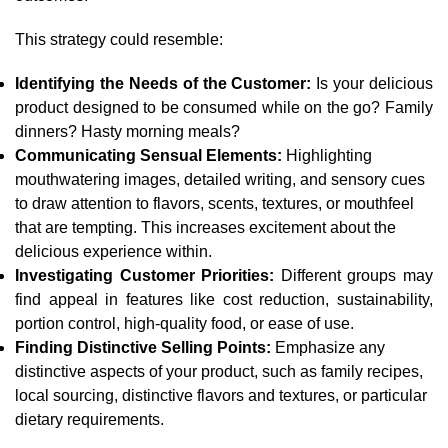
This strategy could resemble:
Identifying the Needs of the Customer:
Is your delicious
product designed to be consumed while on the go? Family
dinners? Hasty morning meals?
Communicating Sensual Elements:
Highlighting
mouthwatering images, detailed writing, and sensory cues
to draw attention to flavors, scents, textures, or mouthfeel
that are tempting. This increases excitement about the
delicious experience within.
Investigating Customer Priorities:
Different groups may
find appeal in features like cost reduction, sustainability,
portion control, high-quality food, or ease of use.
Finding Distinctive Selling Points:
Emphasize any
distinctive aspects of your product, such as family recipes,
local sourcing, distinctive flavors and textures, or particular
dietary requirements.