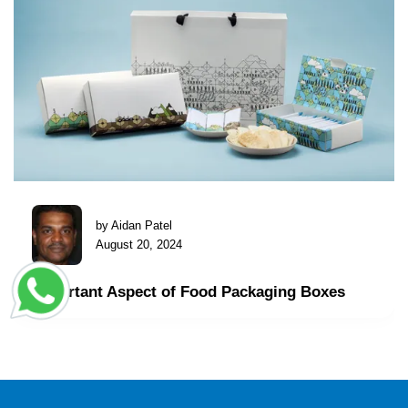
by Aidan Patel
August 20, 2024
Important Aspect of Food Packaging Boxes