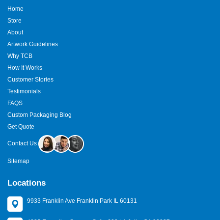
Home
Store
About
Artwork Guidelines
Why TCB
How It Works
Customer Stories
Testimonials
FAQS
Custom Packaging Blog
Get Quote
Contact Us
Sitemap
Locations
9933 Franklin Ave Franklin Park IL 60131