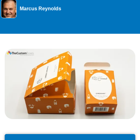
Marcus Reynolds