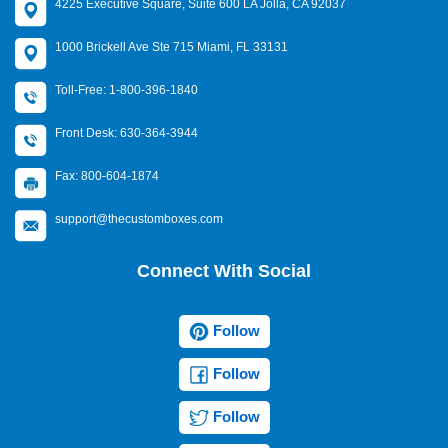
4225 Executive Square, Suite 600 LA Jolla, CA 92037
1000 Brickell Ave Ste 715 Miami, FL 33131
Toll-Free: 1-800-396-1840
Front Desk: 630-364-3944
Fax: 800-604-1874
support@thecustomboxes.com
Connect With Social
Follow
Follow
Follow