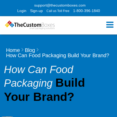
support@thecustomboxes.com
Login
Sign-up
1-800-396-1840
Call us Toll Free
Home
Blog
How Can Food Packaging Build Your Brand?
How Can Food
Build
Packaging
Your Brand?