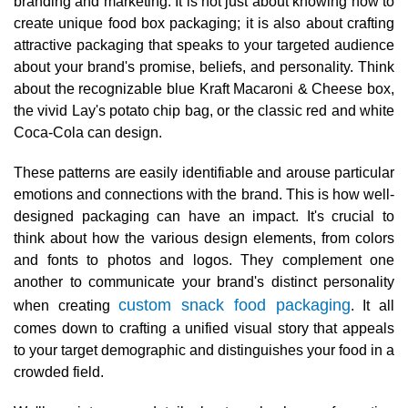
branding and marketing. It is not just about knowing how to
create unique food box packaging; it is also about crafting
attractive packaging that speaks to your targeted audience
about your brand's promise, beliefs, and personality. Think
about the recognizable blue Kraft Macaroni & Cheese box,
the vivid Lay's potato chip bag, or the classic red and white
Coca-Cola can design.
These patterns are easily identifiable and arouse particular
emotions and connections with the brand. This is how well-
designed packaging can have an impact. It's crucial to
think about how the various design elements, from colors
and fonts to photos and logos. They complement one
another to communicate your brand's distinct personality
custom snack food packaging
when creating
. It all
comes down to crafting a unified visual story that appeals
to your target demographic and distinguishes your food in a
crowded field.