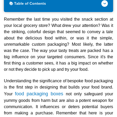
📚 Table of Contents
Remember the last time you visited the snack section at
your local grocery store? What drew your attention? Was it
the striking, colorful design that seemed to convey a tale
about the delicious food within, or was it the simple,
unremarkable custom packaging? Most likely, the latter
was the case. The way your tasty treats are packed has a
big influence on your targeted consumers. Since it's the
first thing a customer sees, it has a big impact on whether
or not they decide to pick up and try your food.
Understanding the significance of bespoke food packaging
is the first step in designing that builds your food brand.
food packaging boxes
Your
not only safeguard your
yummy goods from harm but are also a potent weapon for
communication. It influences or deters potential buyers
from making a purchase. Remember that here is your