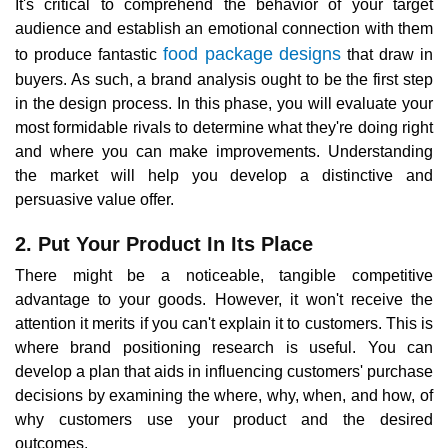
It's critical to comprehend the behavior of your target
audience and establish an emotional connection with them
food package designs
to produce fantastic
that draw in
buyers. As such, a brand analysis ought to be the first step
in the design process. In this phase, you will evaluate your
most formidable rivals to determine what they're doing right
and where you can make improvements. Understanding
the market will help you develop a distinctive and
persuasive value offer.
2. Put Your Product In Its Place
There might be a noticeable, tangible competitive
advantage to your goods. However, it won't receive the
attention it merits if you can't explain it to customers. This is
where brand positioning research is useful. You can
develop a plan that aids in influencing customers' purchase
decisions by examining the where, why, when, and how, of
why customers use your product and the desired
outcomes.