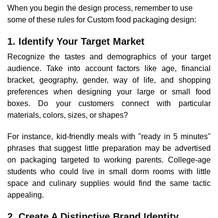
When you begin the design process, remember to use
some of these rules for Custom food packaging design:
1. Identify Your Target Market
Recognize the tastes and demographics of your target
audience. Take into account factors like age, financial
bracket, geography, gender, way of life, and shopping
preferences when designing your large or small food
boxes. Do your customers connect with particular
materials, colors, sizes, or shapes?
For instance, kid-friendly meals with "ready in 5 minutes"
phrases that suggest little preparation may be advertised
on packaging targeted to working parents. College-age
students who could live in small dorm rooms with little
space and culinary supplies would find the same tactic
appealing.
2. Create A Distinctive Brand Identity