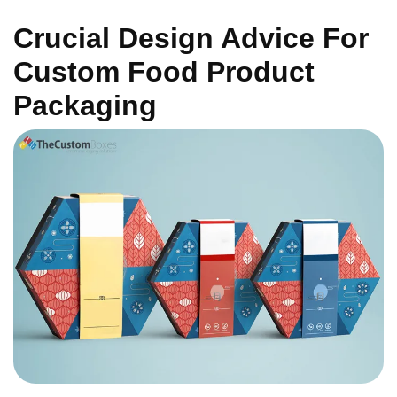
Crucial Design Advice For
Custom Food Product
Packaging