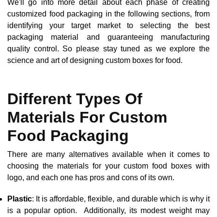
We'll go into more detail about each phase of creating
customized food packaging in the following sections, from
identifying your target market to selecting the best
packaging material and guaranteeing manufacturing
quality control. So please stay tuned as we explore the
science and art of designing custom boxes for food.
Different Types Of
Materials For Custom
Food Packaging
There are many alternatives available when it comes to
choosing the materials for your custom food boxes with
logo, and each one has pros and cons of its own.
Plastic
: It is affordable, flexible, and durable which is why it
is a popular option. Additionally, its modest weight may