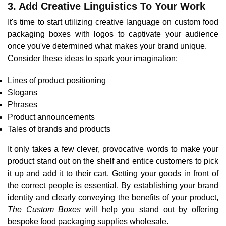
3. Add Creative Linguistics To Your Work
It's time to start utilizing creative language on custom food
packaging boxes with logos to captivate your audience
once you've determined what makes your brand unique.
Consider these ideas to spark your imagination:
Lines of product positioning
Slogans
Phrases
Product announcements
Tales of brands and products
It only takes a few clever, provocative words to make your
product stand out on the shelf and entice customers to pick
it up and add it to their cart. Getting your goods in front of
the correct people is essential. By establishing your brand
identity and clearly conveying the benefits of your product,
The Custom Boxes
will help you stand out by offering
bespoke food packaging supplies wholesale.