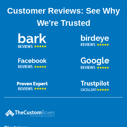
Customer Reviews: See Why
We're Trusted