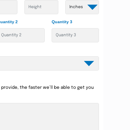
uantity 2
Quantity 3
provide, the faster we’ll be able to get you