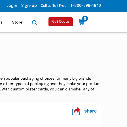
Login
Sign-up
1-800-396-1840
Call us Toll Free
0
Get Quote
ts
Store
een popular packaging choices for many big brands
ver other types of packaging and they make your product
. With
custom blister cards
, you can clamshell any of
share