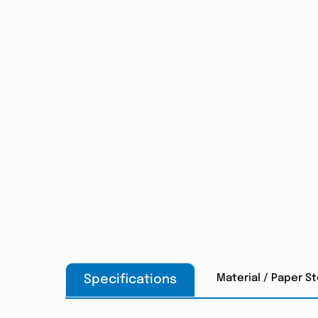
Material / Paper S
Specifications