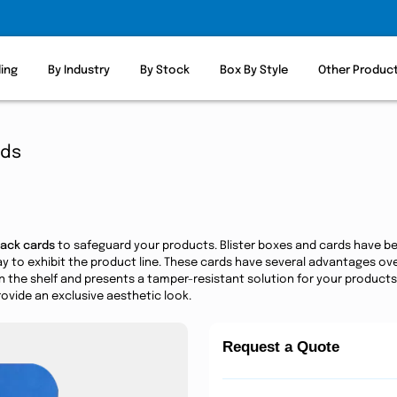
ling
By Industry
By Stock
Box By Style
Other Produc
rds
pack cards
to safeguard your products. Blister boxes and cards have b
way to exhibit the product line. These cards have several advantages o
n the shelf and presents a tamper-resistant solution for your products
ovide an exclusive aesthetic look.
Request a Quote