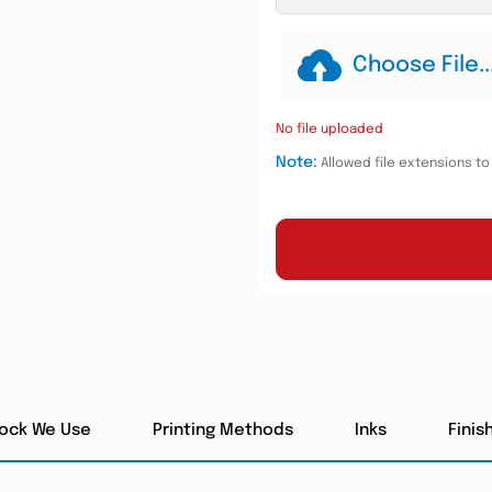
Choose File..
No file uploaded
Note:
Allowed file extensions to u
tock We Use
Printing Methods
Inks
Finis