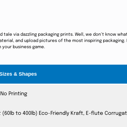
tale via dazzling packaging prints. Well, we don’t know what
erial, and upload pictures of the most inspiring packaging. I
in your business game.
Sizes & Shapes
No Printing
t (60lb to 400lb) Eco-Friendly Kraft, E-flute Corrug