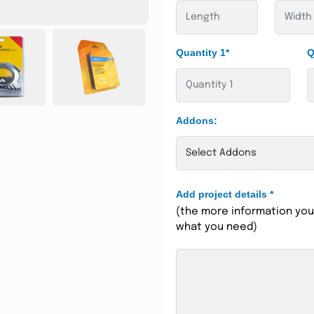
Quantity 1*
Q
Addons:
Add project details
*
(the more information you 
what you need)