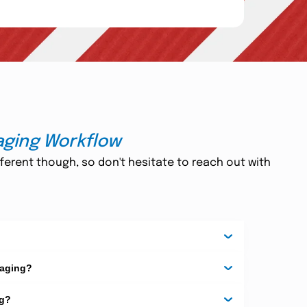
ative and cutting-edge technology promotes a better
h and chlorine agents to carry out the printing
blister
. Get high-quality and eco-friendly custom
ly motivated and professional customer care team is
aging Workflow
 Do not get worried about the time, as we offer 24/7
ferent though, so don't hesitate to reach out with
cles include face seal blister packaging, trap blister,
, so you can easily finalize the card of your choice
r, which is sealed to the front of a blister card by
iece Blister:
This is a clamshell package where the
Combination Clamshell And
RF technology. 4)
kaging?
sides of a blister card.
ng?