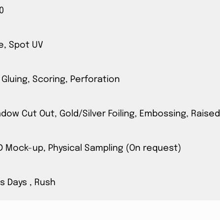
0
e, Spot UV
 Gluing, Scoring, Perforation
ow Cut Out, Gold/Silver Foiling, Embossing, Raised
3D Mock-up, Physical Sampling (On request)
s Days , Rush