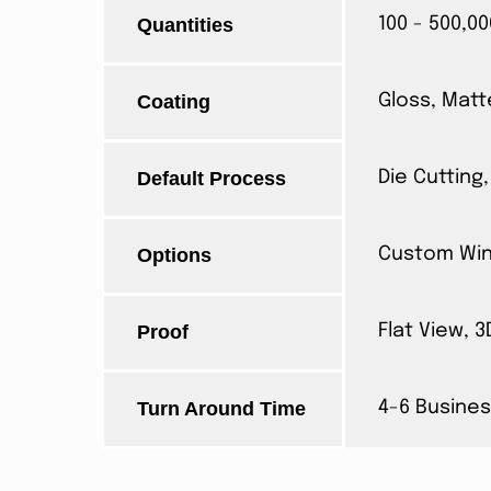
Quantities
100 - 500,00
Coating
Gloss, Matt
Default Process
Die Cutting,
Options
Custom Wind
Proof
Flat View, 
Turn Around Time
4-6 Busines