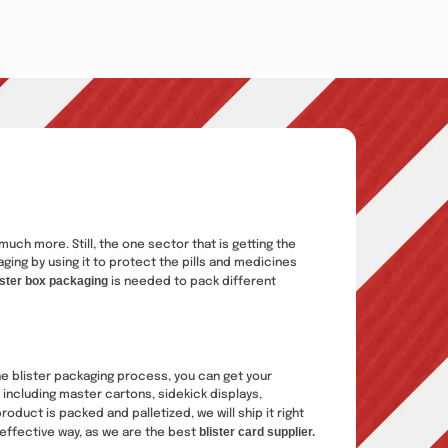
uch more. Still, the one sector that is getting the
ing by using it to protect the pills and medicines
ister box packaging
is needed to pack different
e blister packaging process, you can get your
 including master cartons, sidekick displays,
oduct is packed and palletized, we will ship it right
blister card supplier.
-effective way, as we are the best