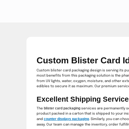
Custom Blister Card Id
Custom blister card packaging design is serving its pu
most benefits from this packaging solution is the pha
from UV lights, water, oxygen, moisture, and other ex
edibles to secure it as maximum. Our premium service
Excellent Shipping Service
blister card packaging
The
services are permanently se
product packed in a carton that is shipped to your ins
counter displays packaging
and
. Similarly, you can ch
away. Our team can manage the inventory, order fulfill