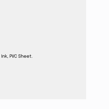
 Ink, PVC Sheet.