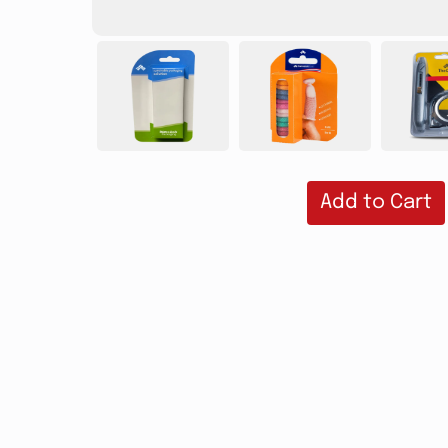
Add to Cart