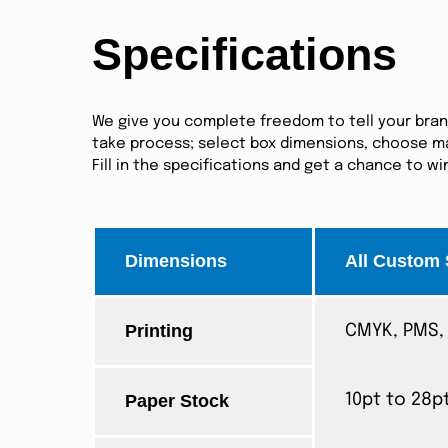
Specifications
We give you complete freedom to tell your brand 
take process; select box dimensions, choose mat
Fill in the specifications and get a chance to w
Dimensions
All Custom 
Printing
CMYK, PMS, 
Paper Stock
10pt to 28p