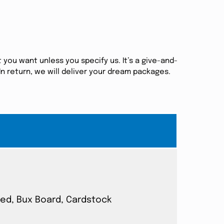
 you want unless you specify us. It’s a give-and-
n return, we will deliver your dream packages.
ated, Bux Board, Cardstock