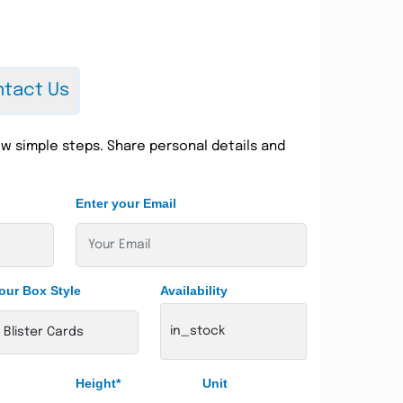
tact Us
w simple steps. Share personal details and
Enter your Email
our Box Style
Availability
in_stock
Height*
Unit