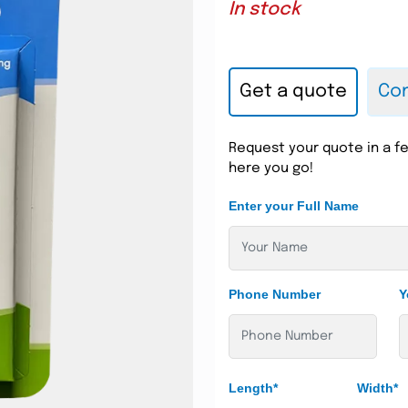
In stock
Get a quote
Con
Request your quote in a fe
here you go!
Enter your Full Name
Phone Number
Y
Length*
Width*