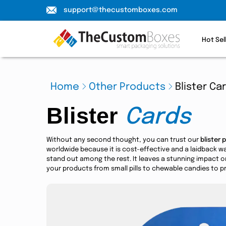
support@thecustomboxes.com
Hot Sel
Home
Other Products
Blister Ca
Blister
Cards
Without any second thought, you can trust our
blister 
worldwide because it is cost-effective and a laidback 
stand out among the rest. It leaves a stunning impact o
your products from small pills to chewable candies to pr