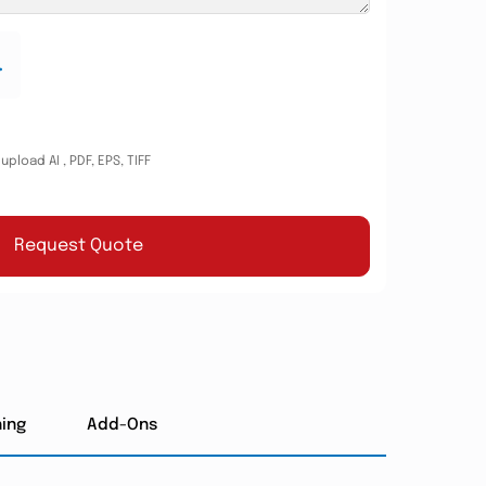
.
pload AI , PDF, EPS, TIFF
Request Quote
hing
Add-Ons