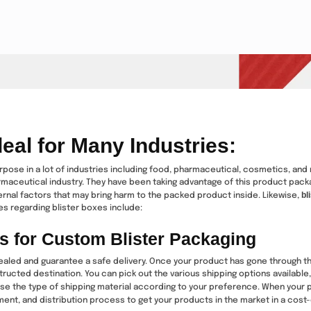
eal for Many Industries:
rpose in a lot of industries including food, pharmaceutical, cosmetics, and m
rmaceutical industry. They have been taking advantage of this product packag
bl
ternal factors that may bring harm to the packed product inside. Likewise,
s regarding blister boxes include:
s for Custom Blister Packaging
aled and guarantee a safe delivery. Once your product has gone through th
tructed destination. You can pick out the various shipping options available,
oose the type of shipping material according to your preference. When your pr
ment, and distribution process to get your products in the market in a cost