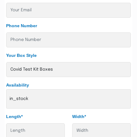
Phone Number
Your Box Style
Availability
in_stock
Length*
Width*