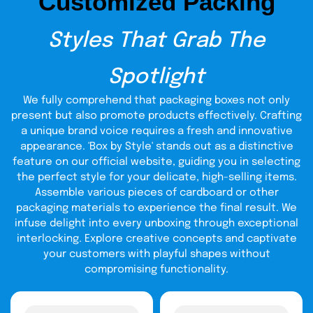
Customized Packing
make you an authorized Covid test kits seller (coupled
covid test kit packaging
with
).
Be ready to
create a buzz in
the market!
Styles That Grab The
Eco-Friendly Packaging For
Spotlight
COVID-19 Test Kit: Window
To Sustainability
We fully comprehend that packaging boxes not only
present but also promote products effectively. Crafting
It’s painful to see someone close to your heart breathing
a unique brand voice requires a fresh and innovative
its last due to SARs-CoV-2 Virus and other respiratory
appearance. 'Box by Style' stands out as a distinctive
ailments. Covid test kits are life-saviors as they diagnose
feature on our official website, guiding you in selecting
if somebody got arrested by the virus, at early stages.
covid testing kit package
the perfect style for your delicate, high-selling items.
Our
offers sustainability, security,
and protection with a commitment to prioritizing client’s
Assemble various pieces of cardboard or other
needs. With 24/7 customization and free chat support, we
packaging materials to experience the final result. We
align clients, businesses, and the environment on the
infuse delight into every unboxing through exceptional
same page. Feel the environment sustainability with every
interlocking. Explore creative concepts and captivate
touch of your fingers on the covid testing kit box!
your customers with playful shapes without
Covid 19 Test Kit Packaging:
compromising functionality.
Clear Lenses To
Affordability: