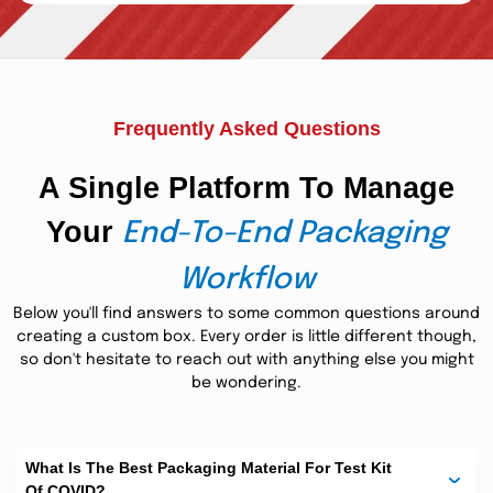
Featured Package For Covid
Testing Kit Boxes:
We feel proud to add elegance to every occasion,
Frequently Asked Questions
highlighting your prominence among admirers. Our
experts of highly skillful designers craft all-inclusive
covid test kits.
boxes
of
Including test tubes, nasal swabs,
A Single Platform To Manage
,
sample collection
and clear-concise instructions,
everything is perfectly placed on each box. Detachable
Your
End-To-End Packaging
inserts, cushioning, and other exciting factors add layers
covid test kit boxes.
of protection to delicate
Tuck lock or
tuck-flap closures of covid 19 test kit package meet the
Workflow
international packaging standards without requiring
additional efforts. Come to us with your expectations and
Below you'll find answers to some common questions around
request as many features as want now!
creating a custom box. Every order is little different though,
so don't hesitate to reach out with anything else you might
Covid 19 Test Kits Box:
be wondering.
Advanced Protective
Packaging Solution:
What Is The Best Packaging Material For Test Kit
Custom printed COVID boxes
with soft and sober color
Of COVID?