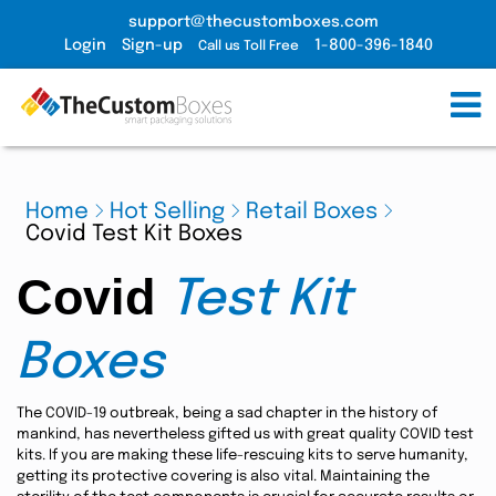
support@thecustomboxes.com
Login
Sign-up
1-800-396-1840
Call us Toll Free
Home
Hot Selling
Retail Boxes
Covid Test Kit Boxes
Covid
Test Kit
Boxes
The COVID-19 outbreak, being a sad chapter in the history of
mankind, has nevertheless gifted us with great quality COVID test
kits. If you are making these life-rescuing kits to serve humanity,
getting its protective covering is also vital. Maintaining the