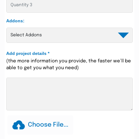
Addons:
Add project details
*
(the more information you provide, the faster we’ll be
able to get you what you need)
Choose File...