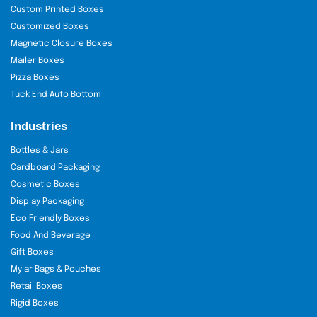
Custom Printed Boxes
Customized Boxes
Magnetic Closure Boxes
Mailer Boxes
Pizza Boxes
Tuck End Auto Bottom
Industries
Bottles & Jars
Cardboard Packaging
Cosmetic Boxes
Display Packaging
Eco Friendly Boxes
Food And Beverage
Gift Boxes
Mylar Bags & Pouches
Retail Boxes
Rigid Boxes