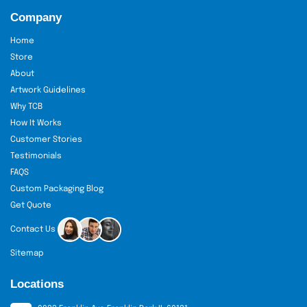
Company
Home
Store
About
Artwork Guidelines
Why TCB
How It Works
Customer Stories
Testimonials
FAQS
Custom Packaging Blog
Get Quote
Contact Us
Sitemap
Locations