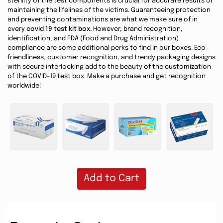
sterility of the test components is crucial for accurate results or
maintaining the lifelines of the victims. Guaranteeing protection
and preventing contaminations are what we make sure of in
every
covid 19 test kit box.
However, brand recognition,
identification, and FDA (Food and Drug Administration)
compliance are some additional perks to find in our boxes. Eco-
friendliness, customer recognition, and trendy packaging designs
with secure interlocking add to the beauty of the customization
of the COVID-19 test box. Make a purchase and get recognition
worldwide!
Add to Cart