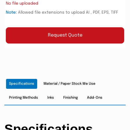
No file uploaded
Note:
Allowed file extensions to upload AI , PDF, EPS, TIFF
Request Quote
Specifications
Material / Paper Stock We Use
Printing Methods
Inks
Finishing
Add-Ons
Specifications