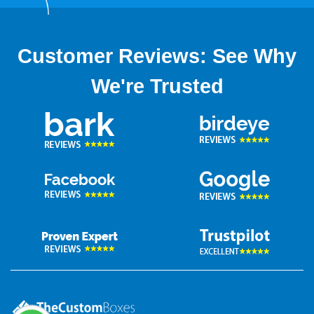
Customer Reviews: See Why
We're Trusted