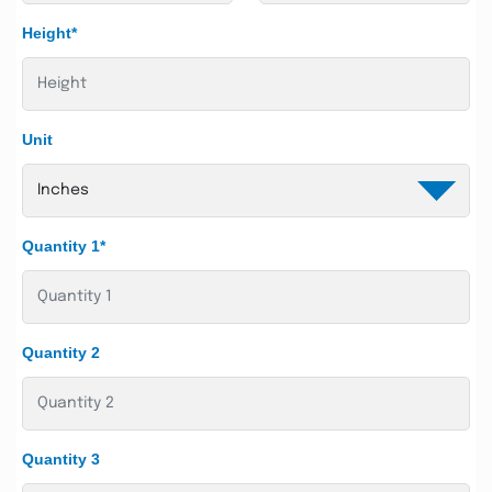
Height*
Unit
Quantity 1*
Quantity 2
Quantity 3