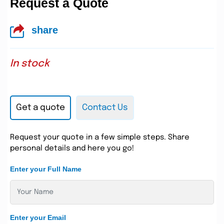
Request a Quote
share
In stock
Get a quote
Contact Us
Request your quote in a few simple steps. Share
personal details and here you go!
Enter your Full Name
Enter your Email