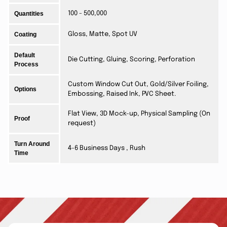
Quantities
100 - 500,000
Coating
Gloss, Matte, Spot UV
Default
Die Cutting, Gluing, Scoring, Perforation
Process
Custom Window Cut Out, Gold/Silver Foiling,
Options
Embossing, Raised Ink, PVC Sheet.
Flat View, 3D Mock-up, Physical Sampling (On
Proof
request)
Turn Around
4-6 Business Days , Rush
Time