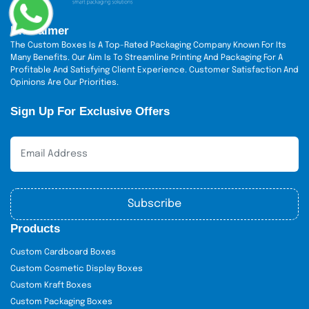
Disclaimer
The Custom Boxes Is A Top-Rated Packaging Company Known For Its
Many Benefits. Our Aim Is To Streamline Printing And Packaging For A
Profitable And Satisfying Client Experience. Customer Satisfaction And
Opinions Are Our Priorities.
Sign Up For Exclusive Offers
Subscribe
Products
Custom Cardboard Boxes
Custom Cosmetic Display Boxes
Custom Kraft Boxes
Custom Packaging Boxes