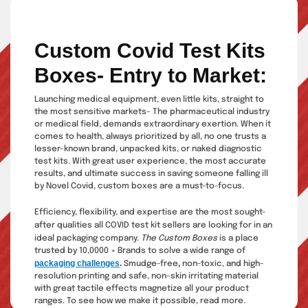
Custom Covid Test Kits
Boxes- Entry to Market:
Launching medical equipment, even little kits, straight to
the most sensitive markets- The pharmaceutical industry
or medical field, demands extraordinary exertion. When it
comes to health, always prioritized by all, no one trusts a
lesser-known brand, unpacked kits, or naked diagnostic
test kits. With great user experience, the most accurate
results, and ultimate success in saving someone falling ill
by Novel Covid, custom boxes are a must-to-focus.
Efficiency, flexibility, and expertise are the most sought-
after qualities all COVID test kit sellers are
looking for in an
ideal packaging company.
The Custom Boxes
is a place
trusted by 10,0000 + Brands to solve a wide range of
packaging challenges
.
,
Smudge-free
non-toxic, and high-
resolution printing and safe, non-skin irritating material
with great tactile effects magnetize all your product
ranges. To see how we make it possible, read more.