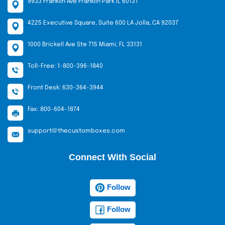
9933 Franklin Ave Franklin Park IL 60131
4225 Executive Square, Suite 600 LA Jolla, CA 92037
1000 Brickell Ave Ste 715 Miami, FL 33131
Toll-Free: 1-800-396-1840
Front Desk: 630-364-3944
Fax: 800-604-1874
support@thecustomboxes.com
Connect With Social
Follow
Follow