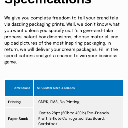
We give you complete freedom to tell your brand tale
via dazzling packaging prints. Well, we don’t know what
you want unless you specify us. It’s a give-and-take
process; select box dimensions, choose material, and
upload pictures of the most inspiring packaging. In
return, we will deliver your dream packages. Fill in the
specifications and get a chance to win your business
game.
Dimensions
All Custom Sizes & Shapes
Printing
CMYK, PMS, No Printing
10pt to 28pt (60lb to 400lb) Eco-Friendly
Paper Stock
Kraft, E-flute Corrugated, Bux Board,
Cardstock