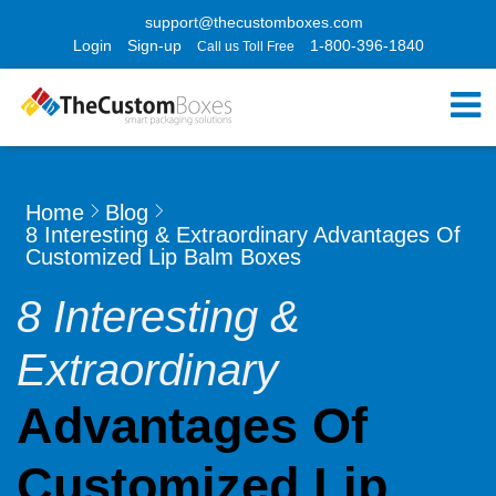
support@thecustomboxes.com
Login
Sign-up
1-800-396-1840
Call us Toll Free
Home
Blog
8 Interesting & Extraordinary Advantages Of
Customized Lip Balm Boxes
8 Interesting &
Extraordinary
Advantages Of
Customized Lip