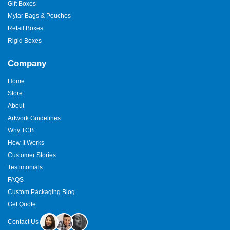
Gift Boxes
Mylar Bags & Pouches
Retail Boxes
Rigid Boxes
Company
Home
Store
About
Artwork Guidelines
Why TCB
How It Works
Customer Stories
Testimonials
FAQS
Custom Packaging Blog
Get Quote
Contact Us