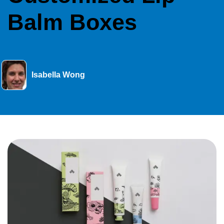
Balm Boxes
Isabella Wong