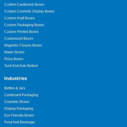
Custom Cardboard Boxes
Custom Cosmetic Display Boxes
Custom Kraft Boxes
Custom Packaging Boxes
Custom Printed Boxes
Customized Boxes
Magnetic Closure Boxes
Mailer Boxes
Pizza Boxes
Tuck End Auto Bottom
Industries
Bottles & Jars
Cardboard Packaging
Cosmetic Boxes
Display Packaging
Eco Friendly Boxes
Food And Beverage