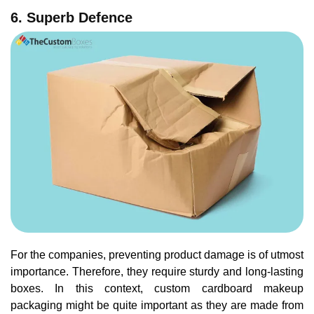
6. Superb Defence
For the companies, preventing product damage is of utmost
importance. Therefore, they require sturdy and long-lasting
boxes. In this context, custom cardboard makeup
packaging might be quite important as they are made from