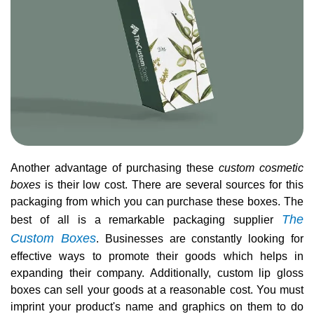
Another advantage of purchasing these
custom cosmetic
boxes
is their low cost. There are several sources for this
packaging from which you can purchase these boxes. The
The
best of all is a remarkable packaging supplier
Custom Boxes
. Businesses are constantly looking for
effective ways to promote their goods which helps in
expanding their company. Additionally, custom lip gloss
boxes can sell your goods at a reasonable cost. You must
imprint your product's name and graphics on them to do