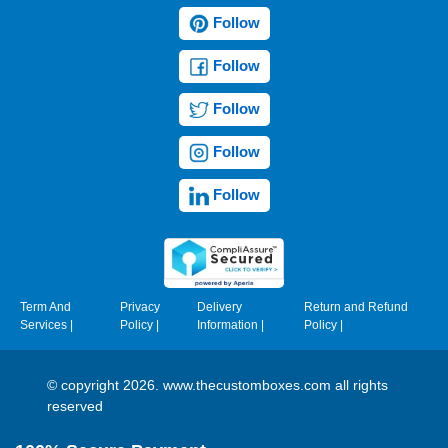
Follow
Follow
Follow
Follow
Follow
Term And
Privacy
Delivery
Return and Refund
Services
|
Policy
|
Information
|
Policy
|
© copyright 2026. www.thecustomboxes.com all rights
reserved