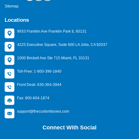
Sitemap
Locations
9933 Franklin Ave Franklin Park IL 60131
4225 Executive Square, Suite 600 LA Jolla, CA 92037
1000 Brickell Ave Ste 715 Miami, FL 33131
Toll-Free: 1-800-396-1840
Front Desk: 630-364-3944
Fax: 800-604-1874
support@thecustomboxes.com
Connect With Social