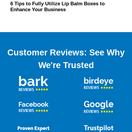
6 Tips to Fully Utilize Lip Balm Boxes to
Enhance Your Business
Customer Reviews: See Why
We're Trusted