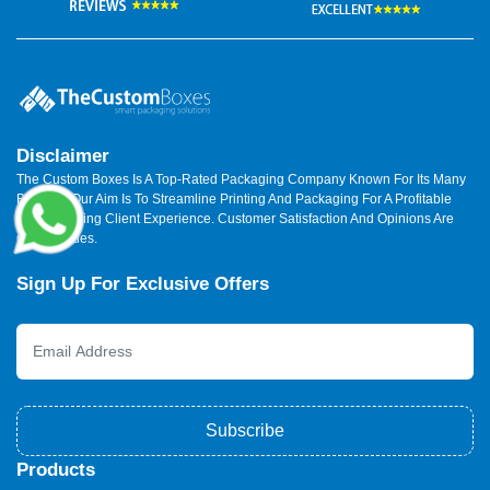
Disclaimer
The Custom Boxes Is A Top-Rated Packaging Company Known For Its Many
Benefits. Our Aim Is To Streamline Printing And Packaging For A Profitable
And Satisfying Client Experience. Customer Satisfaction And Opinions Are
Our Priorities.
Sign Up For Exclusive Offers
Subscribe
Products