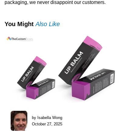
packaging, we never disappoint our customers.
You Might
Also Like
by Isabella Wong
October 27, 2025