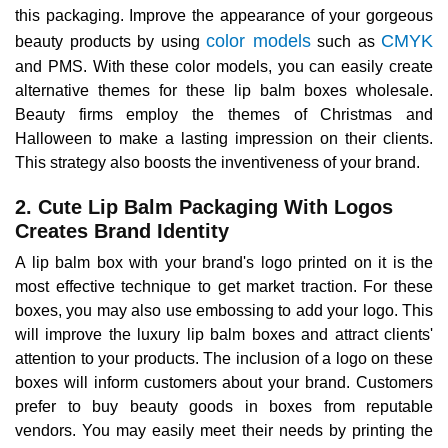
this packaging. Improve the appearance of your gorgeous
color models
CMYK
beauty products by using
such as
and PMS. With these color models, you can easily create
alternative themes for these lip balm boxes wholesale.
Beauty firms employ the themes of Christmas and
Halloween to make a lasting impression on their clients.
This strategy also boosts the inventiveness of your brand.
2. Cute Lip Balm Packaging With Logos
Creates Brand Identity
A lip balm box with your brand's logo printed on it is the
most effective technique to get market traction. For these
boxes, you may also use embossing to add your logo. This
will improve the luxury lip balm boxes and attract clients'
attention to your products. The inclusion of a logo on these
boxes will inform customers about your brand. Customers
prefer to buy beauty goods in boxes from reputable
vendors. You may easily meet their needs by printing the