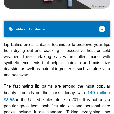
📚 Table of Contents
Lip balms are a fantastic technique to preserve your lips
from drying out and cracking in excessive heat or cold
weather. These relaxing salves are often made with
synthetic emollients that help to maintain and moisturize
dry skin, as well as natural ingredients such as aloe vera
and beeswax.
The fascinating lip balms are among the most popular
140 million
beauty products on the market today, with
sales
in the United States alone in 2019. It is not only a
popular go-to item; both first aid kits and personal care
packs include it as standard. Taking everything into