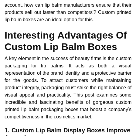
account, how can lip balm manufacturers ensure that their
products sell out faster than competitors'? Custom printed
lip balm boxes are an ideal option for this.
Interesting Advantages Of
Custom Lip Balm Boxes
A key element in the success of beauty firms is the custom
packaging for lip balms. It acts as both a visual
representation of the brand identity and a protective barrier
for the goods. To attract customers while maintaining
product integrity, packaging must strike the right balance of
visual appeal and practicality. This post examines some
incredible and fascinating benefits of gorgeous custom
printed lip balm packaging boxes that boost a company's
competitiveness in the cosmetics market.
1. Custom Lip Balm Display Boxes Improve