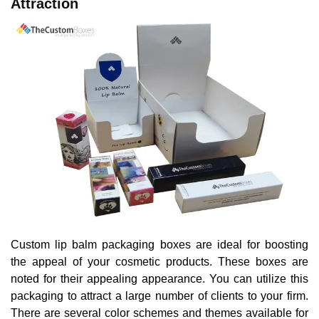
Attraction
Custom lip balm packaging boxes are ideal for boosting
the appeal of your cosmetic products. These boxes are
noted for their appealing appearance. You can utilize this
packaging to attract a large number of clients to your firm.
There are several color schemes and themes available for