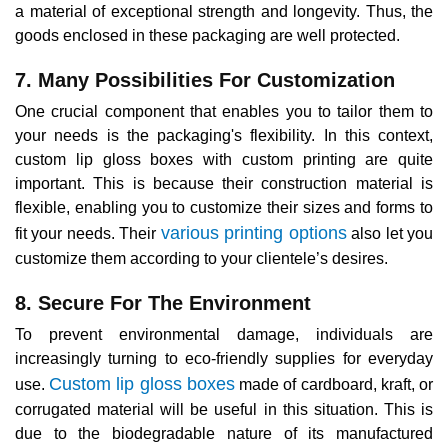
a material of exceptional strength and longevity. Thus, the
goods enclosed in these packaging are well protected.
7. Many Possibilities For Customization
One crucial component that enables you to tailor them to
your needs is the packaging's flexibility. In this context,
custom lip gloss boxes with custom printing are quite
important. This is because their construction material is
flexible, enabling you to customize their sizes and forms to
various printing options
fit your needs. Their
also let you
customize them according to your clientele’s desires.
8. Secure For The Environment
To prevent environmental damage, individuals are
increasingly turning to eco-friendly supplies for everyday
Custom lip gloss boxes
use.
made of cardboard, kraft, or
corrugated material will be useful in this situation. This is
due to the biodegradable nature of its manufactured