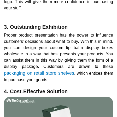
logo. This will give them more confidence in purchasing
your stuff.
3. Outstanding Exhibition
Proper product presentation has the power to influence
customers' decisions about what to buy. With this in mind,
you can design your custom lip balm display boxes
wholesale in a way that best presents your products. You
can assist them in this way by giving them the form of a
display package. Customers are drawn to these
packaging on retail store shelves
, which entices them
to purchase your goods.
4. Cost-Effective Solution