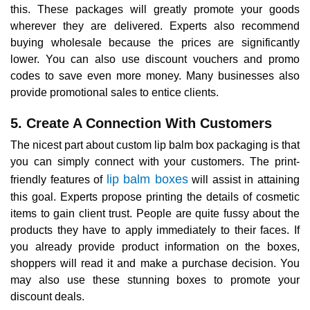
this. These packages will greatly promote your goods
wherever they are delivered. Experts also recommend
buying wholesale because the prices are significantly
lower. You can also use discount vouchers and promo
codes to save even more money. Many businesses also
provide promotional sales to entice clients.
5. Create A Connection With Customers
The nicest part about custom lip balm box packaging is that
you can simply connect with your customers. The print-
lip balm boxes
friendly features of
will assist in attaining
this goal. Experts propose printing the details of cosmetic
items to gain client trust. People are quite fussy about the
products they have to apply immediately to their faces. If
you already provide product information on the boxes,
shoppers will read it and make a purchase decision. You
may also use these stunning boxes to promote your
discount deals.