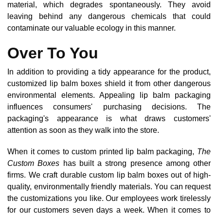
material, which degrades spontaneously. They avoid
leaving behind any dangerous chemicals that could
contaminate our valuable ecology in this manner.
Over To You
In addition to providing a tidy appearance for the product,
customized lip balm boxes shield it from other dangerous
environmental elements. Appealing lip balm packaging
influences consumers' purchasing decisions. The
packaging's appearance is what draws customers'
attention as soon as they walk into the store.
When it comes to custom printed lip balm packaging,
The
Custom Boxes
has built a strong presence among other
firms. We craft durable custom lip balm boxes out of high-
quality, environmentally friendly materials. You can request
the customizations you like. Our employees work tirelessly
for our customers seven days a week. When it comes to